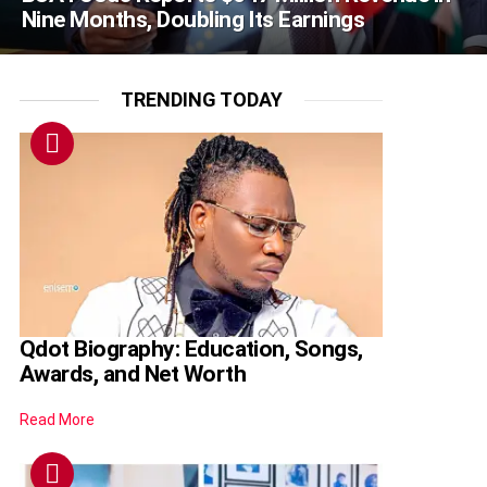
Nine Months, Doubling Its Earnings
TRENDING TODAY
Qdot Biography: Education, Songs,
Awards, and Net Worth
Read More