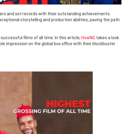
iers and set records with their outstanding achievements.
tional storytelling and production abilities, paving the path
cessful films of all time. In this article,
HowNG
takes a look
le impression on the global box office with their blockbuster