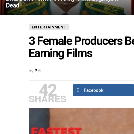
Dead
ENTERTAINMENT
3 Female Producers Be
Earning Films
by
PH
42
Facebook
SHARES