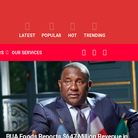
LATEST
POPULAR
HOT
TRENDING
SEARCH
LOGIN
SWITCH
RS
OUR SERVICES
SKIN
BUA Foods Reports $647 Million Revenue in