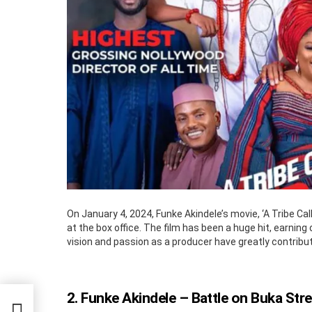
On January 4, 2024, Funke Akindele’s movie, ‘A Tribe Cal
at the box office. The film has been a huge hit, earning 
vision and passion as a producer have greatly contribut
2. Funke Akindele – Battle on Buka Stre
s