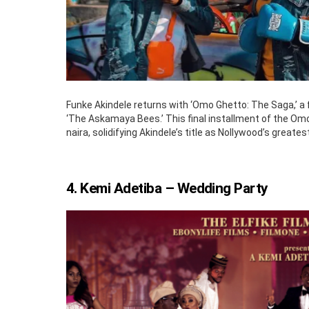
Funke Akindele returns with ‘Omo Ghetto: The Saga,’ a fi
‘The Askamaya Bees.’ This final installment of the Omo
naira, solidifying Akindele’s title as Nollywood’s greate
4. Kemi Adetiba – Wedding Party