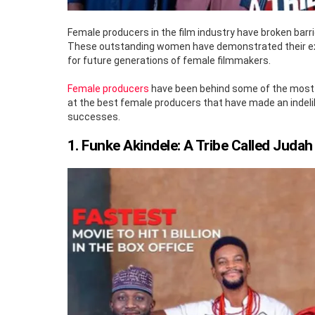
Female producers in the film industry have broken barr
These outstanding women have demonstrated their excep
for future generations of female filmmakers.
Female producers
have been behind some of the most suc
at the best female producers that have made an indelib
successes.
1. Funke Akindele: A Tribe Called Judah