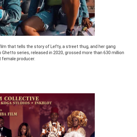
lm that tells the story of Lefty, a street thug, and her gang
 Ghetto series, released in 2020, grossed more than 630 million
st female producer.