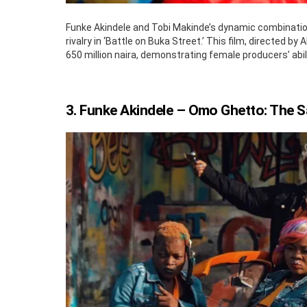
Funke Akindele and Tobi Makinde’s dynamic combination 
rivalry in ‘Battle on Buka Street.’ This film, directed 
650 million naira, demonstrating female producers’ abi
3. Funke Akindele – Omo Ghetto: The 