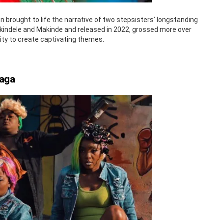
brought to life the narrative of two stepsisters’ longstanding
by Akindele and Makinde and released in 2022, grossed more over
lity to create captivating themes.
Saga