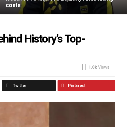
costs
hind History’s Top-
1.8k
Views
Twitter
Pinterest