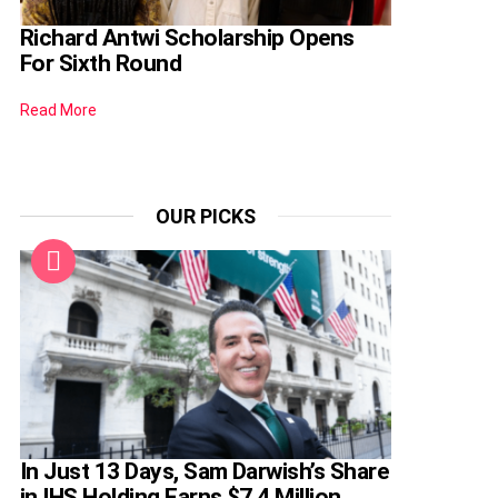
Richard Antwi Scholarship Opens
For Sixth Round
Read More
OUR PICKS
In Just 13 Days, Sam Darwish’s Share
in IHS Holding Earns $7.4 Million