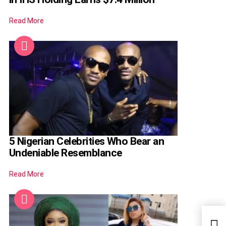
Read More
5 Nigerian Celebrities Who Bear an
Undeniable Resemblance
Read More
Afri
Dona