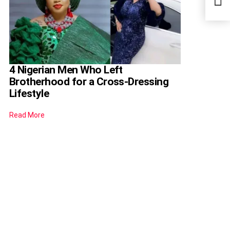
Nige
4 Nigerian Men Who Left
Brotherhood for a Cross-Dressing
Lifestyle
Read More