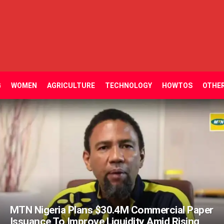
G
WOMEN
AGRICULTURE
TECHNOLOGY
HOWTOS
OTHE
MTN Nigeria Plans $30.4M Commercial Paper
Issuance To Improve Liquidity Amid Rising