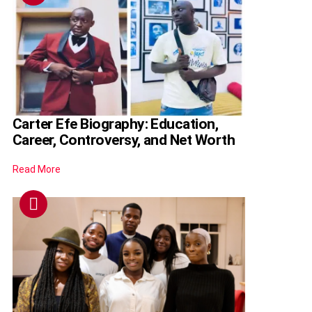
Carter Efe Biography: Education,
Career, Controversy, and Net Worth
Read More