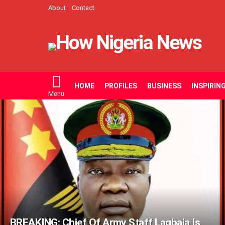
About
Contact
HOME
PROFILES
BUSINESS
INSPIRIN
Menu
LATEST
STORIES
BREAKING: Chief Of Army Staff Lagbaja Is