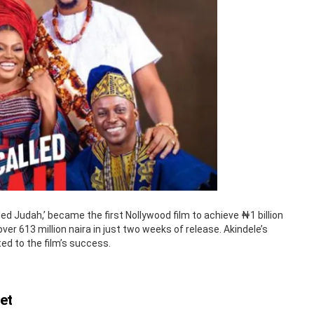
led Judah,’ became the first Nollywood film to achieve ₦1 billion
over 613 million naira in just two weeks of release. Akindele’s
ed to the film’s success.
et