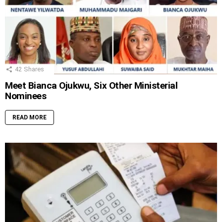
42
Shares
Meet Bianca Ojukwu, Six Other Ministerial
Nominees
READ MORE