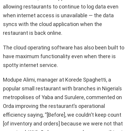
allowing restaurants to continue to log data even
when internet access is unavailable — the data
syncs with the cloud application when the
restaurant is back online.
The cloud operating software has also been built to
have maximum functionality even when there is
spotty internet service.
Modupe Alimi, manager at Korede Spaghetti, a
popular small restaurant with branches in Nigeria’s
metropolises of Yaba and Surulere, commented on
Orda improving the restaurant’s operational
efficiency saying, “[Before], we couldn’t keep count
[of inventory and orders] because we were not that