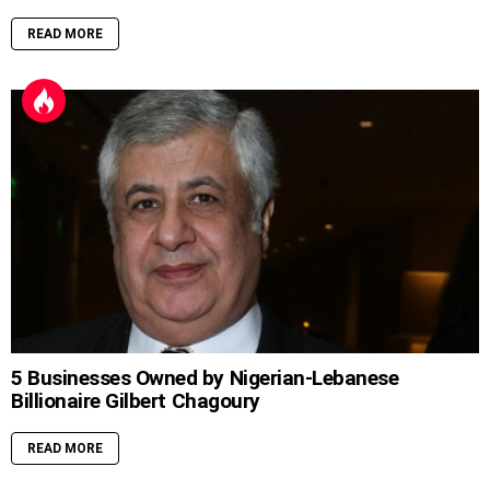
READ MORE
5 Businesses Owned by Nigerian-Lebanese
Billionaire Gilbert Chagoury
READ MORE