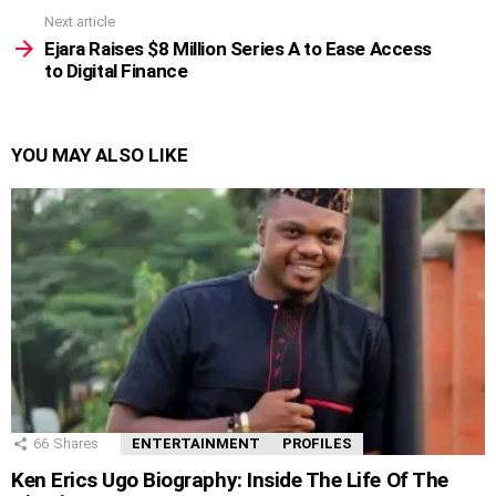
Next article
Ejara Raises $8 Million Series A to Ease Access
to Digital Finance
YOU MAY ALSO LIKE
66
Shares
ENTERTAINMENT
PROFILES
Ken Erics Ugo Biography: Inside The Life Of The