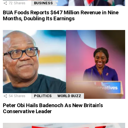
72
Shares
BUSINESS
BUA Foods Reports $647 Million Revenue in Nine
Months, Doubling Its Earnings
54
Shares
POLITICS
WORLD BUZZ
Peter Obi Hails Badenoch As New Britain’s
Conservative Leader