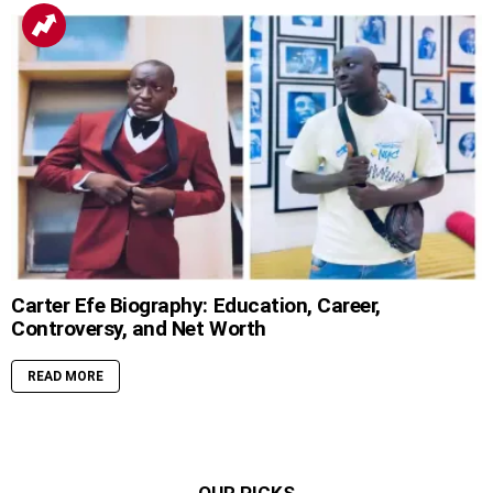
Carter Efe Biography: Education, Career,
Controversy, and Net Worth
READ MORE
OUR PICKS