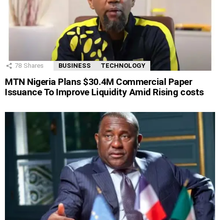
78
Shares
BUSINESS
TECHNOLOGY
MTN Nigeria Plans $30.4M Commercial Paper
Issuance To Improve Liquidity Amid Rising costs