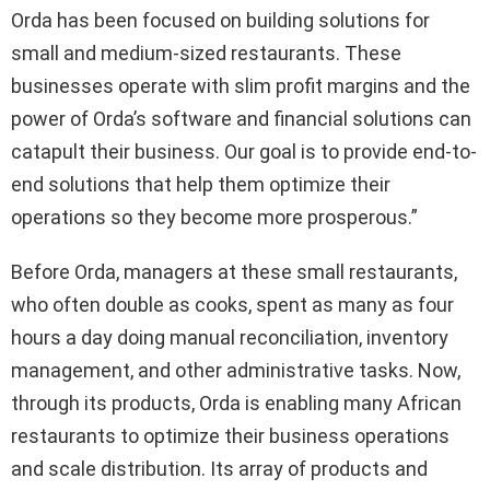
Orda has been focused on building solutions for
small and medium-sized restaurants. These
businesses operate with slim profit margins and the
power of Orda’s software and financial solutions can
catapult their business. Our goal is to provide end-to-
end solutions that help them optimize their
operations so they become more prosperous.”
Before Orda, managers at these small restaurants,
who often double as cooks, spent as many as four
hours a day doing manual reconciliation, inventory
management, and other administrative tasks. Now,
through its products, Orda is enabling many African
restaurants to optimize their business operations
and scale distribution. Its array of products and