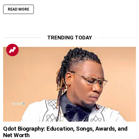
READ MORE
TRENDING TODAY
Qdot Biography: Education, Songs, Awards, and
Net Worth