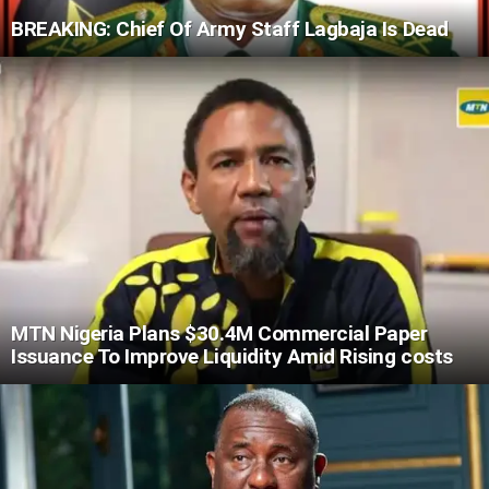
BREAKING: Chief Of Army Staff Lagbaja Is Dead
MTN Nigeria Plans $30.4M Commercial Paper
Issuance To Improve Liquidity Amid Rising costs