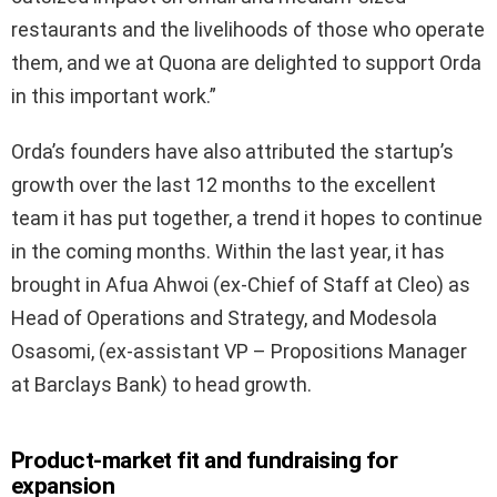
restaurants and the livelihoods of those who operate
them, and we at Quona are delighted to support Orda
in this important work.”
Orda’s founders have also attributed the startup’s
growth over the last 12 months to the excellent
team it has put together, a trend it hopes to continue
in the coming months. Within the last year, it has
brought in Afua Ahwoi (ex-Chief of Staff at Cleo) as
Head of Operations and Strategy, and Modesola
Osasomi, (ex-assistant VP – Propositions Manager
at Barclays Bank) to head growth.
Product-market fit and fundraising for
expansion