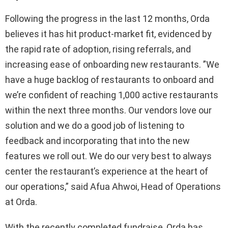
Following the progress in the last 12 months, Orda
believes it has hit product-market fit, evidenced by
the rapid rate of adoption, rising referrals, and
increasing ease of onboarding new restaurants. ”We
have a huge backlog of restaurants to onboard and
we’re confident of reaching 1,000 active restaurants
within the next three months. Our vendors love our
solution and we do a good job of listening to
feedback and incorporating that into the new
features we roll out. We do our very best to always
center the restaurant’s experience at the heart of
our operations,” said Afua Ahwoi, Head of Operations
at Orda.
With the recently completed fundraise, Orda has