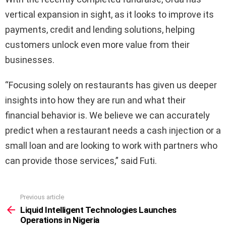
vertical expansion in sight, as it looks to improve its
payments, credit and lending solutions, helping
customers unlock even more value from their
businesses.
“Focusing solely on restaurants has given us deeper
insights into how they are run and what their
financial behavior is. We believe we can accurately
predict when a restaurant needs a cash injection or a
small loan and are looking to work with partners who
can provide those services,” said Futi.
Previous article
See
more
Liquid Intelligent Technologies Launches
Operations in Nigeria