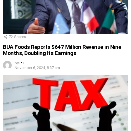
72
Shares
BUA Foods Reports $647 Million Revenue in Nine
Months, Doubling Its Earnings
by
PH
November 6, 2024, 8:37 am