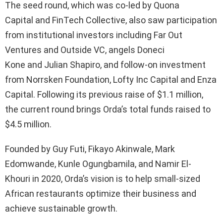
The seed round, which was co-led by Quona
Capital and FinTech Collective, also saw participation
from institutional investors including Far Out
Ventures and Outside VC, angels Doneci
Kone and Julian Shapiro, and follow-on investment
from Norrsken Foundation, Lofty Inc Capital and Enza
Capital. Following its previous raise of $1.1 million,
the current round brings Orda’s total funds raised to
$4.5 million.
Founded by Guy Futi, Fikayo Akinwale, Mark
Edomwande, Kunle Ogungbamila, and Namir El-
Khouri in 2020, Orda’s vision is to help small-sized
African restaurants optimize their business and
achieve sustainable growth.