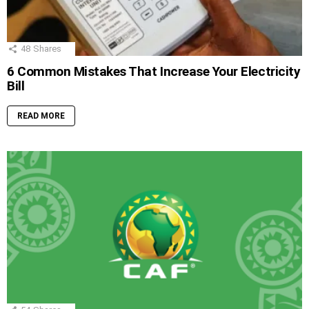
48
Shares
6 Common Mistakes That Increase Your Electricity
Bill
READ MORE