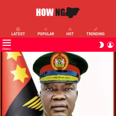
LATEST
POPULAR
HOT
TRENDING
L
SWITC
SKIN
Menu
LATEST
STORIES