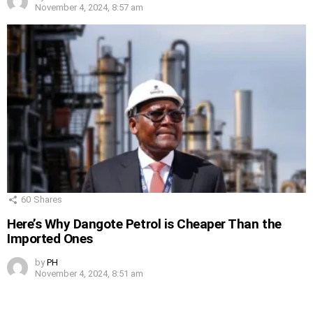
November 4, 2024, 8:57 am
60
Shares
Here’s Why Dangote Petrol is Cheaper Than the
Imported Ones
by
PH
November 4, 2024, 8:51 am