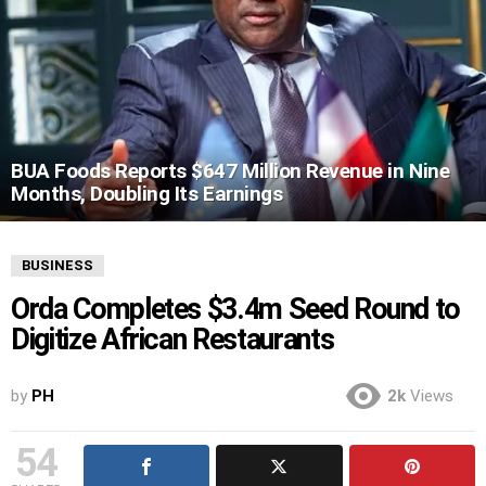
BUA Foods Reports $647 Million Revenue in Nine
Months, Doubling Its Earnings
BUSINESS
Orda Completes $3.4m Seed Round to
Digitize African Restaurants
by
PH
2k
Views
54