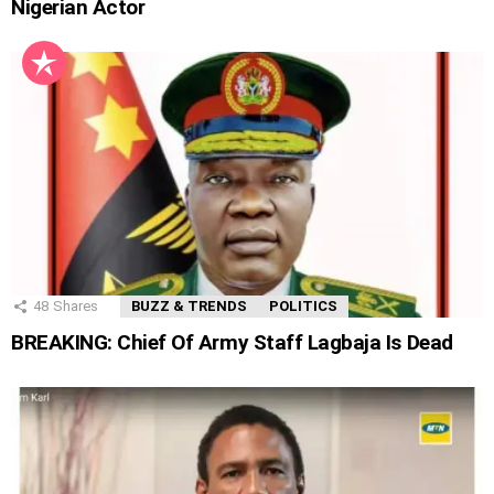
Nigerian Actor
48
Shares
BUZZ & TRENDS
POLITICS
BREAKING: Chief Of Army Staff Lagbaja Is Dead