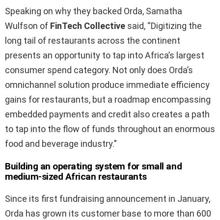
Speaking on why they backed Orda, Samatha
Wulfson of
FinTech Collective
said, “Digitizing the
long tail of restaurants across the continent
presents an opportunity to tap into Africa’s largest
consumer spend category. Not only does Orda’s
omnichannel solution produce immediate efficiency
gains for restaurants, but a roadmap encompassing
embedded payments and credit also creates a path
to tap into the flow of funds throughout an enormous
food and beverage industry.”
Building an operating system for small and
medium-sized African restaurants
Since its first fundraising announcement in January,
Orda has grown its customer base to more than 600