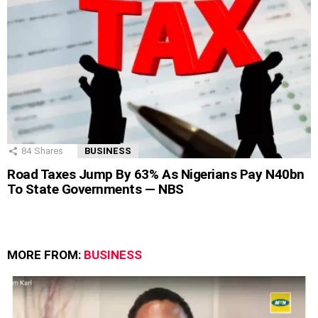
84
Shares
BUSINESS
Road Taxes Jump By 63% As Nigerians Pay N40bn
To State Governments — NBS
MORE FROM:
BUSINESS