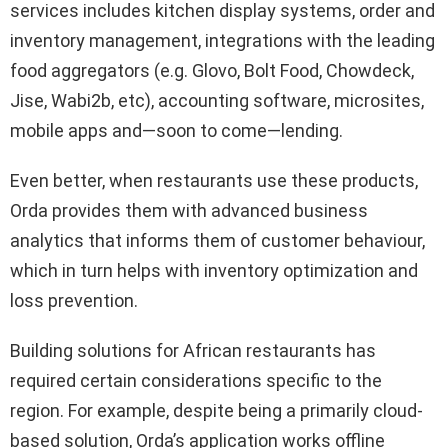
services includes kitchen display systems, order and
inventory management, integrations with the leading
food aggregators (e.g. Glovo, Bolt Food, Chowdeck,
Jise, Wabi2b, etc), accounting software, microsites,
mobile apps and—soon to come—lending.
Even better, when restaurants use these products,
Orda provides them with advanced business
analytics that informs them of customer behaviour,
which in turn helps with inventory optimization and
loss prevention.
Building solutions for African restaurants has
required certain considerations specific to the
region. For example, despite being a primarily cloud-
based solution, Orda’s application works offline