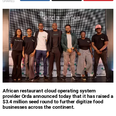
SHARES
African restaurant cloud operating system
provider Orda announced today that it has raised a
$3.4 million seed round to further digitize food
businesses across the continent.