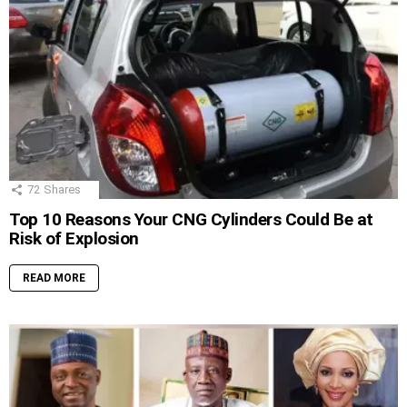
72
Shares
Top 10 Reasons Your CNG Cylinders Could Be at
Risk of Explosion
READ MORE