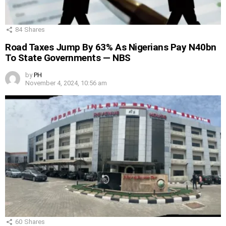
84
Shares
Road Taxes Jump By 63% As Nigerians Pay N40bn
To State Governments — NBS
by
PH
November 4, 2024, 10:56 am
60
Shares