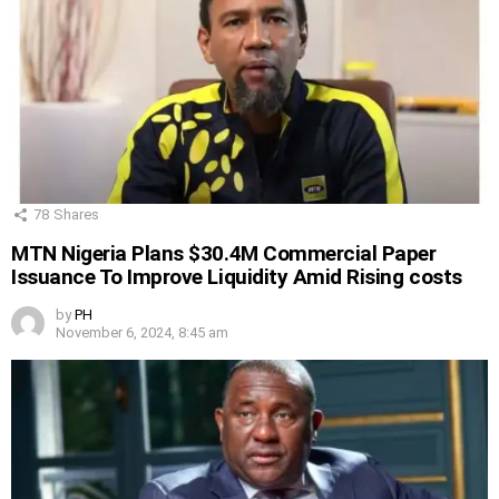
78
Shares
MTN Nigeria Plans $30.4M Commercial Paper
Issuance To Improve Liquidity Amid Rising costs
by
PH
November 6, 2024, 8:45 am