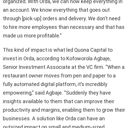
organized. With Orda, we can now keep everything in
an account. We know everything that goes out
through [pick-up] orders and delivery. We don’t need
to hire more employees than necessary and that has
made us more profitable.”
This kind of impact is what led Quona Capital to
invest in Orda, according to Kofoworola Agbaje,
Senior Investment Associate at the VC firm. “When a
restaurant owner moves from pen and paper to a
fully automated digital platform, it’s incredibly
empowering,” said Agbaje. “Suddenly they have
insights available to them that can improve their
productivity and margins, enabling them to grow their
businesses. A solution like Orda can have an
outsized impact on small and medium-sized