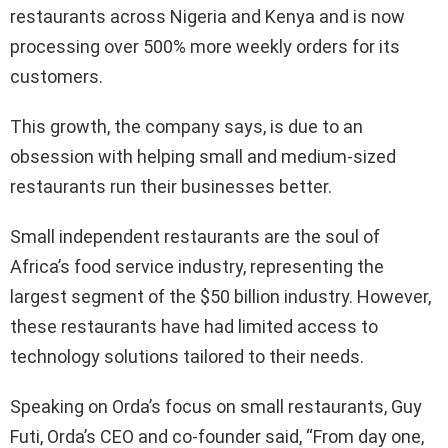
restaurants across Nigeria and Kenya and is now
processing over 500% more weekly orders for its
customers.
This growth, the company says, is due to an
obsession with helping small and medium-sized
restaurants run their businesses better.
Small independent restaurants are the soul of
Africa’s food service industry, representing the
largest segment of the $50 billion industry. However,
these restaurants have had limited access to
technology solutions tailored to their needs.
Speaking on Orda’s focus on small restaurants, Guy
Futi, Orda’s CEO and co-founder said, “From day one,