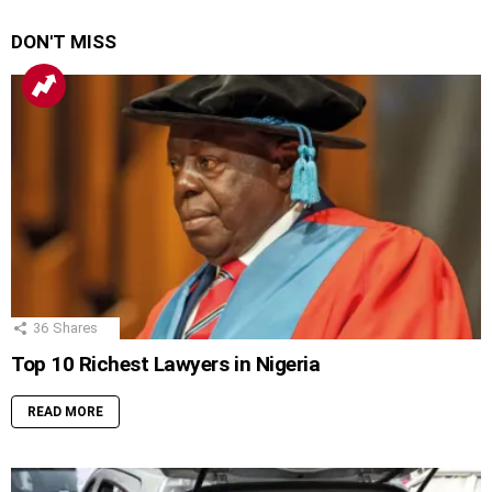
DON'T MISS
36
Shares
Top 10 Richest Lawyers in Nigeria
READ MORE