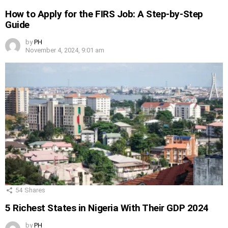
How to Apply for the FIRS Job: A Step-by-Step
Guide
by
PH
November 4, 2024, 9:01 am
54
Shares
5 Richest States in Nigeria With Their GDP 2024
by
PH