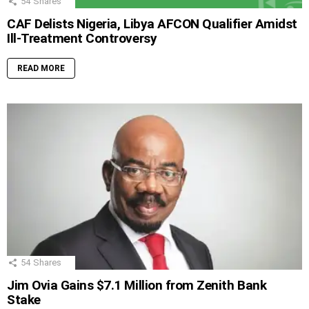
54
Shares
CAF Delists Nigeria, Libya AFCON Qualifier Amidst
Ill-Treatment Controversy
READ MORE
54
Shares
Jim Ovia Gains $7.1 Million from Zenith Bank
Stake