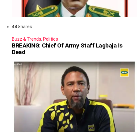
48
Shares
Buzz & Trends
,
Politics
BREAKING: Chief Of Army Staff Lagbaja Is
Dead