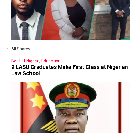
60
Shares
Best of Nigeria
,
Education
9 LASU Graduates Make First Class at Nigerian
Law School