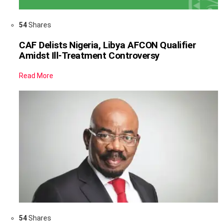
54
Shares
CAF Delists Nigeria, Libya AFCON Qualifier
Amidst Ill-Treatment Controversy
Read More
54
Shares