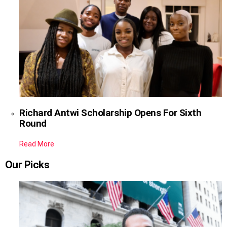
Richard Antwi Scholarship Opens For Sixth
Round
Read More
Our Picks