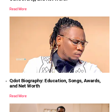
Read More
Qdot Biography: Education, Songs, Awards,
and Net Worth
Read More