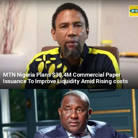
MTN Nigeria Plans $30.4M Commercial Paper
Issuance To Improve Liquidity Amid Rising costs