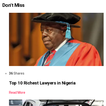
Don't Miss
36
Shares
Top 10 Richest Lawyers in Nigeria
Read More