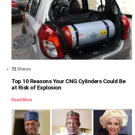
72
Shares
Top 10 Reasons Your CNG Cylinders Could Be
at Risk of Explosion
Read More