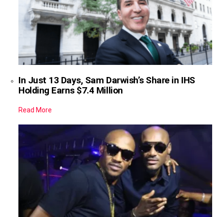
In Just 13 Days, Sam Darwish’s Share in IHS
Holding Earns $7.4 Million
Read More