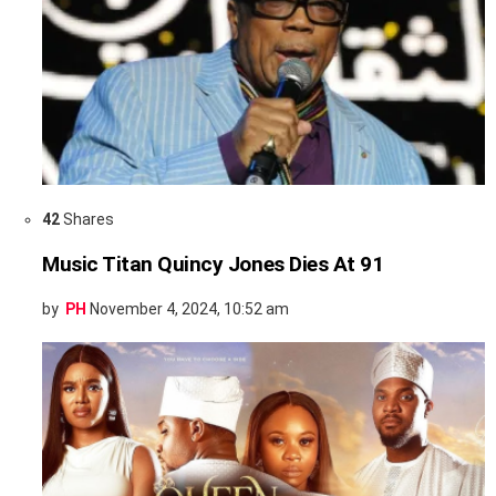
42
Shares
Music Titan Quincy Jones Dies At 91
by
PH
November 4, 2024, 10:52 am