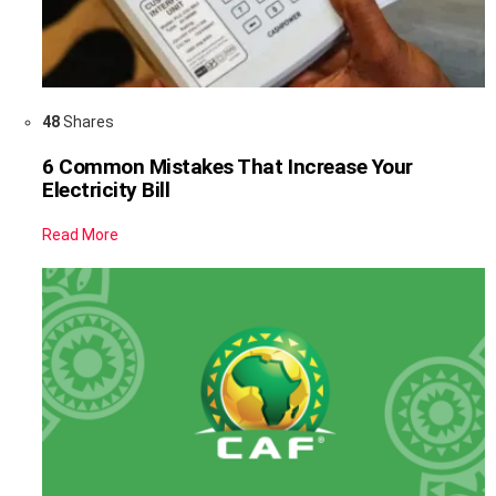
48
Shares
6 Common Mistakes That Increase Your
Electricity Bill
Read More