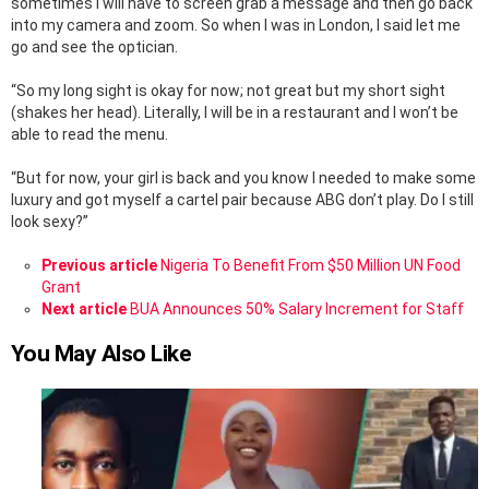
sometimes I will have to screen grab a message and then go back
into my camera and zoom. So when I was in London, I said let me
go and see the optician.
“So my long sight is okay for now; not great but my short sight
(shakes her head). Literally, I will be in a restaurant and I won’t be
able to read the menu.
“But for now, your girl is back and you know I needed to make some
luxury and got myself a cartel pair because ABG don’t play. Do I still
look sexy?”
See
Previous article
Nigeria To Benefit From $50 Million UN Food
more
Grant
Next article
BUA Announces 50% Salary Increment for Staff
You May Also Like