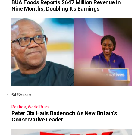
BUA Foods Reports $647 Million Revenue in
Nine Months, Doubling Its Earnings
54
Shares
Politics
,
World Buzz
Peter Obi Hails Badenoch As New Britain’s
Conservative Leader