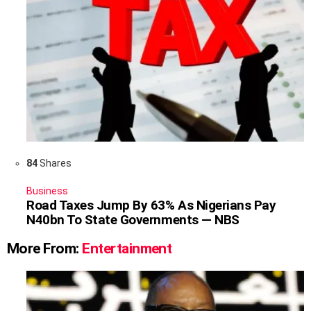
84
Shares
Business
Road Taxes Jump By 63% As Nigerians Pay
N40bn To State Governments — NBS
More From:
Entertainment