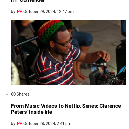
by
PH
October 29, 2024, 12:47 pm
60
Shares
From Music Videos to Netflix Series: Clarence
Peters’ Inside life
by
PH
October 28, 2024, 2:41 pm