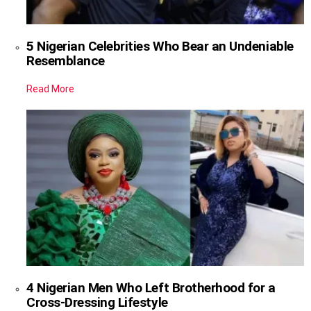
5 Nigerian Celebrities Who Bear an Undeniable
Resemblance
Read More
4 Nigerian Men Who Left Brotherhood for a
Cross-Dressing Lifestyle