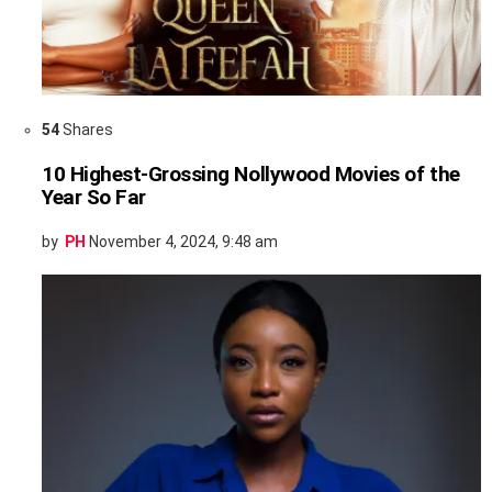
54
Shares
10 Highest-Grossing Nollywood Movies of the
Year So Far
by
PH
November 4, 2024, 9:48 am