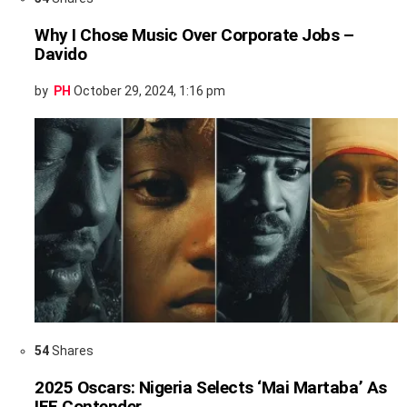
Why I Chose Music Over Corporate Jobs –
Davido
by
PH
October 29, 2024, 1:16 pm
54
Shares
2025 Oscars: Nigeria Selects ‘Mai Martaba’ As
IFF Contender