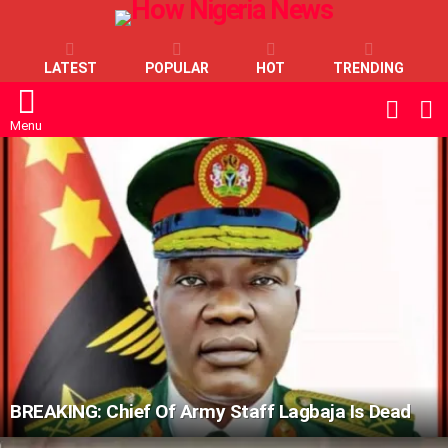
LATEST
POPULAR
HOT
TRENDING
L
SWITC
SKIN
Menu
LATEST
STORIES
BREAKING: Chief Of Army Staff Lagbaja Is Dead