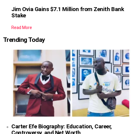
Jim Ovia Gains $7.1 Million from Zenith Bank
Stake
Read More
Trending Today
Carter Efe Biography: Education, Career,
Controversy, and Net Worth