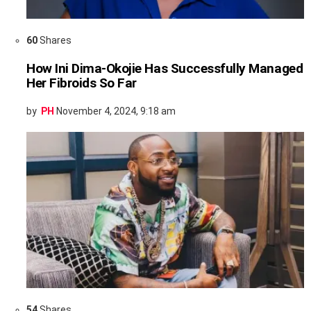
60
Shares
How Ini Dima-Okojie Has Successfully Managed
Her Fibroids So Far
by
PH
November 4, 2024, 9:18 am
54
Shares