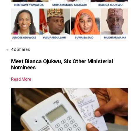
42
Shares
Meet Bianca Ojukwu, Six Other Ministerial
Nominees
Read More