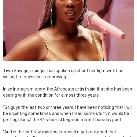
Tiwa Savage, a singer, has spoken up about her fight with bad
vision, but says she is improving.
In an Instagram story, the Afrobeats artist said that she has been
dealing with the condition for almost three years.
“So guys the last two or three years, I have been noticing that I will
be squinting sometimes and when I read some stuff, it would be
getting blurry,” the 44-year-old began in a late Thursday post.
“And in the last few months, I noticed it got really bad that