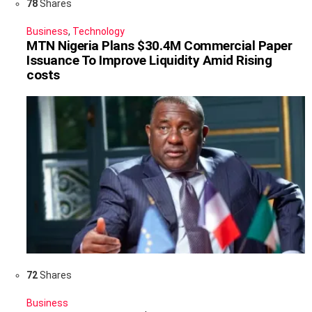
78
Shares
Business
,
Technology
MTN Nigeria Plans $30.4M Commercial Paper
Issuance To Improve Liquidity Amid Rising
costs
72
Shares
Business