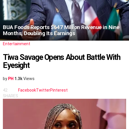
BUA Foods Reports $647 Million Revenue in Nine
Months, Doubling Its Earnings
Entertainment
Tiwa Savage Opens About Battle With
Eyesight
by
PH
1.3k
Views
42
Facebook
Twitter
Pinterest
SHARES