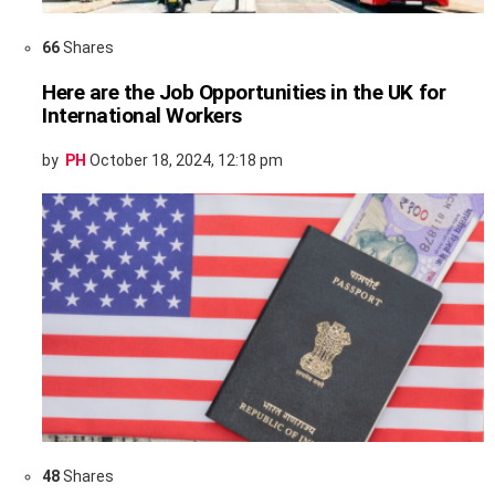
66
Shares
Here are the Job Opportunities in the UK for
International Workers
by
PH
October 18, 2024, 12:18 pm
48
Shares