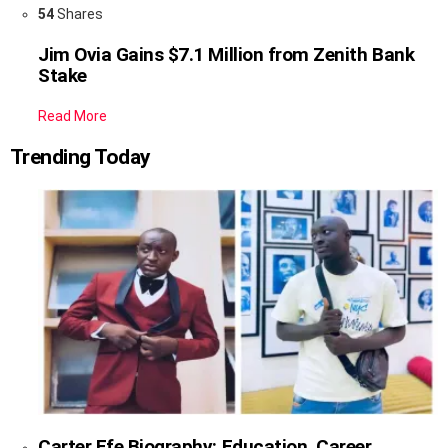
54
Shares
Jim Ovia Gains $7.1 Million from Zenith Bank
Stake
Read More
Trending Today
Carter Efe Biography: Education, Career,