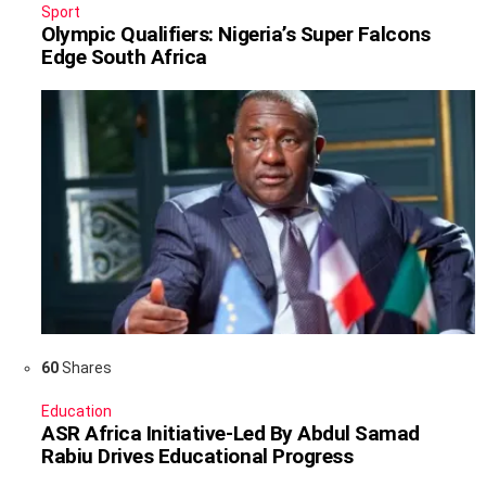
Sport
Olympic Qualifiers: Nigeria’s Super Falcons
Edge South Africa
60
Shares
Education
ASR Africa Initiative-Led By Abdul Samad
Rabiu Drives Educational Progress