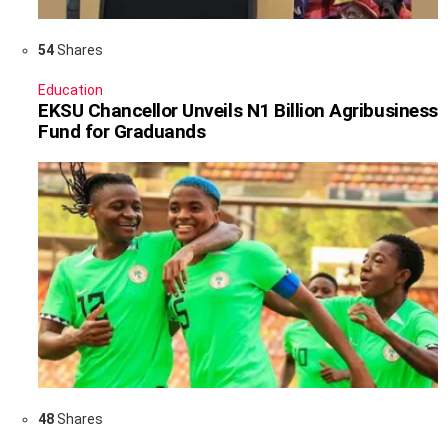
54
Shares
Education
EKSU Chancellor Unveils N1 Billion Agribusiness
Fund for Graduands
48
Shares