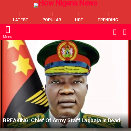
LATEST
POPULAR
HOT
TRENDING
L
SWITC
SKIN
Menu
LATEST
STORIES
BREAKING: Chief Of Army Staff Lagbaja Is Dead