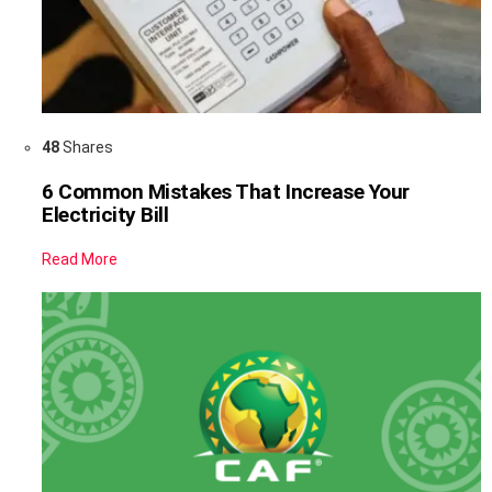
48
Shares
6 Common Mistakes That Increase Your
Electricity Bill
Read More