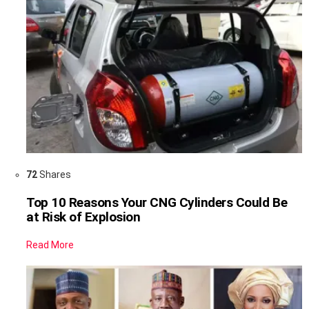
72
Shares
Top 10 Reasons Your CNG Cylinders Could Be
at Risk of Explosion
Read More