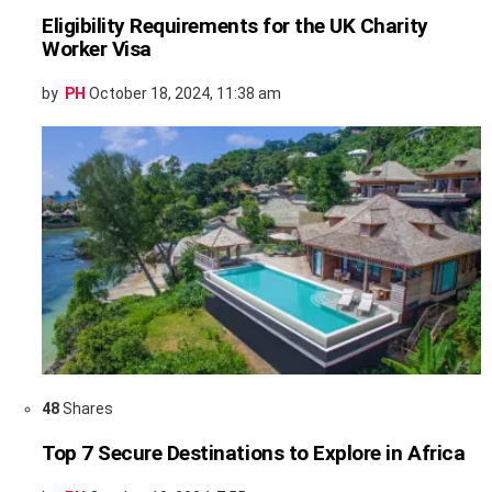
Eligibility Requirements for the UK Charity
Worker Visa
by
PH
October 18, 2024, 11:38 am
48
Shares
Top 7 Secure Destinations to Explore in Africa