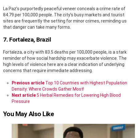
La Paz’s purportedly peaceful veneer conceals a crime rate of
84.79 per 100,000 people. The city’s busy markets and tourist
sites are frequently the setting for minor crimes, reminding us
that danger can take many forms.
7. Fortaleza, Brazil
Fortaleza, a city with 83.5 deaths per 100,000 people, is a stark
reminder of how social hardship may exacerbate violence. The
high levels of violence here are a clear indication of underlying
concerns that require immediate addressing.
See
Previous article
Top 10 Countries with Highest Population
more
Density: Where Crowds Gather Most!
Next article
5 Herbal Remedies for Lowering High Blood
Pressure
You May Also Like