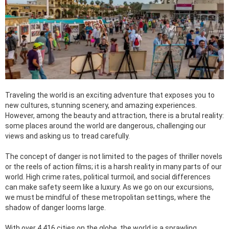
Traveling the world is an exciting adventure that exposes you to
new cultures, stunning scenery, and amazing experiences.
However, among the beauty and attraction, there is a brutal reality:
some places around the world are dangerous, challenging our
views and asking us to tread carefully.
The concept of danger is not limited to the pages of thriller novels
or the reels of action films; it is a harsh reality in many parts of our
world. High crime rates, political turmoil, and social differences
can make safety seem like a luxury. As we go on our excursions,
we must be mindful of these metropolitan settings, where the
shadow of danger looms large.
With over 4,416 cities on the globe, the world is a sprawling