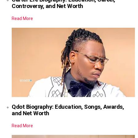
Controversy, and Net Worth
Read More
Qdot Biography: Education, Songs, Awards,
and Net Worth
Read More