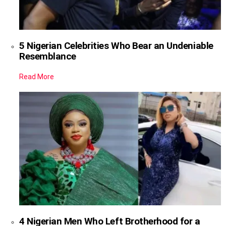
5 Nigerian Celebrities Who Bear an Undeniable
Resemblance
Read More
4 Nigerian Men Who Left Brotherhood for a