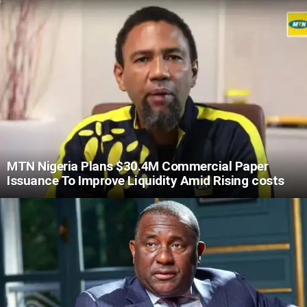
MTN Nigeria Plans $30.4M Commercial Paper
Issuance To Improve Liquidity Amid Rising costs