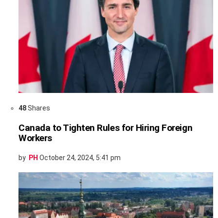
48
Shares
Canada to Tighten Rules for Hiring Foreign
Workers
by
PH
October 24, 2024, 5:41 pm