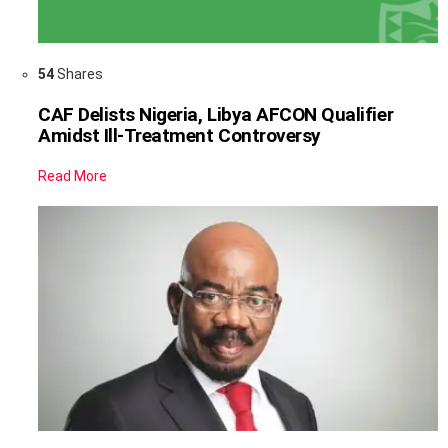
54
Shares
CAF Delists Nigeria, Libya AFCON Qualifier
Amidst Ill-Treatment Controversy
Read More