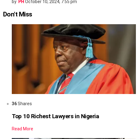
by
PH
October 10, 2024, 7:55 pm
Don't Miss
36
Shares
Top 10 Richest Lawyers in Nigeria
Read More