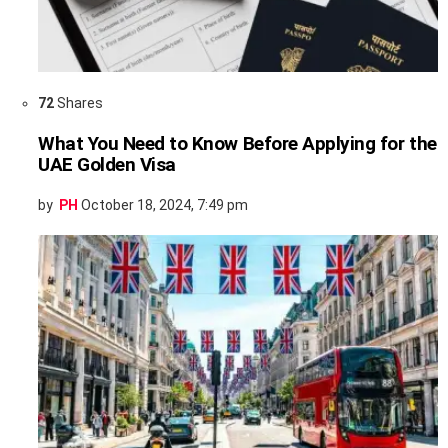
72
Shares
What You Need to Know Before Applying for the
UAE Golden Visa
by
PH
October 18, 2024, 7:49 pm