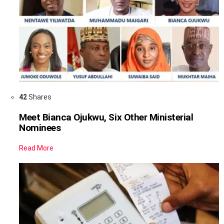
42
Shares
Meet Bianca Ojukwu, Six Other Ministerial
Nominees
Read More