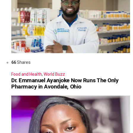
66
Shares
Food and Health
,
World Buzz
Dr. Emmanuel Ayanjoke Now Runs The Only
Pharmacy in Avondale, Ohio