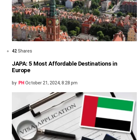
42
Shares
JAPA: 5 Most Affordable Destinations in
Europe
by
PH
October 21, 2024, 8:28 pm