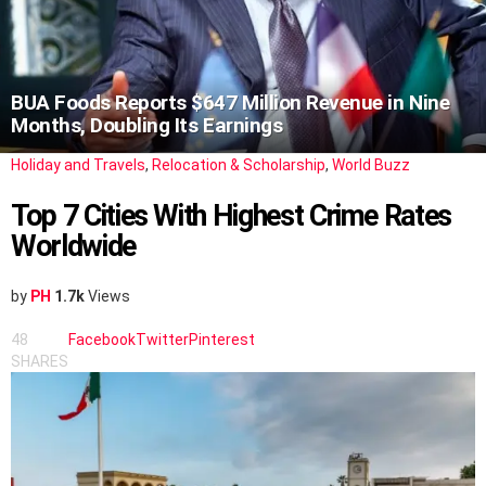
BUA Foods Reports $647 Million Revenue in Nine
Months, Doubling Its Earnings
Holiday and Travels
,
Relocation & Scholarship
,
World Buzz
Top 7 Cities With Highest Crime Rates
Worldwide
by
PH
1.7k
Views
48
Facebook
Twitter
Pinterest
SHARES