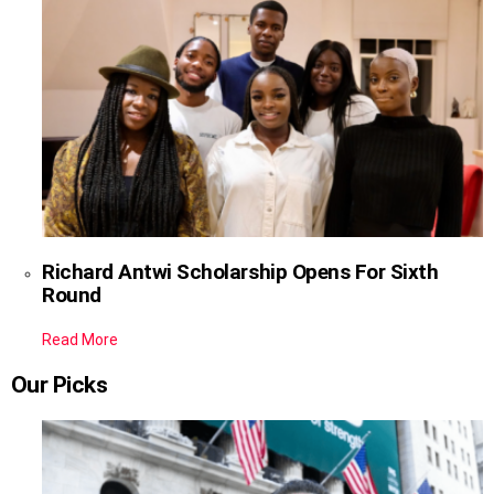
Richard Antwi Scholarship Opens For Sixth
Round
Read More
Our Picks