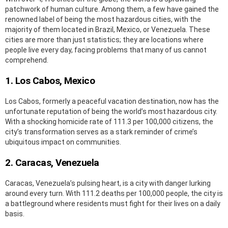
patchwork of human culture. Among them, a few have gained the
renowned label of being the most hazardous cities, with the
majority of them located in Brazil, Mexico, or Venezuela. These
cities are more than just statistics; they are locations where
people live every day, facing problems that many of us cannot
comprehend.
1. Los Cabos, Mexico
Los Cabos, formerly a peaceful vacation destination, now has the
unfortunate reputation of being the world’s most hazardous city.
With a shocking homicide rate of 111.3 per 100,000 citizens, the
city’s transformation serves as a stark reminder of crime’s
ubiquitous impact on communities.
2. Caracas, Venezuela
Caracas, Venezuela’s pulsing heart, is a city with danger lurking
around every turn. With 111.2 deaths per 100,000 people, the city is
a battleground where residents must fight for their lives on a daily
basis.