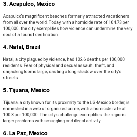
3. Acapulco, Mexico
Acapulco’s magnificent beaches formerly attracted vacationers
from all over the world. Today, with a homicide rate of 104.73 per
100,000, the city exemplifies how violence can undermine the very
soul of a tourist destination.
4. Natal, Brazil
Natal, a city plagued by violence, had 102.6 deaths per 100,000
residents. Fear of physical and sexual assault, theft, and
carjacking looms large, casting a long shadow over the city’s
streets.
5. Tijuana, Mexico
Tijuana, a city known for its proximity to the US-Mexico border, is
enmeshed in a web of organized crime, with a homicide rate of
100.8 per 100,000. The city’s challenge exemplifies the region’s
larger problems with smuggling and illegal activity.
6. La Paz, Mexico