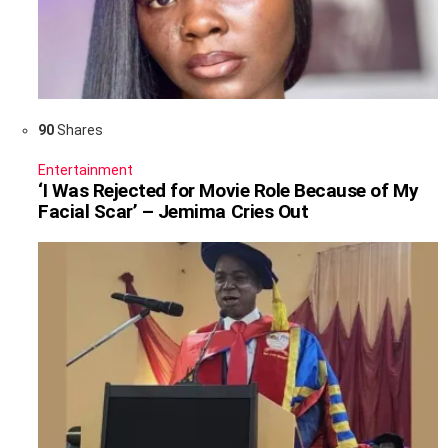
90
Shares
Entertainment
‘I Was Rejected for Movie Role Because of My
Facial Scar’ – Jemima Cries Out