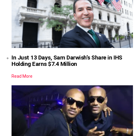
In Just 13 Days, Sam Darwish’s Share in IHS
Holding Earns $7.4 Million
Read More