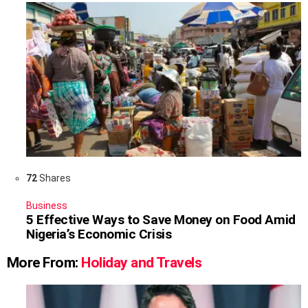
72
Shares
Business
5 Effective Ways to Save Money on Food Amid
Nigeria’s Economic Crisis
More From:
Holiday and Travels