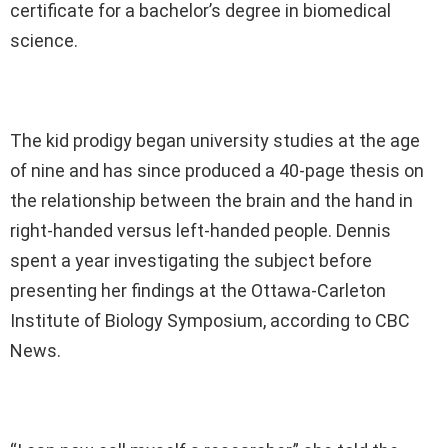
certificate for a bachelor’s degree in biomedical
science.
The kid prodigy began university studies at the age
of nine and has since produced a 40-page thesis on
the relationship between the brain and the hand in
right-handed versus left-handed people. Dennis
spent a year investigating the subject before
presenting her findings at the Ottawa-Carleton
Institute of Biology Symposium, according to CBC
News.