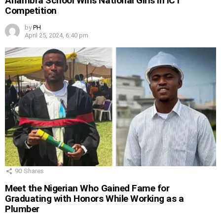
Anambra School Wins National Girls in ICT
Competition
by
PH
April 25, 2024, 6:40 pm
90
Shares
Meet the Nigerian Who Gained Fame for
Graduating with Honors While Working as a
Plumber