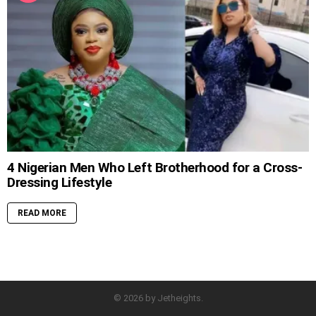
4 Nigerian Men Who Left Brotherhood for a Cross-
Dressing Lifestyle
READ MORE
© 2026 by Jetheights.