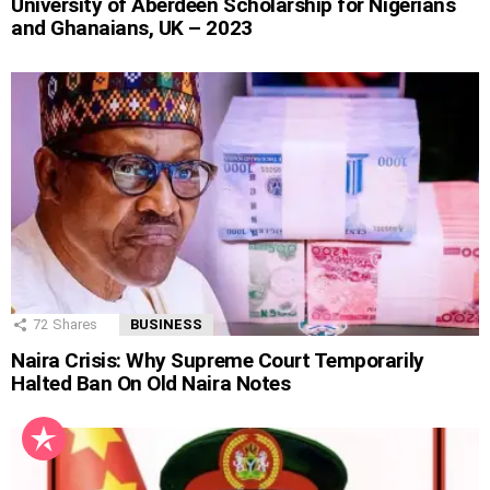
University of Aberdeen Scholarship for Nigerians
and Ghanaians, UK – 2023
72
Shares
BUSINESS
Naira Crisis: Why Supreme Court Temporarily
Halted Ban On Old Naira Notes