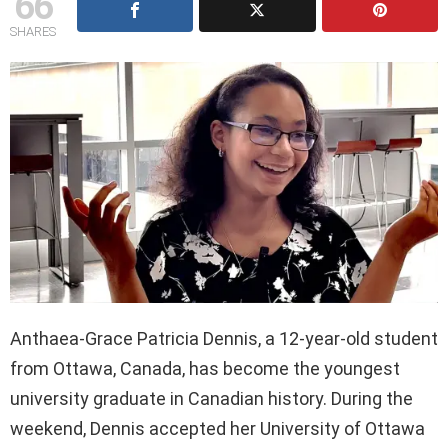
66
SHARES
Anthaea-Grace Patricia Dennis, a 12-year-old student
from Ottawa, Canada, has become the youngest
university graduate in Canadian history. During the
weekend, Dennis accepted her University of Ottawa