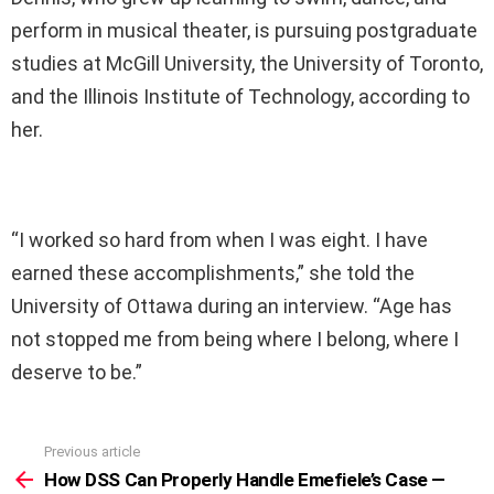
perform in musical theater, is pursuing postgraduate
studies at McGill University, the University of Toronto,
and the Illinois Institute of Technology, according to
her.
“I worked so hard from when I was eight. I have
earned these accomplishments,” she told the
University of Ottawa during an interview. “Age has
not stopped me from being where I belong, where I
deserve to be.”
Previous article
See
more
How DSS Can Properly Handle Emefiele’s Case —