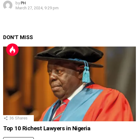
by
PH
March 27, 2024, 9:29 pm
DON'T MISS
36
Shares
Top 10 Richest Lawyers in Nigeria