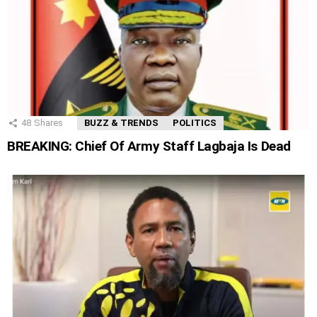
48
Shares
BUZZ & TRENDS
POLITICS
BREAKING: Chief Of Army Staff Lagbaja Is Dead