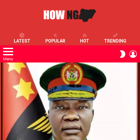
LATEST
POPULAR
HOT
TRENDING
L
SWITC
SKIN
Menu
LATEST
STORIES