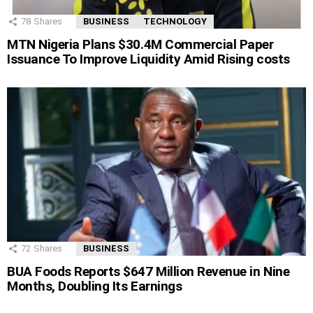
78
Shares
BUSINESS
TECHNOLOGY
MTN Nigeria Plans $30.4M Commercial Paper
Issuance To Improve Liquidity Amid Rising costs
72
Shares
BUSINESS
BUA Foods Reports $647 Million Revenue in Nine
Months, Doubling Its Earnings