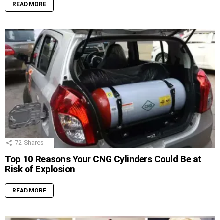
READ MORE
72
Shares
Top 10 Reasons Your CNG Cylinders Could Be at
Risk of Explosion
READ MORE