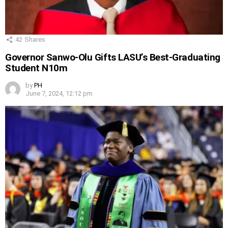
42
Shares
Governor Sanwo-Olu Gifts LASU’s Best-Graduating
Student N10m
by
PH
June 7, 2024, 12:12 pm