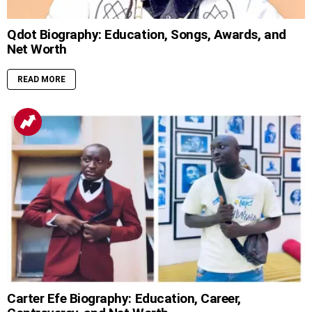
Qdot Biography: Education, Songs, Awards, and
Net Worth
READ MORE
Carter Efe Biography: Education, Career,