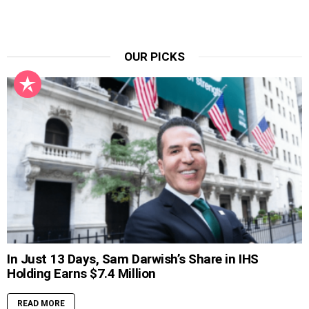
OUR PICKS
In Just 13 Days, Sam Darwish’s Share in IHS
Holding Earns $7.4 Million
READ MORE