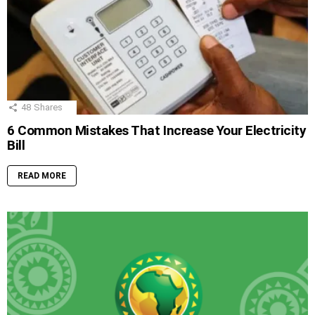
48
Shares
6 Common Mistakes That Increase Your Electricity
Bill
READ MORE