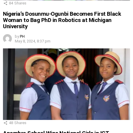
84
Shares
Nigeria’s Dosunmu-Ogunbi Becomes First Black
Woman to Bag PhD in Robotics at Michigan
University
by
PH
May 8, 2024, 8:37 pm
48
Shares