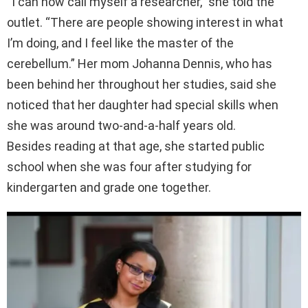
“I can now call myself a researcher,” she told the
outlet. “There are people showing interest in what
I’m doing, and I feel like the master of the
cerebellum.” Her mom Johanna Dennis, who has
been behind her throughout her studies, said she
noticed that her daughter had special skills when
she was around two-and-a-half years old.
Besides reading at that age, she started public
school when she was four after studying for
kindergarten and grade one together.