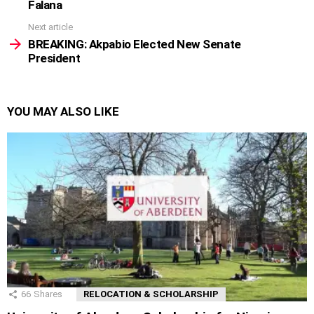
Falana
Next article
BREAKING: Akpabio Elected New Senate
President
YOU MAY ALSO LIKE
66
Shares
RELOCATION & SCHOLARSHIP