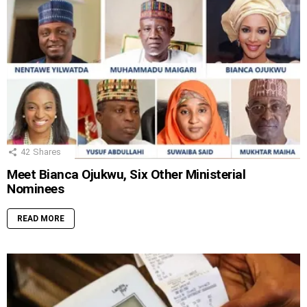
42
Shares
Meet Bianca Ojukwu, Six Other Ministerial
Nominees
READ MORE