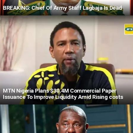
BREAKING: Chief Of Army Staff Lagbaja Is Dead
MTN Nigeria Plans $30.4M Commercial Paper
Issuance To Improve Liquidity Amid Rising costs