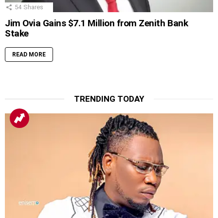
54
Shares
Jim Ovia Gains $7.1 Million from Zenith Bank
Stake
READ MORE
TRENDING TODAY