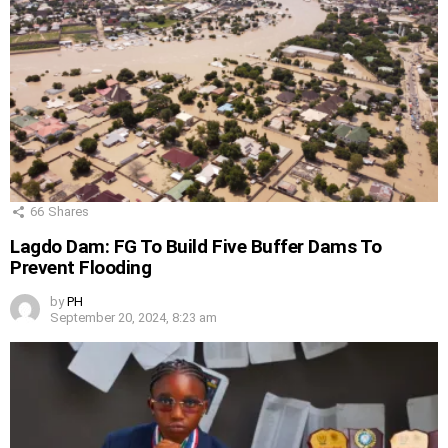
66
Shares
Lagdo Dam: FG To Build Five Buffer Dams To
Prevent Flooding
by
PH
September 20, 2024, 8:23 am