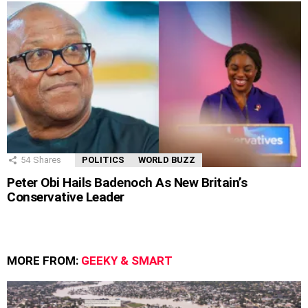
54
Shares
POLITICS
WORLD BUZZ
Peter Obi Hails Badenoch As New Britain’s
Conservative Leader
MORE FROM:
GEEKY & SMART