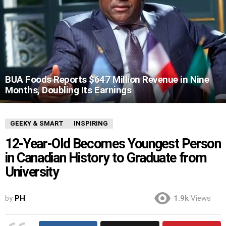
BUA Foods Reports $647 Million Revenue in Nine
Months, Doubling Its Earnings
GEEKY & SMART
INSPIRING
12-Year-Old Becomes Youngest Person
in Canadian History to Graduate from
University
by
PH
1.9k
Views