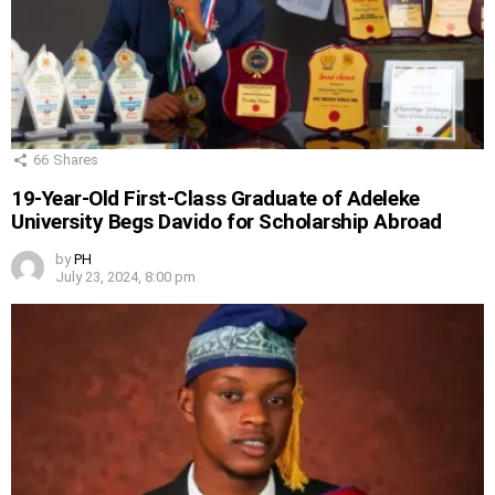
66
Shares
19-Year-Old First-Class Graduate of Adeleke
University Begs Davido for Scholarship Abroad
by
PH
July 23, 2024, 8:00 pm