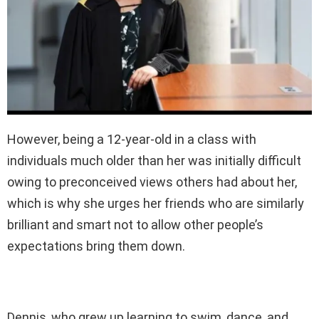
However, being a 12-year-old in a class with
individuals much older than her was initially difficult
owing to preconceived views others had about her,
which is why she urges her friends who are similarly
brilliant and smart not to allow other people’s
expectations bring them down.
Dennis, who grew up learning to swim, dance, and