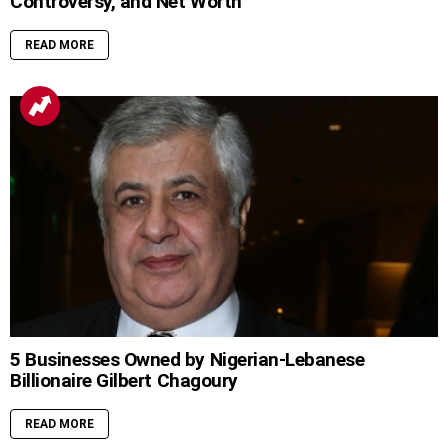
Controversy, and Net Worth
READ MORE
5 Businesses Owned by Nigerian-Lebanese
Billionaire Gilbert Chagoury
READ MORE