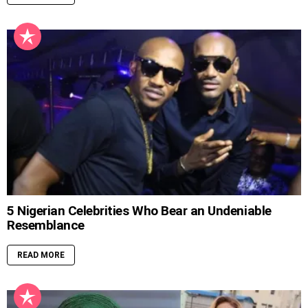
5 Nigerian Celebrities Who Bear an Undeniable
Resemblance
READ MORE