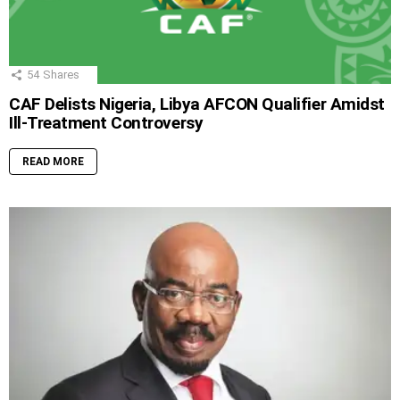
54
Shares
CAF Delists Nigeria, Libya AFCON Qualifier Amidst
Ill-Treatment Controversy
READ MORE