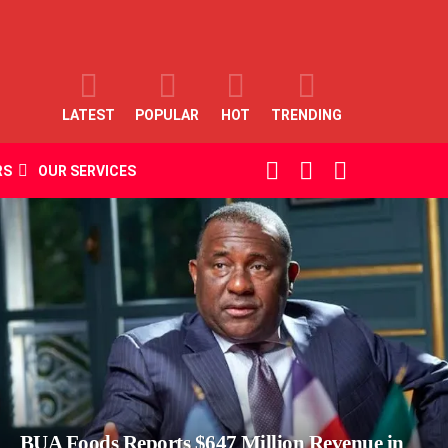
LATEST
POPULAR
HOT
TRENDING
SEARCH
LOGIN
SWITCH
RS
OUR SERVICES
SKIN
BUA Foods Reports $647 Million Revenue in