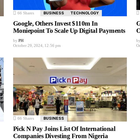
66
Shares
BUSINESS
TECHNOLOGY
Google, Others Invest $110m In
G
Moniepoint To Scale Up Digital Payments
O
by
PH
b
October 29, 2024, 12:56 pm
Oc
66
Shares
BUSINESS
Pick N Pay Joins List Of International
Companies Divesting From Nigeria