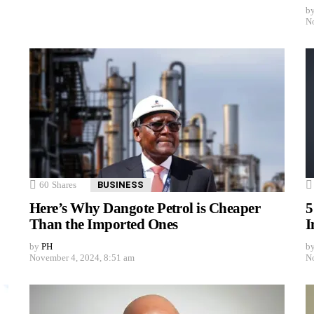
b
No
60
Shares
BUSINESS
Here’s Why Dangote Petrol is Cheaper
5
Than the Imported Ones
I
by
PH
b
November 4, 2024, 8:51 am
No