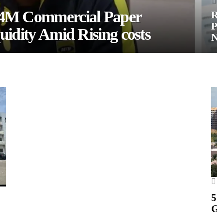
.4M Commercial Paper
R
P
uidity Amid Rising costs
5
G