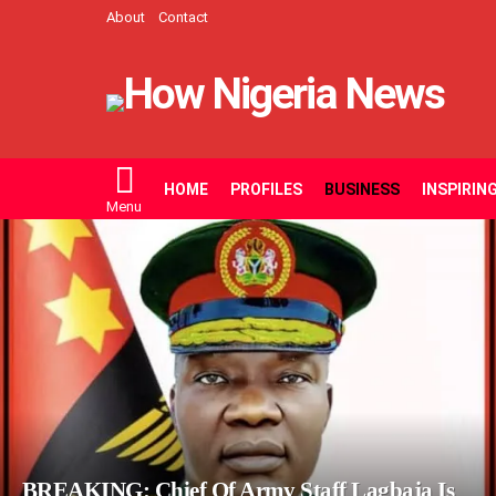
About
Contact
HOME
PROFILES
BUSINESS
INSPIRIN
Menu
LATEST
STORIES
BREAKING: Chief Of Army Staff Lagbaja Is