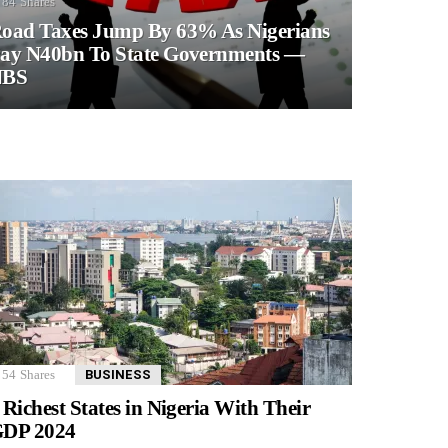
84
Shares
oad Taxes Jump By 63% As Nigerians
ay N40bn To State Governments —
NBS
54
Shares
BUSINESS
 Richest States in Nigeria With Their
DP 2024