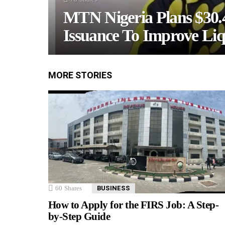
MTN Nigeria Plans $30
Issuance To Improve Liq
MORE STORIES
60
Shares
BUSINESS
How to Apply for the FIRS Job: A Step-
by-Step Guide