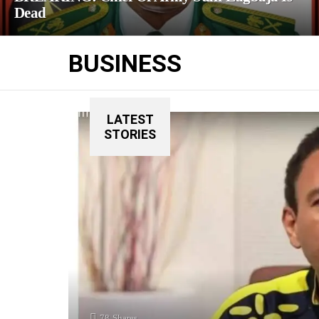
Dead
BUSINESS
LATEST
STORIES
78
Shares