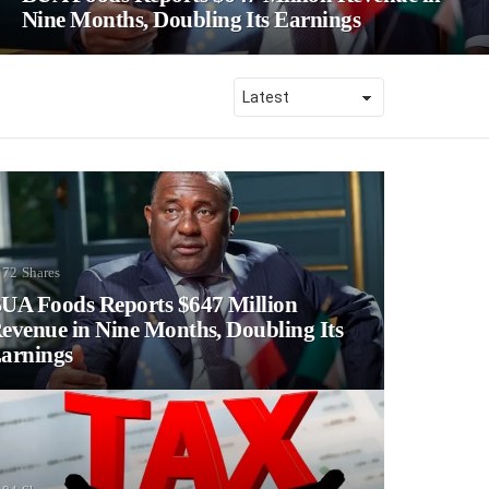
Nine Months, Doubling Its Earnings
72
Shares
UA Foods Reports $647 Million
evenue in Nine Months, Doubling Its
arnings