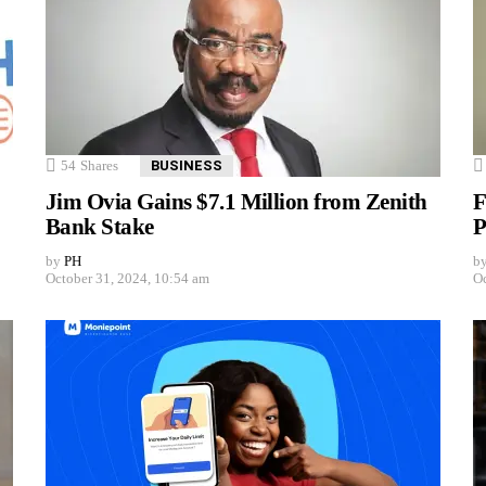
54
Shares
BUSINESS
Jim Ovia Gains $7.1 Million from Zenith
F
Bank Stake
P
by
PH
b
October 31, 2024, 10:54 am
Oc