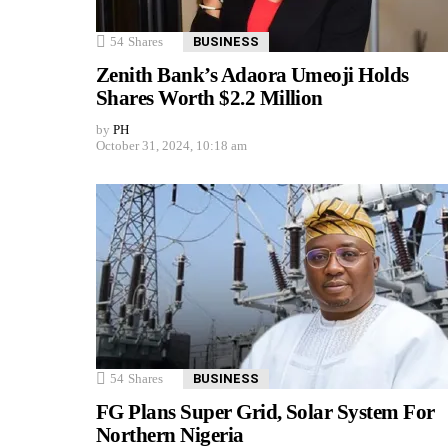
54
Shares
BUSINESS
Zenith Bank’s Adaora Umeoji Holds
Shares Worth $2.2 Million
by
PH
October 31, 2024, 10:18 am
54
Shares
BUSINESS
FG Plans Super Grid, Solar System For
Northern Nigeria