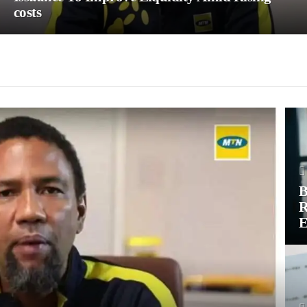
costs
B
R
E