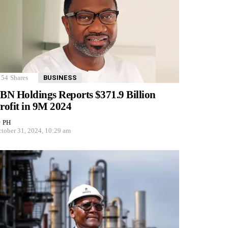
54
Shares
BUSINESS
BN Holdings Reports $371.9 Billion
rofit in 9M 2024
y
PH
tober 31, 2024, 10:29 am