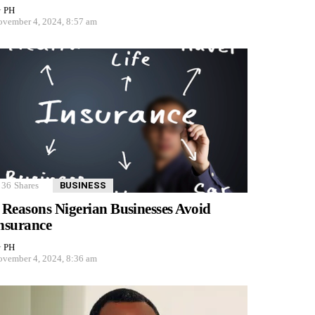
y
PH
vember 4, 2024, 8:57 am
36
Shares
BUSINESS
 Reasons Nigerian Businesses Avoid
nsurance
y
PH
vember 4, 2024, 8:36 am