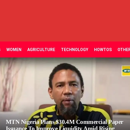
G
WOMEN
AGRICULTURE
TECHNOLOGY
HOWTOS
OTHE
MTN Nigeria Plans $30.4M Commercial Paper
Issuance To Improve Liquidity Amid Rising