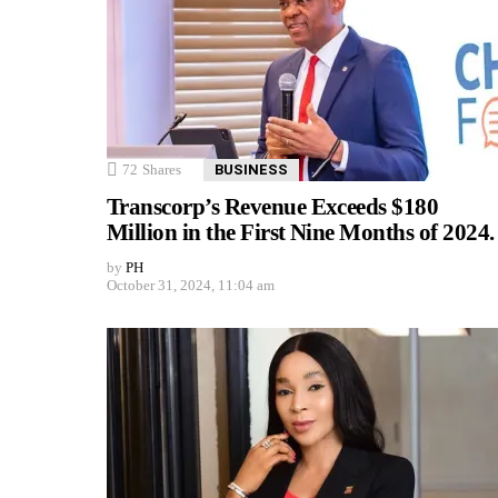
72
Shares
BUSINESS
Transcorp’s Revenue Exceeds $180
Million in the First Nine Months of 2024.
by
PH
October 31, 2024, 11:04 am