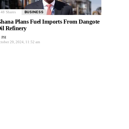
48
Shares
BUSINESS
hana Plans Fuel Imports From Dangote
il Refinery
y
PH
tober 29, 2024, 11:52 am