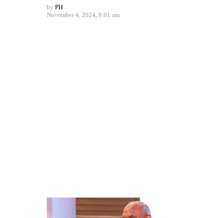
by
PH
November 4, 2024, 9:01 am