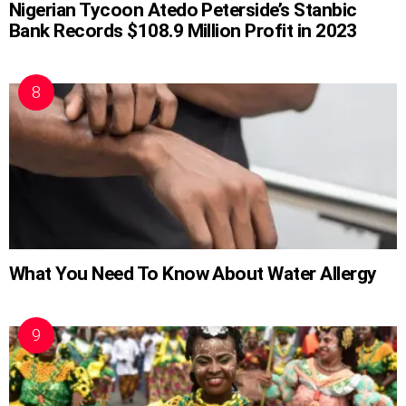
Nigerian Tycoon Atedo Peterside’s Stanbic
Bank Records $108.9 Million Profit in 2023
What You Need To Know About Water Allergy