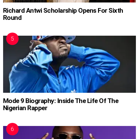
Richard Antwi Scholarship Opens For Sixth
Round
Mode 9 Biography: Inside The Life Of The
Nigerian Rapper