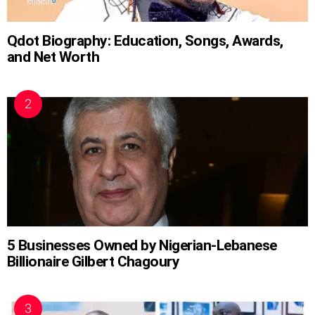
Qdot Biography: Education, Songs, Awards,
and Net Worth
5 Businesses Owned by Nigerian-Lebanese
Billionaire Gilbert Chagoury