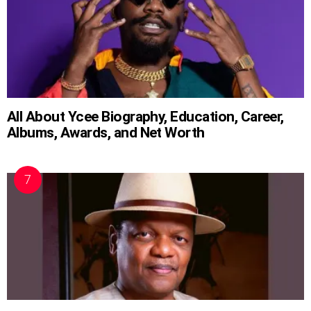
All About Ycee Biography, Education, Career,
Albums, Awards, and Net Worth