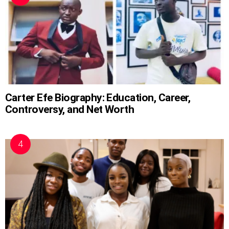
Carter Efe Biography: Education, Career,
Controversy, and Net Worth