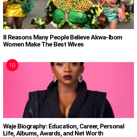
8 Reasons Many People Believe Akwa-Ibom
Women Make The Best Wives
Waje Biography: Education, Career, Personal
Life, Albums, Awards, and Net Worth