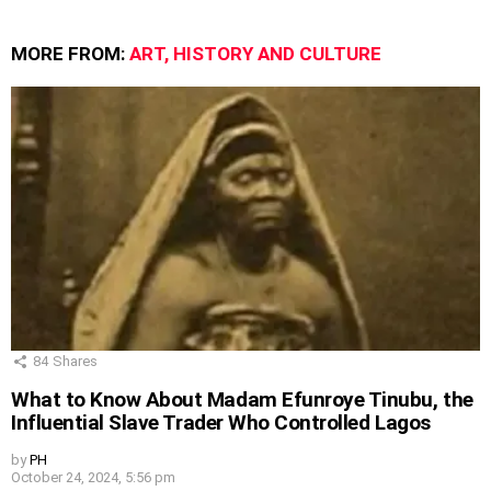
MORE FROM:
ART, HISTORY AND CULTURE
84
Shares
What to Know About Madam Efunroye Tinubu, the
Influential Slave Trader Who Controlled Lagos
by
PH
October 24, 2024, 5:56 pm