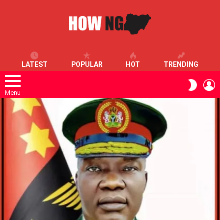
LATEST
POPULAR
HOT
TRENDING
L
SWITC
SKIN
Menu
LATEST
STORIES