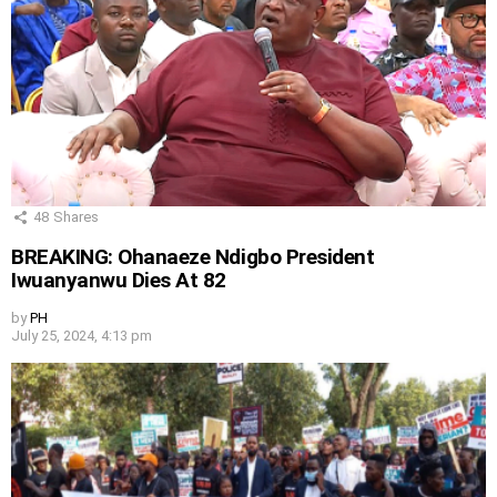
48
Shares
BREAKING: Ohanaeze Ndigbo President
Iwuanyanwu Dies At 82
by
PH
July 25, 2024, 4:13 pm