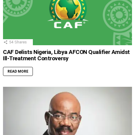
54
Shares
CAF Delists Nigeria, Libya AFCON Qualifier Amidst
Ill-Treatment Controversy
READ MORE