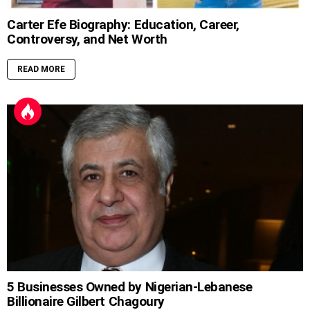
Carter Efe Biography: Education, Career,
Controversy, and Net Worth
READ MORE
5 Businesses Owned by Nigerian-Lebanese
Billionaire Gilbert Chagoury