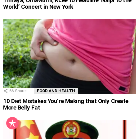
Timaya, Omawumi, Kcee to Headline ‘Naija to the
World’ Concert in New York
66
Shares
FOOD AND HEALTH
10 Diet Mistakes You’re Making that Only Create
More Belly Fat