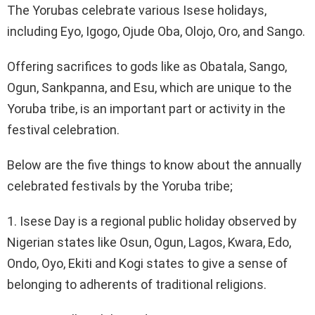
The Yorubas celebrate various Isese holidays,
including Eyo, Igogo, Ojude Oba, Olojo, Oro, and Sango.
Offering sacrifices to gods like as Obatala, Sango,
Ogun, Sankpanna, and Esu, which are unique to the
Yoruba tribe, is an important part or activity in the
festival celebration.
Below are the five things to know about the annually
celebrated festivals by the Yoruba tribe;
1. Isese Day is a regional public holiday observed by
Nigerian states like Osun, Ogun, Lagos, Kwara, Edo,
Ondo, Oyo, Ekiti and Kogi states to give a sense of
belonging to adherents of traditional religions.