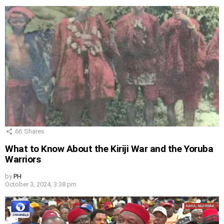
66
Shares
What to Know About the Kiriji War and the Yoruba
Warriors
by
PH
October 3, 2024, 3:38 pm