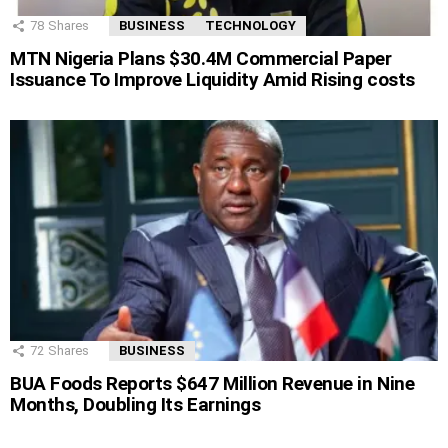
78
Shares
BUSINESS
TECHNOLOGY
MTN Nigeria Plans $30.4M Commercial Paper
Issuance To Improve Liquidity Amid Rising costs
72
Shares
BUSINESS
BUA Foods Reports $647 Million Revenue in Nine
Months, Doubling Its Earnings