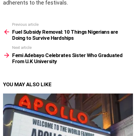
adherents to the festivals.
Previous article
See
more
Fuel Subsidy Removal: 10 Things Nigerians are
Doing to Survive Hardships
Next article
Femi Adebayo Celebrates Sister Who Graduated
From U.K University
YOU MAY ALSO LIKE