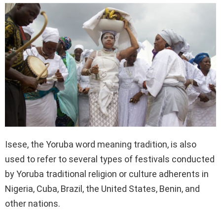
Isese, the Yoruba word meaning tradition, is also
used to refer to several types of festivals conducted
by Yoruba traditional religion or culture adherents in
Nigeria, Cuba, Brazil, the United States, Benin, and
other nations.