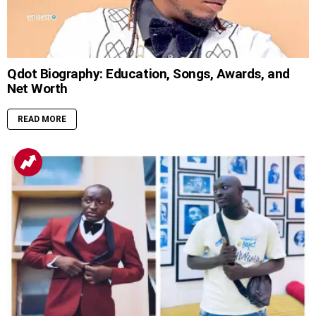
Qdot Biography: Education, Songs, Awards, and
Net Worth
READ MORE