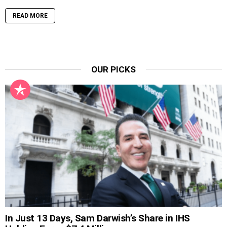
READ MORE
OUR PICKS
In Just 13 Days, Sam Darwish’s Share in IHS