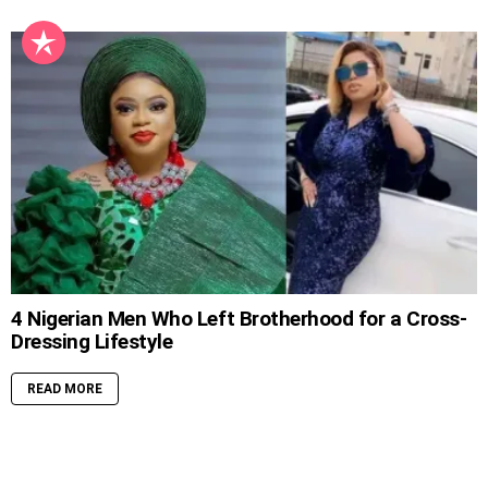
4 Nigerian Men Who Left Brotherhood for a Cross-
Dressing Lifestyle
READ MORE