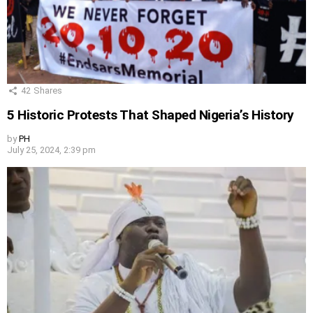
42
Shares
5 Historic Protests That Shaped Nigeria’s History
by
PH
July 25, 2024, 2:39 pm