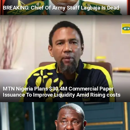
BREAKING: Chief Of Army Staff Lagbaja Is Dead
MTN Nigeria Plans $30.4M Commercial Paper
Issuance To Improve Liquidity Amid Rising costs