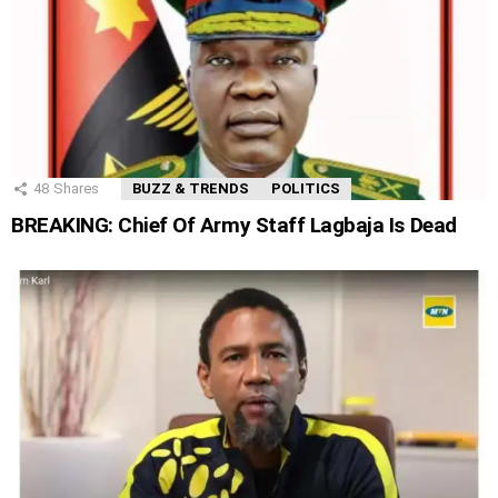
48
Shares
BUZZ & TRENDS
POLITICS
BREAKING: Chief Of Army Staff Lagbaja Is Dead