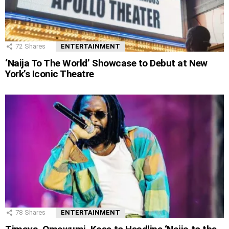
72
Shares
ENTERTAINMENT
‘Naija To The World’ Showcase to Debut at New
York’s Iconic Theatre
78
Shares
ENTERTAINMENT