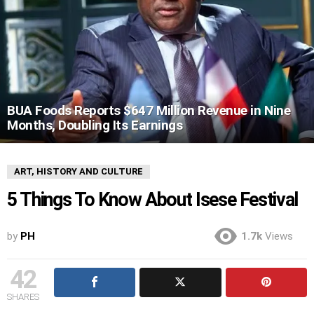
BUA Foods Reports $647 Million Revenue in Nine
Months, Doubling Its Earnings
ART, HISTORY AND CULTURE
5 Things To Know About Isese Festival
by
PH
1.7k
Views
42
SHARES