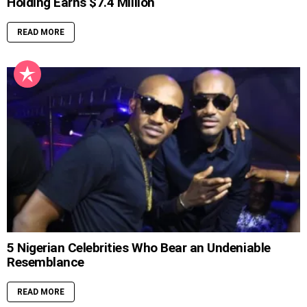
Holding Earns $7.4 Million
READ MORE
5 Nigerian Celebrities Who Bear an Undeniable
Resemblance
READ MORE