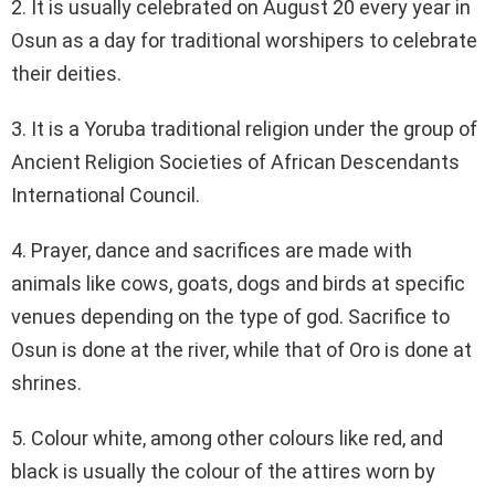
2. It is usually celebrated on August 20 every year in
Osun as a day for traditional worshipers to celebrate
their deities.
3. It is a Yoruba traditional religion under the group of
Ancient Religion Societies of African Descendants
International Council.
4. Prayer, dance and sacrifices are made with
animals like cows, goats, dogs and birds at specific
venues depending on the type of god. Sacrifice to
Osun is done at the river, while that of Oro is done at
shrines.
5. Colour white, among other colours like red, and
black is usually the colour of the attires worn by