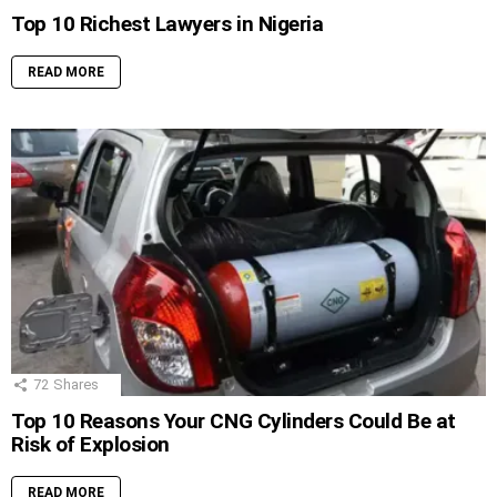
Top 10 Richest Lawyers in Nigeria
READ MORE
72
Shares
Top 10 Reasons Your CNG Cylinders Could Be at
Risk of Explosion
READ MORE