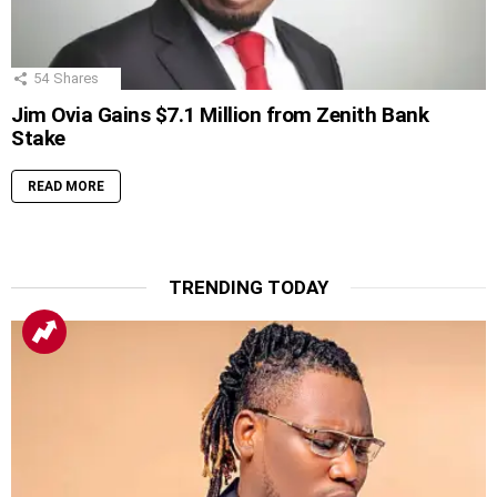
54
Shares
Jim Ovia Gains $7.1 Million from Zenith Bank
Stake
READ MORE
TRENDING TODAY