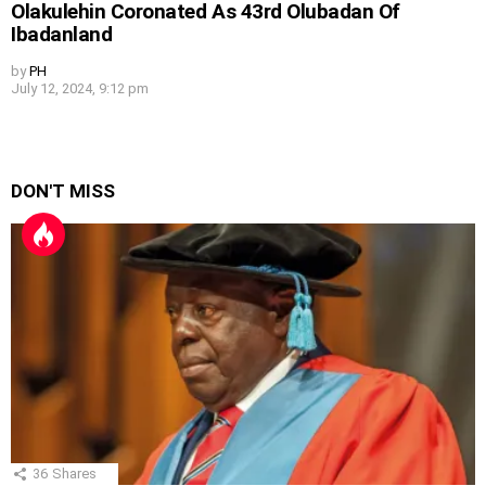
Olakulehin Coronated As 43rd Olubadan Of
Ibadanland
by
PH
July 12, 2024, 9:12 pm
DON'T MISS
36
Shares