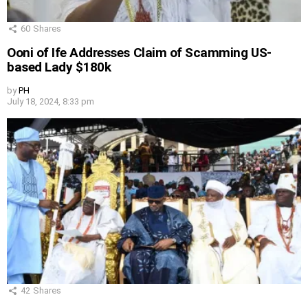
60
Shares
Ooni of Ife Addresses Claim of Scamming US-
based Lady $180k
by
PH
July 18, 2024, 8:33 pm
42
Shares