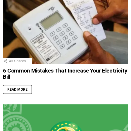
48
Shares
6 Common Mistakes That Increase Your Electricity
Bill
READ MORE