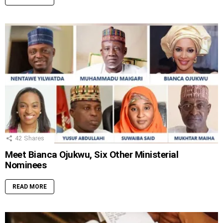
42
Shares
Meet Bianca Ojukwu, Six Other Ministerial
Nominees
READ MORE