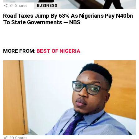
84
Shares
BUSINESS
Road Taxes Jump By 63% As Nigerians Pay N40bn
To State Governments — NBS
MORE FROM:
BEST OF NIGERIA
30
Shares