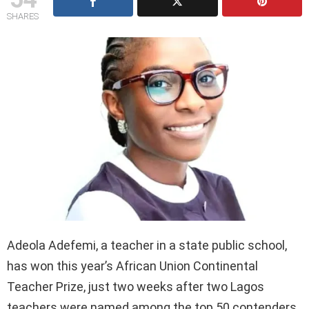
SHARES
Adeola Adefemi, a teacher in a state public school,
has won this year’s African Union Continental
Teacher Prize, just two weeks after two Lagos
teachers were named among the top 50 contenders