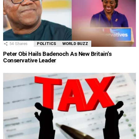
54
Shares
POLITICS
WORLD BUZZ
Peter Obi Hails Badenoch As New Britain’s
Conservative Leader