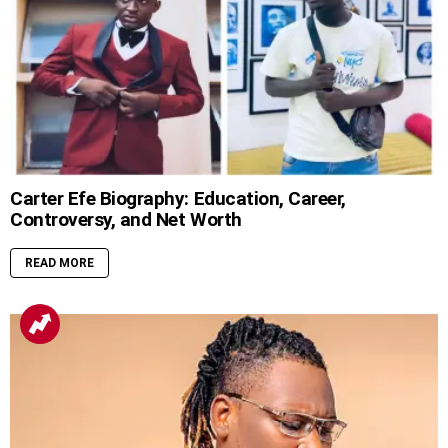
Carter Efe Biography: Education, Career,
Controversy, and Net Worth
READ MORE