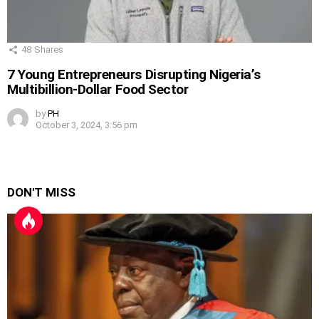
48
Shares
7 Young Entrepreneurs Disrupting Nigeria’s
Multibillion-Dollar Food Sector
by
PH
October 3, 2024, 3:56 pm
DON'T MISS