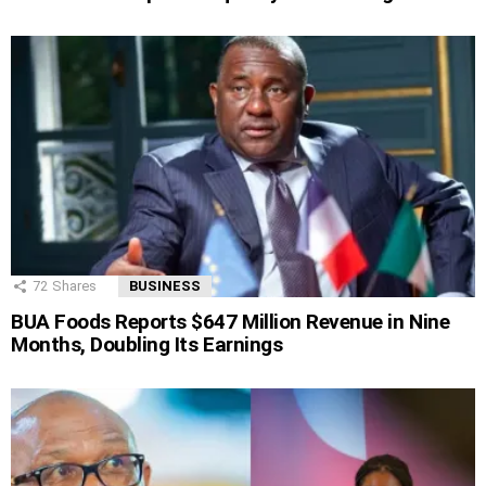
72
Shares
BUSINESS
BUA Foods Reports $647 Million Revenue in Nine
Months, Doubling Its Earnings