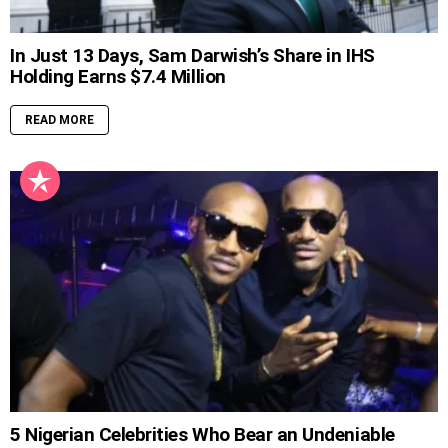
In Just 13 Days, Sam Darwish’s Share in IHS
Holding Earns $7.4 Million
READ MORE
5 Nigerian Celebrities Who Bear an Undeniable