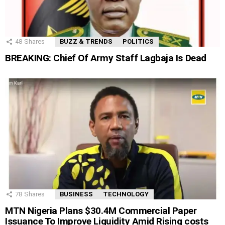
48
Shares
BUZZ & TRENDS
POLITICS
BREAKING: Chief Of Army Staff Lagbaja Is Dead
78
Shares
BUSINESS
TECHNOLOGY
MTN Nigeria Plans $30.4M Commercial Paper
Issuance To Improve Liquidity Amid Rising costs