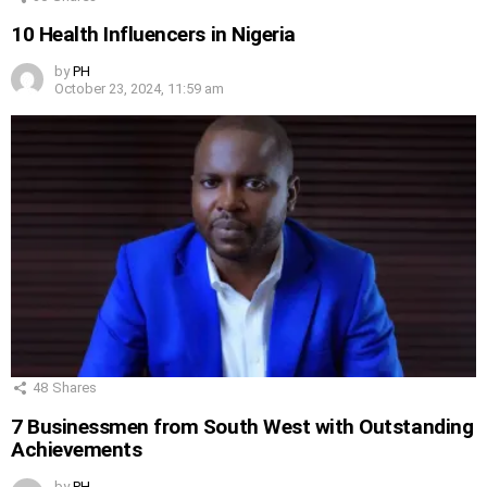
10 Health Influencers in Nigeria
by
PH
October 23, 2024, 11:59 am
48
Shares
7 Businessmen from South West with Outstanding
Achievements
by
PH