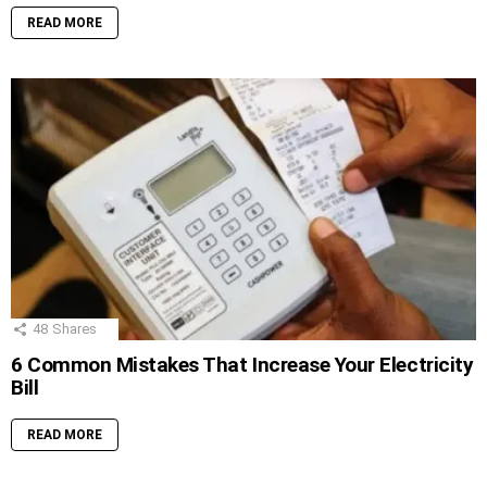
READ MORE
48
Shares
6 Common Mistakes That Increase Your Electricity
Bill
READ MORE