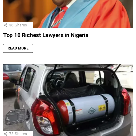
36
Shares
Top 10 Richest Lawyers in Nigeria
READ MORE
72
Shares