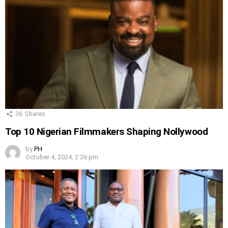
36
Shares
Top 10 Nigerian Filmmakers Shaping Nollywood
by
PH
October 4, 2024, 2:26 pm