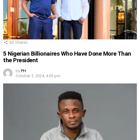
60
Shares
5 Nigerian Billionaires Who Have Done More Than
the President
by
PH
October 3, 2024, 4:03 pm