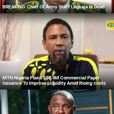
BREAKING: Chief Of Army Staff Lagbaja Is Dead
MTN Nigeria Plans $30.4M Commercial Paper
Issuance To Improve Liquidity Amid Rising costs