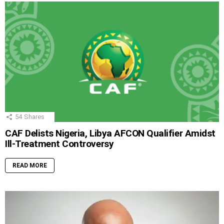
54
Shares
CAF Delists Nigeria, Libya AFCON Qualifier Amidst
Ill-Treatment Controversy
READ MORE