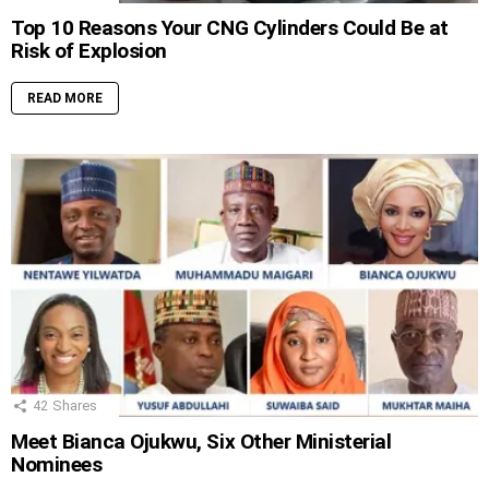
Top 10 Reasons Your CNG Cylinders Could Be at
Risk of Explosion
READ MORE
42
Shares
Meet Bianca Ojukwu, Six Other Ministerial
Nominees