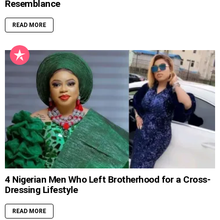
Resemblance
READ MORE
4 Nigerian Men Who Left Brotherhood for a Cross-
Dressing Lifestyle
READ MORE