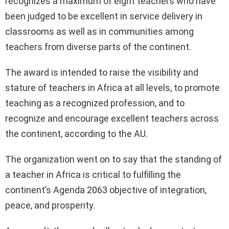
recognizes a maximum of eight teachers who have
been judged to be excellent in service delivery in
classrooms as well as in communities among
teachers from diverse parts of the continent.
The award is intended to raise the visibility and
stature of teachers in Africa at all levels, to promote
teaching as a recognized profession, and to
recognize and encourage excellent teachers across
the continent, according to the AU.
The organization went on to say that the standing of
a teacher in Africa is critical to fulfilling the
continent’s Agenda 2063 objective of integration,
peace, and prosperity.