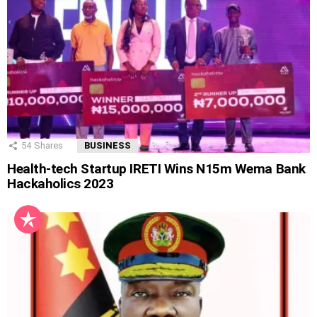
54
Shares
BUSINESS
Health-tech Startup IRETI Wins N15m Wema Bank
Hackaholics 2023