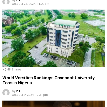
October 23, 2024, 11:00 am
48
Shares
World Varsities Rankings: Covenant University
Tops In Nigeria
by
PH
October 9, 2024, 12:31 pm