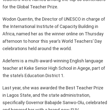
for the Global Teacher Prize.
Wodon Quentin, the Director of UNESCO in charge of
the International Institute of Capacity Building in
Africa, named her as the winner online on Thursday
afternoon to honor this year’s World Teachers’ Day
celebrations held around the world.
Adefemi is a multi-award-winning English language
teacher at Keke Senior High School in Agege, part of
the state’s Education District 1.
Last year, she was awarded the Best Teacher Prize
in Lagos State, and the state administration,
specifically Governor Babajide Sanwo-Olu, celebrated
and honored her with a brand-new SUV.