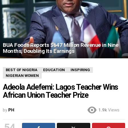
BUA Foods Reports $647 Million Revenue in Nine
Months, Doubling Its Earnings
BEST OF NIGERIA
EDUCATION
INSPIRING
NIGERIAN WOMEN
Adeola Adefemi: Lagos Teacher Wins
African Union Teacher Prize
by
PH
1.9k
Views
54