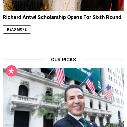
Richard Antwi Scholarship Opens For Sixth Round
READ MORE
OUR PICKS