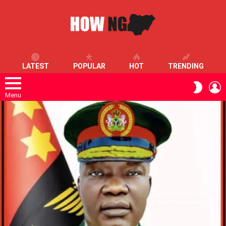
LATEST
POPULAR
HOT
TRENDING
L
SWITC
SKIN
Menu
LATEST
STORIES