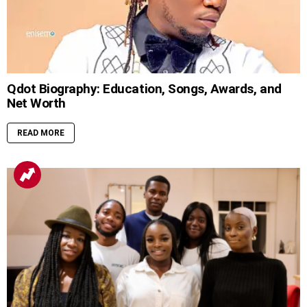
Qdot Biography: Education, Songs, Awards, and
Net Worth
READ MORE