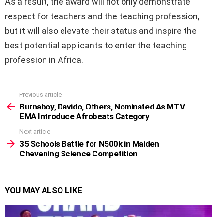
As a result, the award will not only demonstrate
respect for teachers and the teaching profession,
but it will also elevate their status and inspire the
best potential applicants to enter the teaching
profession in Africa.
Previous article
See
more
Burnaboy, Davido, Others, Nominated As MTV
EMA Introduce Afrobeats Category
Next article
35 Schools Battle for N500k in Maiden
Chevening Science Competition
YOU MAY ALSO LIKE