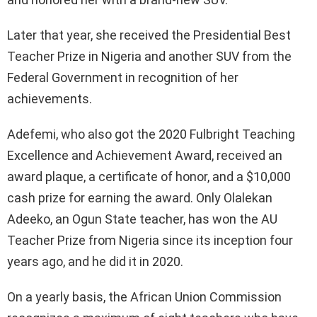
Later that year, she received the Presidential Best
Teacher Prize in Nigeria and another SUV from the
Federal Government in recognition of her
achievements.
Adefemi, who also got the 2020 Fulbright Teaching
Excellence and Achievement Award, received an
award plaque, a certificate of honor, and a $10,000
cash prize for earning the award. Only Olalekan
Adeeko, an Ogun State teacher, has won the AU
Teacher Prize from Nigeria since its inception four
years ago, and he did it in 2020.
On a yearly basis, the African Union Commission