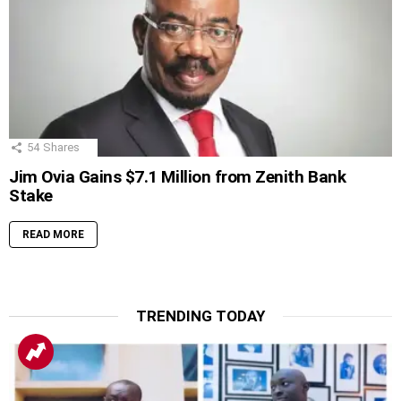
54
Shares
Jim Ovia Gains $7.1 Million from Zenith Bank
Stake
READ MORE
TRENDING TODAY