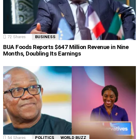
72
Shares
BUSINESS
BUA Foods Reports $647 Million Revenue in Nine
Months, Doubling Its Earnings
54
Shares
POLITICS
WORLD BUZZ