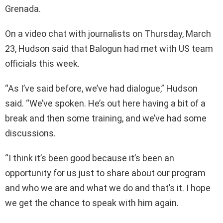
Grenada.
On a video chat with journalists on Thursday, March
23, Hudson said that Balogun had met with US team
officials this week.
“As I’ve said before, we’ve had dialogue,” Hudson
said. “We’ve spoken. He’s out here having a bit of a
break and then some training, and we’ve had some
discussions.
“I think it’s been good because it’s been an
opportunity for us just to share about our program
and who we are and what we do and that’s it. I hope
we get the chance to speak with him again.