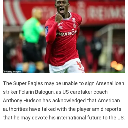
The Super Eagles may be unable to sign Arsenal loan
striker Folarin Balogun, as US caretaker coach
Anthony Hudson has acknowledged that American
authorities have talked with the player amid reports
that he may devote his international future to the US.