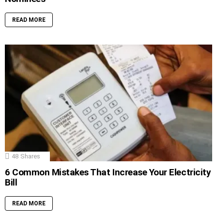
READ MORE
48
Shares
6 Common Mistakes That Increase Your Electricity
Bill
READ MORE