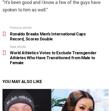
“It’s been good and I know a few of the guys have
spoken to him as well.”
Previous article
See
more
Ronaldo Breaks Men’s International Caps
Record, Scores Double
Next article
World Athletics Votes to Exclude Transgender
Athletes Who Have Transitioned from Male to
Female
YOU MAY ALSO LIKE