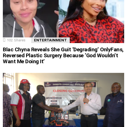
102
Shares
ENTERTAINMENT
Blac Chyna Reveals She Guit ‘Degrading’ OnlyFans,
Reversed Plastic Surgery Because ‘God Wouldn’t
Want Me Doing It’