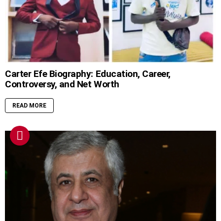
Carter Efe Biography: Education, Career,
Controversy, and Net Worth
READ MORE