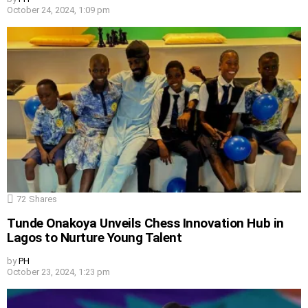
October 24, 2024, 1:09 pm
72
Shares
Tunde Onakoya Unveils Chess Innovation Hub in
Lagos to Nurture Young Talent
by
PH
October 23, 2024, 1:23 pm