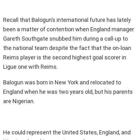
Recall that Balogun’s international future has lately
been a matter of contention when England manager
Gareth Southgate snubbed him during a call-up to
the national team despite the fact that the on-loan
Reims player is the second highest goal scorer in
Ligue one with Reims.
Balogun was born in New York and relocated to
England when he was two years old, but his parents
are Nigerian.
He could represent the United States, England, and