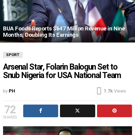
BUA Foods Reports $647 Million Revenue in Nine
Months, Doubling Its Earnings
SPORT
Arsenal Star, Folarin Balogun Set to
Snub Nigeria for USA National Team
by
PH
1.7k
Views
72
SHARES