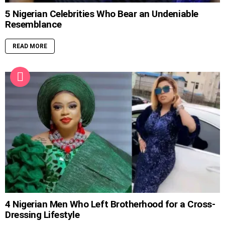
5 Nigerian Celebrities Who Bear an Undeniable
Resemblance
READ MORE
4 Nigerian Men Who Left Brotherhood for a Cross-
Dressing Lifestyle