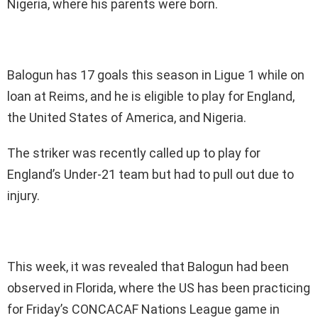
Nigeria, where his parents were born.
Balogun has 17 goals this season in Ligue 1 while on
loan at Reims, and he is eligible to play for England,
the United States of America, and Nigeria.
The striker was recently called up to play for
England’s Under-21 team but had to pull out due to
injury.
This week, it was revealed that Balogun had been
observed in Florida, where the US has been practicing
for Friday’s CONCACAF Nations League game in