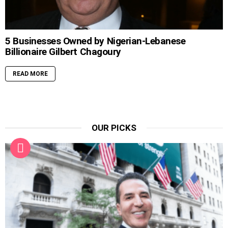
5 Businesses Owned by Nigerian-Lebanese
Billionaire Gilbert Chagoury
READ MORE
OUR PICKS