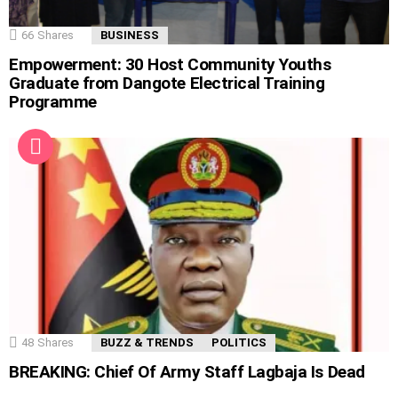
66
Shares
BUSINESS
Empowerment: 30 Host Community Youths
Graduate from Dangote Electrical Training
Programme
48
Shares
BUZZ & TRENDS
POLITICS
BREAKING: Chief Of Army Staff Lagbaja Is Dead