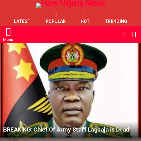
LATEST
POPULAR
HOT
TRENDING
L
SWITC
SKIN
Menu
LATEST
STORIES
BREAKING: Chief Of Army Staff Lagbaja Is Dead