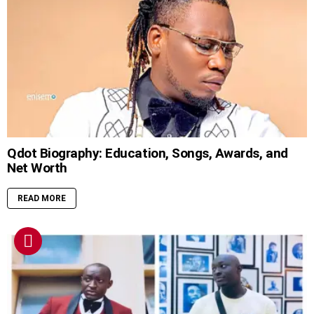
Qdot Biography: Education, Songs, Awards, and
Net Worth
READ MORE