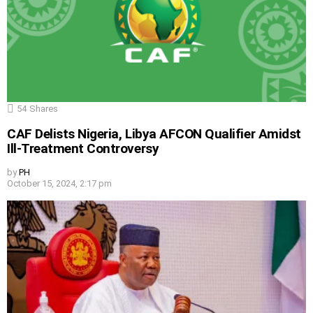
54
Shares
CAF Delists Nigeria, Libya AFCON Qualifier Amidst
Ill-Treatment Controversy
by
PH
October 15, 2024, 2:17 pm