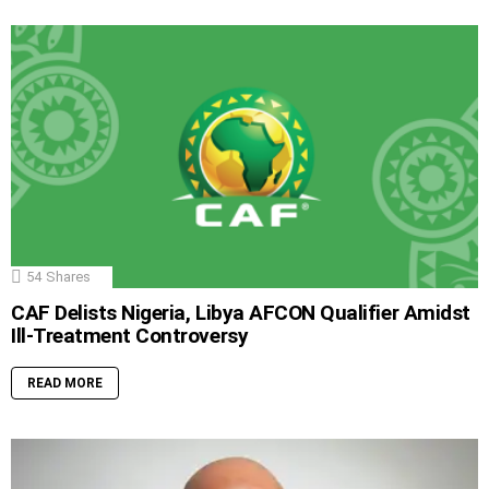
54
Shares
CAF Delists Nigeria, Libya AFCON Qualifier Amidst
Ill-Treatment Controversy
READ MORE