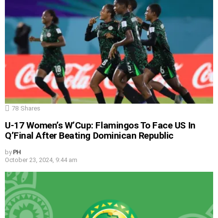
78
Shares
U-17 Women’s W’Cup: Flamingos To Face US In
Q’Final After Beating Dominican Republic
by
PH
October 23, 2024, 9:44 am