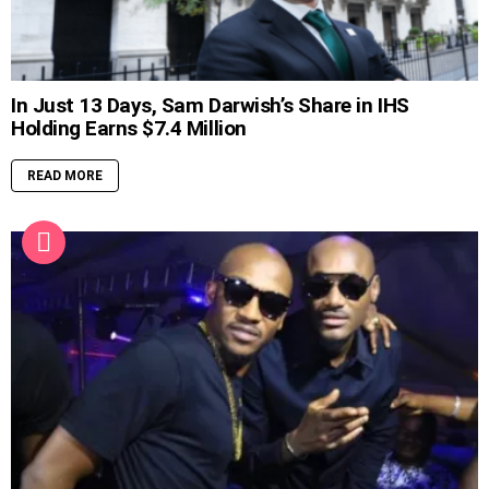
In Just 13 Days, Sam Darwish’s Share in IHS
Holding Earns $7.4 Million
READ MORE