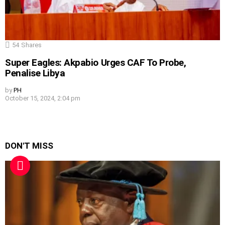
54
Shares
Super Eagles: Akpabio Urges CAF To Probe,
Penalise Libya
by
PH
October 15, 2024, 2:04 pm
DON'T MISS