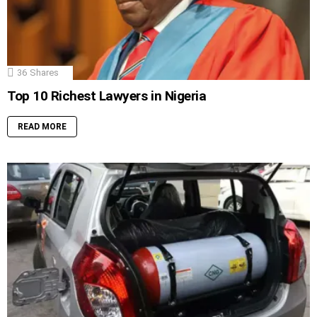
36
Shares
Top 10 Richest Lawyers in Nigeria
READ MORE