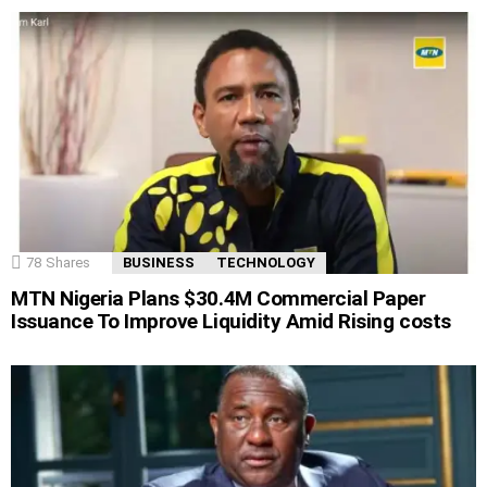
78
Shares
BUSINESS
TECHNOLOGY
MTN Nigeria Plans $30.4M Commercial Paper
Issuance To Improve Liquidity Amid Rising costs