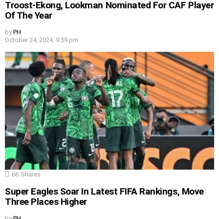
Troost-Ekong, Lookman Nominated For CAF Player
Of The Year
by
PH
October 24, 2024, 9:59 pm
66
Shares
Super Eagles Soar In Latest FIFA Rankings, Move
Three Places Higher
by
PH