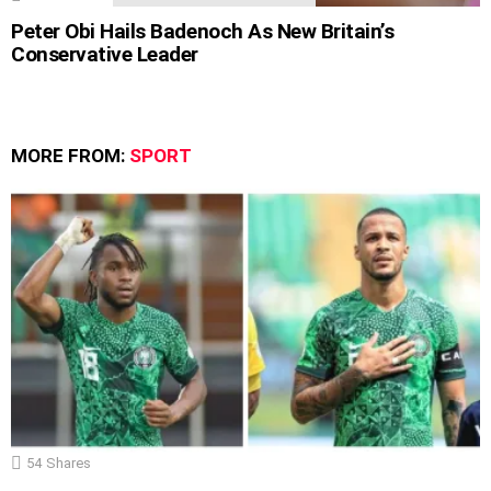
Peter Obi Hails Badenoch As New Britain’s
Conservative Leader
MORE FROM:
SPORT
54
Shares