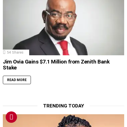
54
Shares
Jim Ovia Gains $7.1 Million from Zenith Bank
Stake
READ MORE
TRENDING TODAY