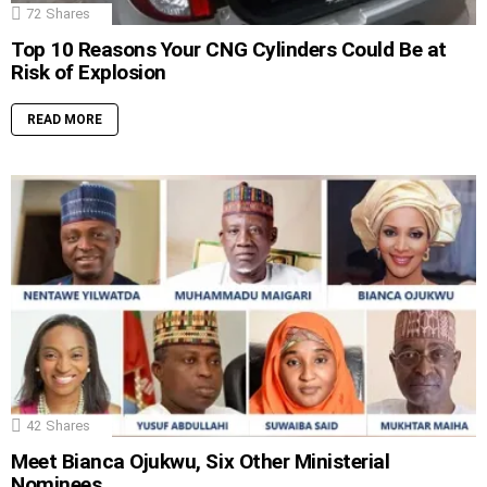
72
Shares
Top 10 Reasons Your CNG Cylinders Could Be at
Risk of Explosion
READ MORE
42
Shares
Meet Bianca Ojukwu, Six Other Ministerial
Nominees