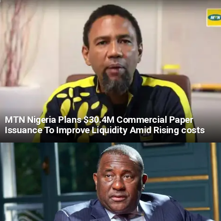
MTN Nigeria Plans $30.4M Commercial Paper
Issuance To Improve Liquidity Amid Rising costs