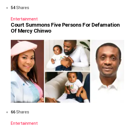
54
Shares
Entertainment
Court Summons Five Persons For Defamation
Of Mercy Chinwo
66
Shares
Entertainment