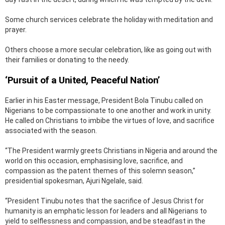
Some church services celebrate the holiday with meditation and
prayer.
Others choose a more secular celebration, like as going out with
their families or donating to the needy.
‘Pursuit of a United, Peaceful Nation’
Earlier in his Easter message, President Bola Tinubu called on
Nigerians to be compassionate to one another and work in unity.
He called on Christians to imbibe the virtues of love, and sacrifice
associated with the season.
“The President warmly greets Christians in Nigeria and around the
world on this occasion, emphasising love, sacrifice, and
compassion as the patent themes of this solemn season,”
presidential spokesman, Ajuri Ngelale, said.
“President Tinubu notes that the sacrifice of Jesus Christ for
humanity is an emphatic lesson for leaders and all Nigerians to
yield to selflessness and compassion, and be steadfast in the