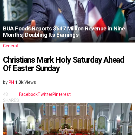
BUA Foods Reports $647 Million Revenue in Nine
Months, Doubling Its Earnings
General
Christians Mark Holy Saturday Ahead
Of Easter Sunday
by
PH
1.3k
Views
48
Facebook
Twitter
Pinterest
SHARES