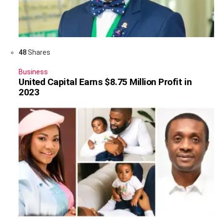
48
Shares
Business
United Capital Earns $8.75 Million Profit in
2023