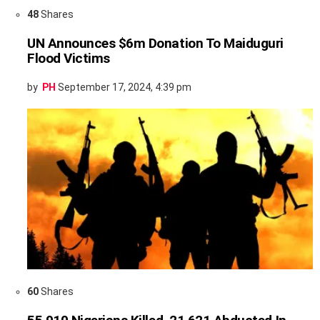
48
Shares
UN Announces $6m Donation To Maiduguri
Flood Victims
by
PH
September 17, 2024, 4:39 pm
60
Shares