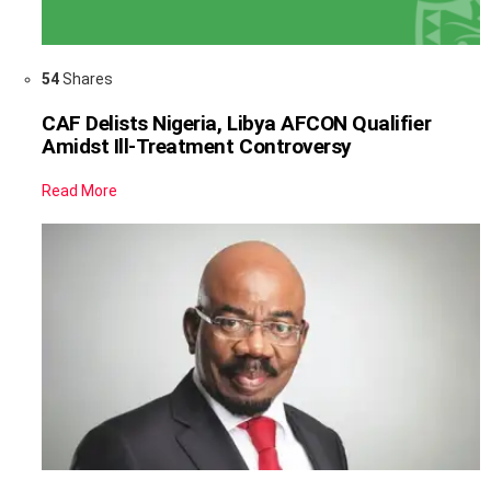
54
Shares
CAF Delists Nigeria, Libya AFCON Qualifier
Amidst Ill-Treatment Controversy
Read More