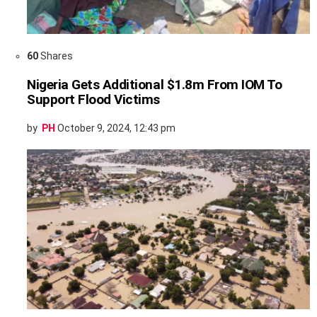
60
Shares
Nigeria Gets Additional $1.8m From IOM To
Support Flood Victims
by
PH
October 9, 2024, 12:43 pm