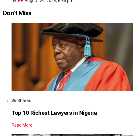
by
PH
August 29, 2024, 6:35 pm
Don't Miss
36
Shares
Top 10 Richest Lawyers in Nigeria
Read More