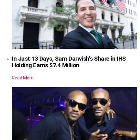
In Just 13 Days, Sam Darwish’s Share in IHS
Holding Earns $7.4 Million
Read More