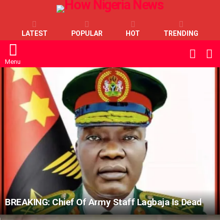
LATEST
POPULAR
HOT
TRENDING
L
SWITC
SKIN
Menu
LATEST
STORIES
BREAKING: Chief Of Army Staff Lagbaja Is Dead