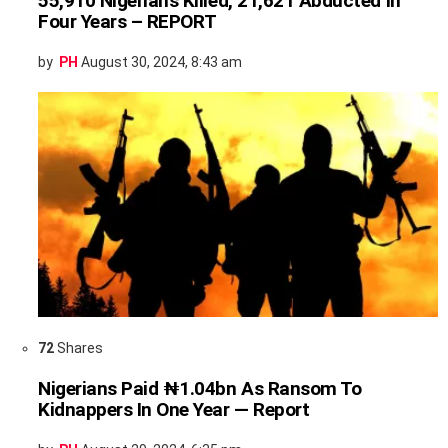
55,910 Nigerians Killed, 21,621 Abducted In
Four Years – REPORT
by
PH
August 30, 2024, 8:43 am
72
Shares
Nigerians Paid ₦1.04bn As Ransom To
Kidnappers In One Year — Report