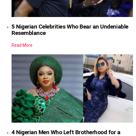
5 Nigerian Celebrities Who Bear an Undeniable
Resemblance
Read More
4 Nigerian Men Who Left Brotherhood for a