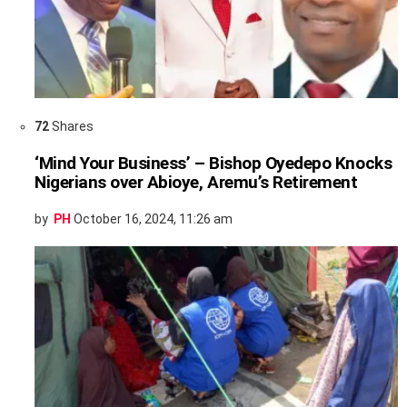
72
Shares
‘Mind Your Business’ – Bishop Oyedepo Knocks
Nigerians over Abioye, Aremu’s Retirement
by
PH
October 16, 2024, 11:26 am