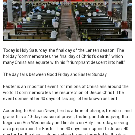
Today is Holy Saturday, the final day of the Lenten season. The
holiday “commemorates the final day of Christ’s death,” which
many Christians equate with his “triumphant descent into hell.”
The day falls between Good Friday and Easter Sunday.
Easter is an important event for millions of Christians around the
world. It commemorates the resurrection of Jesus Christ. The
event comes after 40 days of fasting, often known as Lent.
According to Vatican News, Lent is a time of change, freedom, and
grace. It is a 40-day season of prayer, fasting, and almsgiving that
begins on Ash Wednesday and finishes on Holy Thursday, serving
as a preparation for Easter. The 40 days correspond to Jesus’ 40-
day fast in the desert, during which he was tempted by the devil.