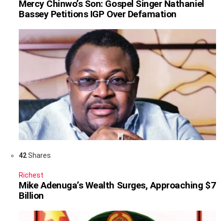
Mercy Chinwo’s Son: Gospel Singer Nathaniel
Bassey Petitions IGP Over Defamation
42
Shares
Richest
Mike Adenuga’s Wealth Surges, Approaching $7
Billion