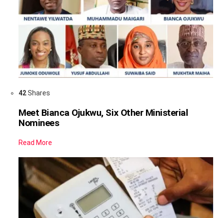
42
Shares
Meet Bianca Ojukwu, Six Other Ministerial
Nominees
Read More