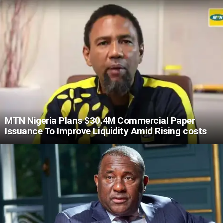
MTN Nigeria Plans $30.4M Commercial Paper
Issuance To Improve Liquidity Amid Rising costs