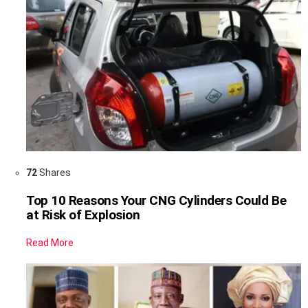
72
Shares
Top 10 Reasons Your CNG Cylinders Could Be
at Risk of Explosion
Read More