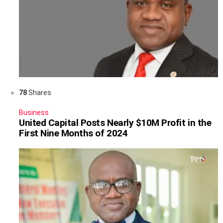
78
Shares
Business
United Capital Posts Nearly $10M Profit in the
First Nine Months of 2024