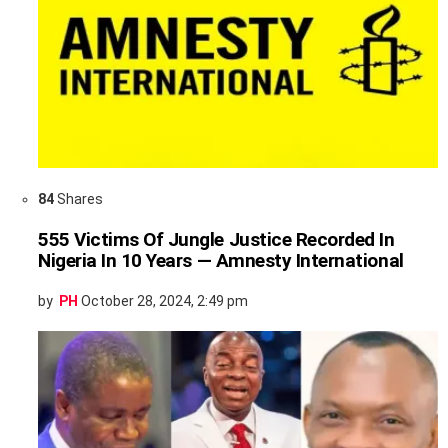
84
Shares
555 Victims Of Jungle Justice Recorded In
Nigeria In 10 Years — Amnesty International
by
PH
October 28, 2024, 2:49 pm