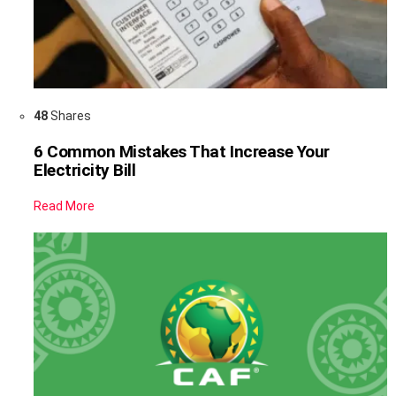
48
Shares
6 Common Mistakes That Increase Your
Electricity Bill
Read More