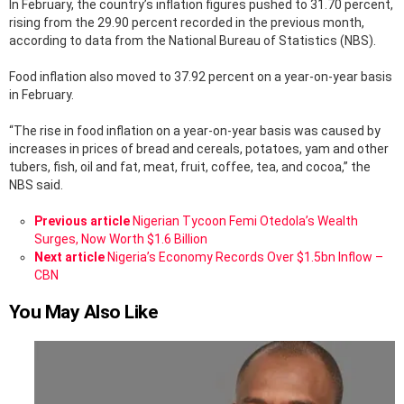
In February, the country’s inflation figures pushed to 31.70 percent,
rising from the 29.90 percent recorded in the previous month,
according to data from the National Bureau of Statistics (NBS).
Food inflation also moved to 37.92 percent on a year-on-year basis
in February.
“The rise in food inflation on a year-on-year basis was caused by
increases in prices of bread and cereals, potatoes, yam and other
tubers, fish, oil and fat, meat, fruit, coffee, tea, and cocoa,” the
NBS said.
See
Previous article
Nigerian Tycoon Femi Otedola’s Wealth
more
Surges, Now Worth $1.6 Billion
Next article
Nigeria’s Economy Records Over $1.5bn Inflow –
CBN
You May Also Like