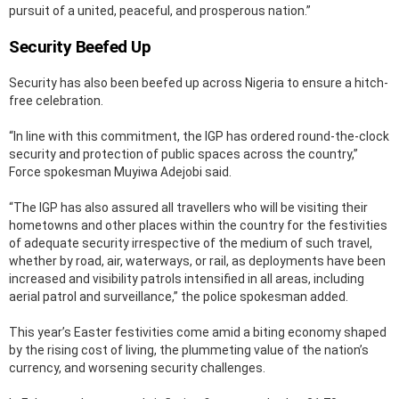
pursuit of a united, peaceful, and prosperous nation.”
Security Beefed Up
Security has also been beefed up across Nigeria to ensure a hitch-
free celebration.
“In line with this commitment, the IGP has ordered round-the-clock
security and protection of public spaces across the country,”
Force spokesman Muyiwa Adejobi said.
“The IGP has also assured all travellers who will be visiting their
hometowns and other places within the country for the festivities
of adequate security irrespective of the medium of such travel,
whether by road, air, waterways, or rail, as deployments have been
increased and visibility patrols intensified in all areas, including
aerial patrol and surveillance,” the police spokesman added.
This year’s Easter festivities come amid a biting economy shaped
by the rising cost of living, the plummeting value of the nation’s
currency, and worsening security challenges.