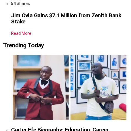
54
Shares
Jim Ovia Gains $7.1 Million from Zenith Bank
Stake
Read More
Trending Today
Carter Efe Biography: Education, Career,