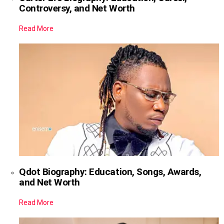
Controversy, and Net Worth
Read More
Qdot Biography: Education, Songs, Awards,
and Net Worth
Read More