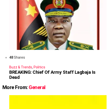
48
Shares
Buzz & Trends
,
Politics
BREAKING: Chief Of Army Staff Lagbaja Is
Dead
More From:
General