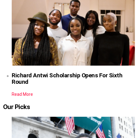
Richard Antwi Scholarship Opens For Sixth
Round
Read More
Our Picks