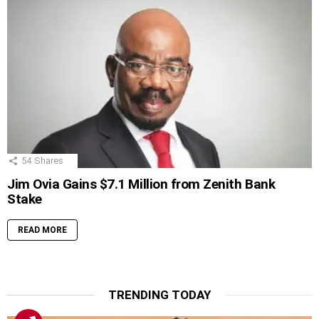
54
Shares
Jim Ovia Gains $7.1 Million from Zenith Bank
Stake
READ MORE
TRENDING TODAY