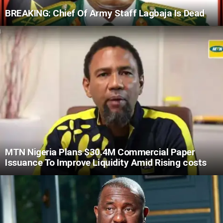
BREAKING: Chief Of Army Staff Lagbaja Is Dead
MTN Nigeria Plans $30.4M Commercial Paper
Issuance To Improve Liquidity Amid Rising costs