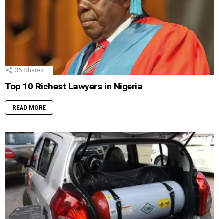
36
Shares
Top 10 Richest Lawyers in Nigeria
READ MORE