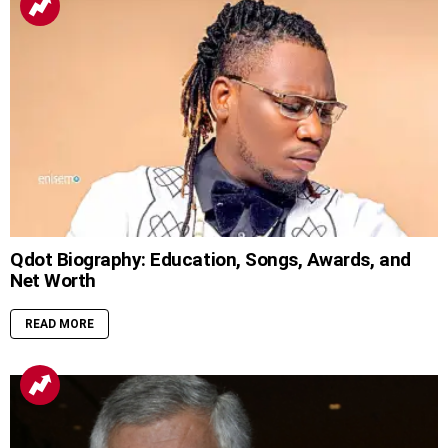
Qdot Biography: Education, Songs, Awards, and
Net Worth
READ MORE