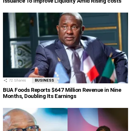
Issuance To Improve Liquidity Amid Rising costs
72
Shares
BUSINESS
BUA Foods Reports $647 Million Revenue in Nine
Months, Doubling Its Earnings