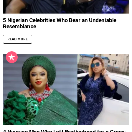
5 Nigerian Celebrities Who Bear an Undeniable
Resemblance
READ MORE
4 Nigerian Men Who Left Brotherhood for a Cross-