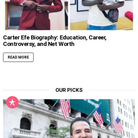
Carter Efe Biography: Education, Career,
Controversy, and Net Worth
READ MORE
OUR PICKS