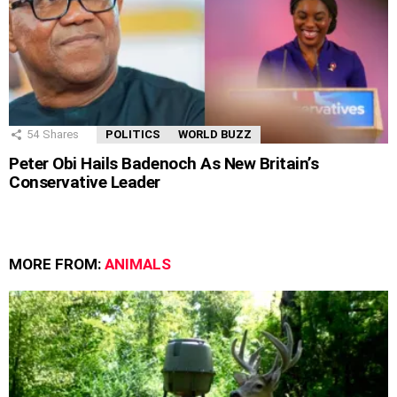
54
Shares
POLITICS
WORLD BUZZ
Peter Obi Hails Badenoch As New Britain’s
Conservative Leader
MORE FROM:
ANIMALS