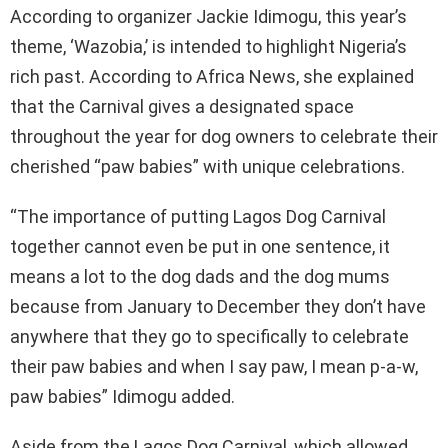
According to organizer Jackie Idimogu, this year’s
theme, ‘Wazobia,’ is intended to highlight Nigeria’s
rich past. According to Africa News, she explained
that the Carnival gives a designated space
throughout the year for dog owners to celebrate their
cherished “paw babies” with unique celebrations.
“The importance of putting Lagos Dog Carnival
together cannot even be put in one sentence, it
means a lot to the dog dads and the dog mums
because from January to December they don’t have
anywhere that they go to specifically to celebrate
their paw babies and when I say paw, I mean p-a-w,
paw babies” Idimogu added.
Aside from the Lagos Dog Carnival, which allowed