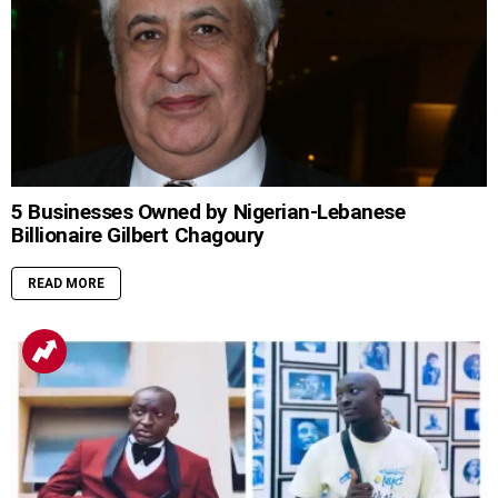
5 Businesses Owned by Nigerian-Lebanese
Billionaire Gilbert Chagoury
READ MORE