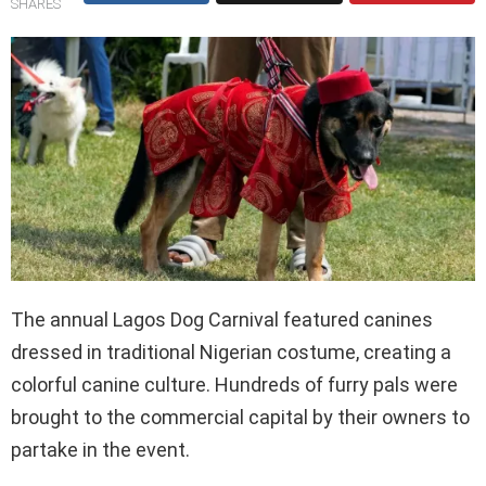
SHARES
The annual Lagos Dog Carnival featured canines
dressed in traditional Nigerian costume, creating a
colorful canine culture. Hundreds of furry pals were
brought to the commercial capital by their owners to
partake in the event.