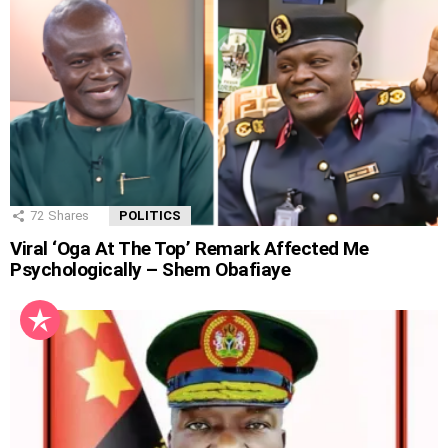
72
Shares
POLITICS
Viral ‘Oga At The Top’ Remark Affected Me
Psychologically – Shem Obafiaye