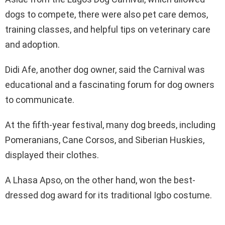
dogs to compete, there were also pet care demos,
training classes, and helpful tips on veterinary care
and adoption.
Didi Afe, another dog owner, said the Carnival was
educational and a fascinating forum for dog owners
to communicate.
At the fifth-year festival, many dog breeds, including
Pomeranians, Cane Corsos, and Siberian Huskies,
displayed their clothes.
A Lhasa Apso, on the other hand, won the best-
dressed dog award for its traditional Igbo costume.