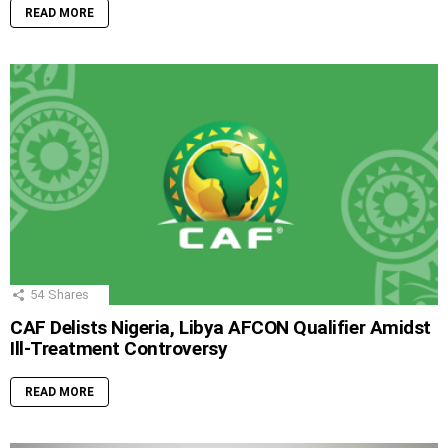
READ MORE
54
Shares
CAF Delists Nigeria, Libya AFCON Qualifier Amidst
Ill-Treatment Controversy
READ MORE