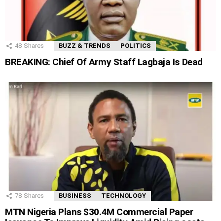
48
Shares
BUZZ & TRENDS
POLITICS
BREAKING: Chief Of Army Staff Lagbaja Is Dead
78
Shares
BUSINESS
TECHNOLOGY
MTN Nigeria Plans $30.4M Commercial Paper