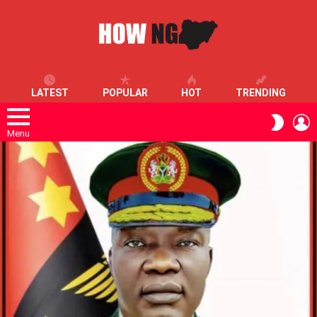
LATEST
POPULAR
HOT
TRENDING
L
SWITC
SKIN
Menu
LATEST
STORIES