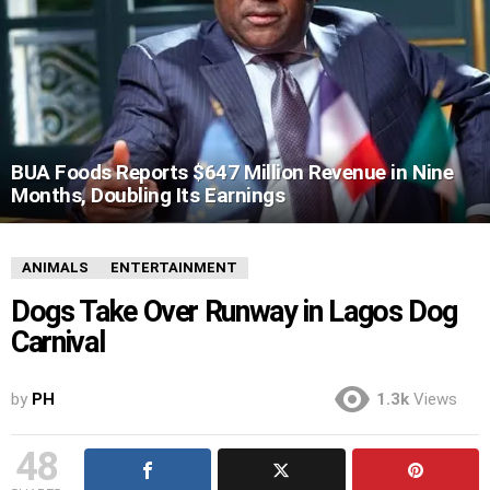
BUA Foods Reports $647 Million Revenue in Nine
Months, Doubling Its Earnings
ANIMALS
ENTERTAINMENT
Dogs Take Over Runway in Lagos Dog
Carnival
by
PH
1.3k
Views
48