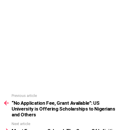
Previous article
See
more
“No Application Fee, Grant Available”: US
University is Offering Scholarships to Nigerians
and Others
Next article