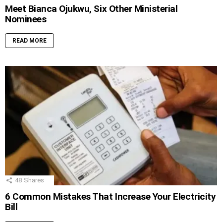
Meet Bianca Ojukwu, Six Other Ministerial
Nominees
READ MORE
48
Shares
6 Common Mistakes That Increase Your Electricity
Bill