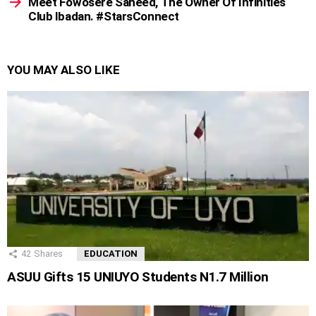
Meet Fowosere Saheed, The Owner Of Infinities
Club Ibadan. #StarsConnect
YOU MAY ALSO LIKE
42
Shares
EDUCATION
ASUU Gifts 15 UNIUYO Students N1.7 Million