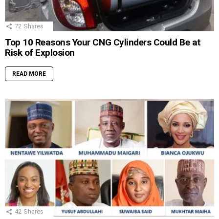
72
Shares
Top 10 Reasons Your CNG Cylinders Could Be at
Risk of Explosion
READ MORE
42
Shares