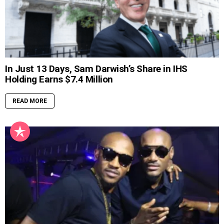
In Just 13 Days, Sam Darwish’s Share in IHS
Holding Earns $7.4 Million
READ MORE