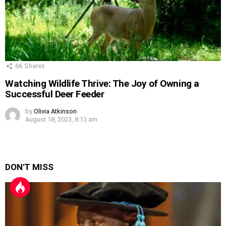
66
Shares
Watching Wildlife Thrive: The Joy of Owning a
Successful Deer Feeder
by
Olivia Atkinson
August 18, 2023, 8:13 am
DON'T MISS