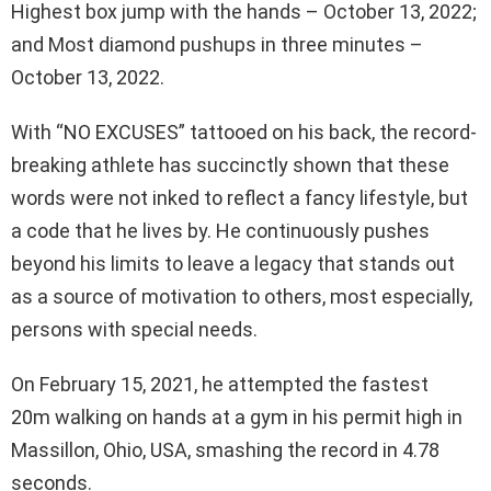
Highest box jump with the hands – October 13, 2022;
and Most diamond pushups in three minutes –
October 13, 2022.
With “NO EXCUSES” tattooed on his back, the record-
breaking athlete has succinctly shown that these
words were not inked to reflect a fancy lifestyle, but
a code that he lives by. He continuously pushes
beyond his limits to leave a legacy that stands out
as a source of motivation to others, most especially,
persons with special needs.
On February 15, 2021, he attempted the fastest
20m walking on hands at a gym in his permit high in
Massillon, Ohio, USA, smashing the record in 4.78
seconds.