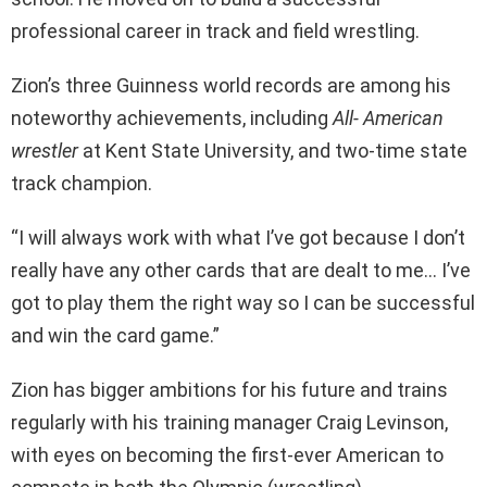
professional career in track and field wrestling.
Zion’s three Guinness world records are among his
noteworthy achievements, including
All- American
wrestler
at Kent State University, and two-time state
track champion.
“I will always work with what I’ve got because I don’t
really have any other cards that are dealt to me… I’ve
got to play them the right way so I can be successful
and win the card game.”
Zion has bigger ambitions for his future and trains
regularly with his training manager Craig Levinson,
with eyes on becoming the first-ever American to