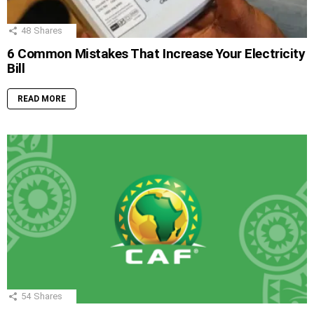
48
Shares
6 Common Mistakes That Increase Your Electricity
Bill
READ MORE
54
Shares