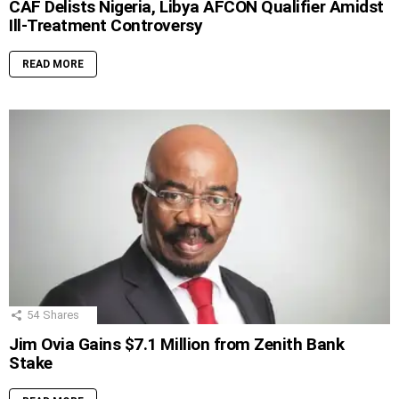
CAF Delists Nigeria, Libya AFCON Qualifier Amidst
Ill-Treatment Controversy
READ MORE
54
Shares
Jim Ovia Gains $7.1 Million from Zenith Bank
Stake