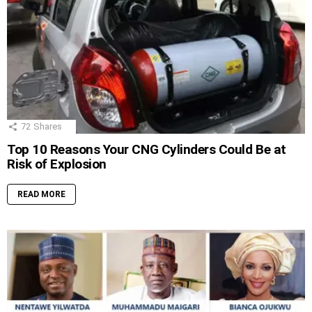
72
Shares
Top 10 Reasons Your CNG Cylinders Could Be at
Risk of Explosion
READ MORE