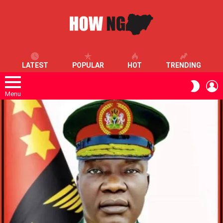
LATEST
POPULAR
HOT
TRENDING
L
SWITC
SKIN
Menu
LATEST
STORIES