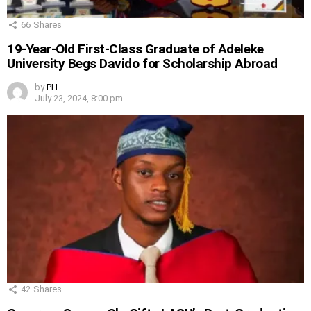
66
Shares
19-Year-Old First-Class Graduate of Adeleke
University Begs Davido for Scholarship Abroad
by
PH
July 23, 2024, 8:00 pm
42
Shares