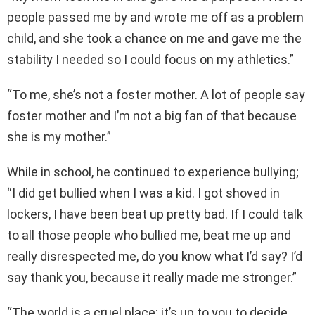
people passed me by and wrote me off as a problem
child, and she took a chance on me and gave me the
stability I needed so I could focus on my athletics.”
“To me, she’s not a foster mother. A lot of people say
foster mother and I’m not a big fan of that because
she is my mother.”
While in school, he continued to experience bullying;
“I did get bullied when I was a kid. I got shoved in
lockers, I have been beat up pretty bad. If I could talk
to all those people who bullied me, beat me up and
really disrespected me, do you know what I’d say? I’d
say thank you, because it really made me stronger.”
“The world is a cruel place; it’s up to you to decide