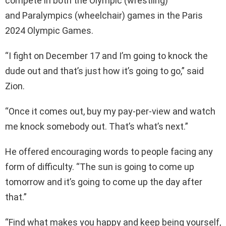
compete in both the Olympic (wrestling)
and Paralympics (wheelchair) games in the Paris
2024 Olympic Games.
“I fight on December 17 and I’m going to knock the
dude out and that’s just how it’s going to go,” said
Zion.
“Once it comes out, buy my pay-per-view and watch
me knock somebody out. That’s what’s next.”
He offered encouraging words to people facing any
form of difficulty. “The sun is going to come up
tomorrow and it’s going to come up the day after
that.”
“Find what makes you happy and keep being yourself,