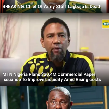
BREAKING: Chief Of Army Staff Lagbaja Is Dead
MTN Nigeria Plans $30.4M Commercial Paper
Issuance To Improve Liquidity Amid Rising costs