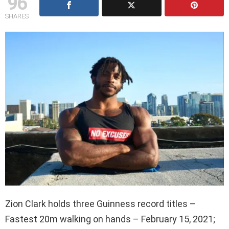
96
SHARES
Zion Clark holds three Guinness record titles –
Fastest 20m walking on hands – February 15, 2021;