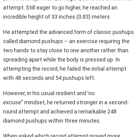
attempt. Still eager to go higher, he reached an
incredible height of 33 inches (0.83) meters.
He attempted the advanced form of classic pushups
called diamond pushups – an exercise requiring the
two hands to stay close to one another rather than
spreading apart while the body is pressed up. In
attempting the record, he failed the initial attempt
with 48 seconds and 54 pushups left.
However, in his usual resilient and ‘no
excuse” mindset, he returned stronger in a second-
round attempt and achieved a remarkable 248
diamond pushups within three minutes.
When asked which record attempt proved more