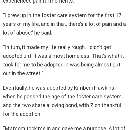
experienced painful moments.
“I grew up in the foster care system for the first 17
years of my life, and in that, there’s a lot of pain and a
lot of abuse,” he said.
“In turn, it made my life really rough. I didn’t get
adopted until I was almost homeless. That’s what it
took for me to be adopted, it was being almost put
out in the street.”
Eventually, he was adopted by Kimberli Hawkins
when he passed the age of the foster care system,
and the two share a loving bond, with Zion thankful
for the adoption.
“My mom took me in and gave me a purpose. A lot of