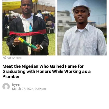
90
Shares
Meet the Nigerian Who Gained Fame for
Graduating with Honors While Working as a
Plumber
by
PH
March 27, 2024, 9:29 pm