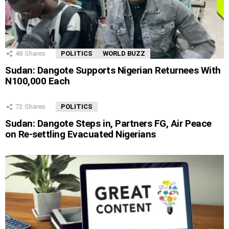
48
Shares
POLITICS
WORLD BUZZ
Sudan: Dangote Supports Nigerian Returnees With
N100,000 Each
72
Shares
POLITICS
Sudan: Dangote Steps in, Partners FG, Air Peace
on Re-settling Evacuated Nigerians