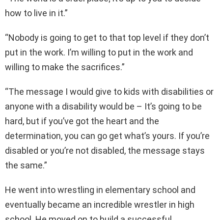
how to live in it.”
“Nobody is going to get to that top level if they don’t
put in the work. I’m willing to put in the work and
willing to make the sacrifices.”
“The message I would give to kids with disabilities or
anyone with a disability would be – It’s going to be
hard, but if you’ve got the heart and the
determination, you can go get what’s yours. If you’re
disabled or you’re not disabled, the message stays
the same.”
He went into wrestling in elementary school and
eventually became an incredible wrestler in high
school. He moved on to build a successful