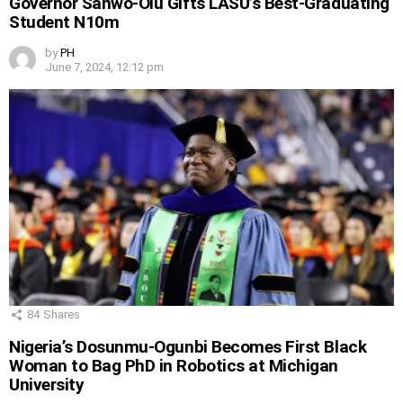
Governor Sanwo-Olu Gifts LASU’s Best-Graduating
Student N10m
by
PH
June 7, 2024, 12:12 pm
84
Shares
Nigeria’s Dosunmu-Ogunbi Becomes First Black
Woman to Bag PhD in Robotics at Michigan
University