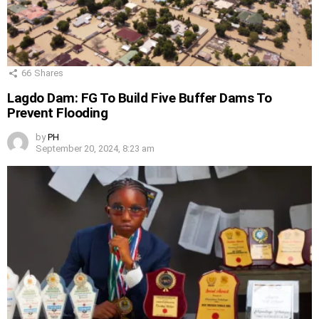
66
Shares
Lagdo Dam: FG To Build Five Buffer Dams To
Prevent Flooding
by
PH
September 20, 2024, 8:23 am