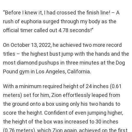
“Before I knew it, I had crossed the finish line! – A
rush of euphoria surged through my body as the
official timer called out 4.78 seconds!”
On October 13, 2022, he achieved two more record
titles – the highest bust jump with the hands and the
most diamond pushups in three minutes at the Dog
Pound gym in Los Angeles, California.
With a minimum required height of 24 inches (0.61
meters) set for him, Zion effortlessly leaped from
the ground onto a box using only his two hands to
score the height. Confident of even jumping higher,
the height of the box was increased to 30 inches
(0.76 meters), which Zion again, achieved on the first