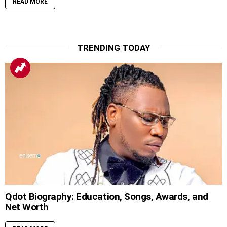
READ MORE
TRENDING TODAY
Qdot Biography: Education, Songs, Awards, and
Net Worth