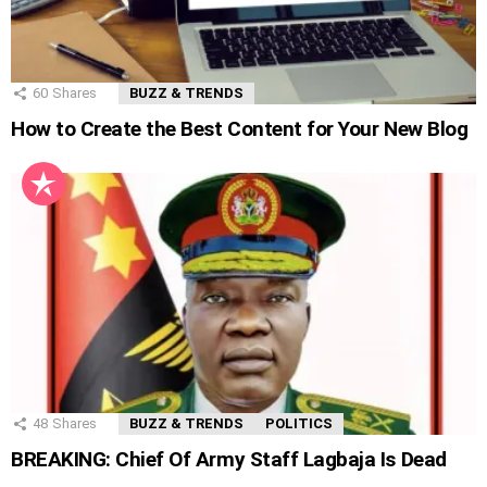
60
Shares
BUZZ & TRENDS
How to Create the Best Content for Your New Blog
48
Shares
BUZZ & TRENDS
POLITICS
BREAKING: Chief Of Army Staff Lagbaja Is Dead