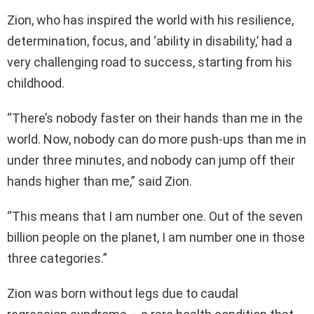
Zion, who has inspired the world with his resilience,
determination, focus, and ‘ability in disability,’ had a
very challenging road to success, starting from his
childhood.
“There’s nobody faster on their hands than me in the
world. Now, nobody can do more push-ups than me in
under three minutes, and nobody can jump off their
hands higher than me,” said Zion.
“This means that I am number one. Out of the seven
billion people on the planet, I am number one in those
three categories.”
Zion was born without legs due to caudal