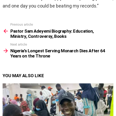
and one day you could be beating my records.”
Previous article
See
more
Pastor Sam Adeyemi Biography: Education,
Ministry, Controversy, Books
Next article
Nigeria’s Longest Serving Monarch Dies After 64
Years on the Throne
YOU MAY ALSO LIKE