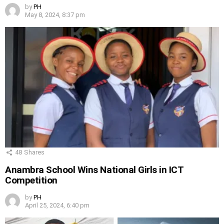
by
PH
May 8, 2024, 8:37 pm
48
Shares
Anambra School Wins National Girls in ICT
Competition
by
PH
April 25, 2024, 6:40 pm