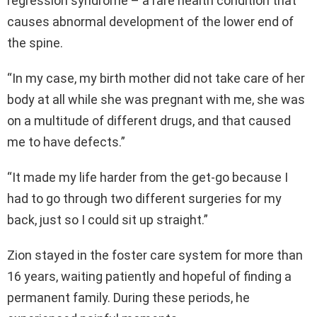
regression syndrome – a rare health condition that
causes abnormal development of the lower end of
the spine.
“In my case, my birth mother did not take care of her
body at all while she was pregnant with me, she was
on a multitude of different drugs, and that caused
me to have defects.”
“It made my life harder from the get-go because I
had to go through two different surgeries for my
back, just so I could sit up straight.”
Zion stayed in the foster care system for more than
16 years, waiting patiently and hopeful of finding a
permanent family. During these periods, he