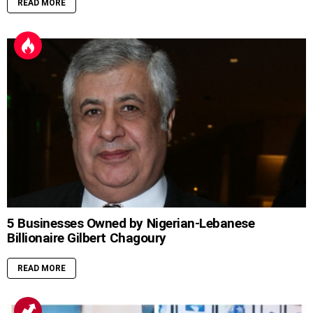
READ MORE
5 Businesses Owned by Nigerian-Lebanese
Billionaire Gilbert Chagoury
READ MORE