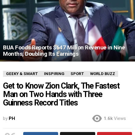
BUA Foods Reports $647 Million Revenue in Nine
Months, Doubling Its Earnings
GEEKY & SMART
INSPIRING
SPORT
WORLD BUZZ
Get to Know Zion Clark, The Fastest
Man on Two Hands with Three
Guinness Record Titles
by
PH
1.6k
Views