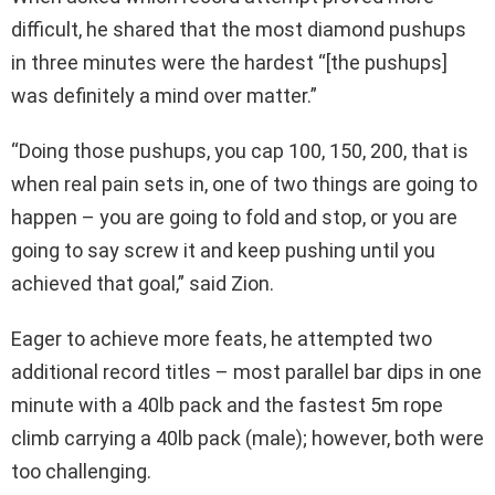
difficult, he shared that the most diamond pushups
in three minutes were the hardest “[the pushups]
was definitely a mind over matter.”
“Doing those pushups, you cap 100, 150, 200, that is
when real pain sets in, one of two things are going to
happen – you are going to fold and stop, or you are
going to say screw it and keep pushing until you
achieved that goal,” said Zion.
Eager to achieve more feats, he attempted two
additional record titles – most parallel bar dips in one
minute with a 40lb pack and the fastest 5m rope
climb carrying a 40lb pack (male); however, both were
too challenging.