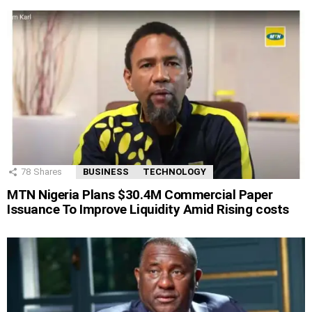
78
Shares
BUSINESS
TECHNOLOGY
MTN Nigeria Plans $30.4M Commercial Paper
Issuance To Improve Liquidity Amid Rising costs