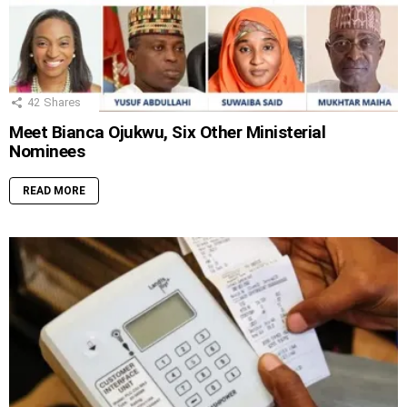
42
Shares
Meet Bianca Ojukwu, Six Other Ministerial
Nominees
READ MORE