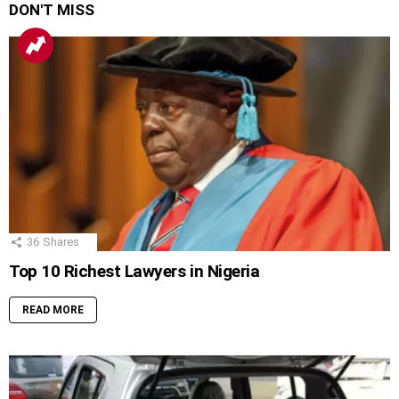
DON'T MISS
36
Shares
Top 10 Richest Lawyers in Nigeria
READ MORE