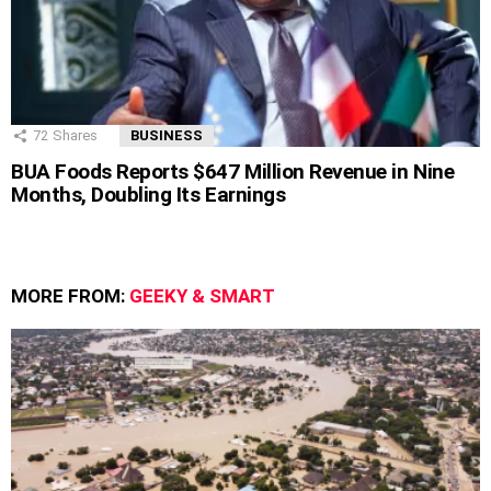
72
Shares
BUSINESS
BUA Foods Reports $647 Million Revenue in Nine
Months, Doubling Its Earnings
MORE FROM:
GEEKY & SMART