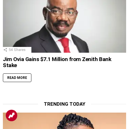
54
Shares
Jim Ovia Gains $7.1 Million from Zenith Bank
Stake
READ MORE
TRENDING TODAY