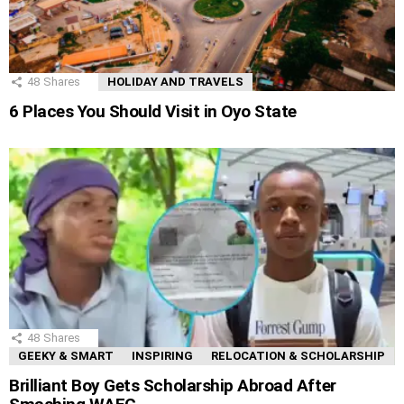
48
Shares
HOLIDAY AND TRAVELS
6 Places You Should Visit in Oyo State
48
Shares
GEEKY & SMART
INSPIRING
RELOCATION & SCHOLARSHIP
Brilliant Boy Gets Scholarship Abroad After