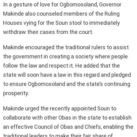
In a gesture of love for Ogbomosoland, Governor
Makinde also counseled members of the Ruling
Houses vying for the Soun stool to immediately
withdraw their cases from the court.
Makinde encouraged the traditional rulers to assist
the government in creating a society where people
follow the law and respect it. He added that the
state will soon have a law in this regard and pledged
to ensure Ogbomosoland and the state’s continuing
prosperity.
Makinde urged the recently appointed Soun to
collaborate with other Obas in the state to establish
an effective Council of Obas and Chiefs, enabling the
traditional leaders to make their fair share of