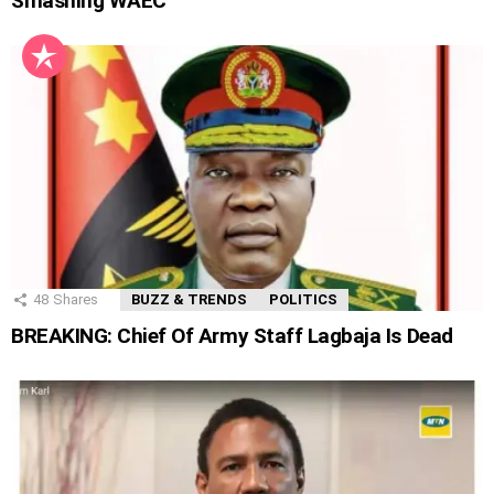
Smashing WAEC
48
Shares
BUZZ & TRENDS
POLITICS
BREAKING: Chief Of Army Staff Lagbaja Is Dead