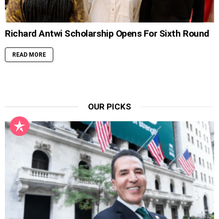
Richard Antwi Scholarship Opens For Sixth Round
READ MORE
OUR PICKS