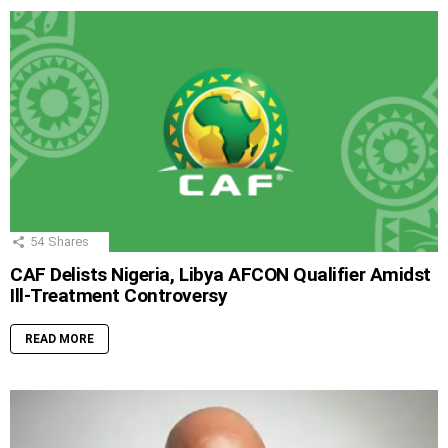
54
Shares
CAF Delists Nigeria, Libya AFCON Qualifier Amidst
Ill-Treatment Controversy
READ MORE