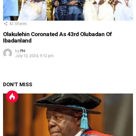
42
Shares
Olakulehin Coronated As 43rd Olubadan Of
Ibadanland
by
PH
July 12, 2024, 9:12 pm
DON'T MISS