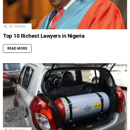
36
Shares
Top 10 Richest Lawyers in Nigeria
READ MORE