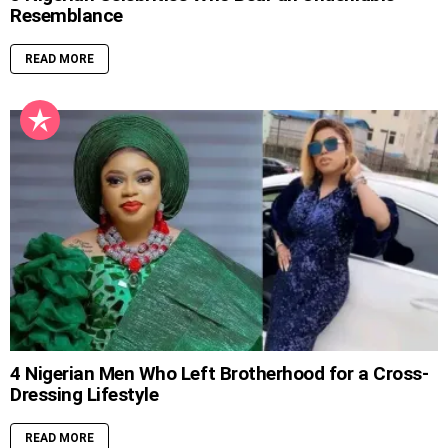
Resemblance
READ MORE
4 Nigerian Men Who Left Brotherhood for a Cross-
Dressing Lifestyle
READ MORE