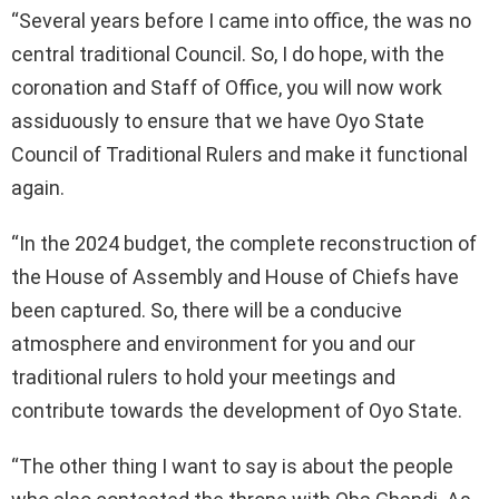
“Several years before I came into office, the was no
central traditional Council. So, I do hope, with the
coronation and Staff of Office, you will now work
assiduously to ensure that we have Oyo State
Council of Traditional Rulers and make it functional
again.
“In the 2024 budget, the complete reconstruction of
the House of Assembly and House of Chiefs have
been captured. So, there will be a conducive
atmosphere and environment for you and our
traditional rulers to hold your meetings and
contribute towards the development of Oyo State.
“The other thing I want to say is about the people