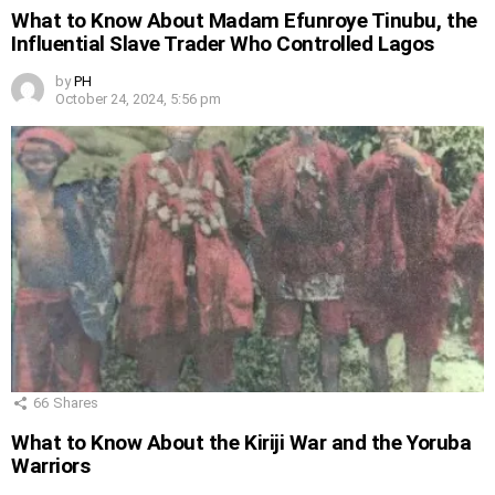
What to Know About Madam Efunroye Tinubu, the
Influential Slave Trader Who Controlled Lagos
by
PH
October 24, 2024, 5:56 pm
66
Shares
What to Know About the Kiriji War and the Yoruba
Warriors