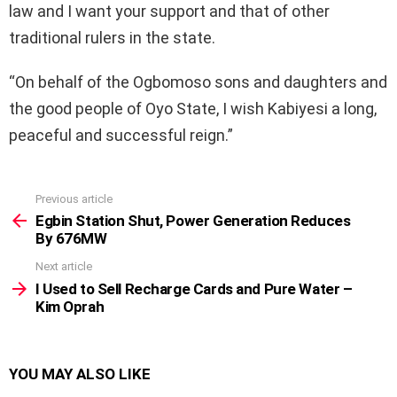
law and I want your support and that of other
traditional rulers in the state.
“On behalf of the Ogbomoso sons and daughters and
the good people of Oyo State, I wish Kabiyesi a long,
peaceful and successful reign.”
Previous article
See
more
Egbin Station Shut, Power Generation Reduces
By 676MW
Next article
I Used to Sell Recharge Cards and Pure Water –
Kim Oprah
YOU MAY ALSO LIKE