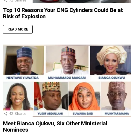
72
Shares
Top 10 Reasons Your CNG Cylinders Could Be at
Risk of Explosion
READ MORE
42
Shares
Meet Bianca Ojukwu, Six Other Ministerial
Nominees