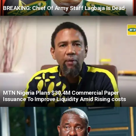
BREAKING: Chief Of Army Staff Lagbaja Is Dead
MTN Nigeria Plans $30.4M Commercial Paper
Issuance To Improve Liquidity Amid Rising costs