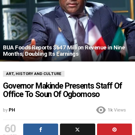
BUA Foods Reports $647 Million Revenue in Nine
Months, Doubling Its Earnings
ART, HISTORY AND CULTURE
Governor Makinde Presents Staff Of
Office To Soun Of Ogbomoso
by
PH
1k
Views
60