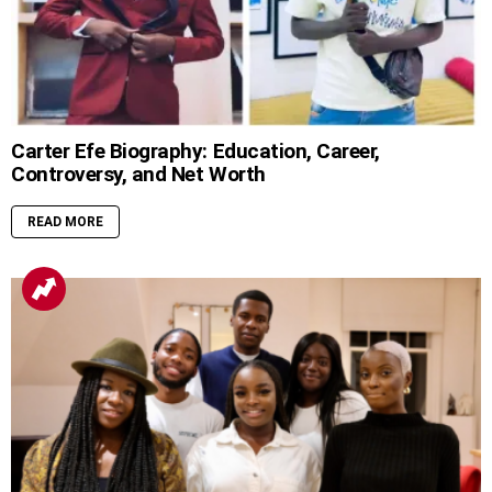
Carter Efe Biography: Education, Career,
Controversy, and Net Worth
READ MORE