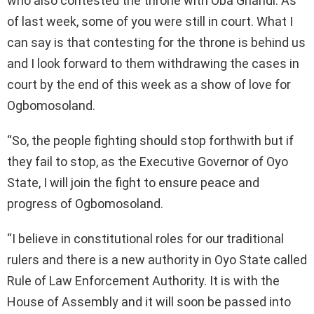
who also contested the throne with Oba Ghandi. As
of last week, some of you were still in court. What I
can say is that contesting for the throne is behind us
and I look forward to them withdrawing the cases in
court by the end of this week as a show of love for
Ogbomosoland.
“So, the people fighting should stop forthwith but if
they fail to stop, as the Executive Governor of Oyo
State, I will join the fight to ensure peace and
progress of Ogbomosoland.
“I believe in constitutional roles for our traditional
rulers and there is a new authority in Oyo State called
Rule of Law Enforcement Authority. It is with the
House of Assembly and it will soon be passed into