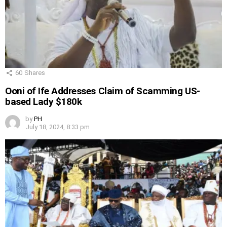
60
Shares
Ooni of Ife Addresses Claim of Scamming US-
based Lady $180k
by
PH
July 18, 2024, 8:33 pm