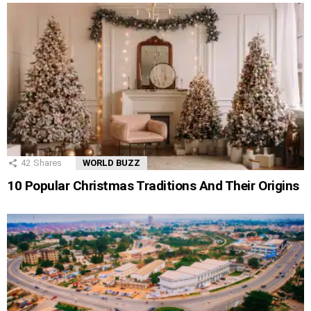
42
Shares
WORLD BUZZ
10 Popular Christmas Traditions And Their Origins