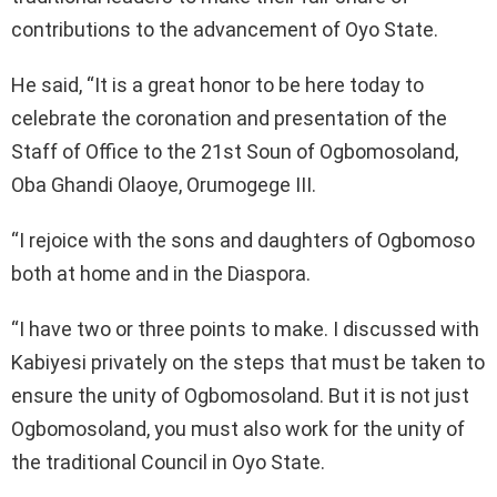
contributions to the advancement of Oyo State.
He said, “It is a great honor to be here today to
celebrate the coronation and presentation of the
Staff of Office to the 21st Soun of Ogbomosoland,
Oba Ghandi Olaoye, Orumogege III.
“I rejoice with the sons and daughters of Ogbomoso
both at home and in the Diaspora.
“I have two or three points to make. I discussed with
Kabiyesi privately on the steps that must be taken to
ensure the unity of Ogbomosoland. But it is not just
Ogbomosoland, you must also work for the unity of
the traditional Council in Oyo State.