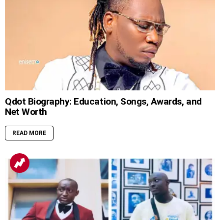
Qdot Biography: Education, Songs, Awards, and
Net Worth
READ MORE