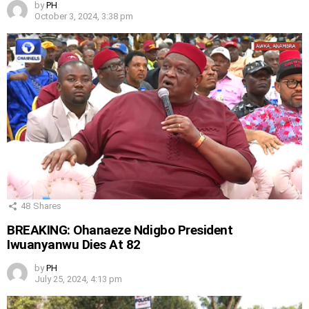
by
PH
October 3, 2024, 3:38 pm
48
Shares
BREAKING: Ohanaeze Ndigbo President
Iwuanyanwu Dies At 82
by
PH
July 25, 2024, 4:13 pm