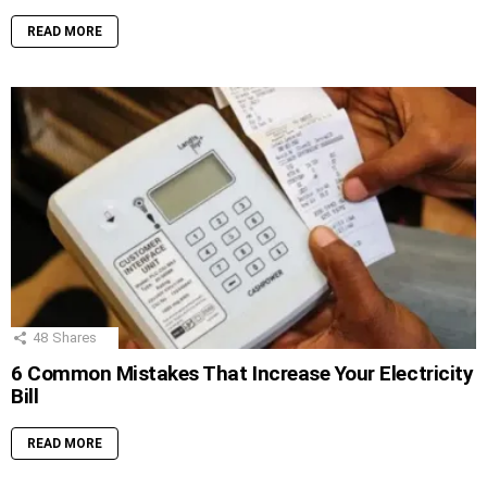
READ MORE
48
Shares
6 Common Mistakes That Increase Your Electricity
Bill
READ MORE