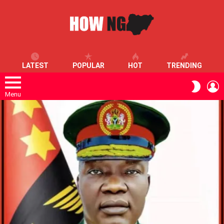
LATEST
POPULAR
HOT
TRENDING
L
SWITC
SKIN
Menu
LATEST
STORIES