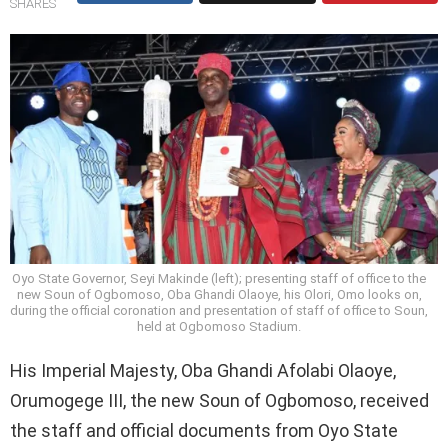
SHARES
Oyo State Governor, Seyi Makinde (left); presenting staff of office to the
new Soun of Ogbomoso, Oba Ghandi Olaoye, his Olori, Omo looks on,
during the official coronation and presentation of staff of office to Soun,
held at Ogbomoso Stadium.
His Imperial Majesty, Oba Ghandi Afolabi Olaoye,
Orumogege III, the new Soun of Ogbomoso, received
the staff and official documents from Oyo State