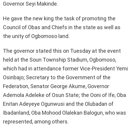
Governor Seyi Makinde.
He gave the new king the task of promoting the
Council of Obas and Chiefs in the state as well as
the unity of Ogbomoso land.
The governor stated this on Tuesday at the event
held at the Soun Township Stadium, Ogbomoso,
which had in attendance former Vice-President Yemi
Osinbajo; Secretary to the Government of the
Federation, Senator George Akume, Governor
Ademola Adeleke of Osun State; the Ooni of Ife, Oba
Enitan Adeyeye Ogunwusi and the Olubadan of
Ibadanland, Oba Mohood Olalekan Balogun, who was
represented, among others.