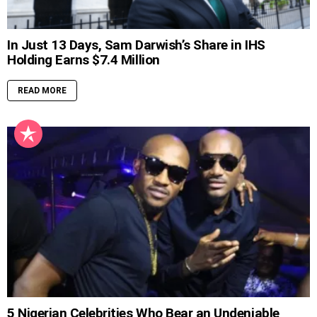
In Just 13 Days, Sam Darwish’s Share in IHS
Holding Earns $7.4 Million
READ MORE
5 Nigerian Celebrities Who Bear an Undeniable