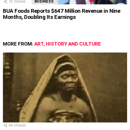
72
Shares
BUSINESS
BUA Foods Reports $647 Million Revenue in Nine
Months, Doubling Its Earnings
MORE FROM:
ART, HISTORY AND CULTURE
84
Shares