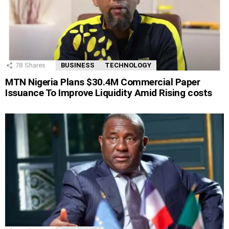
78
Shares
BUSINESS
TECHNOLOGY
MTN Nigeria Plans $30.4M Commercial Paper
Issuance To Improve Liquidity Amid Rising costs