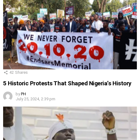
42
Shares
5 Historic Protests That Shaped Nigeria’s History
by
PH
July 25, 2024, 2:39 pm