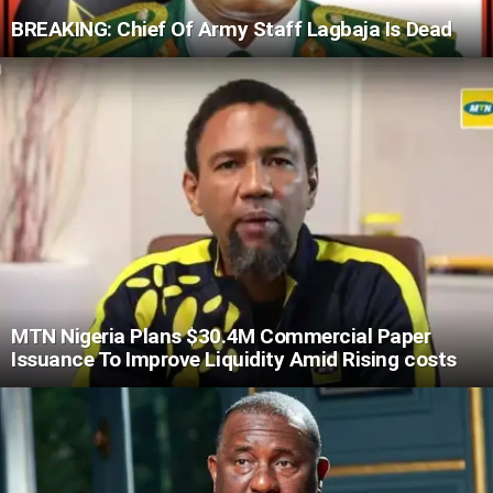
BREAKING: Chief Of Army Staff Lagbaja Is Dead
MTN Nigeria Plans $30.4M Commercial Paper
Issuance To Improve Liquidity Amid Rising costs