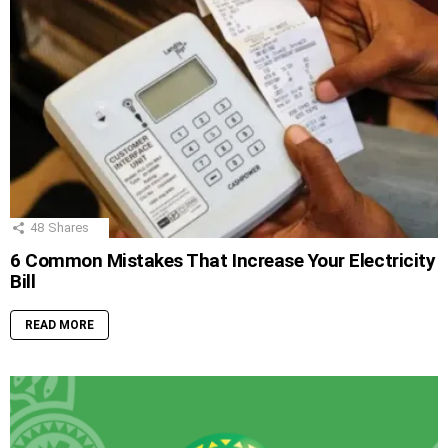
48
Shares
6 Common Mistakes That Increase Your Electricity
Bill
READ MORE