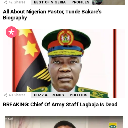
42
Shares
BEST OF NIGERIA
PROFILES
All About Nigerian Pastor, Tunde Bakare’s
Biography
48
Shares
BUZZ & TRENDS
POLITICS
BREAKING: Chief Of Army Staff Lagbaja Is Dead