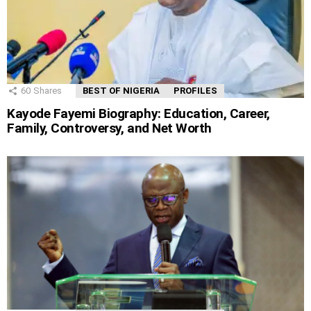
60
Shares
BEST OF NIGERIA
PROFILES
Kayode Fayemi Biography: Education, Career,
Family, Controversy, and Net Worth