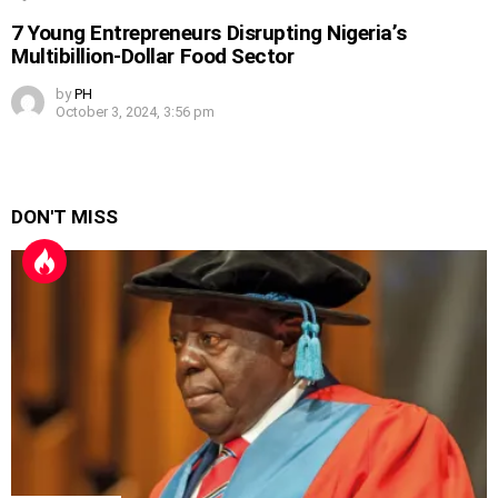
7 Young Entrepreneurs Disrupting Nigeria’s
Multibillion-Dollar Food Sector
by
PH
October 3, 2024, 3:56 pm
DON'T MISS