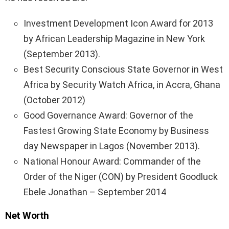
Investment Development Icon Award for 2013
by African Leadership Magazine in New York
(September 2013).
Best Security Conscious State Governor in West
Africa by Security Watch Africa, in Accra, Ghana
(October 2012)
Good Governance Award: Governor of the
Fastest Growing State Economy by Business
day Newspaper in Lagos (November 2013).
National Honour Award: Commander of the
Order of the Niger (CON) by President Goodluck
Ebele Jonathan – September 2014
Net Worth