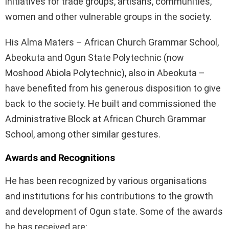
initiatives for trade groups, artisans, communities,
women and other vulnerable groups in the society.
His Alma Maters – African Church Grammar School,
Abeokuta and Ogun State Polytechnic (now
Moshood Abiola Polytechnic), also in Abeokuta –
have benefited from his generous disposition to give
back to the society. He built and commissioned the
Administrative Block at African Church Grammar
School, among other similar gestures.
Awards and Recognitions
He has been recognized by various organisations
and institutions for his contributions to the growth
and development of Ogun state. Some of the awards
he has received are: