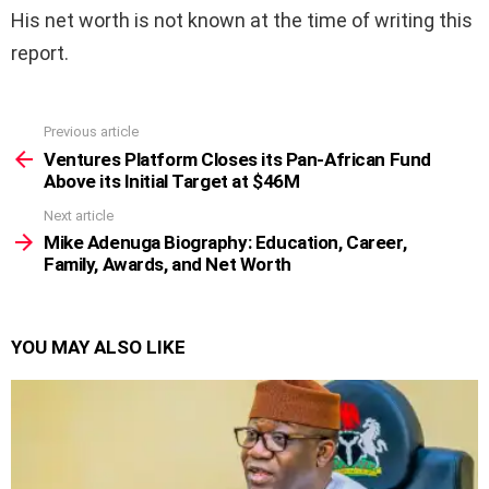
His net worth is not known at the time of writing this
report.
Previous article
See
more
Ventures Platform Closes its Pan-African Fund
Above its Initial Target at $46M
Next article
Mike Adenuga Biography: Education, Career,
Family, Awards, and Net Worth
YOU MAY ALSO LIKE