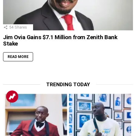
54
Shares
Jim Ovia Gains $7.1 Million from Zenith Bank
Stake
READ MORE
TRENDING TODAY