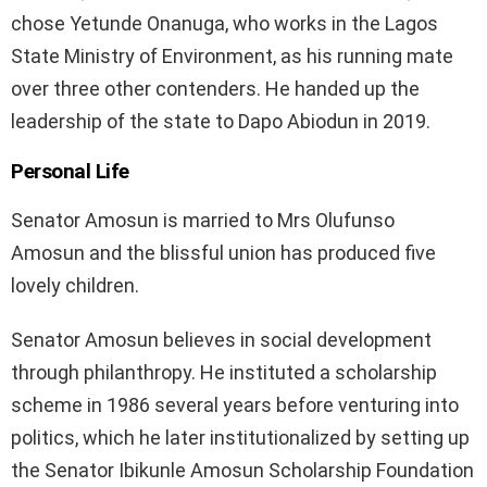
chose Yetunde Onanuga, who works in the Lagos
State Ministry of Environment, as his running mate
over three other contenders. He handed up the
leadership of the state to Dapo Abiodun in 2019.
Personal Life
Senator Amosun is married to Mrs Olufunso
Amosun and the blissful union has produced five
lovely children.
Senator Amosun believes in social development
through philanthropy. He instituted a scholarship
scheme in 1986 several years before venturing into
politics, which he later institutionalized by setting up
the Senator Ibikunle Amosun Scholarship Foundation