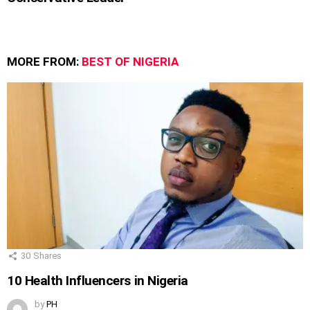
MORE FROM:
BEST OF NIGERIA
30
Shares
10 Health Influencers in Nigeria
by
PH