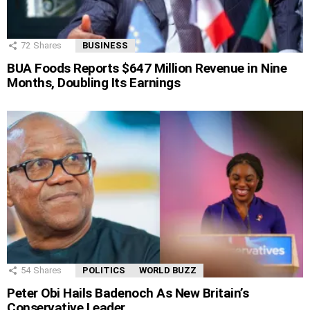
72
Shares
BUSINESS
BUA Foods Reports $647 Million Revenue in Nine
Months, Doubling Its Earnings
54
Shares
POLITICS
WORLD BUZZ
Peter Obi Hails Badenoch As New Britain’s
Conservative Leader