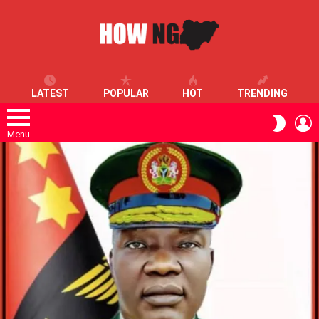
LATEST
POPULAR
HOT
TRENDING
L
SWITC
SKIN
Menu
LATEST
STORIES