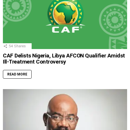
54
Shares
CAF Delists Nigeria, Libya AFCON Qualifier Amidst
Ill-Treatment Controversy
READ MORE