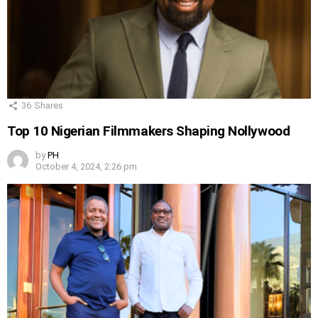
36
Shares
Top 10 Nigerian Filmmakers Shaping Nollywood
by
PH
October 4, 2024, 2:26 pm