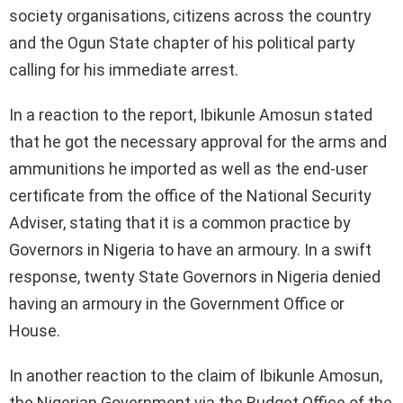
society organisations, citizens across the country
and the Ogun State chapter of his political party
calling for his immediate arrest.
In a reaction to the report, Ibikunle Amosun stated
that he got the necessary approval for the arms and
ammunitions he imported as well as the end-user
certificate from the office of the National Security
Adviser, stating that it is a common practice by
Governors in Nigeria to have an armoury. In a swift
response, twenty State Governors in Nigeria denied
having an armoury in the Government Office or
House.
In another reaction to the claim of Ibikunle Amosun,
the Nigerian Government via the Budget Office of the