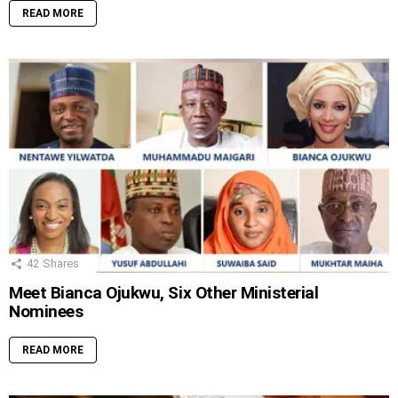
READ MORE
42
Shares
Meet Bianca Ojukwu, Six Other Ministerial
Nominees
READ MORE