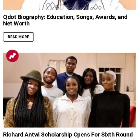
Qdot Biography: Education, Songs, Awards, and
Net Worth
READ MORE
Richard Antwi Scholarship Opens For Sixth Round