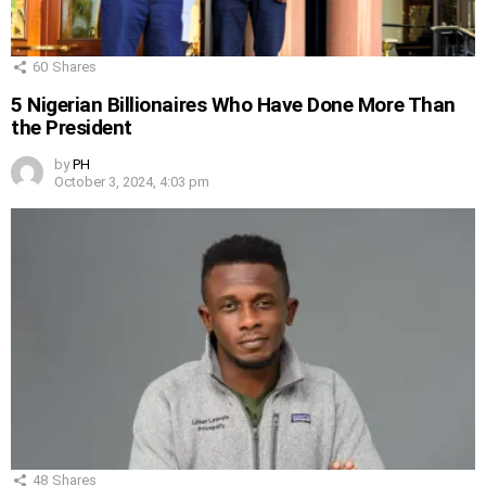
60
Shares
5 Nigerian Billionaires Who Have Done More Than
the President
by
PH
October 3, 2024, 4:03 pm
48
Shares