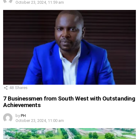
October 23, 2024, 11:59 am
48
Shares
7 Businessmen from South West with Outstanding
Achievements
by
PH
October 23, 2024, 11:00 am