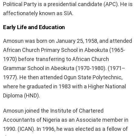
Political Party is a presidential candidate (APC). He is
affectionately known as SIA.
Early Life and Education
Amosun was born on January 25, 1958, and attended
African Church Primary School in Abeokuta (1965-
1970) before transferring to African Church
Grammar School in Abeokuta (1970-1980). (1971–
1977). He then attended Ogun State Polytechnic,
where he graduated in 1983 with a Higher National
Diploma (HND).
Amosun joined the Institute of Chartered
Accountants of Nigeria as an Associate member in
1990. (ICAN). In 1996, he was elected as a fellow of