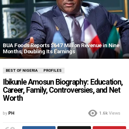
BUA Foods Reports $647 Million Revenue in Nine
Months, Doubling Its Earnings
BEST OF NIGERIA
PROFILES
Ibikunle Amosun Biography: Education,
Career, Family, Controversies, and Net
Worth
by
PH
1.6k
Views