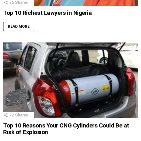
36
Shares
Top 10 Richest Lawyers in Nigeria
READ MORE
72
Shares
Top 10 Reasons Your CNG Cylinders Could Be at
Risk of Explosion