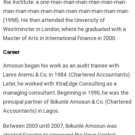
the Institute. a one-man-man-man-man-man-man-
man-man-man-man-man-man-man-man-man-man-
(1998). He then attended the University of
Westminster in London, where he graduated with a
Master of Arts in International Finance in 2000.
Career
Amosun began his work as an audit trainee with
Lanre Aremu & Co. in 1984. (Chartered Accountants).
Later, he worked with XtraEdge Consulting as a
managing consultant. Beginning in 1990, he was the
principal partner of Ibikunle Amosun & Co. (Chartered
Accountants) in Lagos.
Between 2003 until 2007, Ibikunle Amosun was
elected Senator to represent the Ogun Central