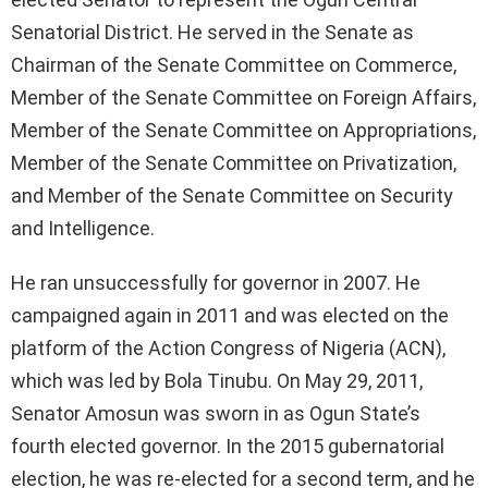
Senatorial District. He served in the Senate as
Chairman of the Senate Committee on Commerce,
Member of the Senate Committee on Foreign Affairs,
Member of the Senate Committee on Appropriations,
Member of the Senate Committee on Privatization,
and Member of the Senate Committee on Security
and Intelligence.
He ran unsuccessfully for governor in 2007. He
campaigned again in 2011 and was elected on the
platform of the Action Congress of Nigeria (ACN),
which was led by Bola Tinubu. On May 29, 2011,
Senator Amosun was sworn in as Ogun State’s
fourth elected governor. In the 2015 gubernatorial
election, he was re-elected for a second term, and he