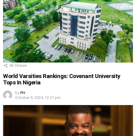
48
Shares
World Varsities Rankings: Covenant University
Tops In Nigeria
by
PH
October 9, 2024, 12:31 pm