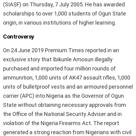
(SIASF) on Thursday, 7 July 2005. He has awarded
scholarships to over 1,000 students of Ogun State
origin, in various institutions of higher learning.
Controversy
On 24 June 2019 Premium Times reported in an
exclusive story that Ibikunle Amosun illegally
purchased and imported four million rounds of
ammunition, 1,000 units of AK47 assault rifles, 1,000
units of bulletproof vests and an armoured personnel
carrier (APC) into Nigeria as the Governor of Ogun
State without obtaining necessary approvals from
the Office of the National Security Adviser and in
violation of the Nigeria Firearms Act. The report
generated a strong reaction from Nigerians with civil