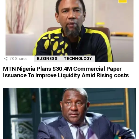
78
Shares
BUSINESS
TECHNOLOGY
MTN Nigeria Plans $30.4M Commercial Paper
Issuance To Improve Liquidity Amid Rising costs