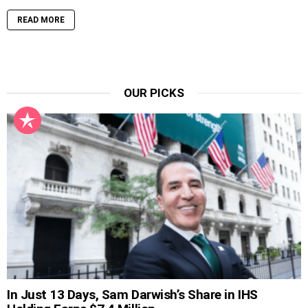
READ MORE
OUR PICKS
In Just 13 Days, Sam Darwish’s Share in IHS