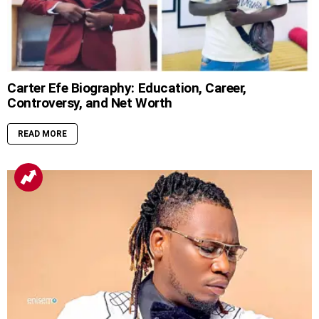
Carter Efe Biography: Education, Career,
Controversy, and Net Worth
READ MORE