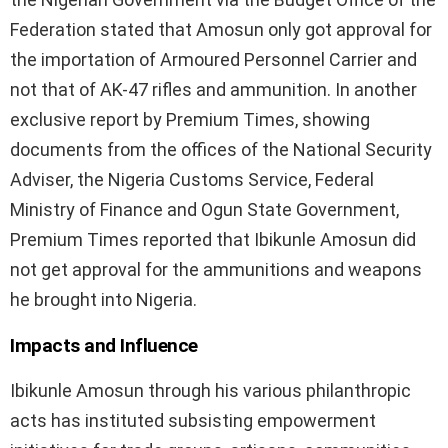
Federation stated that Amosun only got approval for
the importation of Armoured Personnel Carrier and
not that of AK-47 rifles and ammunition. In another
exclusive report by Premium Times, showing
documents from the offices of the National Security
Adviser, the Nigeria Customs Service, Federal
Ministry of Finance and Ogun State Government,
Premium Times reported that Ibikunle Amosun did
not get approval for the ammunitions and weapons
he brought into Nigeria.
Impacts and Influence
Ibikunle Amosun through his various philanthropic
acts has instituted subsisting empowerment