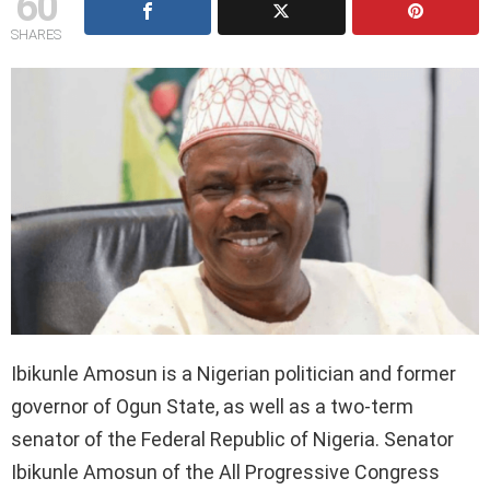
60
SHARES
Ibikunle Amosun is a Nigerian politician and former
governor of Ogun State, as well as a two-term
senator of the Federal Republic of Nigeria. Senator
Ibikunle Amosun of the All Progressive Congress