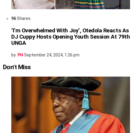
96
Shares
‘I’m Overwhelmed With Joy’, Otedola Reacts As
DJ Cuppy Hosts Opening Youth Session At 79th
UNGA
by
PH
September 24, 2024, 1:26 pm
Don't Miss