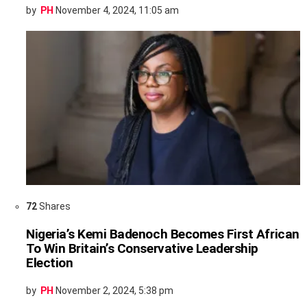
by
PH
November 4, 2024, 11:05 am
72
Shares
Nigeria’s Kemi Badenoch Becomes First African
To Win Britain’s Conservative Leadership
Election
by
PH
November 2, 2024, 5:38 pm