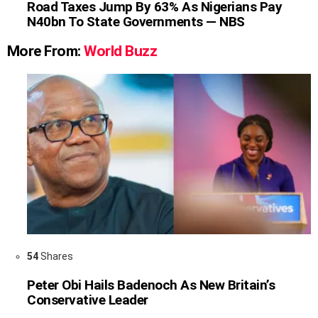
Road Taxes Jump By 63% As Nigerians Pay
N40bn To State Governments — NBS
More From:
World Buzz
54
Shares
Peter Obi Hails Badenoch As New Britain’s
Conservative Leader