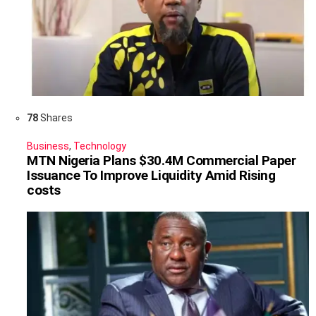
78
Shares
Business
,
Technology
MTN Nigeria Plans $30.4M Commercial Paper
Issuance To Improve Liquidity Amid Rising
costs