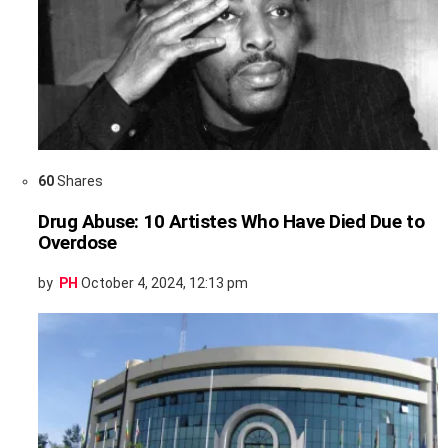
60
Shares
Drug Abuse: 10 Artistes Who Have Died Due to
Overdose
by
PH
October 4, 2024, 12:13 pm