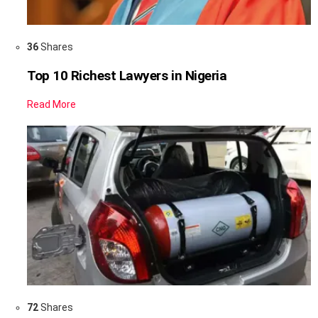
36
Shares
Top 10 Richest Lawyers in Nigeria
Read More
72
Shares