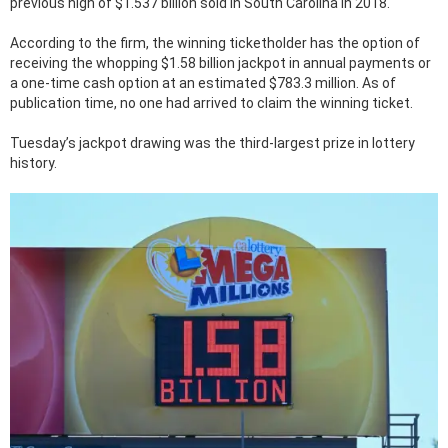
previous high of $1.537 billion sold in South Carolina in 2018.
According to the firm, the winning ticketholder has the option of
receiving the whopping $1.58 billion jackpot in annual payments or
a one-time cash option at an estimated $783.3 million. As of
publication time, no one had arrived to claim the winning ticket.
Tuesday’s jackpot drawing was the third-largest prize in lottery
history.