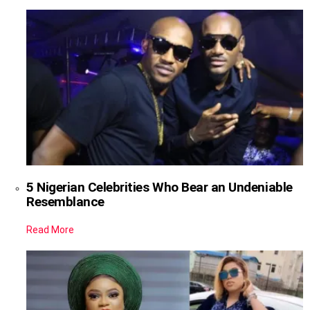
5 Nigerian Celebrities Who Bear an Undeniable
Resemblance
Read More