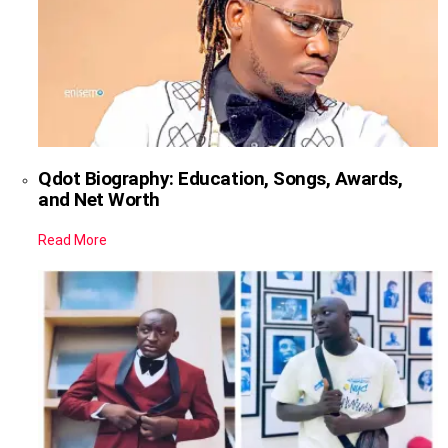
Qdot Biography: Education, Songs, Awards,
and Net Worth
Read More