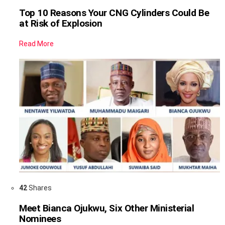
Top 10 Reasons Your CNG Cylinders Could Be
at Risk of Explosion
Read More
42
Shares
Meet Bianca Ojukwu, Six Other Ministerial
Nominees