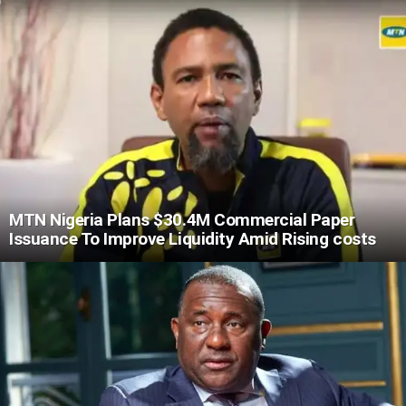
MTN Nigeria Plans $30.4M Commercial Paper
Issuance To Improve Liquidity Amid Rising costs