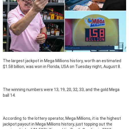
The largest jackpot in Mega Millions history, worth an estimated
$1.58 billion, was won in Florida, USA on Tuesday night, August 8.
The winning numbers were 13, 19, 20, 32, 33, and the gold Mega
ball 14.
According to the lottery operator, Mega Millions, it is the highest
jackpot payout in Mega Millions history, just topping out the