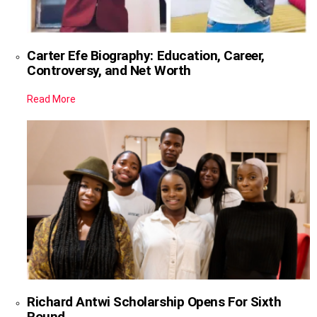
Carter Efe Biography: Education, Career,
Controversy, and Net Worth
Read More
Richard Antwi Scholarship Opens For Sixth
Round