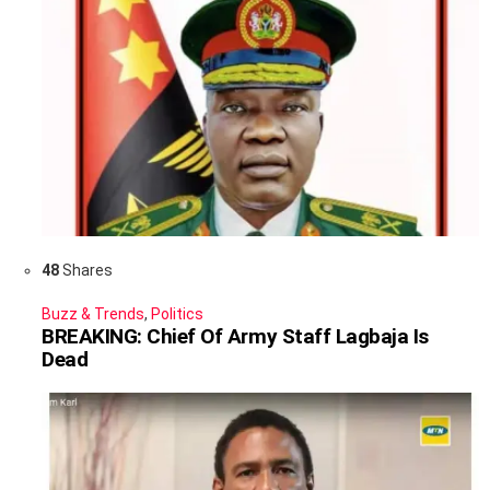
48
Shares
Buzz & Trends
,
Politics
BREAKING: Chief Of Army Staff Lagbaja Is
Dead