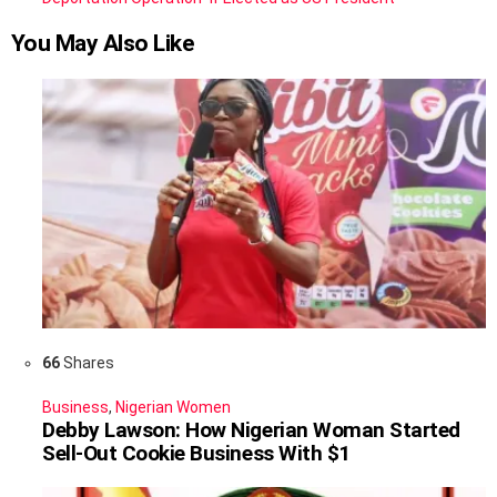
You May Also Like
66
Shares
Business
,
Nigerian Women
Debby Lawson: How Nigerian Woman Started
Sell-Out Cookie Business With $1