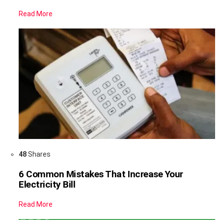
Read More
48
Shares
6 Common Mistakes That Increase Your
Electricity Bill
Read More