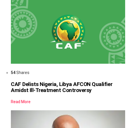
54
Shares
CAF Delists Nigeria, Libya AFCON Qualifier
Amidst Ill-Treatment Controversy
Read More