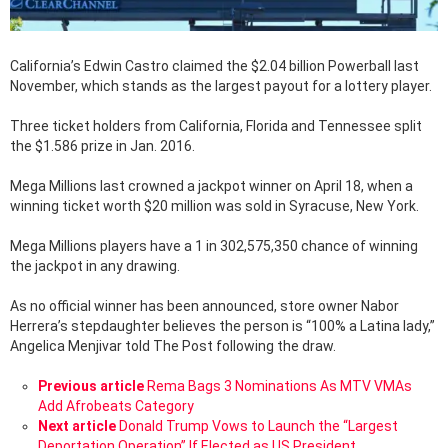
California’s Edwin Castro claimed the $2.04 billion Powerball last
November, which stands as the largest payout for a lottery player.
Three ticket holders from California, Florida and Tennessee split
the $1.586 prize in Jan. 2016.
Mega Millions last crowned a jackpot winner on April 18, when a
winning ticket worth $20 million was sold in Syracuse, New York.
Mega Millions players have a 1 in 302,575,350 chance of winning
the jackpot in any drawing.
As no official winner has been announced, store owner Nabor
Herrera’s stepdaughter believes the person is “100% a Latina lady,”
Angelica Menjivar told The Post following the draw.
See
Previous article
Rema Bags 3 Nominations As MTV VMAs
more
Add Afrobeats Category
Next article
Donald Trump Vows to Launch the “Largest
Deportation Operation” If Elected as US President