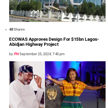
48
Shares
ECOWAS Approves Design For $15bn Lagos-
Abidjan Highway Project
by
PH
September 25, 2024, 7:40 pm