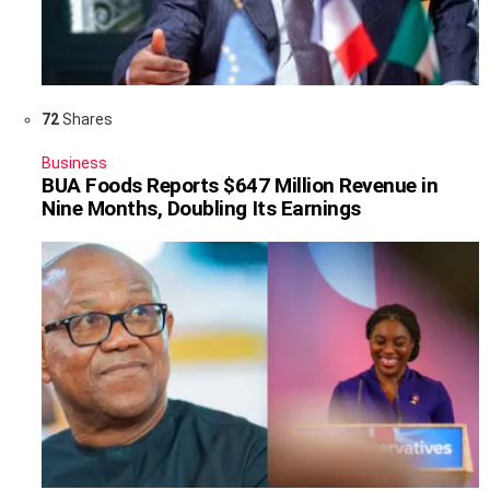
72
Shares
Business
BUA Foods Reports $647 Million Revenue in
Nine Months, Doubling Its Earnings