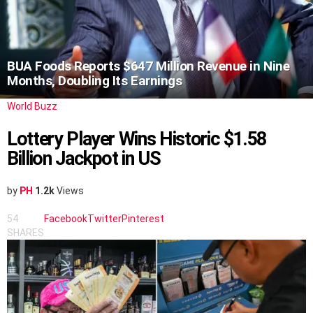
BUA Foods Reports $647 Million Revenue in Nine
Months, Doubling Its Earnings
World Buzz
Lottery Player Wins Historic $1.58
Billion Jackpot in US
by
PH
1.2k
Views
54
Facebook
Twitter
Pinterest
SHARES