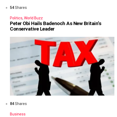
54
Shares
Politics
,
World Buzz
Peter Obi Hails Badenoch As New Britain’s
Conservative Leader
84
Shares
Business