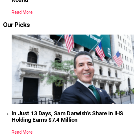
Read More
Our Picks
In Just 13 Days, Sam Darwish’s Share in IHS
Holding Earns $7.4 Million
Read More