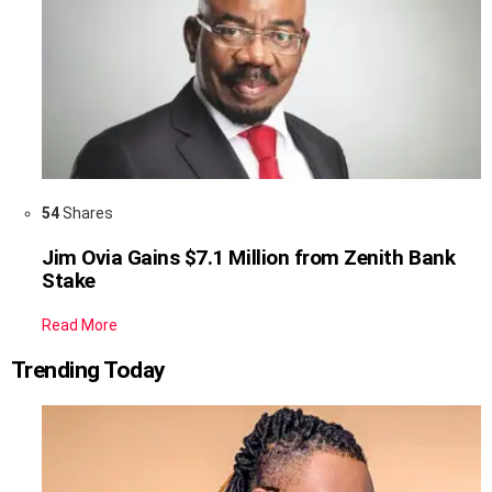
54
Shares
Jim Ovia Gains $7.1 Million from Zenith Bank
Stake
Read More
Trending Today