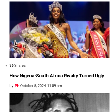
36
Shares
How Nigeria-South Africa Rivalry Turned Ugly
by
PH
October 5, 2024, 11:09 am