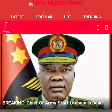
LATEST
POPULAR
HOT
TRENDING
L
SWITC
SKIN
Menu
LATEST
STORIES
BREAKING: Chief Of Army Staff Lagbaja Is Dead