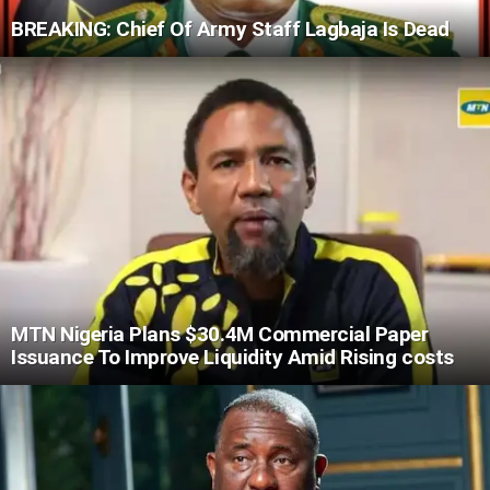
BREAKING: Chief Of Army Staff Lagbaja Is Dead
MTN Nigeria Plans $30.4M Commercial Paper
Issuance To Improve Liquidity Amid Rising costs