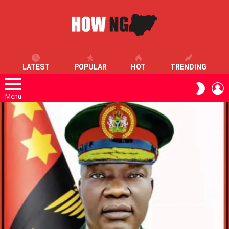
LATEST
POPULAR
HOT
TRENDING
L
SWITC
SKIN
Menu
LATEST
STORIES