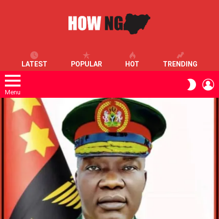
LATEST
POPULAR
HOT
TRENDING
L
SWITC
SKIN
Menu
LATEST
STORIES