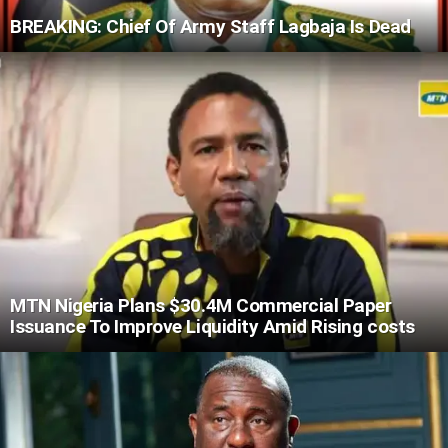
BREAKING: Chief Of Army Staff Lagbaja Is Dead
MTN Nigeria Plans $30.4M Commercial Paper
Issuance To Improve Liquidity Amid Rising costs