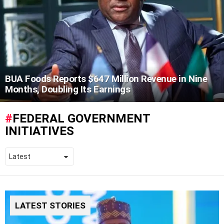
BUA Foods Reports $647 Million Revenue in Nine
Months, Doubling Its Earnings
FEDERAL GOVERNMENT
INITIATIVES
LATEST STORIES