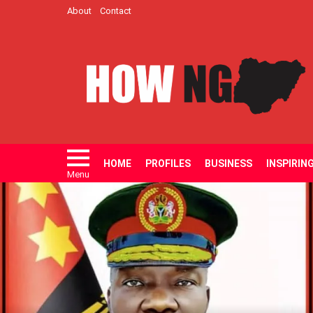
About
Contact
HOME
PROFILES
BUSINESS
INSPIRIN
Menu
LATEST
STORIES