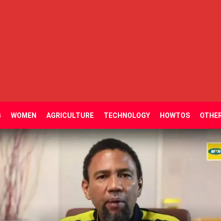
G
WOMEN
AGRICULTURE
TECHNOLOGY
HOWTOS
OTHE