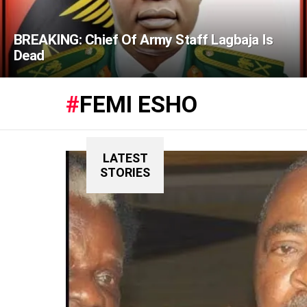
BREAKING: Chief Of Army Staff Lagbaja Is
Dead
FEMI ESHO
LATEST
STORIES