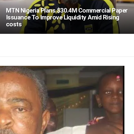
MTN Nigeria Plans $30.4M Commercial Paper
Issuance To Improve Liquidity Amid Rising
costs