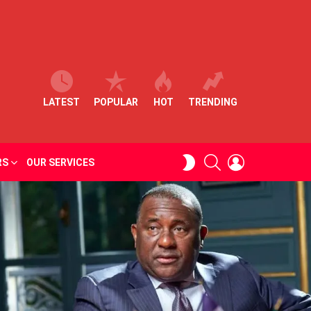
LATEST
POPULAR
HOT
TRENDING
SEARCH
LOGIN
SWITCH
RS
OUR SERVICES
SKIN