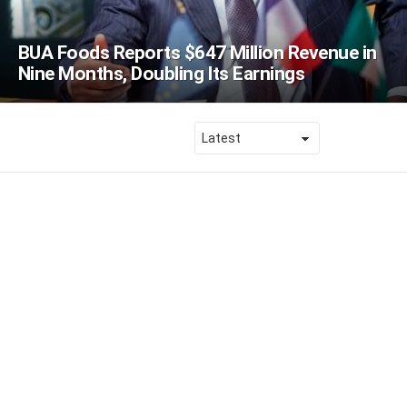
BUA Foods Reports $647 Million Revenue in
Nine Months, Doubling Its Earnings