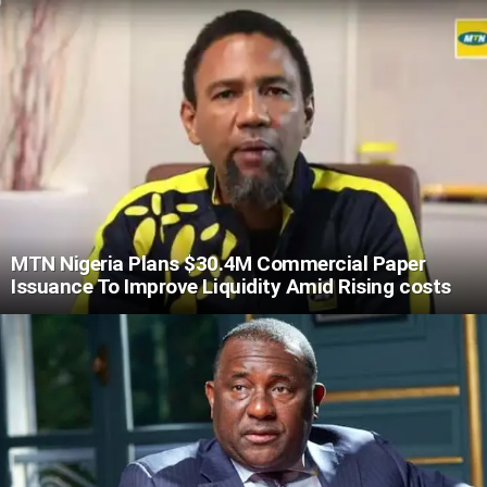
MTN Nigeria Plans $30.4M Commercial Paper
Issuance To Improve Liquidity Amid Rising costs