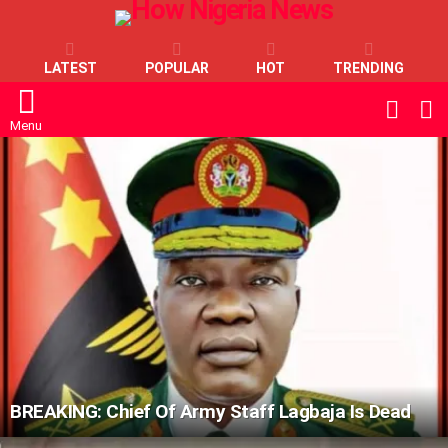
LATEST
POPULAR
HOT
TRENDING
L
SWITC
SKIN
Menu
LATEST
STORIES
BREAKING: Chief Of Army Staff Lagbaja Is Dead