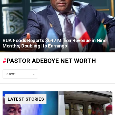
BUA Foods Reports $647 Million Revenue in Nine
Months, Doubling Its Earnings
PASTOR ADEBOYE NET WORTH
LATEST STORIES