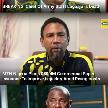
BREAKING: Chief Of Army Staff Lagbaja Is Dead
MTN Nigeria Plans $30.4M Commercial Paper
Issuance To Improve Liquidity Amid Rising costs