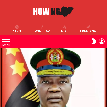
LATEST
POPULAR
HOT
TRENDING
L
SWITC
SKIN
Menu
LATEST
STORIES