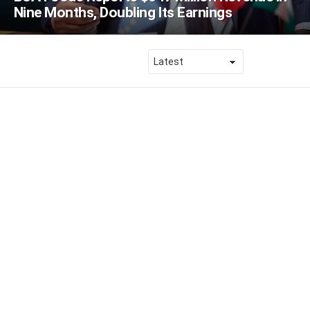
Nine Months, Doubling Its Earnings