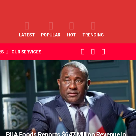
LATEST
POPULAR
HOT
TRENDING
SEARCH
LOGIN
SWITCH
RS
OUR SERVICES
SKIN
BUA Foods Reports $647 Million Revenue in