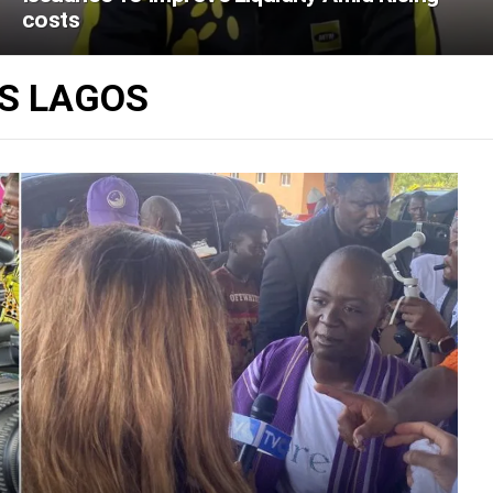
costs
ES LAGOS