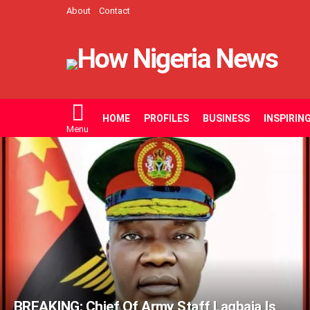
About
Contact
HOME
PROFILES
BUSINESS
INSPIRIN
Menu
LATEST
STORIES
BREAKING: Chief Of Army Staff Lagbaja Is