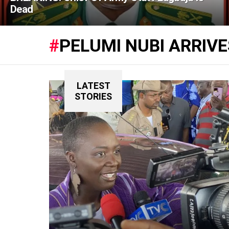
Dead
PELUMI NUBI ARRIV
LATEST
STORIES