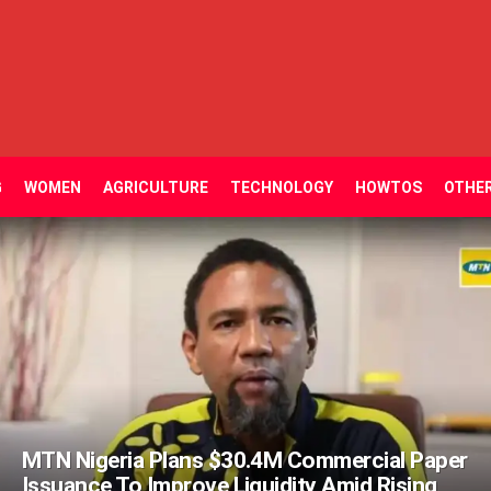
G
WOMEN
AGRICULTURE
TECHNOLOGY
HOWTOS
OTHE
MTN Nigeria Plans $30.4M Commercial Paper
Issuance To Improve Liquidity Amid Rising