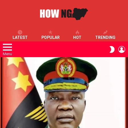
LATEST
POPULAR
HOT
TRENDING
L
SWITC
SKIN
Menu
LATEST
STORIES