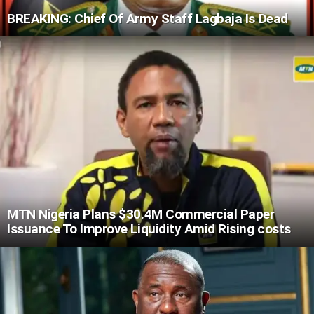
BREAKING: Chief Of Army Staff Lagbaja Is Dead
MTN Nigeria Plans $30.4M Commercial Paper
Issuance To Improve Liquidity Amid Rising costs