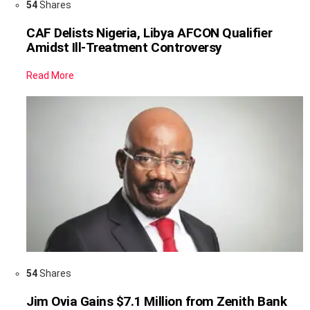
54
Shares
CAF Delists Nigeria, Libya AFCON Qualifier
Amidst Ill-Treatment Controversy
Read More
54
Shares
Jim Ovia Gains $7.1 Million from Zenith Bank