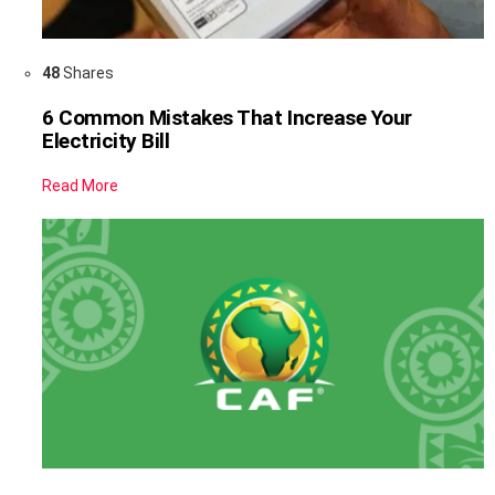
48
Shares
6 Common Mistakes That Increase Your
Electricity Bill
Read More