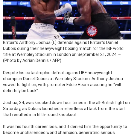
Britain’s Anthony Joshua (L) defends against Britain’s Daniel
Dubois during their heavyweight boxing match for the IBF world
title at Wembley Stadium in London on September 21, 2024. –
(Photo by Adrian Dennis / AFP)
Despite his catastrophic defeat against IBF heavyweight
champion Daniel Dubois at Wembley Stadium, Anthony Joshua
vowed to fight on, with promoter Eddie Hearn assuring he “will
definitely be back”.
Joshua, 34, was knocked down four times in the all-British fight on
Saturday, as Dubois launched a relentless attack from the start
that resulted in a fifth-round knockout.
It was his fourth career loss, and it denied him the opportunity to
become unchallenged world champion, generating serious