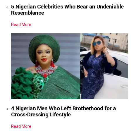
5 Nigerian Celebrities Who Bear an Undeniable
Resemblance
Read More
4 Nigerian Men Who Left Brotherhood for a
Cross-Dressing Lifestyle
Read More