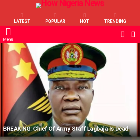
LATEST
POPULAR
HOT
TRENDING
L
SWITC
SKIN
Menu
LATEST
STORIES
BREAKING: Chief Of Army Staff Lagbaja Is Dead