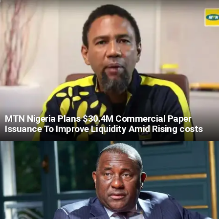
MTN Nigeria Plans $30.4M Commercial Paper
Issuance To Improve Liquidity Amid Rising costs