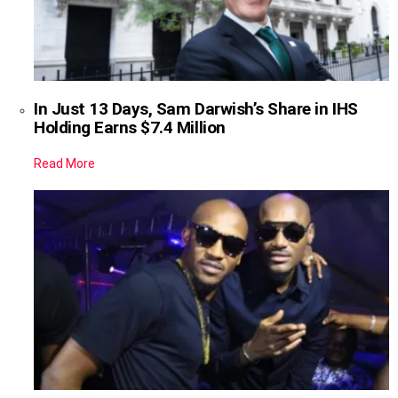
In Just 13 Days, Sam Darwish’s Share in IHS
Holding Earns $7.4 Million
Read More