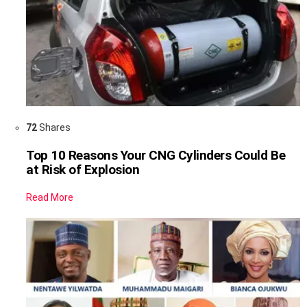
72
Shares
Top 10 Reasons Your CNG Cylinders Could Be
at Risk of Explosion
Read More