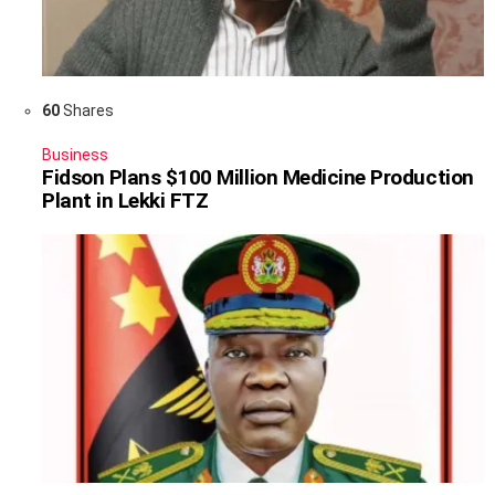
60
Shares
Business
Fidson Plans $100 Million Medicine Production
Plant in Lekki FTZ