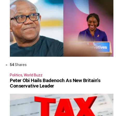
54
Shares
Politics
,
World Buzz
Peter Obi Hails Badenoch As New Britain’s
Conservative Leader