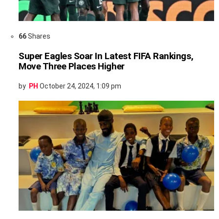
66
Shares
Super Eagles Soar In Latest FIFA Rankings,
Move Three Places Higher
by
PH
October 24, 2024, 1:09 pm