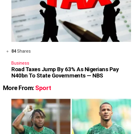
84
Shares
Business
Road Taxes Jump By 63% As Nigerians Pay
N40bn To State Governments — NBS
More From:
Sport