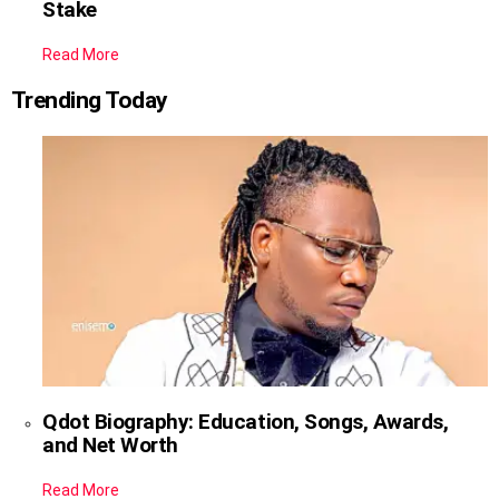
Stake
Read More
Trending Today
Qdot Biography: Education, Songs, Awards,
and Net Worth
Read More