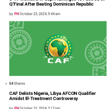
Q’Final After Beating Dominican Republic
by
PH
October 23, 2024, 9:44 am
54
Shares
CAF Delists Nigeria, Libya AFCON Qualifier
Amidst Ill-Treatment Controversy
by
PH
October 15, 2024, 2:17 pm