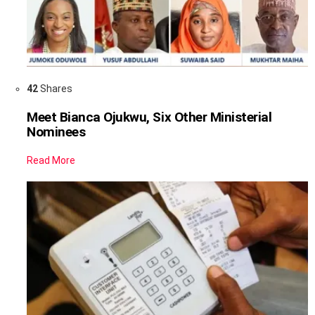
42
Shares
Meet Bianca Ojukwu, Six Other Ministerial
Nominees
Read More