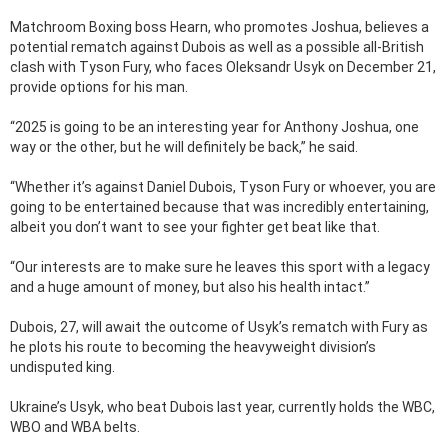
Matchroom Boxing boss Hearn, who promotes Joshua, believes a
potential rematch against Dubois as well as a possible all-British
clash with Tyson Fury, who faces Oleksandr Usyk on December 21,
provide options for his man.
“2025 is going to be an interesting year for Anthony Joshua, one
way or the other, but he will definitely be back,” he said.
“Whether it’s against Daniel Dubois, Tyson Fury or whoever, you are
going to be entertained because that was incredibly entertaining,
albeit you don’t want to see your fighter get beat like that.
“Our interests are to make sure he leaves this sport with a legacy
and a huge amount of money, but also his health intact.”
Dubois, 27, will await the outcome of Usyk’s rematch with Fury as
he plots his route to becoming the heavyweight division’s
undisputed king.
Ukraine’s Usyk, who beat Dubois last year, currently holds the WBC,
WBO and WBA belts.