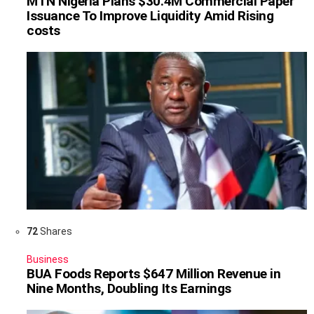
MTN Nigeria Plans $30.4M Commercial Paper
Issuance To Improve Liquidity Amid Rising
costs
72
Shares
Business
BUA Foods Reports $647 Million Revenue in
Nine Months, Doubling Its Earnings