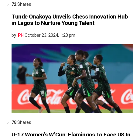
72
Shares
Tunde Onakoya Unveils Chess Innovation Hub
in Lagos to Nurture Young Talent
by
PH
October 23, 2024, 1:23 pm
78
Shares
U-17 Women’s W’Cup: Flamingos To Face US In