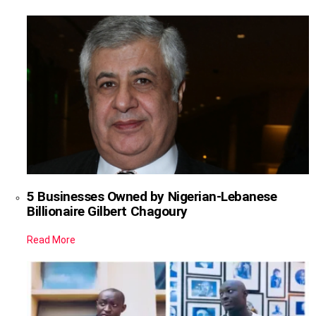
5 Businesses Owned by Nigerian-Lebanese
Billionaire Gilbert Chagoury
Read More