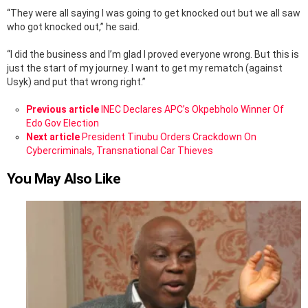
“They were all saying I was going to get knocked out but we all saw
who got knocked out,” he said.
“I did the business and I’m glad I proved everyone wrong. But this is
just the start of my journey. I want to get my rematch (against
Usyk) and put that wrong right.”
See
Previous article
INEC Declares APC’s Okpebholo Winner Of
more
Edo Gov Election
Next article
President Tinubu Orders Crackdown On
Cybercriminals, Transnational Car Thieves
You May Also Like