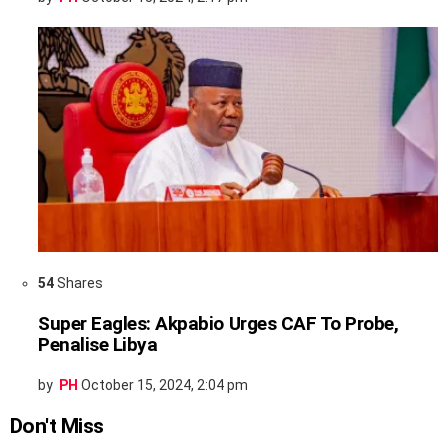
54
Shares
Super Eagles: Akpabio Urges CAF To Probe,
Penalise Libya
by
PH
October 15, 2024, 2:04 pm
Don't Miss