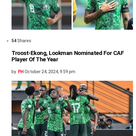
54
Shares
Troost-Ekong, Lookman Nominated For CAF
Player Of The Year
by
PH
October 24, 2024, 9:59 pm