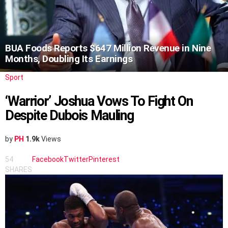
BUA Foods Reports $647 Million Revenue in Nine
Months, Doubling Its Earnings
Sport
‘Warrior’ Joshua Vows To Fight On
Despite Dubois Mauling
by
PH
1.9k
Views
54
Facebook
Twitter
Pinterest
SHARES