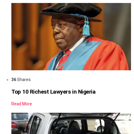
36
Shares
Top 10 Richest Lawyers in Nigeria
Read More