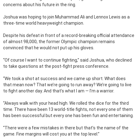
concerns about his future in the ring.
Joshua was hoping to join Muhammad Ali and Lennox Lewis as a
three-time world heavyweight champion.
Despite his defeat in front of a record-breaking official attendance
of almost 98,000, the former Olympic champion remains
convinced that he would not put up his gloves.
“Of course I want to continue fighting,” said Joshua, who declined
to take questions at the post-fight press conference.
“We took a shot at success and we came up short. What does
that mean now? That we’re going to run away? We’re going to live
to fight another day. And that’s what I am — I’m a warrior.
“Always walk with your head high. We rolled the dice for the third
time. There have been 13 world-title fights, not every one of them
has been successful but every one has been fun and entertaining.
“There were a few mistakes in there but that’s the name of the
game. Fine margins will cost you at the top level.”