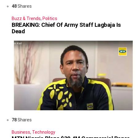
48
Shares
Buzz & Trends
,
Politics
BREAKING: Chief Of Army Staff Lagbaja Is
Dead
78
Shares
Business
,
Technology