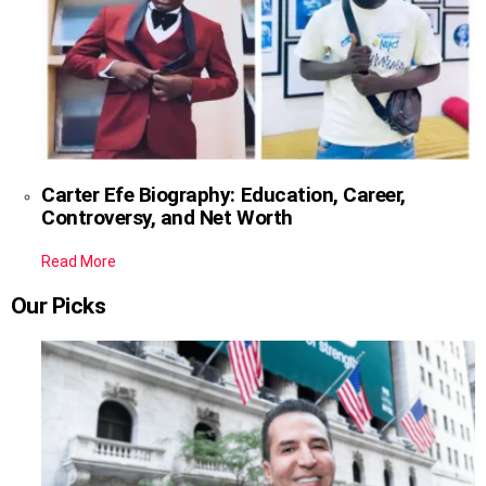
Carter Efe Biography: Education, Career,
Controversy, and Net Worth
Read More
Our Picks