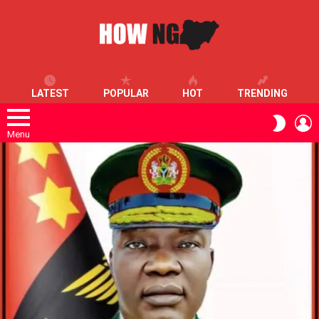
LATEST
POPULAR
HOT
TRENDING
L
SWITC
SKIN
Menu
LATEST
STORIES