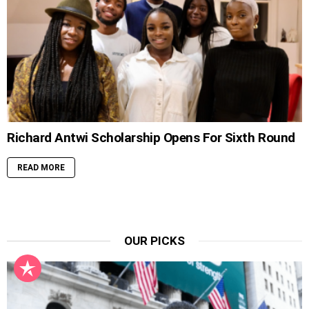
Richard Antwi Scholarship Opens For Sixth Round
READ MORE
OUR PICKS