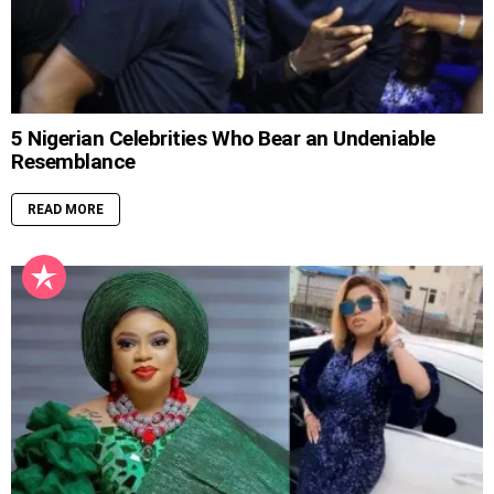
5 Nigerian Celebrities Who Bear an Undeniable
Resemblance
READ MORE