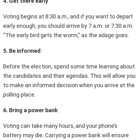
4. Get there early
Voting begins at 8:30 a.m., and if you want to depart
early enough, you should arrive by 7 a.m. or 7:30 a.m.
“The early bird gets the worm,” as the adage goes.
5. Be informed
:
Before the election, spend some time learning about
the candidates and their agendas. This will allow you
to make an informed decision when you arrive at the
polling place.
6. Bring a power bank
Voting can take many hours, and your phone’s
battery may die. Carrying a power bank will ensure