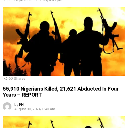
60
Shares
55,910 Nigerians Killed, 21,621 Abducted In Four
Years – REPORT
by
PH
August 30, 2024, 8:43 am