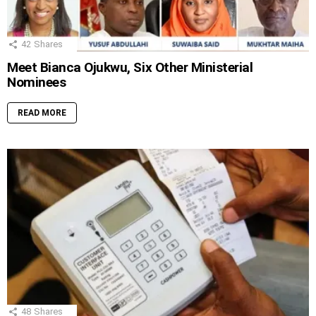
42
Shares
Meet Bianca Ojukwu, Six Other Ministerial
Nominees
READ MORE
48
Shares