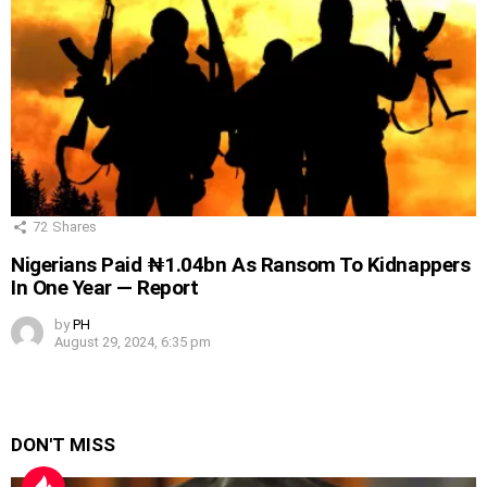
72
Shares
Nigerians Paid ₦1.04bn As Ransom To Kidnappers
In One Year — Report
by
PH
August 29, 2024, 6:35 pm
DON'T MISS