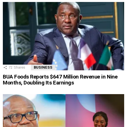
72
Shares
BUSINESS
BUA Foods Reports $647 Million Revenue in Nine
Months, Doubling Its Earnings