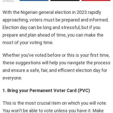
SHARES
With the Nigerian general election in 2023 rapidly
approaching, voters must be prepared and informed.
Election day can be long and stressful, but if you
prepare and plan ahead of time, you can make the
most of your voting time.
Whether you’ve voted before or this is your first time,
these suggestions will help you navigate the process
and ensure a safe, fair, and efficient election day for
everyone.
1. Bring your Permanent Voter Card (PVC)
This is the most crucial item on which you will vote.
You won’t be able to vote unless you have it. Make