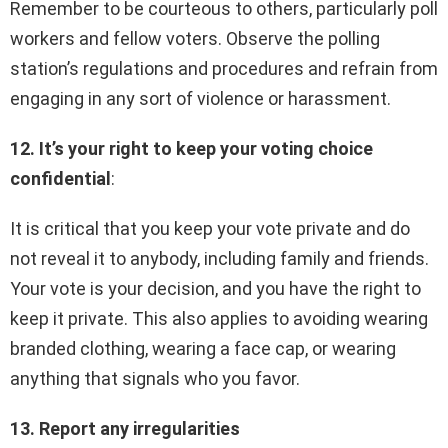
Remember to be courteous to others, particularly poll
workers and fellow voters. Observe the polling
station’s regulations and procedures and refrain from
engaging in any sort of violence or harassment.
12. It’s your right to keep your voting choice
confidential
:
It is critical that you keep your vote private and do
not reveal it to anybody, including family and friends.
Your vote is your decision, and you have the right to
keep it private. This also applies to avoiding wearing
branded clothing, wearing a face cap, or wearing
anything that signals who you favor.
13. Report any irregularities