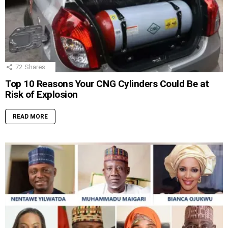
72
Shares
Top 10 Reasons Your CNG Cylinders Could Be at
Risk of Explosion
READ MORE