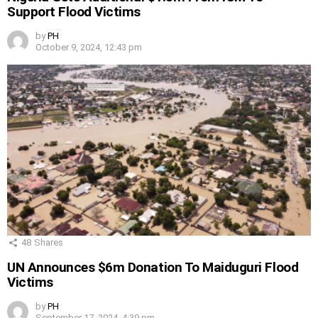
Support Flood Victims
by
PH
October 9, 2024, 12:43 pm
48
Shares
UN Announces $6m Donation To Maiduguri Flood
Victims
by
PH
September 17, 2024, 4:39 pm