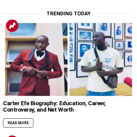
TRENDING TODAY
Carter Efe Biography: Education, Career,
Controversy, and Net Worth
READ MORE