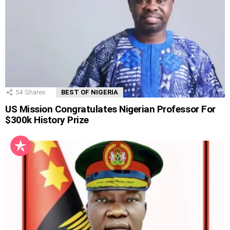
54
Shares
BEST OF NIGERIA
US Mission Congratulates Nigerian Professor For
$300k History Prize