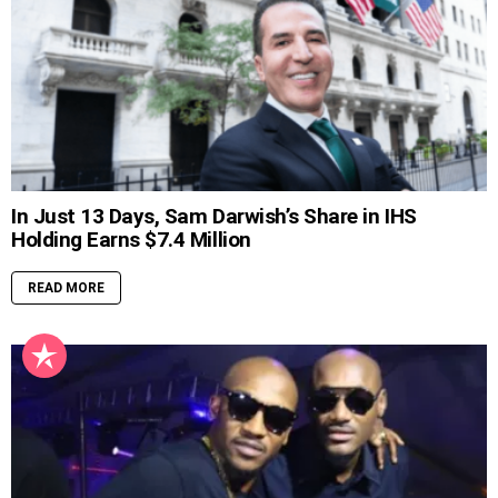
In Just 13 Days, Sam Darwish’s Share in IHS
Holding Earns $7.4 Million
READ MORE