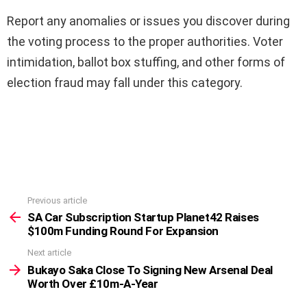
Report any anomalies or issues you discover during
the voting process to the proper authorities. Voter
intimidation, ballot box stuffing, and other forms of
election fraud may fall under this category.
Previous article
See
more
SA Car Subscription Startup Planet42 Raises
$100m Funding Round For Expansion
Next article
Bukayo Saka Close To Signing New Arsenal Deal
Worth Over £10m-A-Year