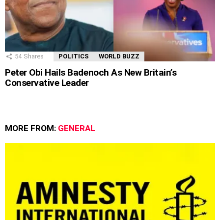
54
Shares
POLITICS
WORLD BUZZ
Peter Obi Hails Badenoch As New Britain’s
Conservative Leader
MORE FROM:
GENERAL