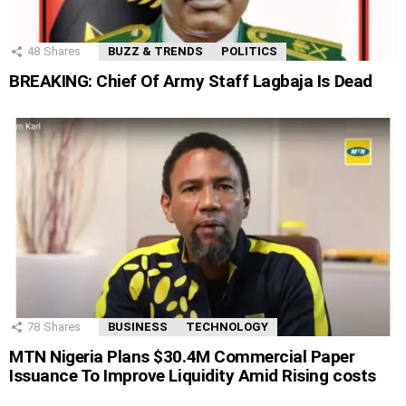
48
Shares
BUZZ & TRENDS
POLITICS
BREAKING: Chief Of Army Staff Lagbaja Is Dead
78
Shares
BUSINESS
TECHNOLOGY
MTN Nigeria Plans $30.4M Commercial Paper
Issuance To Improve Liquidity Amid Rising costs