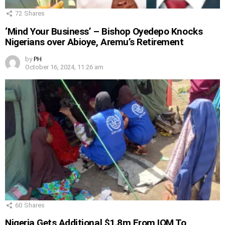
72
Shares
‘Mind Your Business’ – Bishop Oyedepo Knocks
Nigerians over Abioye, Aremu’s Retirement
by
PH
October 16, 2024, 11:26 am
60
Shares
Nigeria Gets Additional $1.8m From IOM To