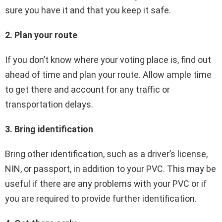
sure you have it and that you keep it safe.
2. Plan your route
If you don’t know where your voting place is, find out
ahead of time and plan your route. Allow ample time
to get there and account for any traffic or
transportation delays.
3. Bring identification
Bring other identification, such as a driver’s license,
NIN, or passport, in addition to your PVC. This may be
useful if there are any problems with your PVC or if
you are required to provide further identification.