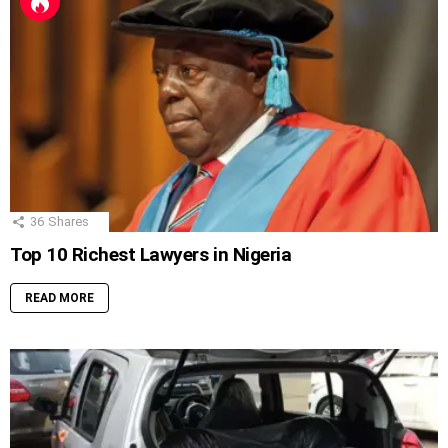
36
Shares
Top 10 Richest Lawyers in Nigeria
READ MORE