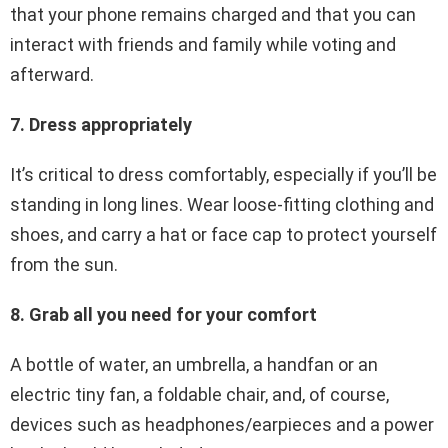
that your phone remains charged and that you can
interact with friends and family while voting and
afterward.
7. Dress appropriately
It’s critical to dress comfortably, especially if you’ll be
standing in long lines. Wear loose-fitting clothing and
shoes, and carry a hat or face cap to protect yourself
from the sun.
8. Grab all you need for your comfort
A bottle of water, an umbrella, a handfan or an
electric tiny fan, a foldable chair, and, of course,
devices such as headphones/earpieces and a power