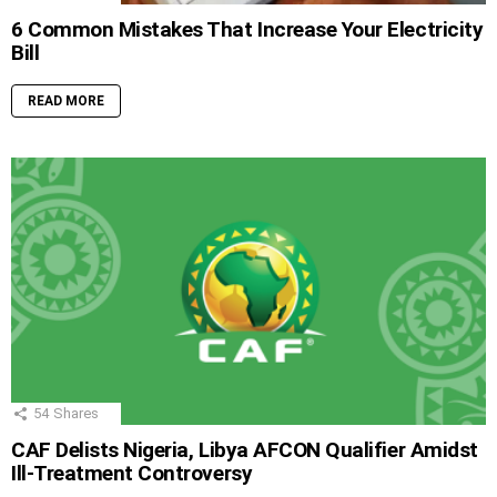
6 Common Mistakes That Increase Your Electricity
Bill
READ MORE
54
Shares
CAF Delists Nigeria, Libya AFCON Qualifier Amidst
Ill-Treatment Controversy