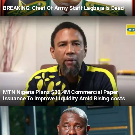
BREAKING: Chief Of Army Staff Lagbaja Is Dead
MTN Nigeria Plans $30.4M Commercial Paper
Issuance To Improve Liquidity Amid Rising costs