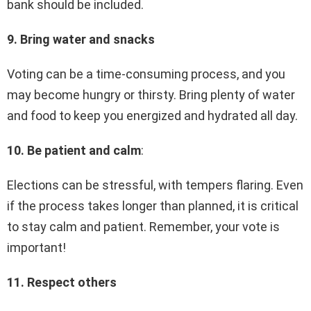
bank should be included.
9. Bring water and snacks
Voting can be a time-consuming process, and you
may become hungry or thirsty. Bring plenty of water
and food to keep you energized and hydrated all day.
10. Be patient and calm
:
Elections can be stressful, with tempers flaring. Even
if the process takes longer than planned, it is critical
to stay calm and patient. Remember, your vote is
important!
11. Respect others