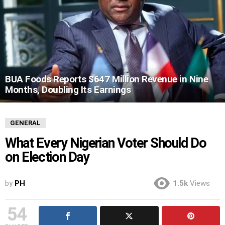
BUA Foods Reports $647 Million Revenue in Nine
Months, Doubling Its Earnings
GENERAL
What Every Nigerian Voter Should Do
on Election Day
by
PH
1.5k
Views
54