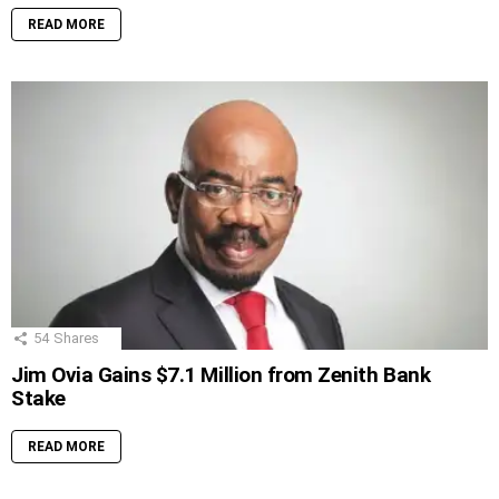
READ MORE
54
Shares
Jim Ovia Gains $7.1 Million from Zenith Bank
Stake
READ MORE