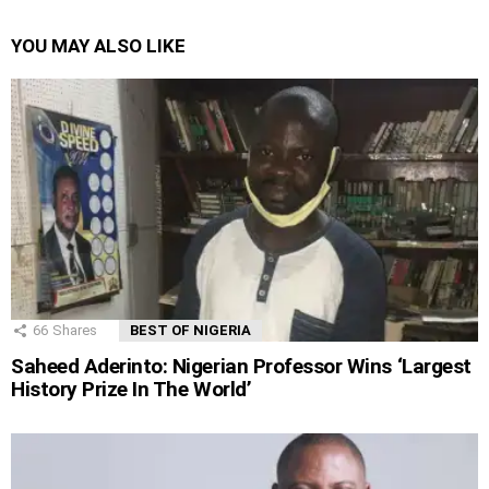
YOU MAY ALSO LIKE
66
Shares
BEST OF NIGERIA
Saheed Aderinto: Nigerian Professor Wins ‘Largest
History Prize In The World’