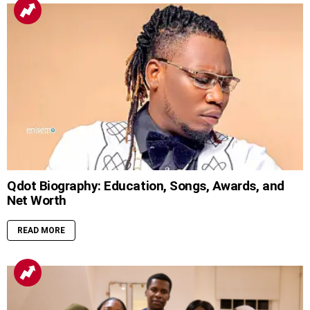
Qdot Biography: Education, Songs, Awards, and
Net Worth
READ MORE