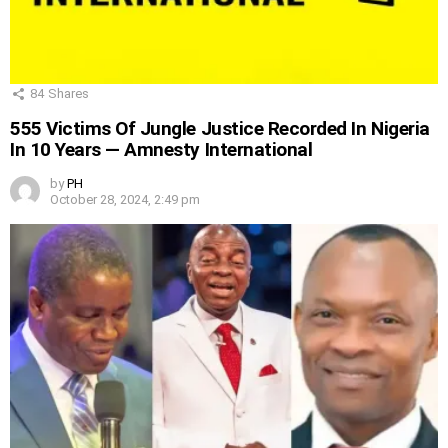
84
Shares
555 Victims Of Jungle Justice Recorded In Nigeria
In 10 Years — Amnesty International
by
PH
October 28, 2024, 2:49 pm