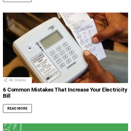
48
Shares
6 Common Mistakes That Increase Your Electricity
Bill
READ MORE