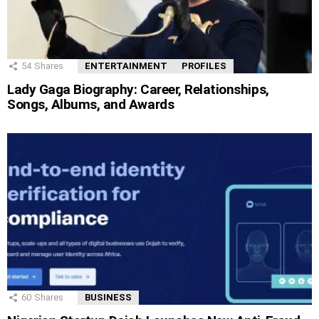
54
Shares
ENTERTAINMENT
PROFILES
Lady Gaga Biography: Career, Relationships,
Songs, Albums, and Awards
60
Shares
BUSINESS