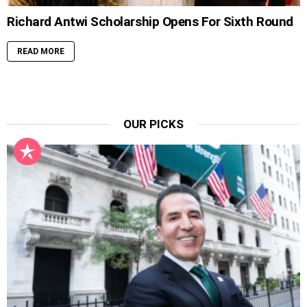
Richard Antwi Scholarship Opens For Sixth Round
READ MORE
OUR PICKS