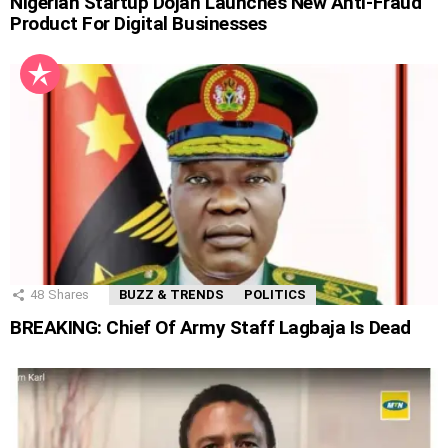
Nigerian Startup Dojah Launches New Anti-Fraud
Product For Digital Businesses
48
Shares
BUZZ & TRENDS
POLITICS
BREAKING: Chief Of Army Staff Lagbaja Is Dead