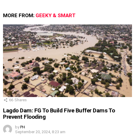
MORE FROM:
GEEKY & SMART
66
Shares
Lagdo Dam: FG To Build Five Buffer Dams To
Prevent Flooding
by
PH
September 20, 2024, 8:23 am