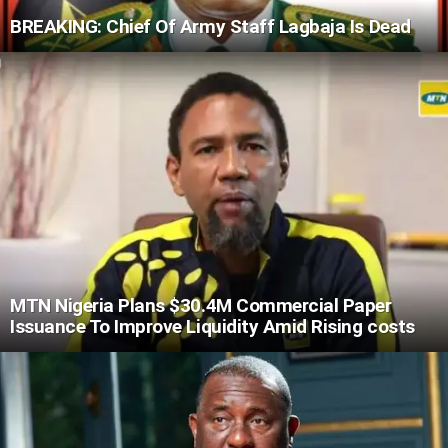
BREAKING: Chief Of Army Staff Lagbaja Is Dead
MTN Nigeria Plans $30.4M Commercial Paper
Issuance To Improve Liquidity Amid Rising costs