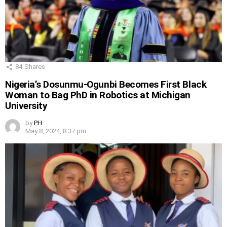
84
Shares
Nigeria’s Dosunmu-Ogunbi Becomes First Black
Woman to Bag PhD in Robotics at Michigan
University
by
PH
May 8, 2024, 8:37 pm