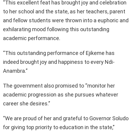
“This excellent feat has brought joy and celebration
to her school and the state, as her teachers, parent
and fellow students were thrown into a euphoric and
exhilarating mood following this outstanding
academic performance.
“This outstanding performance of Ejikeme has
indeed brought joy and happiness to every Ndi-
Anambra.”
The government also promised to “monitor her
academic progression as she pursues whatever
career she desires.”
“We are proud of her and grateful to Governor Soludo
for giving top priority to education in the state,”