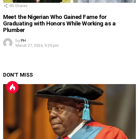
90
Shares
Meet the Nigerian Who Gained Fame for
Graduating with Honors While Working as a
Plumber
by
PH
March 27, 2024, 9:29 pm
DON'T MISS