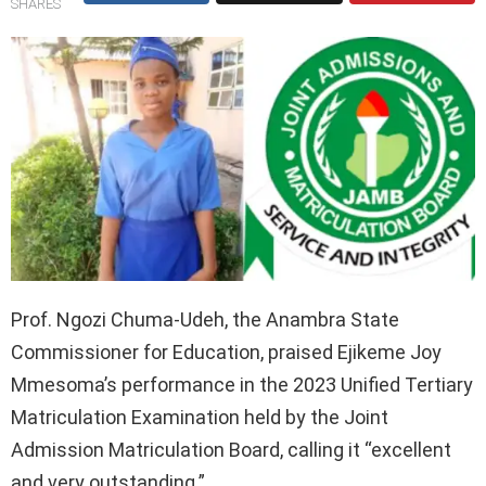
SHARES
Prof. Ngozi Chuma-Udeh, the Anambra State
Commissioner for Education, praised Ejikeme Joy
Mmesoma’s performance in the 2023 Unified Tertiary
Matriculation Examination held by the Joint
Admission Matriculation Board, calling it “excellent
and very outstanding.”