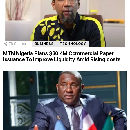
78
Shares
BUSINESS
TECHNOLOGY
MTN Nigeria Plans $30.4M Commercial Paper
Issuance To Improve Liquidity Amid Rising costs