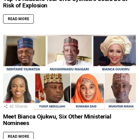
Risk of Explosion
READ MORE
42
Shares
Meet Bianca Ojukwu, Six Other Ministerial
Nominees
READ MORE