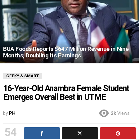
BUA Foods Reports $647 Million Revenue in Nine
Months, Doubling Its Earnings
GEEKY & SMART
16-Year-Old Anambra Female Student
Emerges Overall Best in UTME
by
PH
2k
Views
54