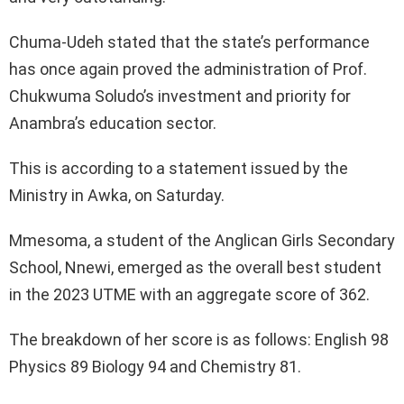
Chuma-Udeh stated that the state’s performance
has once again proved the administration of Prof.
Chukwuma Soludo’s investment and priority for
Anambra’s education sector.
This is according to a statement issued by the
Ministry in Awka, on Saturday.
Mmesoma, a student of the Anglican Girls Secondary
School, Nnewi, emerged as the overall best student
in the 2023 UTME with an aggregate score of 362.
The breakdown of her score is as follows: English 98
Physics 89 Biology 94 and Chemistry 81.