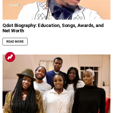
Qdot Biography: Education, Songs, Awards, and
Net Worth
READ MORE