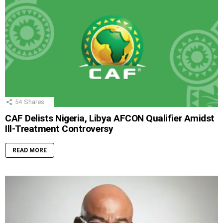
54
Shares
CAF Delists Nigeria, Libya AFCON Qualifier Amidst
Ill-Treatment Controversy
READ MORE