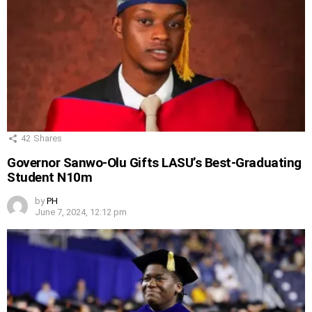
42
Shares
Governor Sanwo-Olu Gifts LASU’s Best-Graduating
Student N10m
by
PH
June 7, 2024, 12:12 pm