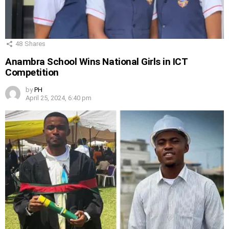
48
Shares
Anambra School Wins National Girls in ICT
Competition
by
PH
April 25, 2024, 6:40 pm