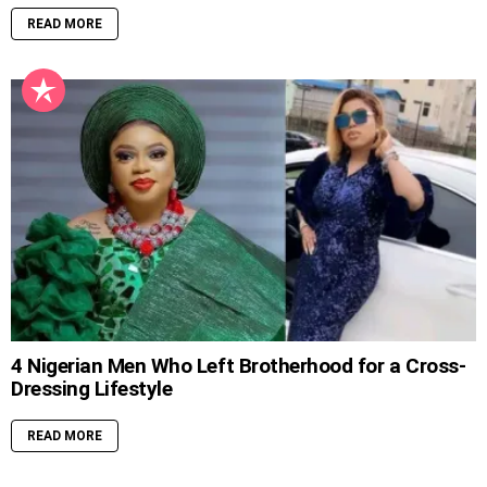
READ MORE
4 Nigerian Men Who Left Brotherhood for a Cross-
Dressing Lifestyle
READ MORE