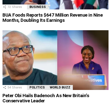
72
Shares
BUSINESS
BUA Foods Reports $647 Million Revenue in Nine
Months, Doubling Its Earnings
54
Shares
POLITICS
WORLD BUZZ
Peter Obi Hails Badenoch As New Britain’s
Conservative Leader