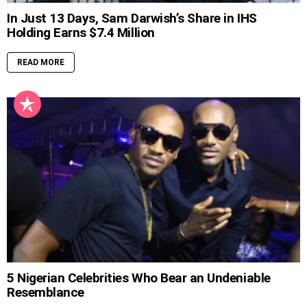
In Just 13 Days, Sam Darwish’s Share in IHS
Holding Earns $7.4 Million
READ MORE
5 Nigerian Celebrities Who Bear an Undeniable
Resemblance