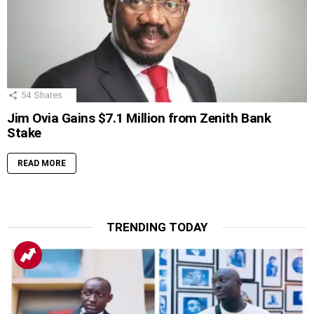
54
Shares
Jim Ovia Gains $7.1 Million from Zenith Bank
Stake
READ MORE
TRENDING TODAY