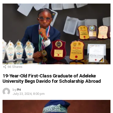
66
Shares
19-Year-Old First-Class Graduate of Adeleke
University Begs Davido for Scholarship Abroad
by
PH
July 23, 2024, 8:00 pm