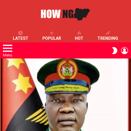
LATEST
POPULAR
HOT
TRENDING
L
SWITC
SKIN
Menu
LATEST
STORIES