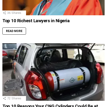
36
Shares
Top 10 Richest Lawyers in Nigeria
READ MORE
72
Shares
Top 10 Reasons Your CNG Cylinders Could Be at