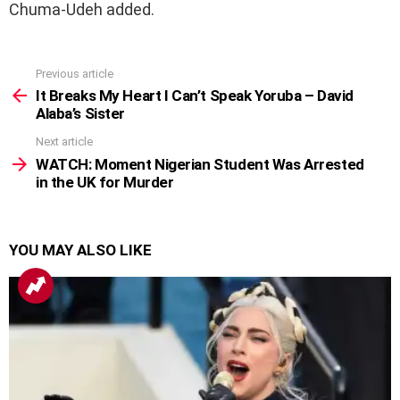
Chuma-Udeh added.
Previous article
See
more
It Breaks My Heart I Can’t Speak Yoruba – David
Alaba’s Sister
Next article
WATCH: Moment Nigerian Student Was Arrested
in the UK for Murder
YOU MAY ALSO LIKE