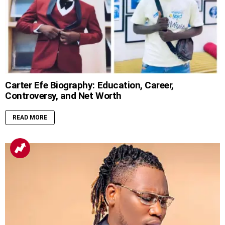
Carter Efe Biography: Education, Career,
Controversy, and Net Worth
READ MORE