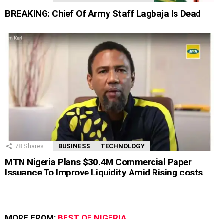
BREAKING: Chief Of Army Staff Lagbaja Is Dead
78
Shares
BUSINESS
TECHNOLOGY
MTN Nigeria Plans $30.4M Commercial Paper
Issuance To Improve Liquidity Amid Rising costs
MORE FROM:
BEST OF NIGERIA