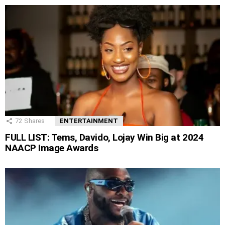
72
Shares
ENTERTAINMENT
FULL LIST: Tems, Davido, Lojay Win Big at 2024
NAACP Image Awards