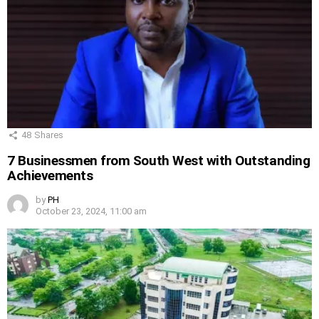
48
Shares
7 Businessmen from South West with Outstanding
Achievements
by
PH
October 23, 2024, 11:00 am