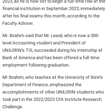
2023, as he is now set to begin a full-time role at the
financial institution in September 2023, immediately
after his final exams this month, according to the
Faculty Adviser.
Mr. Ibrahim said that Mr. Lawal, who is now a 300-
level Accounting student and President of
UNILORIN’s TIS, succeeded during his internship at
Bank of America and has been offered a full-time
employment following graduation.
Mr Ibrahim, who teaches at the University of Ilorin’s
Department of Finance, emphasized the
accomplishments of other UNILORIN students who
took part in the 2022/2023 CFA Institute Research
Challenge.