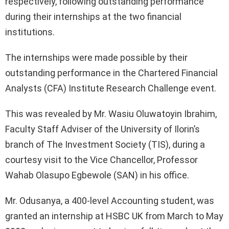
respectively, following outstanding performance
during their internships at the two financial
institutions.
The internships were made possible by their
outstanding performance in the Chartered Financial
Analysts (CFA) Institute Research Challenge event.
This was revealed by Mr. Wasiu Oluwatoyin Ibrahim,
Faculty Staff Adviser of the University of Ilorin’s
branch of The Investment Society (TIS), during a
courtesy visit to the Vice Chancellor, Professor
Wahab Olasupo Egbewole (SAN) in his office.
Mr. Odusanya, a 400-level Accounting student, was
granted an internship at HSBC UK from March to May