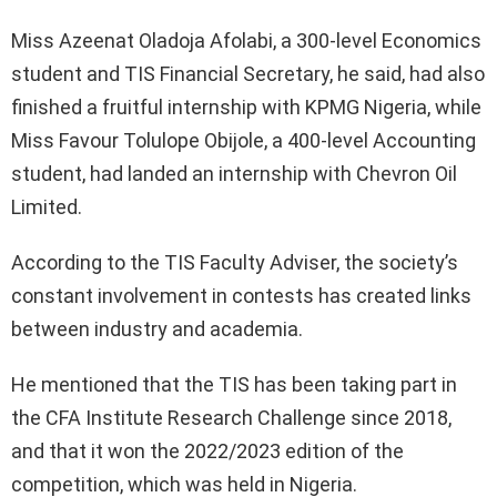
Miss Azeenat Oladoja Afolabi, a 300-level Economics
student and TIS Financial Secretary, he said, had also
finished a fruitful internship with KPMG Nigeria, while
Miss Favour Tolulope Obijole, a 400-level Accounting
student, had landed an internship with Chevron Oil
Limited.
According to the TIS Faculty Adviser, the society’s
constant involvement in contests has created links
between industry and academia.
He mentioned that the TIS has been taking part in
the CFA Institute Research Challenge since 2018,
and that it won the 2022/2023 edition of the
competition, which was held in Nigeria.