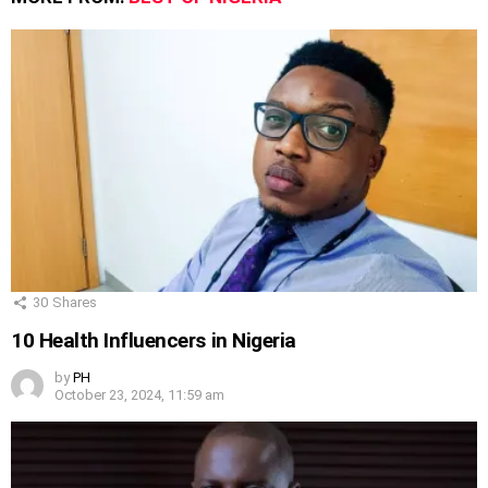
30
Shares
10 Health Influencers in Nigeria
by
PH
October 23, 2024, 11:59 am