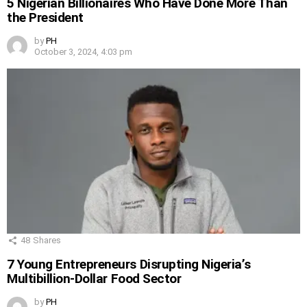
5 Nigerian Billionaires Who Have Done More Than
the President
by
PH
October 3, 2024, 4:03 pm
48
Shares
7 Young Entrepreneurs Disrupting Nigeria’s
Multibillion-Dollar Food Sector
by
PH