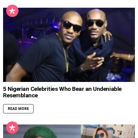
5 Nigerian Celebrities Who Bear an Undeniable
Resemblance
READ MORE