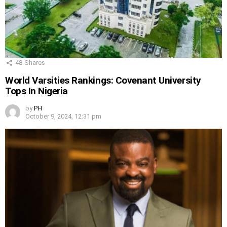
48
Shares
World Varsities Rankings: Covenant University
Tops In Nigeria
by
PH
October 9, 2024, 12:31 pm