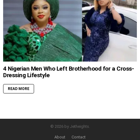
4 Nigerian Men Who Left Brotherhood for a Cross-
Dressing Lifestyle
READ MORE
© 2026 by Jetheights.
About
Contact