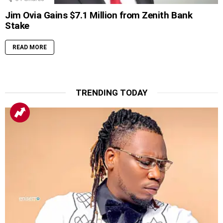
Jim Ovia Gains $7.1 Million from Zenith Bank
Stake
READ MORE
TRENDING TODAY