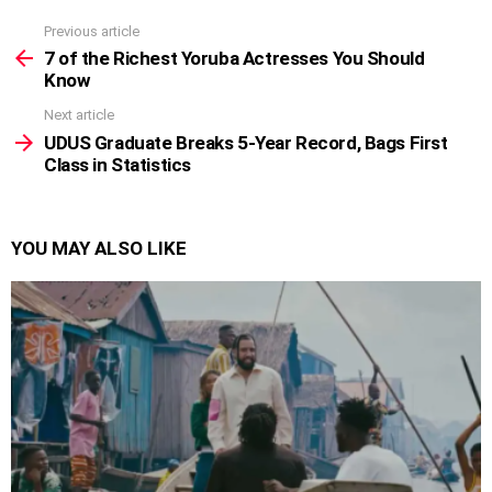
Previous article
See
more
7 of the Richest Yoruba Actresses You Should
Know
Next article
UDUS Graduate Breaks 5-Year Record, Bags First
Class in Statistics
YOU MAY ALSO LIKE