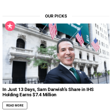
OUR PICKS
In Just 13 Days, Sam Darwish’s Share in IHS
Holding Earns $7.4 Million
READ MORE