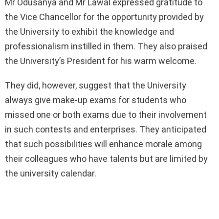
Mr Odusanya and Mr Lawal expressed gratitude to
the Vice Chancellor for the opportunity provided by
the University to exhibit the knowledge and
professionalism instilled in them. They also praised
the University’s President for his warm welcome.
They did, however, suggest that the University
always give make-up exams for students who
missed one or both exams due to their involvement
in such contests and enterprises. They anticipated
that such possibilities will enhance morale among
their colleagues who have talents but are limited by
the university calendar.