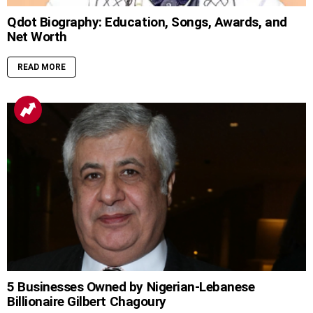
Qdot Biography: Education, Songs, Awards, and
Net Worth
READ MORE
5 Businesses Owned by Nigerian-Lebanese
Billionaire Gilbert Chagoury