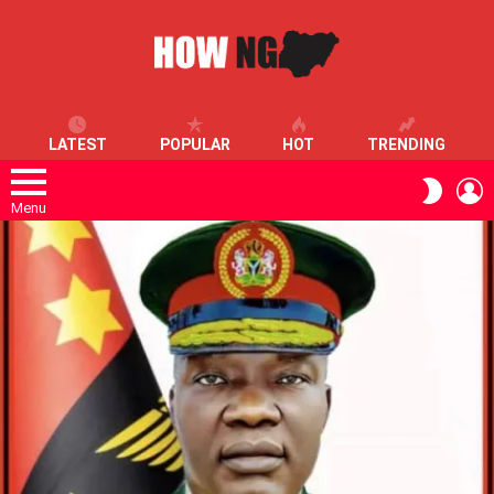
LATEST
POPULAR
HOT
TRENDING
L
SWITC
SKIN
Menu
LATEST
STORIES