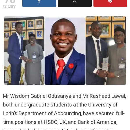
SHARES
Mr Wisdom Gabriel Odusanya and Mr Rasheed Lawal,
both undergraduate students at the University of
Ilorin’s Department of Accounting, have secured full-
time positions at HSBC, UK, and Bank of America,