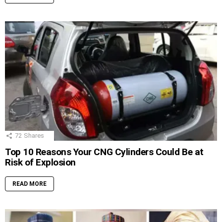
72
Shares
Top 10 Reasons Your CNG Cylinders Could Be at
Risk of Explosion
READ MORE