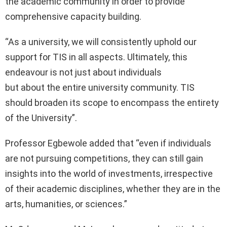
the academic community in order to provide
comprehensive capacity building.
“As a university, we will consistently uphold our
support for TIS in all aspects. Ultimately, this
endeavour is not just about individuals
but about the entire university community. TIS
should broaden its scope to encompass the entirety
of the University”.
Professor Egbewole added that “even if individuals
are not pursuing competitions, they can still gain
insights into the world of investments, irrespective
of their academic disciplines, whether they are in the
arts, humanities, or sciences.”