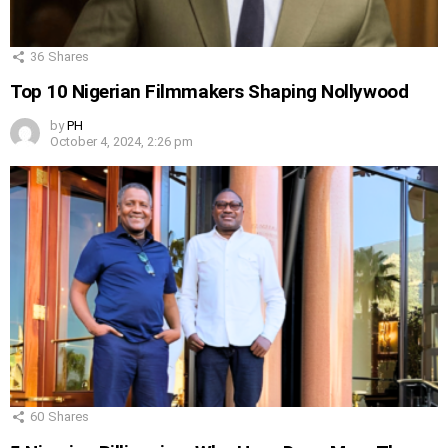
36
Shares
Top 10 Nigerian Filmmakers Shaping Nollywood
by
PH
October 4, 2024, 2:26 pm
60
Shares