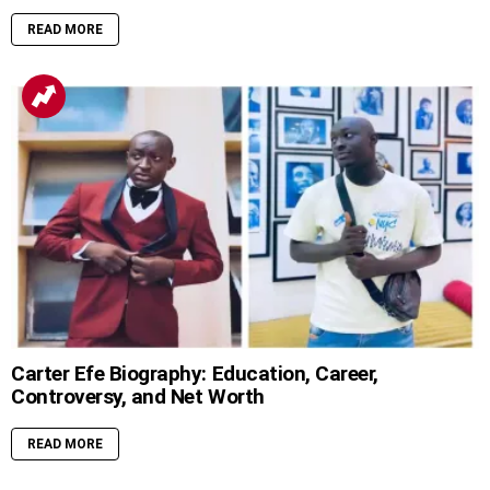
READ MORE
Carter Efe Biography: Education, Career,
Controversy, and Net Worth
READ MORE