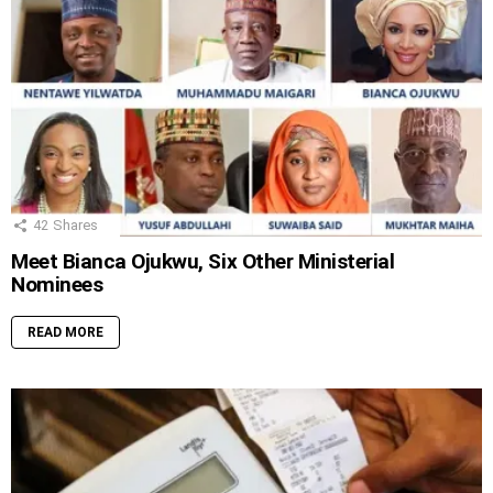
42
Shares
Meet Bianca Ojukwu, Six Other Ministerial
Nominees
READ MORE