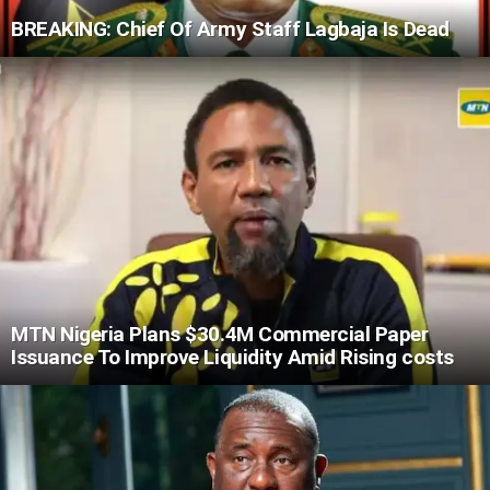
BREAKING: Chief Of Army Staff Lagbaja Is Dead
MTN Nigeria Plans $30.4M Commercial Paper
Issuance To Improve Liquidity Amid Rising costs