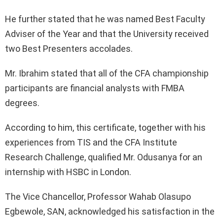
He further stated that he was named Best Faculty
Adviser of the Year and that the University received
two Best Presenters accolades.
Mr. Ibrahim stated that all of the CFA championship
participants are financial analysts with FMBA
degrees.
According to him, this certificate, together with his
experiences from TIS and the CFA Institute
Research Challenge, qualified Mr. Odusanya for an
internship with HSBC in London.
The Vice Chancellor, Professor Wahab Olasupo
Egbewole, SAN, acknowledged his satisfaction in the