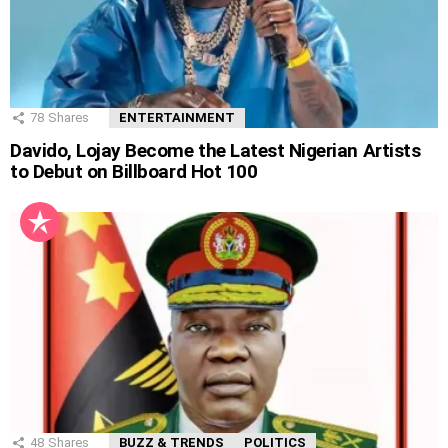
78
Shares
ENTERTAINMENT
Davido, Lojay Become the Latest Nigerian Artists
to Debut on Billboard Hot 100
48
Shares
BUZZ & TRENDS
POLITICS