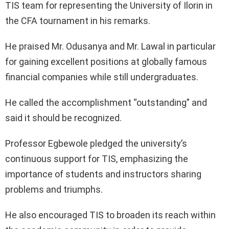
TIS team for representing the University of Ilorin in
the CFA tournament in his remarks.
He praised Mr. Odusanya and Mr. Lawal in particular
for gaining excellent positions at globally famous
financial companies while still undergraduates.
He called the accomplishment “outstanding” and
said it should be recognized.
Professor Egbewole pledged the university’s
continuous support for TIS, emphasizing the
importance of students and instructors sharing
problems and triumphs.
He also encouraged TIS to broaden its reach within