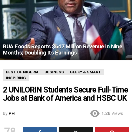
BUA Foods Reports $647 Million Revenue in Nine
Months, Doubling Its Earnings
BEST OF NIGERIA
BUSINESS
GEEKY & SMART
INSPIRING
2 UNILORIN Students Secure Full-Time
Jobs at Bank of America and HSBC UK
by
PH
1.2k
Views
78