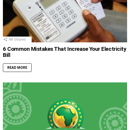
48
Shares
6 Common Mistakes That Increase Your Electricity
Bill
READ MORE