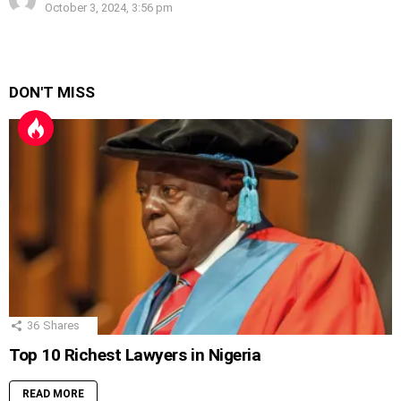
October 3, 2024, 3:56 pm
DON'T MISS
36
Shares
Top 10 Richest Lawyers in Nigeria
READ MORE