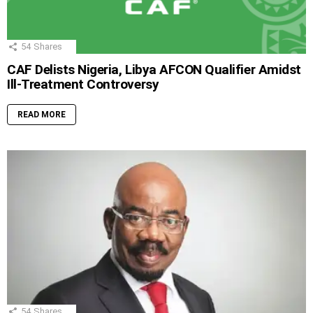
54
Shares
CAF Delists Nigeria, Libya AFCON Qualifier Amidst
Ill-Treatment Controversy
READ MORE
54
Shares