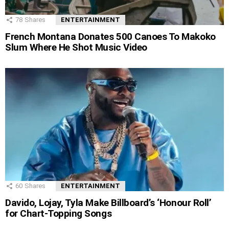
78
Shares
ENTERTAINMENT
French Montana Donates 500 Canoes To Makoko
Slum Where He Shot Music Video
60
Shares
ENTERTAINMENT
Davido, Lojay, Tyla Make Billboard’s ‘Honour Roll’
for Chart-Topping Songs