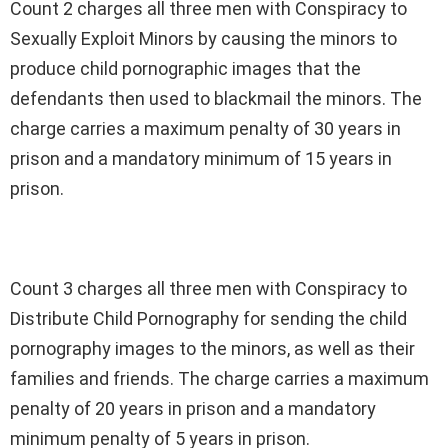
Count 2 charges all three men with Conspiracy to
Sexually Exploit Minors by causing the minors to
produce child pornographic images that the
defendants then used to blackmail the minors. The
charge carries a maximum penalty of 30 years in
prison and a mandatory minimum of 15 years in
prison.
Count 3 charges all three men with Conspiracy to
Distribute Child Pornography for sending the child
pornography images to the minors, as well as their
families and friends. The charge carries a maximum
penalty of 20 years in prison and a mandatory
minimum penalty of 5 years in prison.