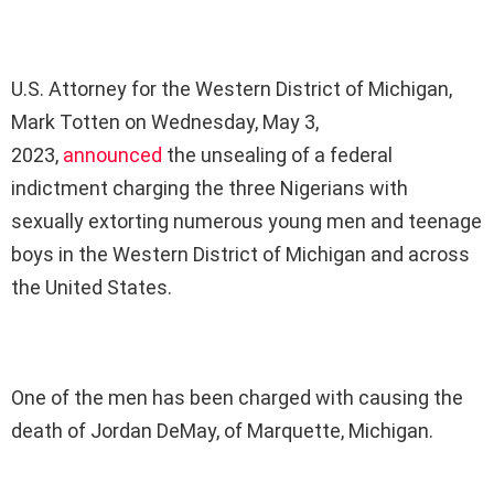
U.S. Attorney for the Western District of Michigan,
Mark Totten on Wednesday, May 3,
2023,
announced
the unsealing of a federal
indictment charging the three Nigerians with
sexually extorting numerous young men and teenage
boys in the Western District of Michigan and across
the United States.
One of the men has been charged with causing the
death of Jordan DeMay, of Marquette, Michigan.