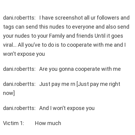
dani.robertts: I have screenshot all ur followers and
tags can send this nudes to everyone and also send
your nudes to your Family and friends Until it goes
viral… All you’ve to do is to cooperate with me and I
won’t expose you
dani.robertts: Are you gonna cooperate with me
dani.robertts: Just pay me rn [Just pay me right
now]
dani.robertts: And I won’t expose you
Victim 1: How much