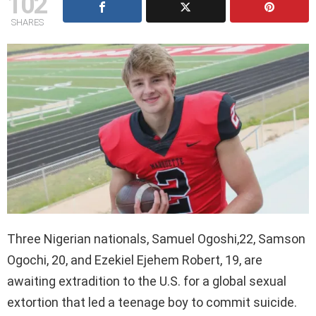
102
SHARES
Three Nigerian nationals, Samuel Ogoshi,22, Samson
Ogochi, 20, and Ezekiel Ejehem Robert, 19, are
awaiting extradition to the U.S. for a global sexual
extortion that led a teenage boy to commit suicide.