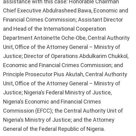
assistance with this case: Honorable Chairman
Chief Executive Abdulrasheed Bawa, Economic and
Financial Crimes Commission; Assistant Director
and Head of the International Cooperation
Department Antoinette Oche-Obe, Central Authority
Unit, Office of the Attorney General – Ministry of
Justice; Director of Operations Abdulkarim Chukkol,
Economic and Financial Crimes Commission; and
Principle Prosecutor Pius Akutah, Central Authority
Unit, Office of the Attorney General – Ministry of
Justice; Nigeria’s Federal Ministry of Justice,
Nigeria’s Economic and Financial Crimes
Commission (EFCC); the Central Authority Unit of
Nigeria’s Ministry of Justice; and the Attorney
General of the Federal Republic of Nigeria.