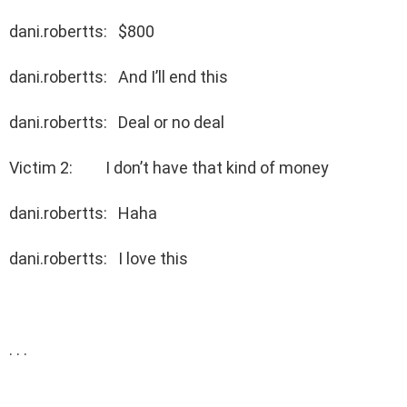
dani.robertts: $800
dani.robertts: And I’ll end this
dani.robertts: Deal or no deal
Victim 2: I don’t have that kind of money
dani.robertts: Haha
dani.robertts: I love this
. . .