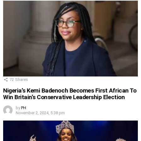
72
Shares
Nigeria’s Kemi Badenoch Becomes First African To
Win Britain’s Conservative Leadership Election
by
PH
November 2, 2024, 5:38 pm