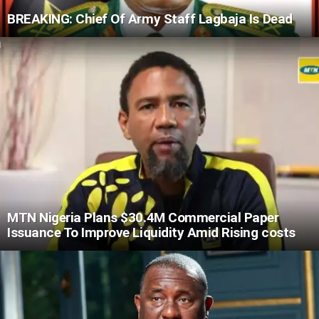
BREAKING: Chief Of Army Staff Lagbaja Is Dead
MTN Nigeria Plans $30.4M Commercial Paper
Issuance To Improve Liquidity Amid Rising costs