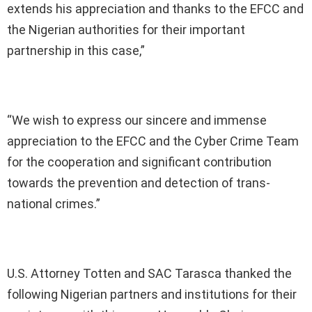
extends his appreciation and thanks to the EFCC and
the Nigerian authorities for their important
partnership in this case,”
“We wish to express our sincere and immense
appreciation to the EFCC and the Cyber Crime Team
for the cooperation and significant contribution
towards the prevention and detection of trans-
national crimes.”
U.S. Attorney Totten and SAC Tarasca thanked the
following Nigerian partners and institutions for their