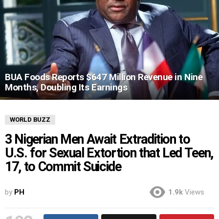
BUA Foods Reports $647 Million Revenue in Nine
Months, Doubling Its Earnings
WORLD BUZZ
3 Nigerian Men Await Extradition to
U.S. for Sexual Extortion that Led Teen,
17, to Commit Suicide
by
PH
1.9k
Views