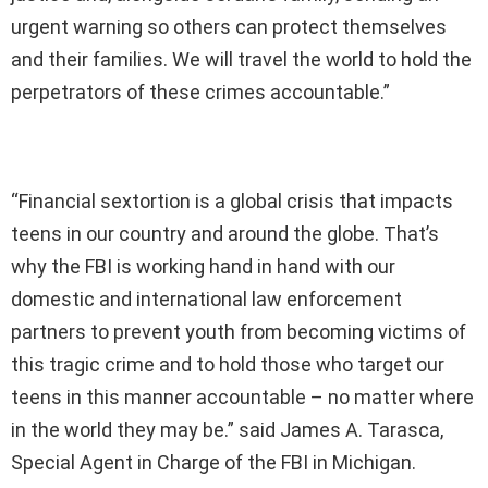
urgent warning so others can protect themselves
and their families. We will travel the world to hold the
perpetrators of these crimes accountable.”
“Financial sextortion is a global crisis that impacts
teens in our country and around the globe. That’s
why the FBI is working hand in hand with our
domestic and international law enforcement
partners to prevent youth from becoming victims of
this tragic crime and to hold those who target our
teens in this manner accountable – no matter where
in the world they may be.” said James A. Tarasca,
Special Agent in Charge of the FBI in Michigan.