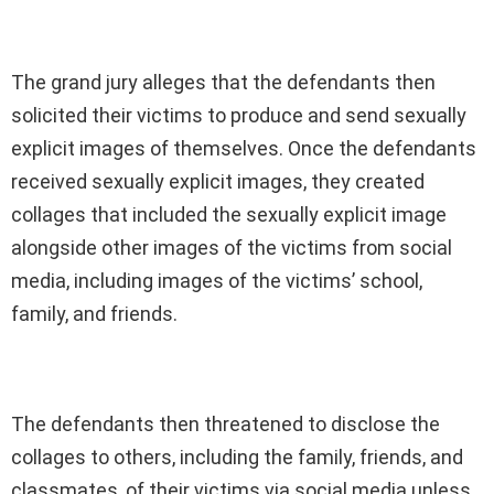
The grand jury alleges that the defendants then
solicited their victims to produce and send sexually
explicit images of themselves. Once the defendants
received sexually explicit images, they created
collages that included the sexually explicit image
alongside other images of the victims from social
media, including images of the victims’ school,
family, and friends.
The defendants then threatened to disclose the
collages to others, including the family, friends, and
classmates, of their victims via social media unless