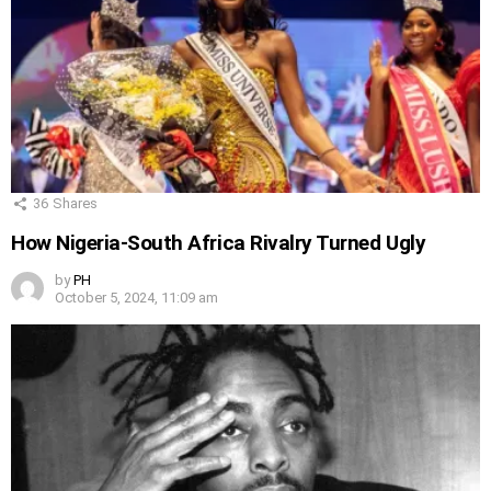
36
Shares
How Nigeria-South Africa Rivalry Turned Ugly
by
PH
October 5, 2024, 11:09 am