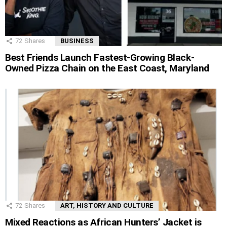
72
Shares
BUSINESS
Best Friends Launch Fastest-Growing Black-
Owned Pizza Chain on the East Coast, Maryland
72
Shares
ART, HISTORY AND CULTURE
Mixed Reactions as African Hunters’ Jacket is