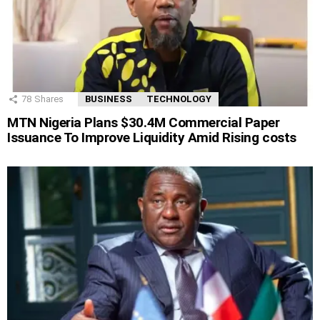
78
Shares
BUSINESS
TECHNOLOGY
MTN Nigeria Plans $30.4M Commercial Paper
Issuance To Improve Liquidity Amid Rising costs