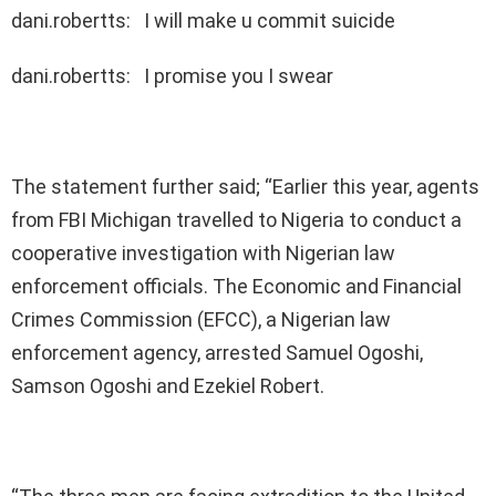
dani.robertts: I will make u commit suicide
dani.robertts: I promise you I swear
The statement further said; “Earlier this year, agents
from FBI Michigan travelled to Nigeria to conduct a
cooperative investigation with Nigerian law
enforcement officials. The Economic and Financial
Crimes Commission (EFCC), a Nigerian law
enforcement agency, arrested Samuel Ogoshi,
Samson Ogoshi and Ezekiel Robert.