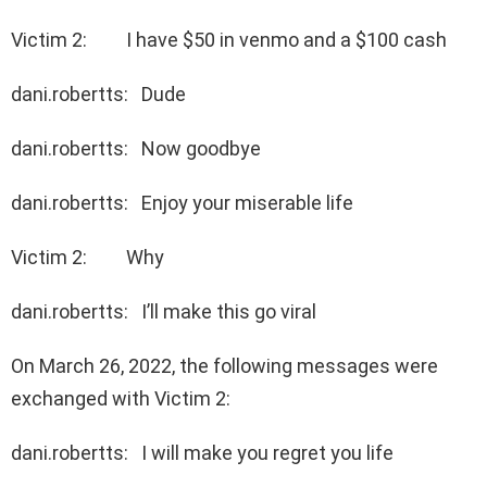
Victim 2: I have $50 in venmo and a $100 cash
dani.robertts: Dude
dani.robertts: Now goodbye
dani.robertts: Enjoy your miserable life
Victim 2: Why
dani.robertts: I’ll make this go viral
On March 26, 2022, the following messages were
exchanged with Victim 2:
dani.robertts: I will make you regret you life