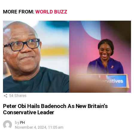
MORE FROM:
WORLD BUZZ
54
Shares
Peter Obi Hails Badenoch As New Britain’s
Conservative Leader
by
PH
November 4, 2024, 11:05 am