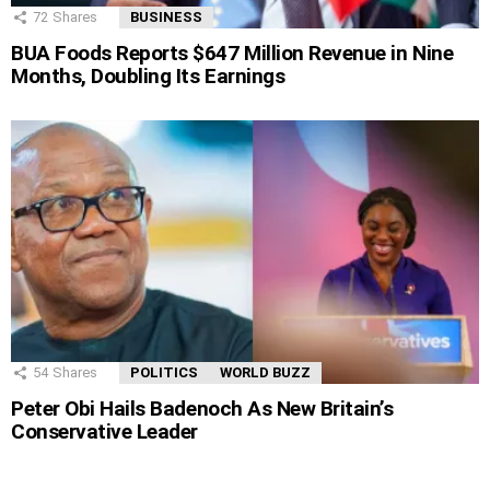
72
Shares
BUSINESS
BUA Foods Reports $647 Million Revenue in Nine
Months, Doubling Its Earnings
54
Shares
POLITICS
WORLD BUZZ
Peter Obi Hails Badenoch As New Britain’s
Conservative Leader