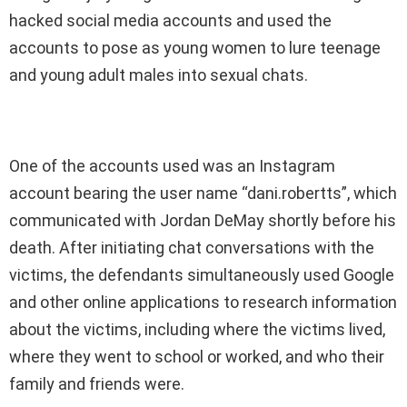
hacked social media accounts and used the
accounts to pose as young women to lure teenage
and young adult males into sexual chats.
One of the accounts used was an Instagram
account bearing the user name “dani.robertts”, which
communicated with Jordan DeMay shortly before his
death. After initiating chat conversations with the
victims, the defendants simultaneously used Google
and other online applications to research information
about the victims, including where the victims lived,
where they went to school or worked, and who their
family and friends were.