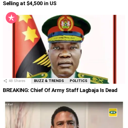
Selling at $4,500 in US
48
Shares
BUZZ & TRENDS
POLITICS
BREAKING: Chief Of Army Staff Lagbaja Is Dead