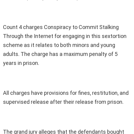
Count 4 charges Conspiracy to Commit Stalking
Through the Internet for engaging in this sextortion
scheme as it relates to both minors and young
adults. The charge has a maximum penalty of 5
years in prison.
All charges have provisions for fines, restitution, and
supervised release after their release from prison.
The grand jury alleges that the defendants bought