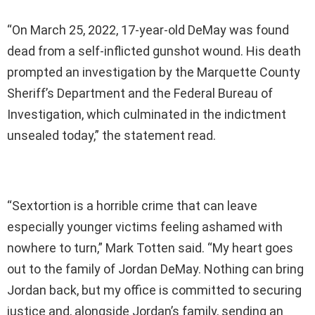
“On March 25, 2022, 17-year-old DeMay was found
dead from a self-inflicted gunshot wound. His death
prompted an investigation by the Marquette County
Sheriff’s Department and the Federal Bureau of
Investigation, which culminated in the indictment
unsealed today,” the statement read.
“Sextortion is a horrible crime that can leave
especially younger victims feeling ashamed with
nowhere to turn,” Mark Totten said. “My heart goes
out to the family of Jordan DeMay. Nothing can bring
Jordan back, but my office is committed to securing
justice and, alongside Jordan’s family, sending an