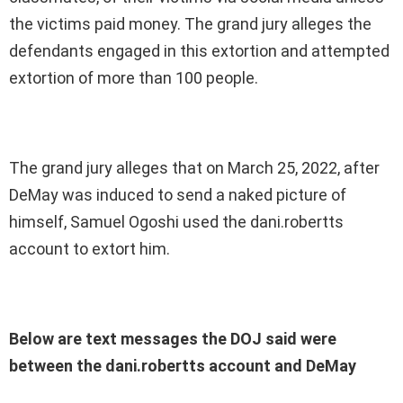
the victims paid money. The grand jury alleges the
defendants engaged in this extortion and attempted
extortion of more than 100 people.
The grand jury alleges that on March 25, 2022, after
DeMay was induced to send a naked picture of
himself, Samuel Ogoshi used the dani.robertts
account to extort him.
Below are text messages the DOJ said were
between the dani.robertts account and DeMay