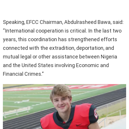
Speaking, EFCC Chairman, Abdulrasheed Bawa, said:
“International cooperation is critical. In the last two
years, this coordination has strengthened efforts
connected with the extradition, deportation, and
mutual legal or other assistance between Nigeria
and the United States involving Economic and
Financial Crimes.”