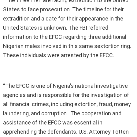
“The three men are facing extradition to the United
States to face prosecution. The timeline for their
extradition and a date for their appearance in the
United States is unknown. The FBI referred
information to the EFCC regarding three additional
Nigerian males involved in this same sextortion ring.
These individuals were arrested by the EFCC.
“The EFCC is one of Nigeria’s national investigative
agencies and is responsible for the investigation of
all financial crimes, including extortion, fraud, money
laundering, and corruption. The cooperation and
assistance of the EFCC was essential in
apprehending the defendants. U.S. Attorney Totten