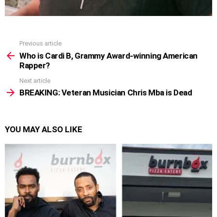
Previous article
See
more
Who is Cardi B, Grammy Award-winning American
Rapper?
Next article
BREAKING: Veteran Musician Chris Mba is Dead
YOU MAY ALSO LIKE