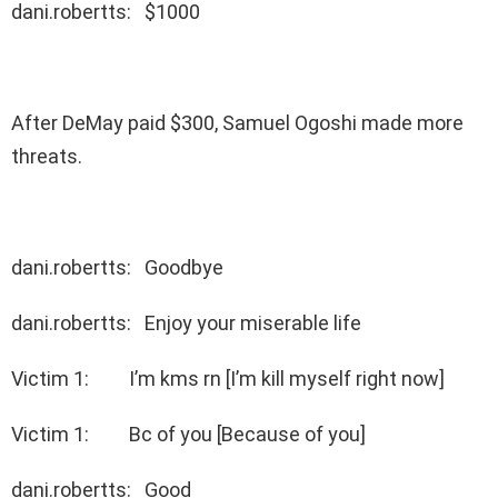
dani.robertts: $1000
After DeMay paid $300, Samuel Ogoshi made more
threats.
dani.robertts: Goodbye
dani.robertts: Enjoy your miserable life
Victim 1: I’m kms rn [I’m kill myself right now]
Victim 1: Bc of you [Because of you]
dani.robertts: Good