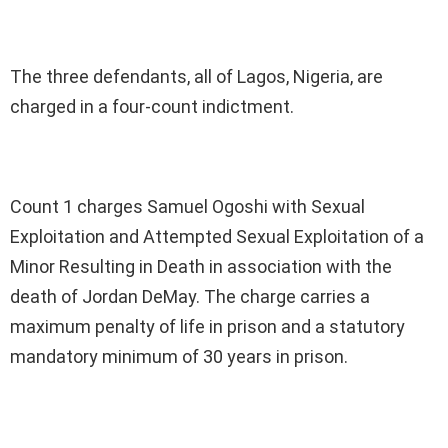
The three defendants, all of Lagos, Nigeria, are
charged in a four-count indictment.
Count 1 charges Samuel Ogoshi with Sexual
Exploitation and Attempted Sexual Exploitation of a
Minor Resulting in Death in association with the
death of Jordan DeMay. The charge carries a
maximum penalty of life in prison and a statutory
mandatory minimum of 30 years in prison.