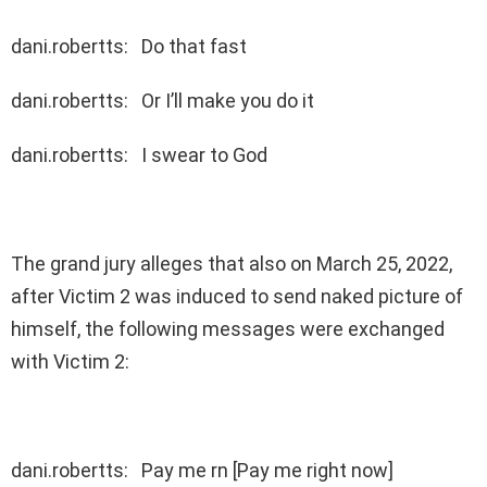
dani.robertts: Do that fast
dani.robertts: Or I’ll make you do it
dani.robertts: I swear to God
The grand jury alleges that also on March 25, 2022,
after Victim 2 was induced to send naked picture of
himself, the following messages were exchanged
with Victim 2:
dani.robertts: Pay me rn [Pay me right now]