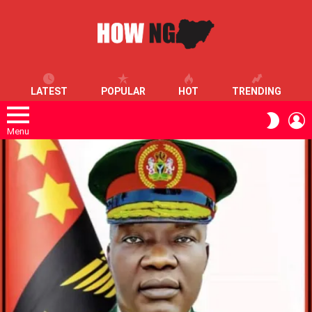
LATEST
POPULAR
HOT
TRENDING
L
SWITC
SKIN
Menu
LATEST
STORIES