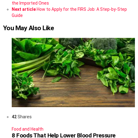
more
the Imported Ones
Next article
How to Apply for the FIRS Job: A Step-by-Step
Guide
You May Also Like
42
Shares
Food and Health
8 Foods That Help Lower Blood Pressure