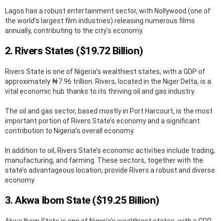
Lagos has a robust entertainment sector, with Nollywood (one of
the world’s largest film industries) releasing numerous films
annually, contributing to the city’s economy.
2. Rivers States ($19.72 Billion)
Rivers State is one of Nigeria’s wealthiest states, with a GDP of
approximately ₦7.96 trillion. Rivers, located in the Niger Delta, is a
vital economic hub thanks to its thriving oil and gas industry.
The oil and gas sector, based mostly in Port Harcourt, is the most
important portion of Rivers State’s economy and a significant
contribution to Nigeria’s overall economy.
In addition to oil, Rivers State’s economic activities include trading,
manufacturing, and farming. These sectors, together with the
state’s advantageous location, provide Rivers a robust and diverse
economy.
3. Akwa Ibom State ($19.25 Billion)
Akwa Ibom State is one of Nigeria’s wealthiest states, with a GDP