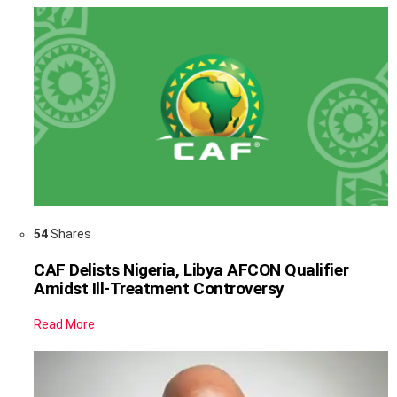
54
Shares
CAF Delists Nigeria, Libya AFCON Qualifier
Amidst Ill-Treatment Controversy
Read More