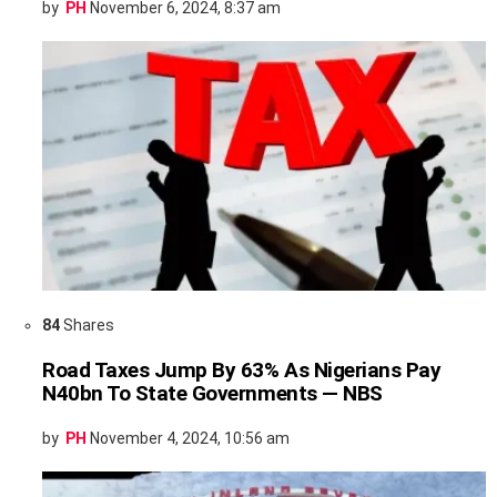
by
PH
November 6, 2024, 8:37 am
84
Shares
Road Taxes Jump By 63% As Nigerians Pay
N40bn To State Governments — NBS
by
PH
November 4, 2024, 10:56 am