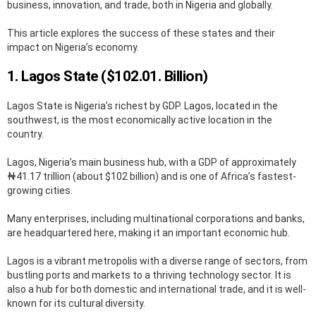
business, innovation, and trade, both in Nigeria and globally.
This article explores the success of these states and their
impact on Nigeria’s economy.
1. Lagos State ($102.01. Billion)
Lagos State is Nigeria’s richest by GDP. Lagos, located in the
southwest, is the most economically active location in the
country.
Lagos, Nigeria’s main business hub, with a GDP of approximately
₦41.17 trillion (about $102 billion) and is one of Africa’s fastest-
growing cities.
Many enterprises, including multinational corporations and banks,
are headquartered here, making it an important economic hub.
Lagos is a vibrant metropolis with a diverse range of sectors, from
bustling ports and markets to a thriving technology sector. It is
also a hub for both domestic and international trade, and it is well-
known for its cultural diversity.