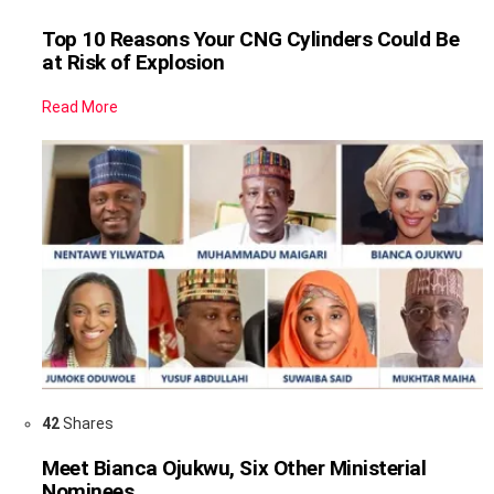
Top 10 Reasons Your CNG Cylinders Could Be
at Risk of Explosion
Read More
42
Shares
Meet Bianca Ojukwu, Six Other Ministerial
Nominees