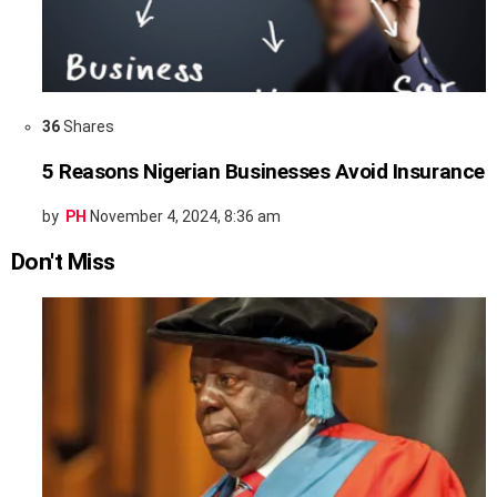
36
Shares
5 Reasons Nigerian Businesses Avoid Insurance
by
PH
November 4, 2024, 8:36 am
Don't Miss