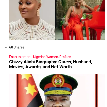
60
Shares
Entertainment
,
Nigerian Women
,
Profiles
Chizzy Alichi Biography: Career, Husband,
Movies, Awards, and Net Worth