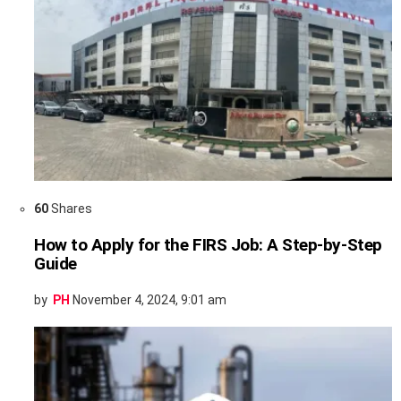
60
Shares
How to Apply for the FIRS Job: A Step-by-Step
Guide
by
PH
November 4, 2024, 9:01 am