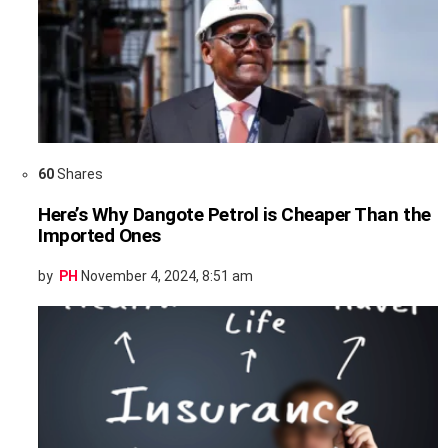
60
Shares
Here’s Why Dangote Petrol is Cheaper Than the
Imported Ones
by
PH
November 4, 2024, 8:51 am