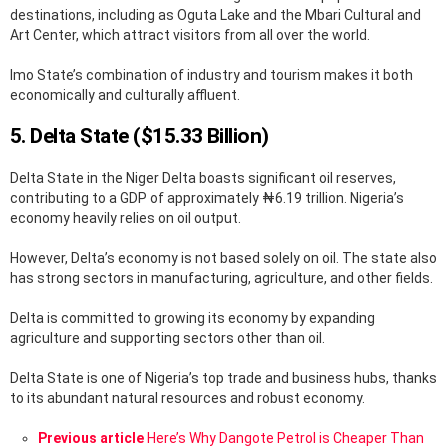
destinations, including as Oguta Lake and the Mbari Cultural and
Art Center, which attract visitors from all over the world.
Imo State’s combination of industry and tourism makes it both
economically and culturally affluent.
5. Delta State ($15.33 Billion)
Delta State in the Niger Delta boasts significant oil reserves,
contributing to a GDP of approximately ₦6.19 trillion. Nigeria’s
economy heavily relies on oil output.
However, Delta’s economy is not based solely on oil. The state also
has strong sectors in manufacturing, agriculture, and other fields.
Delta is committed to growing its economy by expanding
agriculture and supporting sectors other than oil.
Delta State is one of Nigeria’s top trade and business hubs, thanks
to its abundant natural resources and robust economy.
See
Previous article
Here’s Why Dangote Petrol is Cheaper Than