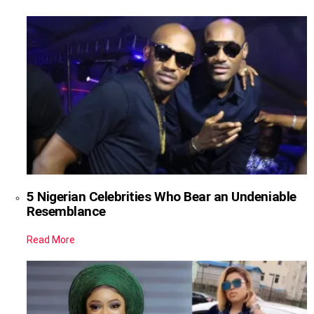
5 Nigerian Celebrities Who Bear an Undeniable
Resemblance
Read More