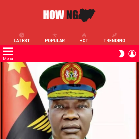
LATEST
POPULAR
HOT
TRENDING
L
SWITC
SKIN
Menu
LATEST
STORIES