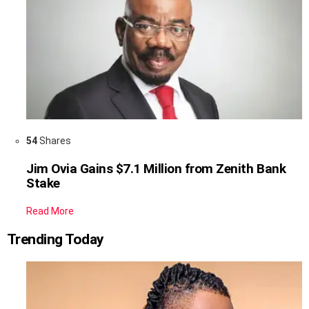
54
Shares
Jim Ovia Gains $7.1 Million from Zenith Bank
Stake
Read More
Trending Today