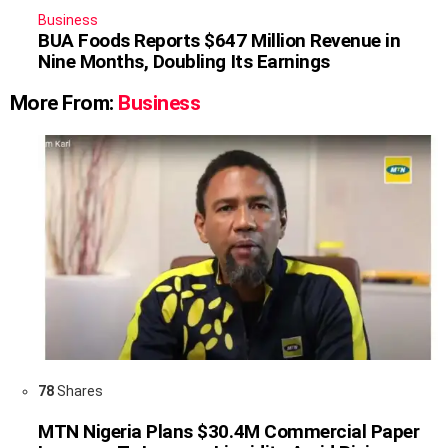
Business
BUA Foods Reports $647 Million Revenue in
Nine Months, Doubling Its Earnings
More From:
Business
78
Shares
MTN Nigeria Plans $30.4M Commercial Paper