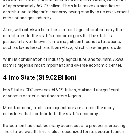
of approximately ₦7.77 trillion. The state makes a significant
contribution to Nigeria’s economy, owing mostly to its involvement
in the oil and gas industry.
Along with oil, Akwa Ibom has a robust agricultural industry that
contributes to the state’s economic growth. The state is
particularly well-known for its magnificent tourist attractions,
such as Ibeno Beach and Ibom Plaza, which draw large crowds.
With its combination of industry, agriculture, and tourism, Akwa
Ibom is Nigeria’s most important and diverse economic center.
4. Imo State ($​​19.02 Billion)
Imo State’s GDP exceeds ₦6.19 trillion, making it a significant
economic center in southeastern Nigeria.
Manufacturing, trade, and agriculture are among the many
industries that contribute to the state’s economy.
Its location has enabled many businesses to prosper, increasing
the state’s wealth. Imo is also recognized for its popular tourism