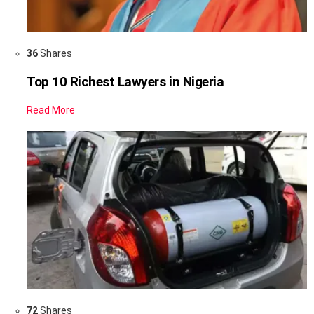
36
Shares
Top 10 Richest Lawyers in Nigeria
Read More
72
Shares