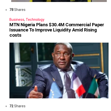
78
Shares
Business
,
Technology
MTN Nigeria Plans $30.4M Commercial Paper
Issuance To Improve Liquidity Amid Rising
costs
72
Shares