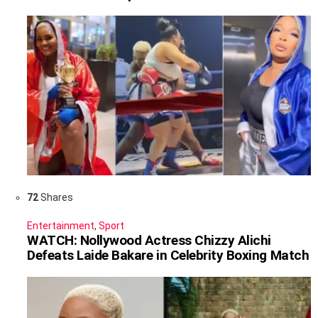
72
Shares
Entertainment
,
Sport
WATCH: Nollywood Actress Chizzy Alichi
Defeats Laide Bakare in Celebrity Boxing Match