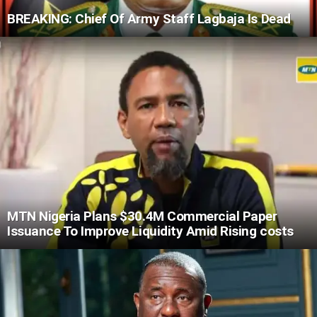
BREAKING: Chief Of Army Staff Lagbaja Is Dead
MTN Nigeria Plans $30.4M Commercial Paper
Issuance To Improve Liquidity Amid Rising costs