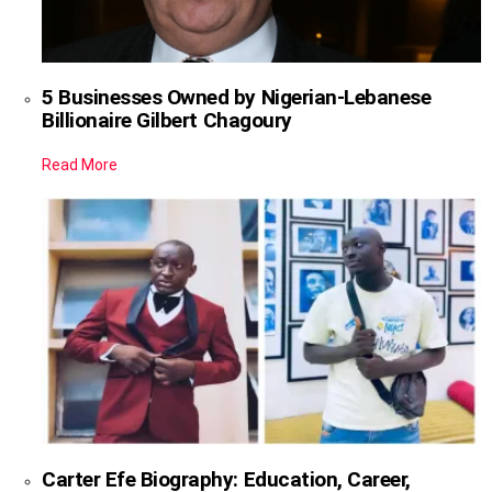
5 Businesses Owned by Nigerian-Lebanese
Billionaire Gilbert Chagoury
Read More
Carter Efe Biography: Education, Career,