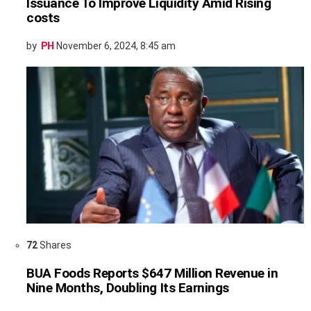
Issuance To Improve Liquidity Amid Rising
costs
by
PH
November 6, 2024, 8:45 am
72
Shares
BUA Foods Reports $647 Million Revenue in
Nine Months, Doubling Its Earnings