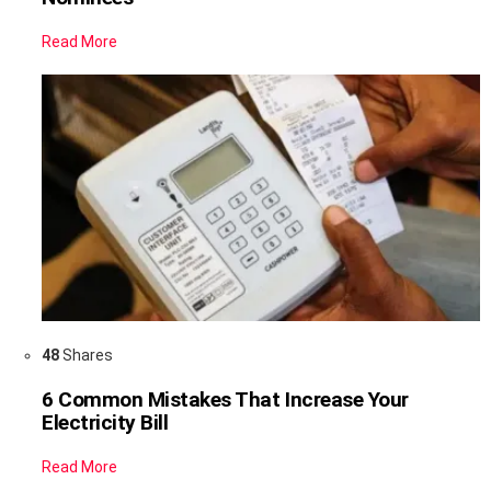
Read More
48
Shares
6 Common Mistakes That Increase Your
Electricity Bill
Read More