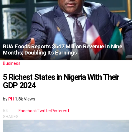
BUA Foods Reports $647 Million Revenue in Nine
Months, Doubling Its Earnings
Business
5 Richest States in Nigeria With Their
GDP 2024
by
PH
1.8k
Views
54
Facebook
Twitter
Pinterest
SHARES