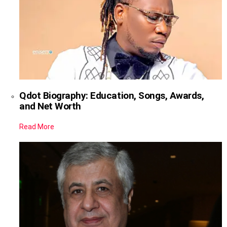
Qdot Biography: Education, Songs, Awards,
and Net Worth
Read More