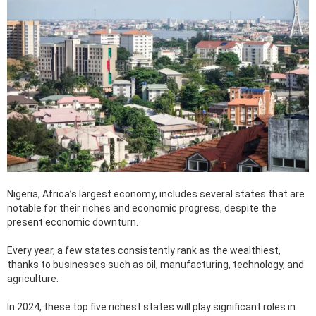
Nigeria, Africa’s largest economy, includes several states that are
notable for their riches and economic progress, despite the
present economic downturn.
Every year, a few states consistently rank as the wealthiest,
thanks to businesses such as oil, manufacturing, technology, and
agriculture.
In 2024, these top five richest states will play significant roles in