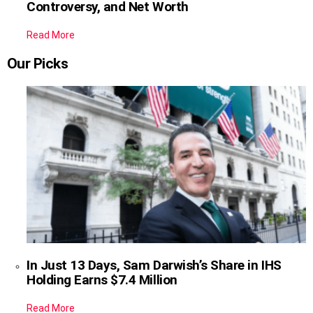
Controversy, and Net Worth
Read More
Our Picks
In Just 13 Days, Sam Darwish’s Share in IHS
Holding Earns $7.4 Million
Read More