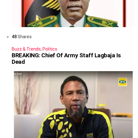
48
Shares
Buzz & Trends
,
Politics
BREAKING: Chief Of Army Staff Lagbaja Is
Dead