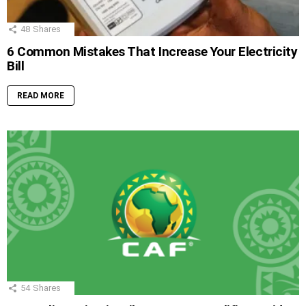
48
Shares
6 Common Mistakes That Increase Your Electricity
Bill
READ MORE
54
Shares