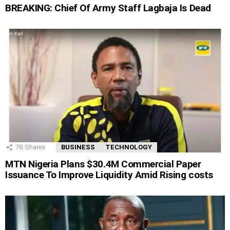
BREAKING: Chief Of Army Staff Lagbaja Is Dead
78
Shares
BUSINESS
TECHNOLOGY
MTN Nigeria Plans $30.4M Commercial Paper
Issuance To Improve Liquidity Amid Rising costs