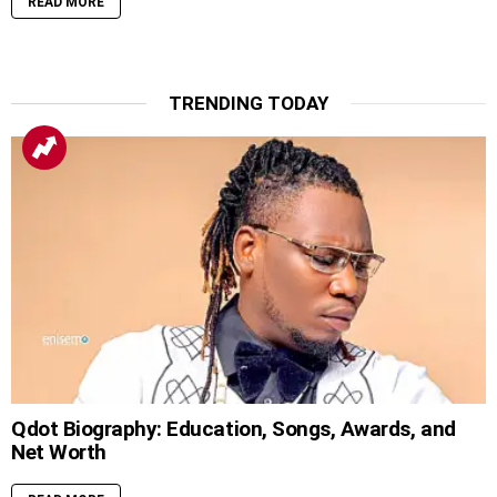
READ MORE
TRENDING TODAY
Qdot Biography: Education, Songs, Awards, and
Net Worth