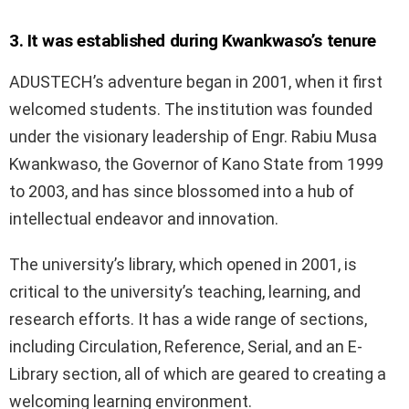
3. It was established during Kwankwaso’s tenure
ADUSTECH’s adventure began in 2001, when it first
welcomed students. The institution was founded
under the visionary leadership of Engr. Rabiu Musa
Kwankwaso, the Governor of Kano State from 1999
to 2003, and has since blossomed into a hub of
intellectual endeavor and innovation.
The university’s library, which opened in 2001, is
critical to the university’s teaching, learning, and
research efforts. It has a wide range of sections,
including Circulation, Reference, Serial, and an E-
Library section, all of which are geared to creating a
welcoming learning environment.