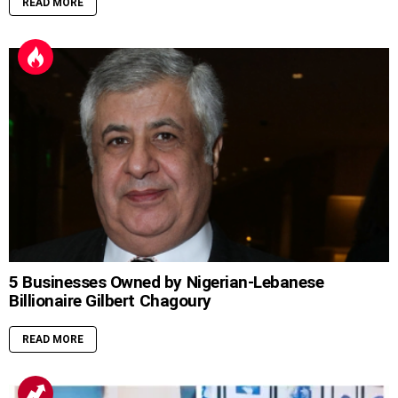
READ MORE
5 Businesses Owned by Nigerian-Lebanese
Billionaire Gilbert Chagoury
READ MORE