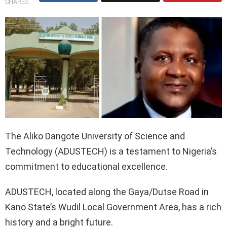
SHARES
The Aliko Dangote University of Science and
Technology (ADUSTECH) is a testament to Nigeria’s
commitment to educational excellence.
ADUSTECH, located along the Gaya/Dutse Road in
Kano State’s Wudil Local Government Area, has a rich
history and a bright future.