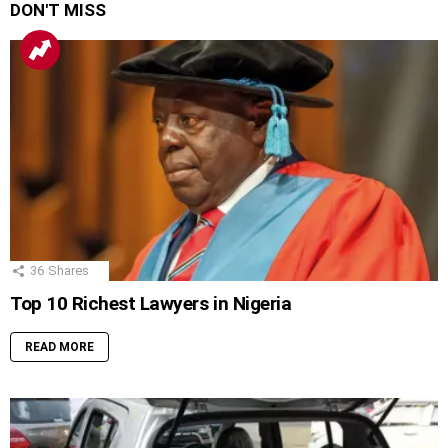
DON'T MISS
36
Shares
Top 10 Richest Lawyers in Nigeria
READ MORE