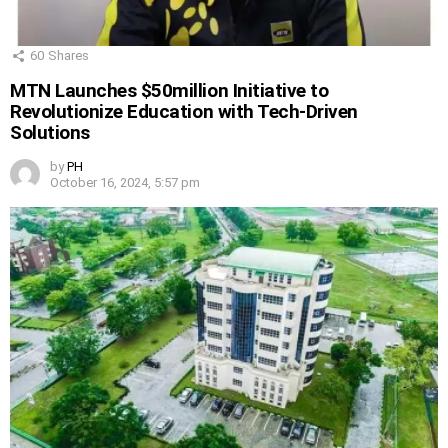
60
Shares
MTN Launches $50million Initiative to
Revolutionize Education with Tech-Driven
Solutions
by
PH
October 16, 2024, 5:57 pm