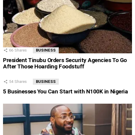
66
Shares
BUSINESS
President Tinubu Orders Security Agencies To Go
After Those Hoarding Foodstuff
54
Shares
BUSINESS
5 Businesses You Can Start with N100K in Nigeria