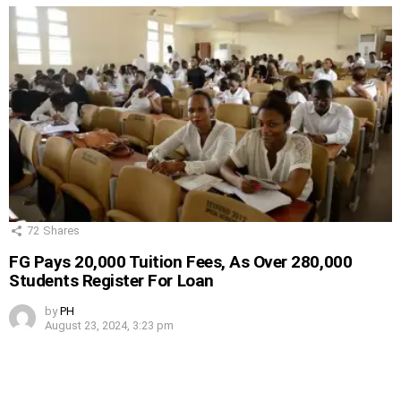
72
Shares
FG Pays 20,000 Tuition Fees, As Over 280,000
Students Register For Loan
by
PH
August 23, 2024, 3:23 pm