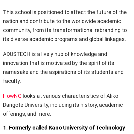
This school is positioned to affect the future of the
nation and contribute to the worldwide academic
community, from its transformational rebranding to
its diverse academic programs and global linkages.
ADUSTECH is a lively hub of knowledge and
innovation that is motivated by the spirit of its
namesake and the aspirations of its students and
faculty.
HowNG
looks at various characteristics of Aliko
Dangote University, including its history, academic
offerings, and more.
1. Formerly called Kano University of Technology