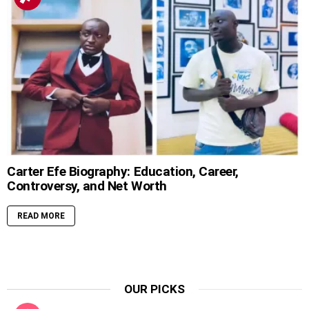
Carter Efe Biography: Education, Career,
Controversy, and Net Worth
READ MORE
OUR PICKS