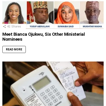
42
Shares
Meet Bianca Ojukwu, Six Other Ministerial
Nominees
READ MORE