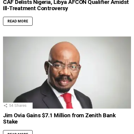
CAF Delists Nigeria, Libya AFCON Qualifier Amidst
Ill-Treatment Controversy
READ MORE
54
Shares
Jim Ovia Gains $7.1 Million from Zenith Bank
Stake