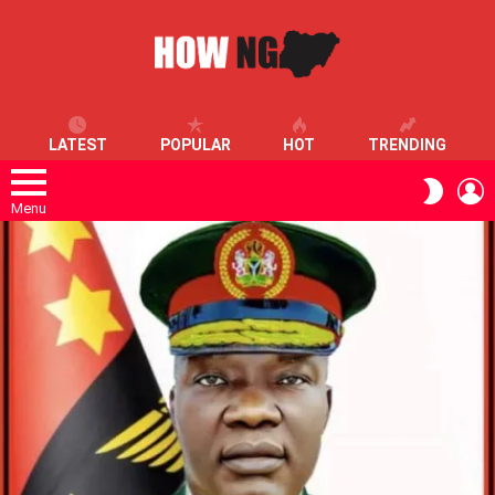
LATEST
POPULAR
HOT
TRENDING
L
SWITC
SKIN
Menu
LATEST
STORIES