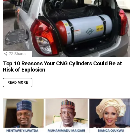
72
Shares
Top 10 Reasons Your CNG Cylinders Could Be at
Risk of Explosion
READ MORE