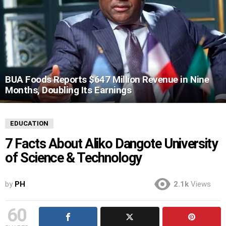
BUA Foods Reports $647 Million Revenue in Nine
Months, Doubling Its Earnings
EDUCATION
7 Facts About Aliko Dangote University
of Science & Technology
by
PH
2.1k
Views
60