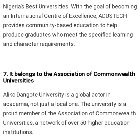
Nigeria’s Best Universities. With the goal of becoming
an International Centre of Excellence, ADUSTECH
provides community-based education to help
produce graduates who meet the specified learning
and character requirements.
7. It belongs to the Association of Commonwealth
Universities
Aliko Dangote University is a global actor in
academia, not just a local one. The university is a
proud member of the Association of Commonwealth
Universities, a network of over 50 higher education
institutions.