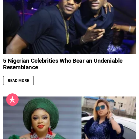
5 Nigerian Celebrities Who Bear an Undeniable
Resemblance
READ MORE