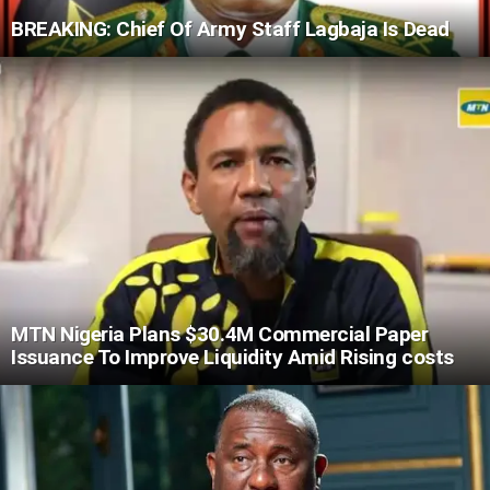
BREAKING: Chief Of Army Staff Lagbaja Is Dead
MTN Nigeria Plans $30.4M Commercial Paper
Issuance To Improve Liquidity Amid Rising costs