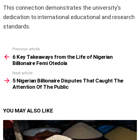
This connection demonstrates the university’s
dedication to international educational and research
standards.
Previous article
See
more
6 Key Takeaways from the Life of Nigerian
Billionaire Femi Otedola
Next article
5 Nigerian Billionaire Disputes That Caught The
Attention Of The Public
YOU MAY ALSO LIKE