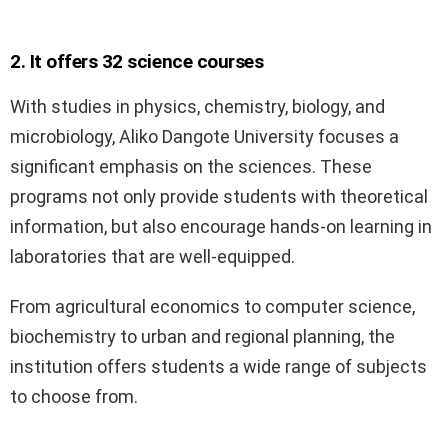
2. It offers 32 science courses
With studies in physics, chemistry, biology, and
microbiology, Aliko Dangote University focuses a
significant emphasis on the sciences. These
programs not only provide students with theoretical
information, but also encourage hands-on learning in
laboratories that are well-equipped.
From agricultural economics to computer science,
biochemistry to urban and regional planning, the
institution offers students a wide range of subjects
to choose from.