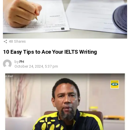
48
Shares
10 Easy Tips to Ace Your IELTS Writing
by
PH
October 24, 2024, 5:37 pm