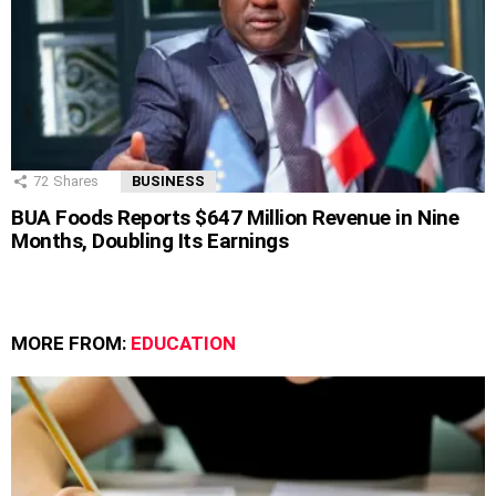
72
Shares
BUSINESS
BUA Foods Reports $647 Million Revenue in Nine
Months, Doubling Its Earnings
MORE FROM:
EDUCATION