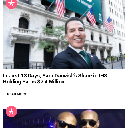
In Just 13 Days, Sam Darwish’s Share in IHS
Holding Earns $7.4 Million
READ MORE