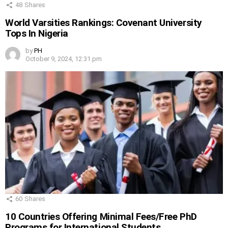
48
Shares
World Varsities Rankings: Covenant University
Tops In Nigeria
by
PH
October 9, 2024, 12:31 pm
60
Shares
10 Countries Offering Minimal Fees/Free PhD
Programs for International Students