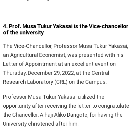
4. Prof. Musa Tukur Yakasai is the Vice-chancellor
of the university
The Vice-Chancellor, Professor Musa Tukur Yakasai,
an Agricultural Economist, was presented with his
Letter of Appointment at an excellent event on
Thursday, December 29, 2022, at the Central
Research Laboratory (CRL) on the Campus.
Professor Musa Tukur Yakasai utilized the
opportunity after receiving the letter to congratulate
the Chancellor, Alhaji Aliko Dangote, for having the
University christened after him.