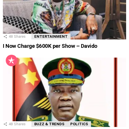
48
Shares
ENTERTAINMENT
I Now Charge $600K per Show – Davido
48
Shares
BUZZ & TRENDS
POLITICS