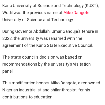
Kano University of Science and Technology (KUST),
Wudil was the previous name of
Aliko Dangote
University of Science and Technology.
During Governor Abdullahi Umar Ganduje’s tenure in
2022, the university was renamed with the
agreement of the Kano State Executive Council.
The state council’s decision was based on
recommendations by the university’s visitation
panel.
This modification honors Aliko Dangote, a renowned
Nigerian industrialist and philanthropist, for his
contributions to education.