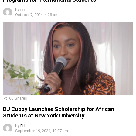
by
PH
October 7, 2024, 4:38 pm
66
Shares
DJ Cuppy Launches Scholarship for African
Students at New York University
by
PH
September 19, 2024, 10:07 am