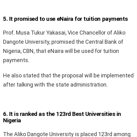
5. It promised to use eNaira for tuition payments
Prof. Musa Tukur Yakasai, Vice Chancellor of Aliko
Dangote University, promised the Central Bank of
Nigeria, CBN, that eNaira will be used for tuition
payments.
He also stated that the proposal will be implemented
after talking with the state administration.
6. It is ranked as the 123rd Best Universities in
Nigeria
The Aliko Dangote University is placed 123rd among