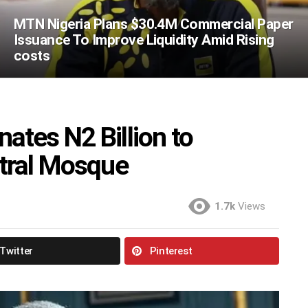
MTN Nigeria Plans $30.4M Commercial Paper
Issuance To Improve Liquidity Amid Rising
costs
tes N2 Billion to
ntral Mosque
1.7k
Views
Twitter
Pinterest