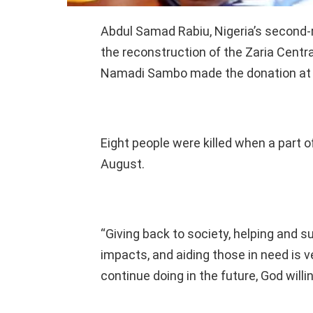
Abdul Samad Rabiu, Nigeria’s second-
the reconstruction of the Zaria Centr
Namadi Sambo made the donation at a 
Eight people were killed when a part 
August.
“Giving back to society, helping and 
impacts, and aiding those in need is v
continue doing in the future, God willin