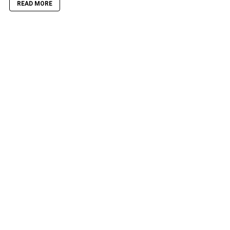
READ MORE