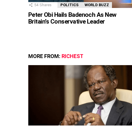
54
Shares
POLITICS
WORLD BUZZ
Peter Obi Hails Badenoch As New
Britain’s Conservative Leader
MORE FROM:
RICHEST