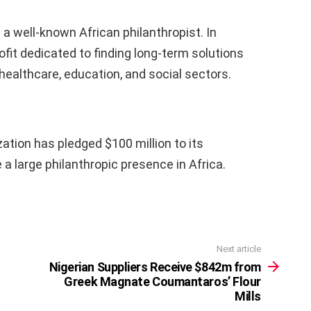
s a well-known African philanthropist. In
fit dedicated to finding long-term solutions
 healthcare, education, and social sectors.
zation has pledged $100 million to its
be a large philanthropic presence in Africa.
Next article
Nigerian Suppliers Receive $842m from
Greek Magnate Coumantaros’ Flour
Mills