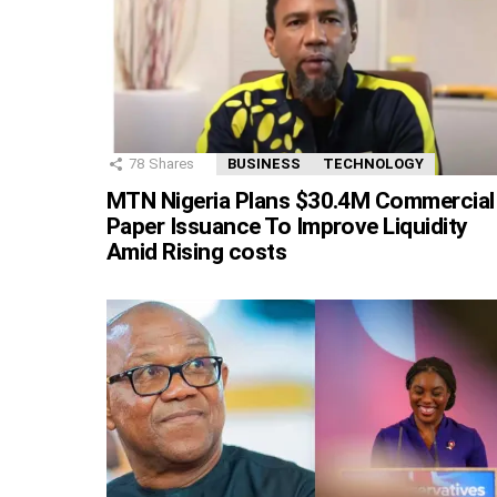
78
Shares
BUSINESS
TECHNOLOGY
MTN Nigeria Plans $30.4M Commercial
Paper Issuance To Improve Liquidity
Amid Rising costs