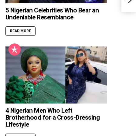
Gree
5 Nigerian Celebrities Who Bear an
Undeniable Resemblance
READ MORE
4 Nigerian Men Who Left
Brotherhood for a Cross-Dressing
Lifestyle