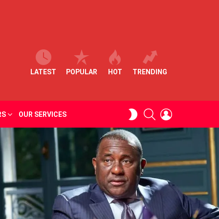
LATEST
POPULAR
HOT
TRENDING
SEARCH
LOGIN
SWITCH
RS
OUR SERVICES
SKIN