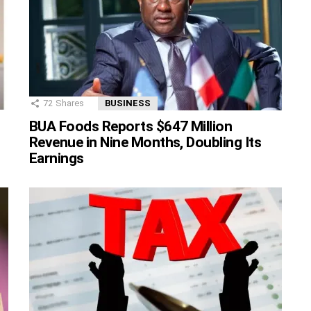
72
Shares
BUSINESS
BUA Foods Reports $647 Million
Revenue in Nine Months, Doubling Its
Earnings