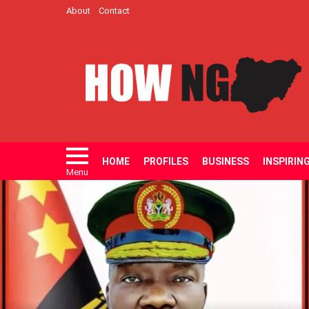
About
Contact
HOME
PROFILES
BUSINESS
INSPIRIN
Menu
LATEST
STORIES