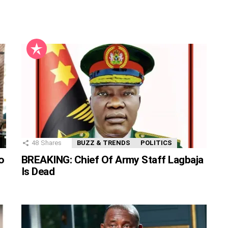
48
Shares
BUZZ & TRENDS
POLITICS
o
BREAKING: Chief Of Army Staff Lagbaja
Is Dead