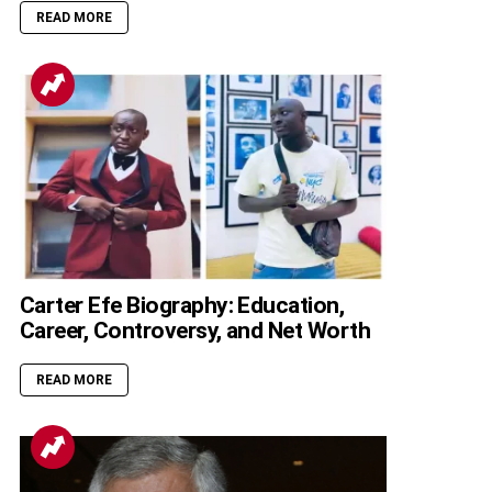
READ MORE
Carter Efe Biography: Education,
Career, Controversy, and Net Worth
READ MORE