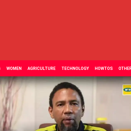
G
WOMEN
AGRICULTURE
TECHNOLOGY
HOWTOS
OTHE