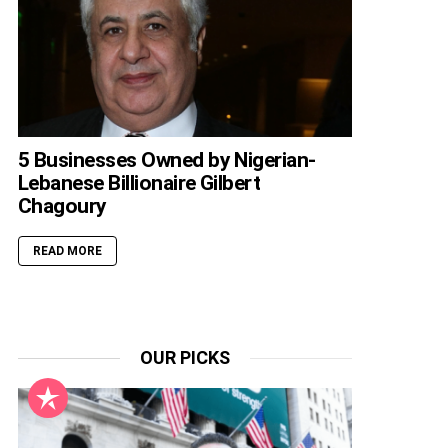
5 Businesses Owned by Nigerian-
Lebanese Billionaire Gilbert
Chagoury
READ MORE
OUR PICKS