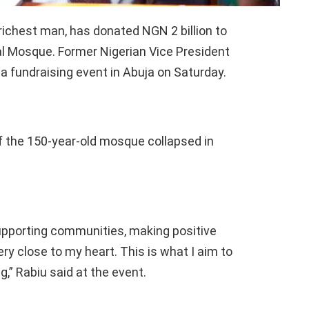
richest man, has donated NGN 2 billion to
al Mosque. Former Nigerian Vice President
fundraising event in Abuja on Saturday.
of the 150-year-old mosque collapsed in
supporting communities, making positive
ery close to my heart. This is what I aim to
g,” Rabiu said at the event.