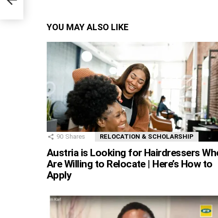
es
YOU MAY ALSO LIKE
90
Shares
RELOCATION & SCHOLARSHIP
Austria is Looking for Hairdressers Wh
Are Willing to Relocate | Here’s How to
Apply