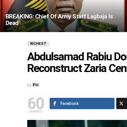
BREAKING: Chief Of Army Staff Lagbaja Is
Dead
RICHEST
Abdulsamad Rabiu Dona
Reconstruct Zaria Ce
by
PH
60
Facebook
SHARES