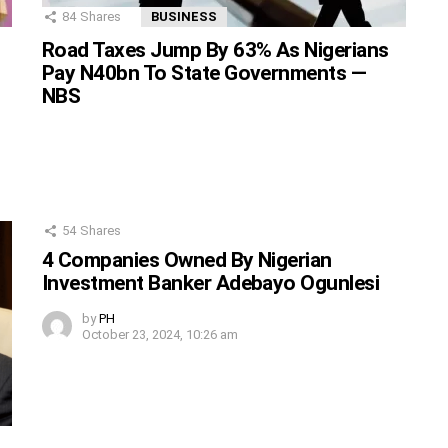
84
Shares
BUSINESS
Road Taxes Jump By 63% As Nigerians
Pay N40bn To State Governments —
NBS
54
Shares
4 Companies Owned By Nigerian
Investment Banker Adebayo Ogunlesi
by
PH
October 23, 2024, 10:26 am