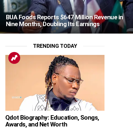
BUA Foods Reports $647 Million Revenue in
Nine Months, Doubling Its Earnings
TRENDING TODAY
Qdot Biography: Education, Songs,
Awards, and Net Worth