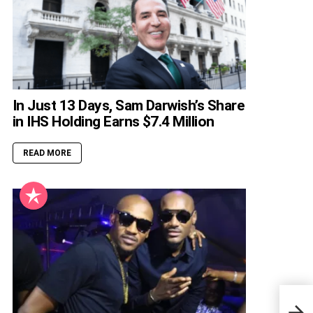
In Just 13 Days, Sam Darwish’s Share
in IHS Holding Earns $7.4 Million
READ MORE
Nige