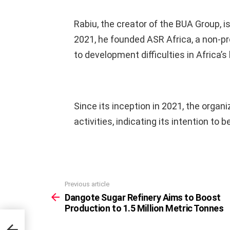
Rabiu, the creator of the BUA Group, i
2021, he founded ASR Africa, a non-pro
to development difficulties in Africa’s
Since its inception in 2021, the organi
activities, indicating its intention to 
Previous article
See
more
Dangote Sugar Refinery Aims to Boost
Production to 1.5 Million Metric Tonnes
t