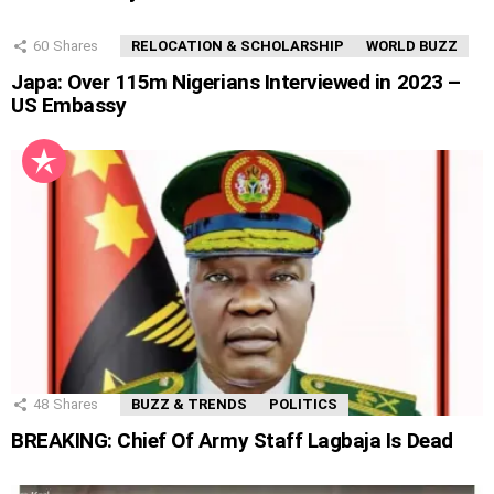
60
Shares
RELOCATION & SCHOLARSHIP
WORLD BUZZ
Japa: Over 115m Nigerians Interviewed in 2023 –
US Embassy
48
Shares
BUZZ & TRENDS
POLITICS
BREAKING: Chief Of Army Staff Lagbaja Is Dead