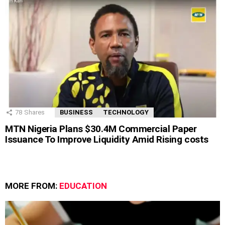
78
Shares
BUSINESS
TECHNOLOGY
MTN Nigeria Plans $30.4M Commercial Paper
Issuance To Improve Liquidity Amid Rising costs
MORE FROM:
EDUCATION