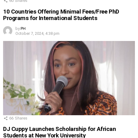
60
Shares
10 Countries Offering Minimal Fees/Free PhD
Programs for International Students
by
PH
October 7, 2024, 4:38 pm
66
Shares
DJ Cuppy Launches Scholarship for African
Students at New York University