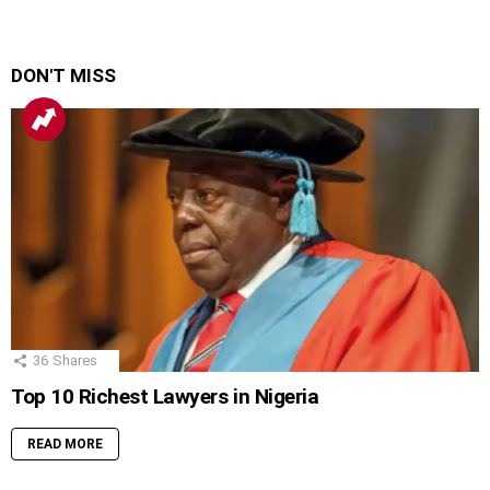
DON'T MISS
36
Shares
Top 10 Richest Lawyers in Nigeria
READ MORE