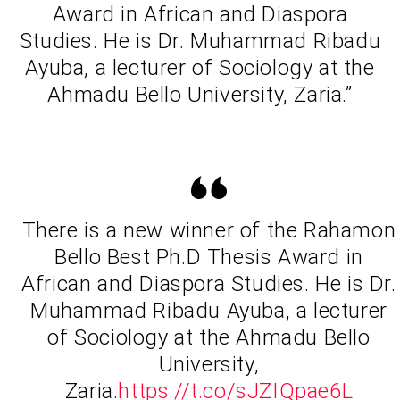
Award in African and Diaspora
Studies. He is Dr. Muhammad Ribadu
Ayuba, a lecturer of Sociology at the
Ahmadu Bello University, Zaria.”
There is a new winner of the Rahamon
Bello Best Ph.D Thesis Award in
African and Diaspora Studies. He is Dr.
Muhammad Ribadu Ayuba, a lecturer
of Sociology at the Ahmadu Bello
University,
Zaria.
https://t.co/sJZIQpae6L