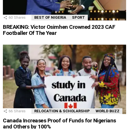
60
Shares
BEST OF NIGERIA
SPORT
BREAKING: Victor Osimhen Crowned 2023 CAF
Footballer Of The Year
66
Shares
RELOCATION & SCHOLARSHIP
WORLD BUZZ
Canada Increases Proof of Funds for Nigerians
and Others by 100%