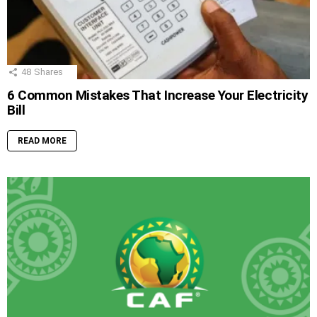
48
Shares
6 Common Mistakes That Increase Your Electricity
Bill
READ MORE