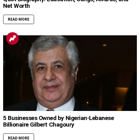
Net Worth
READ MORE
5 Businesses Owned by Nigerian-Lebanese
Billionaire Gilbert Chagoury
READ MORE