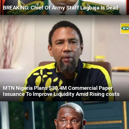
BREAKING: Chief Of Army Staff Lagbaja Is Dead
MTN Nigeria Plans $30.4M Commercial Paper
Issuance To Improve Liquidity Amid Rising costs