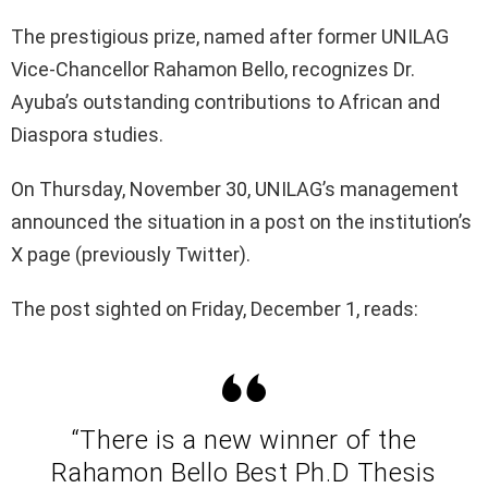
The prestigious prize, named after former UNILAG
Vice-Chancellor Rahamon Bello, recognizes Dr.
Ayuba’s outstanding contributions to African and
Diaspora studies.
On Thursday, November 30, UNILAG’s management
announced the situation in a post on the institution’s
X page (previously Twitter).
The post sighted on Friday, December 1, reads:
“There is a new winner of the
Rahamon Bello Best Ph.D Thesis