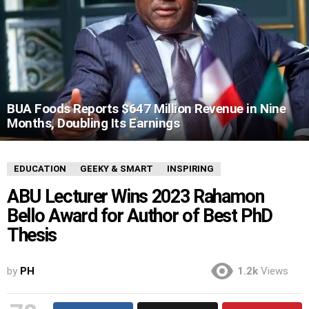
BUA Foods Reports $647 Million Revenue in Nine
Months, Doubling Its Earnings
EDUCATION
GEEKY & SMART
INSPIRING
ABU Lecturer Wins 2023 Rahamon
Bello Award for Author of Best PhD
Thesis
by
PH
1.2k
Views