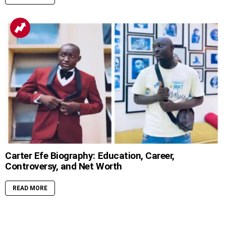
Carter Efe Biography: Education, Career,
Controversy, and Net Worth
READ MORE