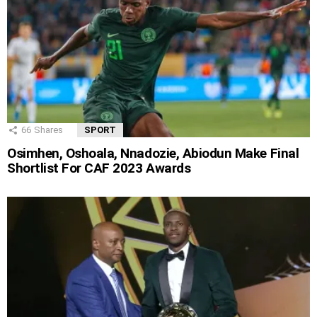
66
Shares
SPORT
Osimhen, Oshoala, Nnadozie, Abiodun Make Final
Shortlist For CAF 2023 Awards