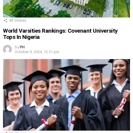
48
Shares
World Varsities Rankings: Covenant University
Tops In Nigeria
by
PH
October 9, 2024, 12:31 pm