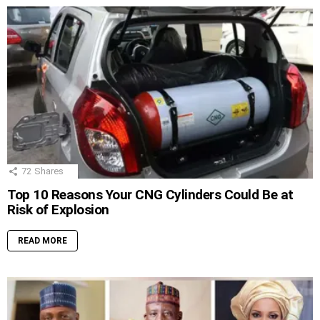
72
Shares
Top 10 Reasons Your CNG Cylinders Could Be at
Risk of Explosion
READ MORE