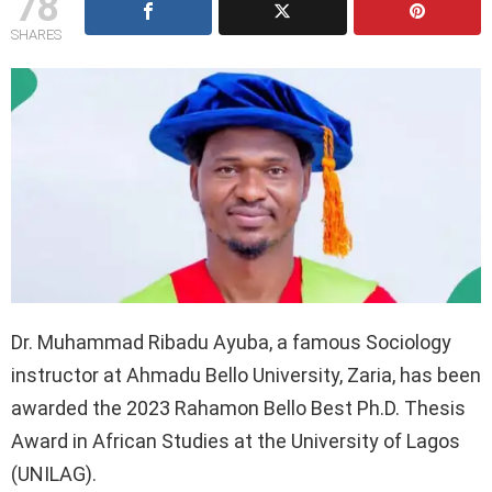
78
SHARES
Dr. Muhammad Ribadu Ayuba, a famous Sociology
instructor at Ahmadu Bello University, Zaria, has been
awarded the 2023 Rahamon Bello Best Ph.D. Thesis
Award in African Studies at the University of Lagos
(UNILAG).