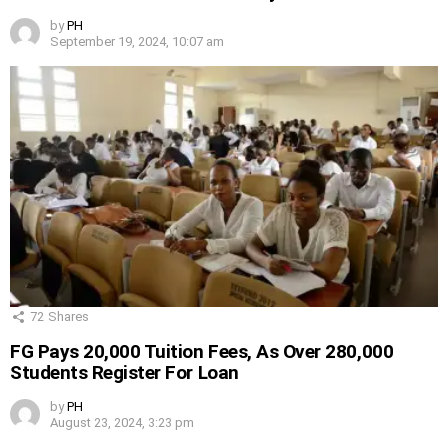
by
PH
September 19, 2024, 10:07 am
72
Shares
FG Pays 20,000 Tuition Fees, As Over 280,000
Students Register For Loan
by
PH
August 23, 2024, 3:23 pm