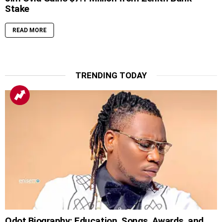
Stake
READ MORE
TRENDING TODAY
Qdot Biography: Education, Songs, Awards, and