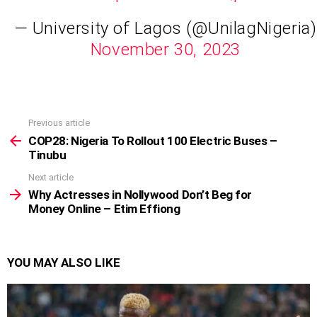
— University of Lagos (@UnilagNigeria)
November 30, 2023
Previous article
See
more
COP28: Nigeria To Rollout 100 Electric Buses –
Tinubu
Next article
Why Actresses in Nollywood Don’t Beg for
Money Online – Etim Effiong
YOU MAY ALSO LIKE