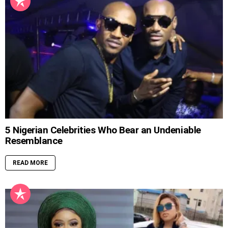
5 Nigerian Celebrities Who Bear an Undeniable
Resemblance
READ MORE