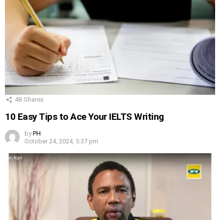
48
Shares
10 Easy Tips to Ace Your IELTS Writing
by
PH
October 24, 2024, 5:37 pm