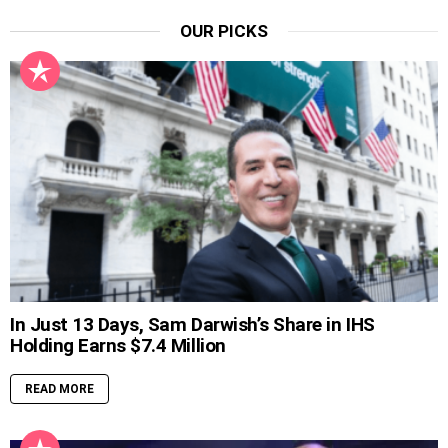
OUR PICKS
In Just 13 Days, Sam Darwish’s Share in IHS
Holding Earns $7.4 Million
READ MORE