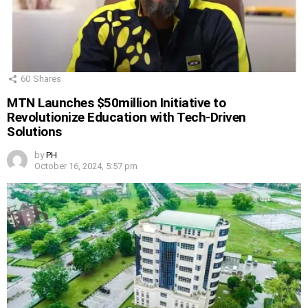
60
Shares
MTN Launches $50million Initiative to
Revolutionize Education with Tech-Driven
Solutions
by
PH
October 16, 2024, 5:57 pm