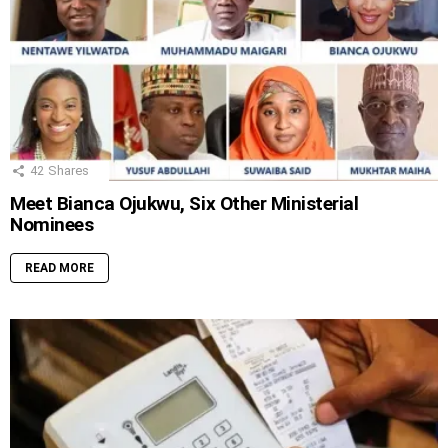
42
Shares
Meet Bianca Ojukwu, Six Other Ministerial
Nominees
READ MORE