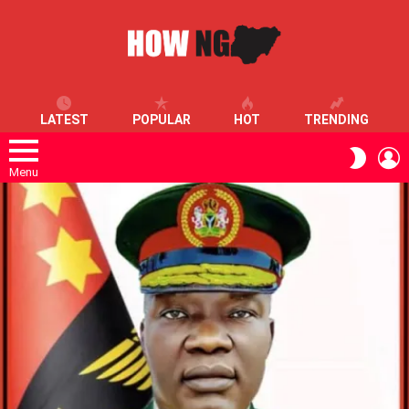
LATEST
POPULAR
HOT
TRENDING
L
SWITC
SKIN
Menu
LATEST
STORIES