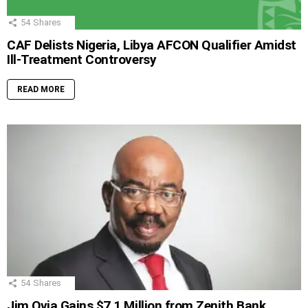
54
Shares
CAF Delists Nigeria, Libya AFCON Qualifier Amidst
Ill-Treatment Controversy
READ MORE
54
Shares
Jim Ovia Gains $7.1 Million from Zenith Bank