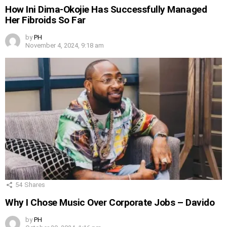
How Ini Dima-Okojie Has Successfully Managed
Her Fibroids So Far
by
PH
November 4, 2024, 9:18 am
54
Shares
Why I Chose Music Over Corporate Jobs – Davido
by
PH