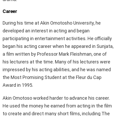
Career
During his time at Akin Omotosho University, he
developed an interest in acting and began
participating in entertainment activities. He officially
began his acting career when he appeared in Sunjata,
a film written by Professor Mark Fleishman, one of
his lecturers at the time. Many of his lecturers were
impressed by his acting abilities, and he was named
the Most Promising Student at the Fleur du Cap
Award in 1995.
Akin Omotoso worked harder to advance his career.
He used the money he earned from acting in the film
to create and direct many short films, including The