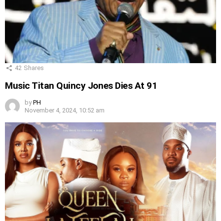
42
Shares
Music Titan Quincy Jones Dies At 91
by
PH
November 4, 2024, 10:52 am