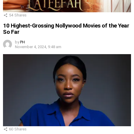
54
Shares
10 Highest-Grossing Nollywood Movies of the Year
So Far
by
PH
November 4, 2024, 9:48 am
60
Shares