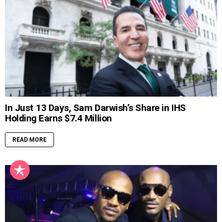
In Just 13 Days, Sam Darwish’s Share in IHS
Holding Earns $7.4 Million
READ MORE