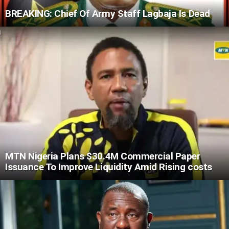
BREAKING: Chief Of Army Staff Lagbaja Is Dead
MTN Nigeria Plans $30.4M Commercial Paper
Issuance To Improve Liquidity Amid Rising costs