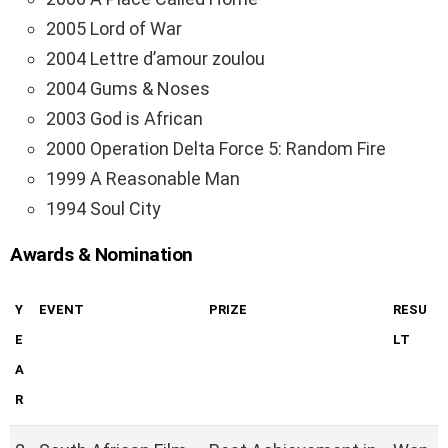
2005 Lord of War
2004 Lettre d’amour zoulou
2004 Gums & Noses
2003 God is African
2000 Operation Delta Force 5: Random Fire
1999 A Reasonable Man
1994 Soul City
Awards & Nomination
Y
EVENT
PRIZE
RESU
E
LT
A
R