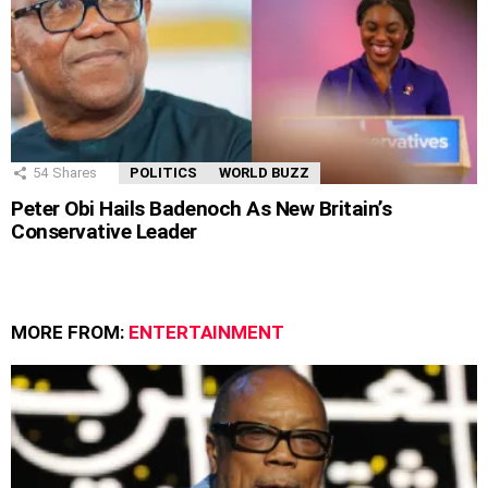
54
Shares
POLITICS
WORLD BUZZ
Peter Obi Hails Badenoch As New Britain’s
Conservative Leader
MORE FROM:
ENTERTAINMENT