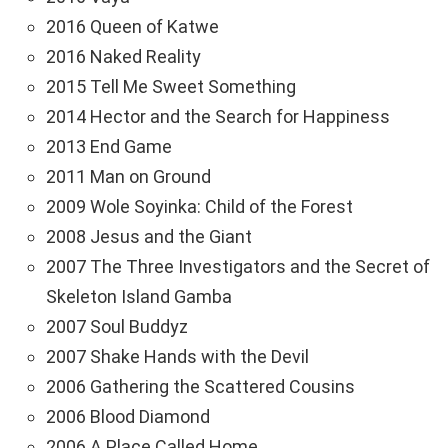
2016 Queen of Katwe
2016 Naked Reality
2015 Tell Me Sweet Something
2014 Hector and the Search for Happiness
2013 End Game
2011 Man on Ground
2009 Wole Soyinka: Child of the Forest
2008 Jesus and the Giant
2007 The Three Investigators and the Secret of
Skeleton Island Gamba
2007 Soul Buddyz
2007 Shake Hands with the Devil
2006 Gathering the Scattered Cousins
2006 Blood Diamond
2006 A Place Called Home