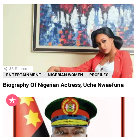
36
Shares
ENTERTAINMENT
NIGERIAN WOMEN
PROFILES
Biography Of Nigerian Actress, Uche Nwaefuna