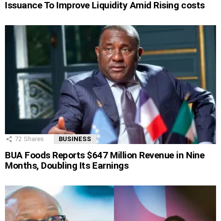
Issuance To Improve Liquidity Amid Rising costs
72
Shares
BUSINESS
BUA Foods Reports $647 Million Revenue in Nine
Months, Doubling Its Earnings