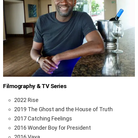
Filmography & TV Series
2022 Rise
2019 The Ghost and the House of Truth
2017 Catching Feelings
2016 Wonder Boy for President
2016 Vaya