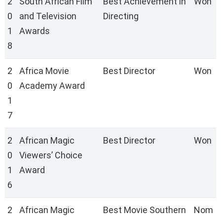
2
South African Film
Best Achievement in
Won
0
and Television
Directing
1
Awards
8
2
Africa Movie
Best Director
Won
0
Academy Award
1
7
2
African Magic
Best Director
Won
0
Viewers’ Choice
1
Award
6
2
African Magic
Best Movie Southern
Nom