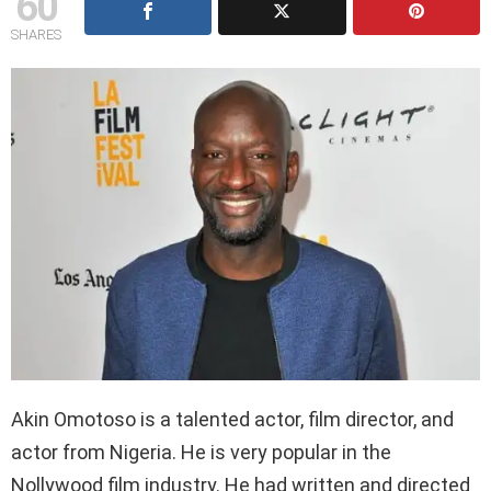
60
SHARES
Akin Omotoso is a talented actor, film director, and
actor from Nigeria. He is very popular in the
Nollywood film industry. He had written and directed