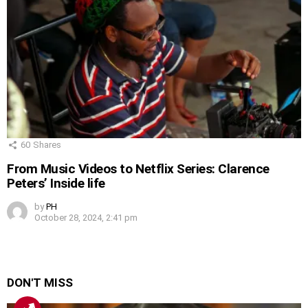
60
Shares
From Music Videos to Netflix Series: Clarence
Peters’ Inside life
by
PH
October 28, 2024, 2:41 pm
DON'T MISS