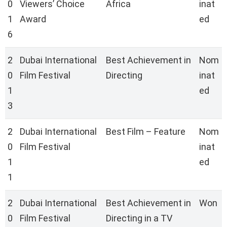
0
Viewers’ Choice
Africa
inat
1
Award
ed
6
2
Dubai International
Best Achievement in
Nom
0
Film Festival
Directing
inat
1
ed
3
2
Dubai International
Best Film – Feature
Nom
0
Film Festival
inat
1
ed
1
2
Dubai International
Best Achievement in
Won
0
Film Festival
Directing in a TV