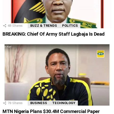
48
Shares
BUZZ & TRENDS
POLITICS
BREAKING: Chief Of Army Staff Lagbaja Is Dead
78
Shares
BUSINESS
TECHNOLOGY
MTN Nigeria Plans $30.4M Commercial Paper