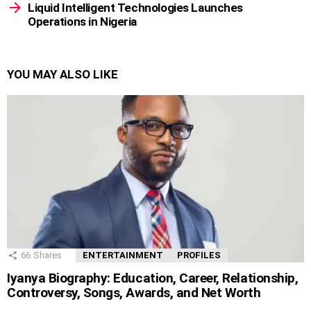
Liquid Intelligent Technologies Launches
Operations in Nigeria
YOU MAY ALSO LIKE
66
Shares
ENTERTAINMENT
PROFILES
Iyanya Biography: Education, Career, Relationship,
Controversy, Songs, Awards, and Net Worth