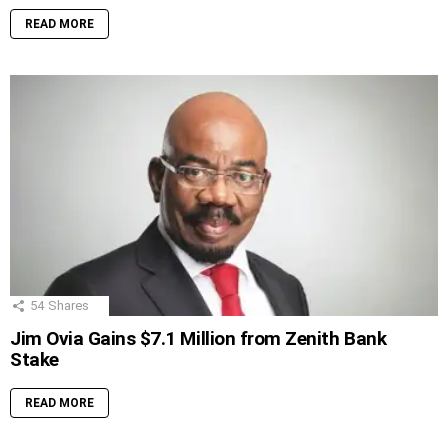
READ MORE
54
Shares
Jim Ovia Gains $7.1 Million from Zenith Bank
Stake
READ MORE