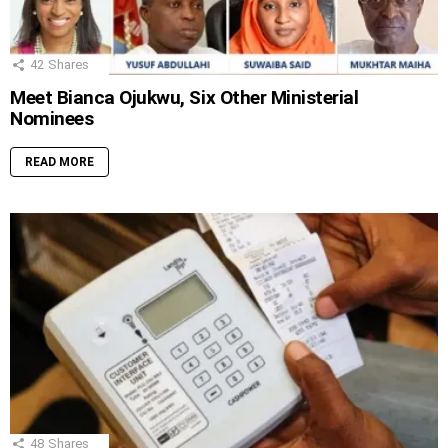
42
Shares
Meet Bianca Ojukwu, Six Other Ministerial
Nominees
READ MORE
48
Shares