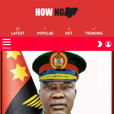
LATEST
POPULAR
HOT
TRENDING
L
SWITC
SKIN
Menu
LATEST
STORIES