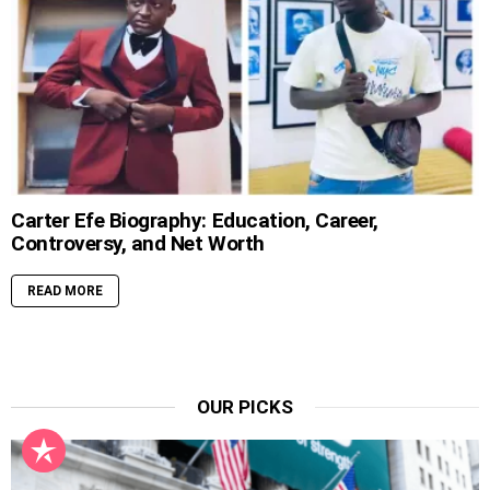
Carter Efe Biography: Education, Career,
Controversy, and Net Worth
READ MORE
OUR PICKS