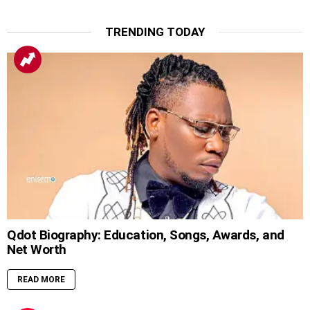
TRENDING TODAY
Qdot Biography: Education, Songs, Awards, and
Net Worth
READ MORE