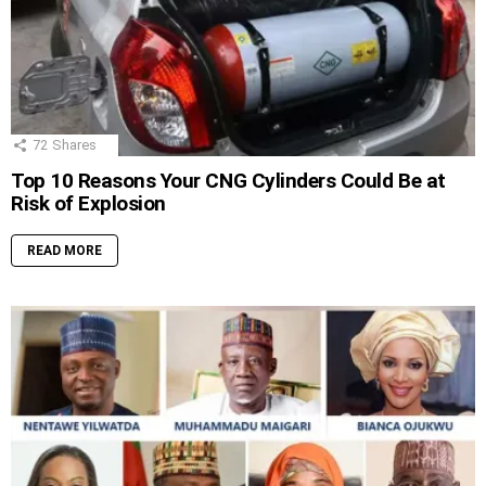
72
Shares
Top 10 Reasons Your CNG Cylinders Could Be at
Risk of Explosion
READ MORE