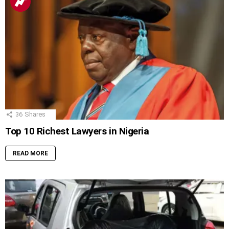
36
Shares
Top 10 Richest Lawyers in Nigeria
READ MORE