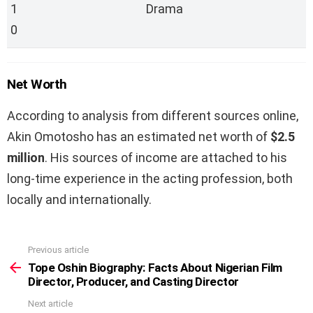
1
Drama
0
Net Worth
According to analysis from different sources online,
Akin Omotosho has an estimated net worth of
$2.5
million
. His sources of income are attached to his
long-time experience in the acting profession, both
locally and internationally.
Previous article
See
more
Tope Oshin Biography: Facts About Nigerian Film
Director, Producer, and Casting Director
Next article