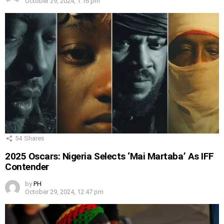
October 29, 2024, 1:16 pm
54
Shares
2025 Oscars: Nigeria Selects ‘Mai Martaba’ As IFF
Contender
by
PH
October 29, 2024, 12:47 pm