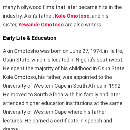
many Nollywood films that later became hits in the
industry. Akin’s father,
Kole Omotoso
, and his
sister,
Yewande Omotoso
are also writers.
Early Life & Education
Akin Omotosho was born on June 27, 1974, in Ile Ife,
Osun State, which is located in Nigeria’s southwest.
He spent the majority of his childhood in Osun State.
Kole Omotoso, his father, was appointed to the
University of Western Cape in South Africa in 1992.
He moved to South Africa with his family and later
attended higher education institutions at the same
University of Western Cape where his father
lectures. He earned a certificate in speech and
drama.