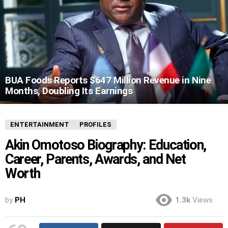
BUA Foods Reports $647 Million Revenue in Nine
Months, Doubling Its Earnings
ENTERTAINMENT
PROFILES
Akin Omotoso Biography: Education,
Career, Parents, Awards, and Net
Worth
by
PH
1.3k
Views