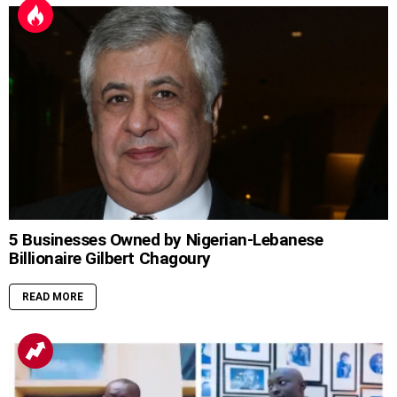
5 Businesses Owned by Nigerian-Lebanese
Billionaire Gilbert Chagoury
READ MORE