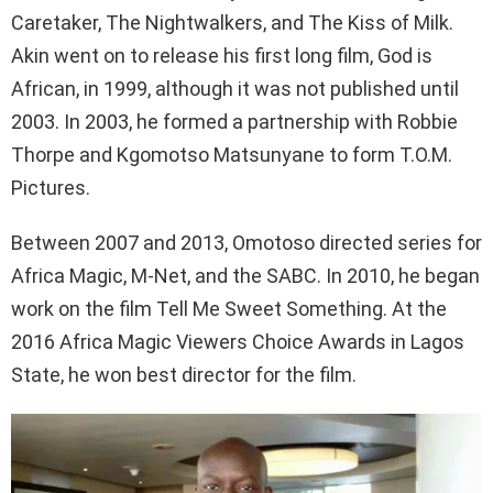
Caretaker, The Nightwalkers, and The Kiss of Milk.
Akin went on to release his first long film, God is
African, in 1999, although it was not published until
2003. In 2003, he formed a partnership with Robbie
Thorpe and Kgomotso Matsunyane to form T.O.M.
Pictures.
Between 2007 and 2013, Omotoso directed series for
Africa Magic, M-Net, and the SABC. In 2010, he began
work on the film Tell Me Sweet Something. At the
2016 Africa Magic Viewers Choice Awards in Lagos
State, he won best director for the film.