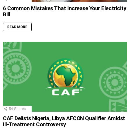
6 Common Mistakes That Increase Your Electricity
Bill
READ MORE
54
Shares
CAF Delists Nigeria, Libya AFCON Qualifier Amidst
Ill-Treatment Controversy