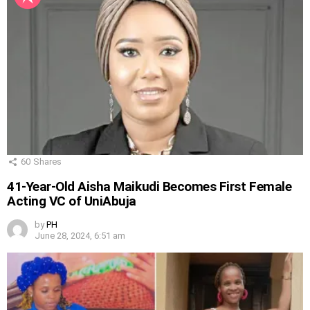
60
Shares
41-Year-Old Aisha Maikudi Becomes First Female
Acting VC of UniAbuja
by
PH
June 28, 2024, 6:51 am