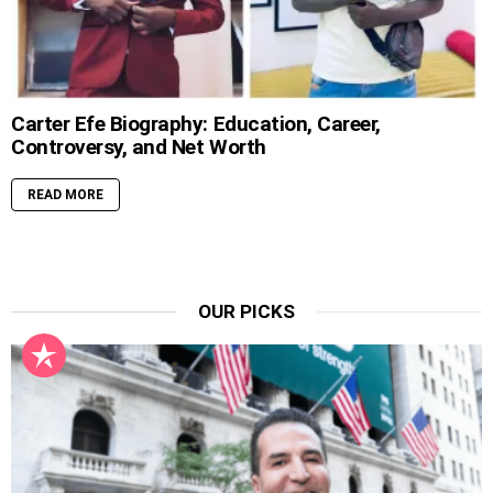
Carter Efe Biography: Education, Career,
Controversy, and Net Worth
READ MORE
OUR PICKS