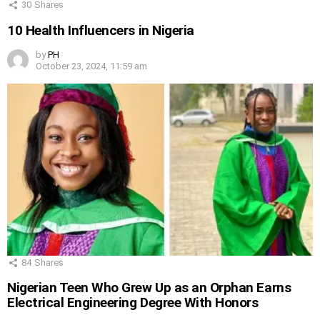
30
Shares
10 Health Influencers in Nigeria
by
PH
October 23, 2024, 11:59 am
84
Shares
Nigerian Teen Who Grew Up as an Orphan Earns
Electrical Engineering Degree With Honors