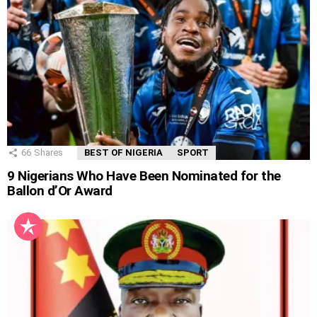
66
Shares
BEST OF NIGERIA
SPORT
9 Nigerians Who Have Been Nominated for the
Ballon d’Or Award