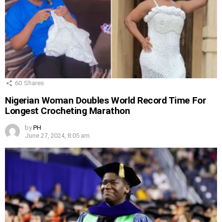
60
Shares
Nigerian Woman Doubles World Record Time For
Longest Crocheting Marathon
by
PH
June 27, 2024, 8:05 am