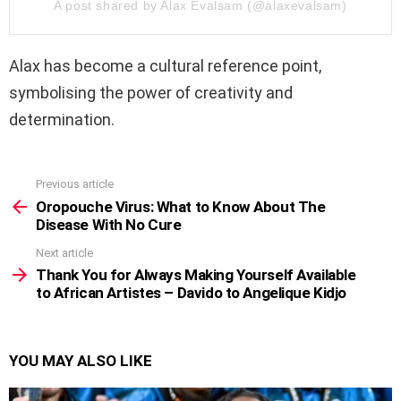
A post shared by Alax Evalsam (@alaxevalsam)
Alax has become a cultural reference point,
symbolising the power of creativity and
determination.
Previous article
See
more
Oropouche Virus: What to Know About The
Disease With No Cure
Next article
Thank You for Always Making Yourself Available
to African Artistes – Davido to Angelique Kidjo
YOU MAY ALSO LIKE