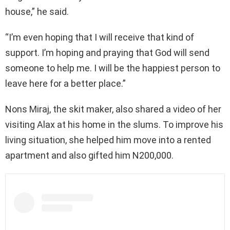
house,” he said.
“I’m even hoping that I will receive that kind of
support. I’m hoping and praying that God will send
someone to help me. I will be the happiest person to
leave here for a better place.”
Nons Miraj, the skit maker, also shared a video of her
visiting Alax at his home in the slums. To improve his
living situation, she helped him move into a rented
apartment and also gifted him N200,000.