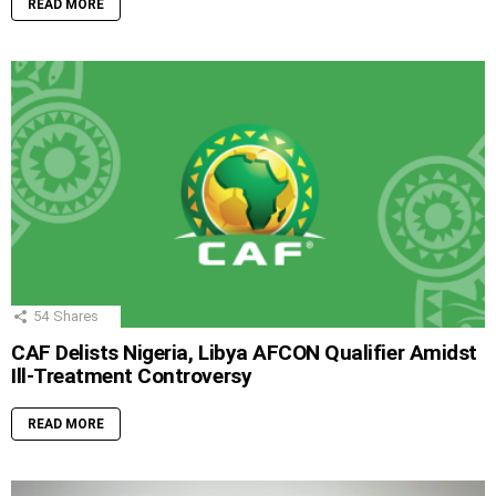
READ MORE
54
Shares
CAF Delists Nigeria, Libya AFCON Qualifier Amidst
Ill-Treatment Controversy
READ MORE