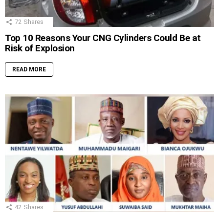
72
Shares
Top 10 Reasons Your CNG Cylinders Could Be at
Risk of Explosion
READ MORE
42
Shares