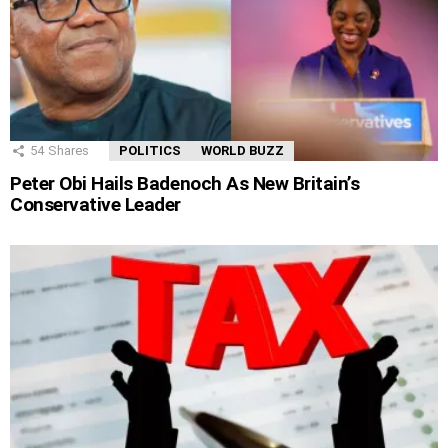
54
Shares
POLITICS
WORLD BUZZ
Peter Obi Hails Badenoch As New Britain’s
Conservative Leader