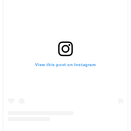
View this post on Instagram