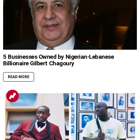
5 Businesses Owned by Nigerian-Lebanese
Billionaire Gilbert Chagoury
READ MORE