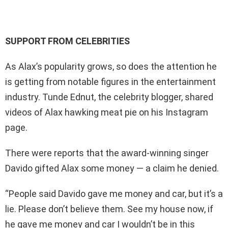
SUPPORT FROM CELEBRITIES
As Alax’s popularity grows, so does the attention he
is getting from notable figures in the entertainment
industry. Tunde Ednut, the celebrity blogger, shared
videos of Alax hawking meat pie on his Instagram
page.
There were reports that the award-winning singer
Davido gifted Alax some money — a claim he denied.
“People said Davido gave me money and car, but it’s a
lie. Please don’t believe them. See my house now, if
he gave me money and car I wouldn’t be in this