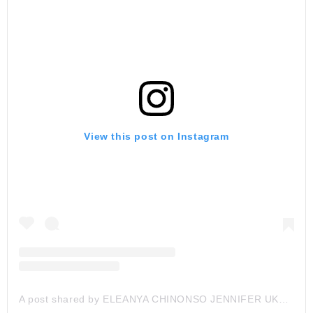
View this post on Instagram
A post shared by ELEANYA CHINONSO JENNIFER UKAH (@nons_miraj)