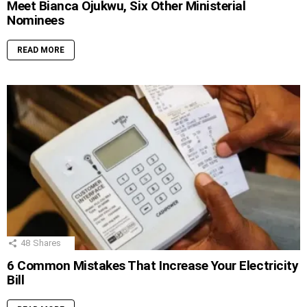
Meet Bianca Ojukwu, Six Other Ministerial
Nominees
READ MORE
48
Shares
6 Common Mistakes That Increase Your Electricity
Bill