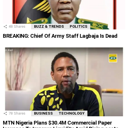
48
Shares
BUZZ & TRENDS
POLITICS
BREAKING: Chief Of Army Staff Lagbaja Is Dead
78
Shares
BUSINESS
TECHNOLOGY
MTN Nigeria Plans $30.4M Commercial Paper