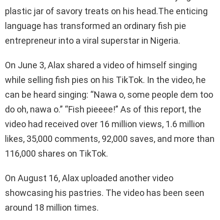
plastic jar of savory treats on his head.The enticing
language has transformed an ordinary fish pie
entrepreneur into a viral superstar in Nigeria.
On June 3, Alax shared a video of himself singing
while selling fish pies on his TikTok. In the video, he
can be heard singing: “Nawa o, some people dem too
do oh, nawa o.” “Fish pieeee!” As of this report, the
video had received over 16 million views, 1.6 million
likes, 35,000 comments, 92,000 saves, and more than
116,000 shares on TikTok.
On August 16, Alax uploaded another video
showcasing his pastries. The video has been seen
around 18 million times.