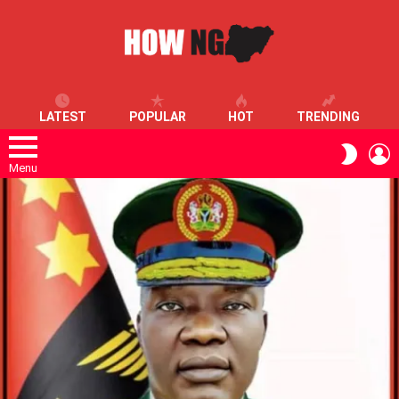
LATEST
POPULAR
HOT
TRENDING
L
SWITC
SKIN
Menu
LATEST
STORIES