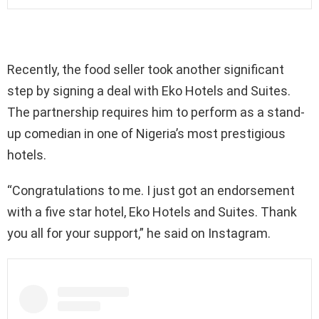
Recently, the food seller took another significant
step by signing a deal with Eko Hotels and Suites.
The partnership requires him to perform as a stand-
up comedian in one of Nigeria’s most prestigious
hotels.
“Congratulations to me. I just got an endorsement
with a five star hotel, Eko Hotels and Suites. Thank
you all for your support,” he said on Instagram.