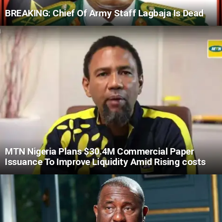
BREAKING: Chief Of Army Staff Lagbaja Is Dead
MTN Nigeria Plans $30.4M Commercial Paper
Issuance To Improve Liquidity Amid Rising costs