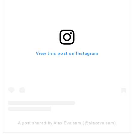
View this post on Instagram
A post shared by Alax Evalsam (@alaxevalsam)