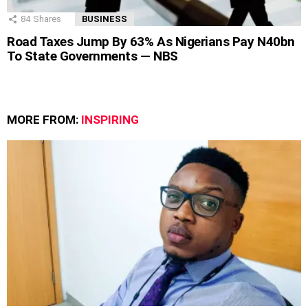
84
Shares
BUSINESS
Road Taxes Jump By 63% As Nigerians Pay N40bn
To State Governments — NBS
MORE FROM:
INSPIRING