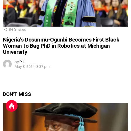
84
Shares
Nigeria’s Dosunmu-Ogunbi Becomes First Black
Woman to Bag PhD in Robotics at Michigan
University
by
PH
May 8, 2024, 8:37 pm
DON'T MISS