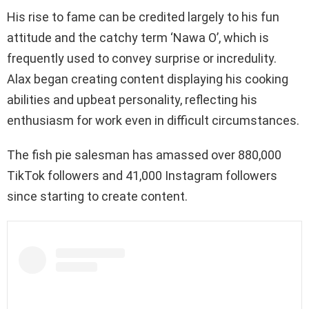
His rise to fame can be credited largely to his fun
attitude and the catchy term ‘Nawa O’, which is
frequently used to convey surprise or incredulity.
Alax began creating content displaying his cooking
abilities and upbeat personality, reflecting his
enthusiasm for work even in difficult circumstances.
The fish pie salesman has amassed over 880,000
TikTok followers and 41,000 Instagram followers
since starting to create content.