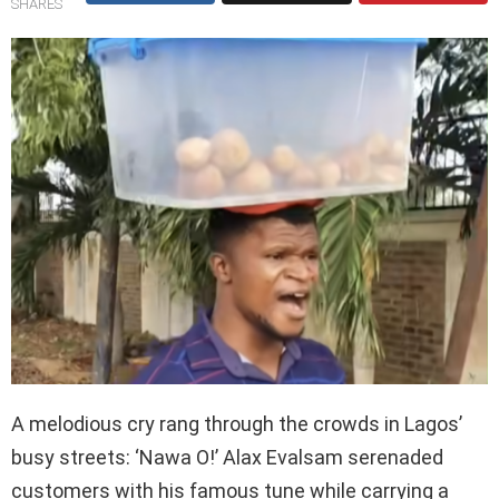
SHARES
A melodious cry rang through the crowds in Lagos’
busy streets: ‘Nawa O!’ Alax Evalsam serenaded
customers with his famous tune while carrying a