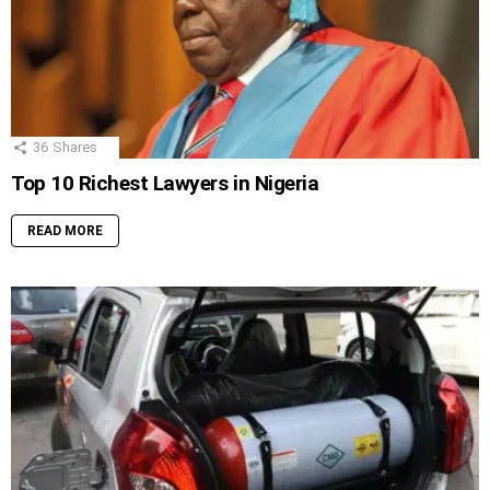
36
Shares
Top 10 Richest Lawyers in Nigeria
READ MORE