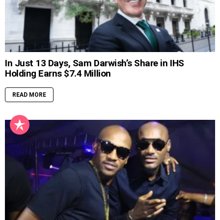
In Just 13 Days, Sam Darwish’s Share in IHS
Holding Earns $7.4 Million
READ MORE