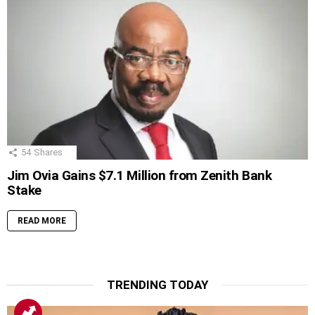
54
Shares
Jim Ovia Gains $7.1 Million from Zenith Bank
Stake
READ MORE
TRENDING TODAY