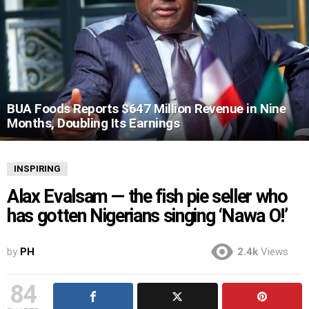
BUA Foods Reports $647 Million Revenue in Nine
Months, Doubling Its Earnings
INSPIRING
Alax Evalsam — the fish pie seller who
has gotten Nigerians singing ‘Nawa O!’
by
PH
2.4k
Views
84