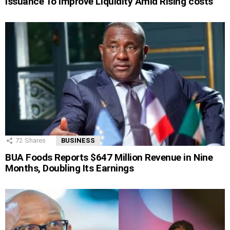
Issuance To Improve Liquidity Amid Rising costs
72
Shares
BUSINESS
BUA Foods Reports $647 Million Revenue in Nine
Months, Doubling Its Earnings