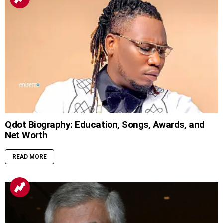
Qdot Biography: Education, Songs, Awards, and
Net Worth
READ MORE