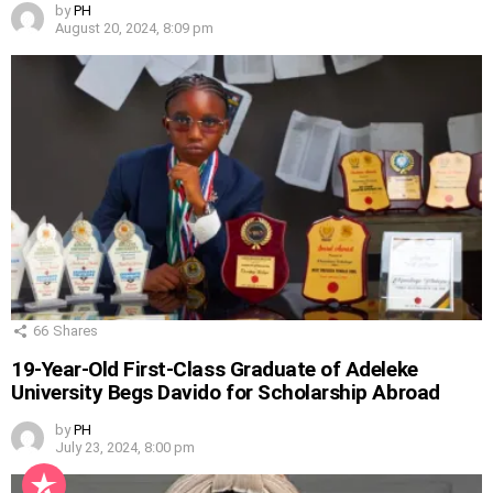
by
PH
August 20, 2024, 8:09 pm
66
Shares
19-Year-Old First-Class Graduate of Adeleke
University Begs Davido for Scholarship Abroad
by
PH
July 23, 2024, 8:00 pm