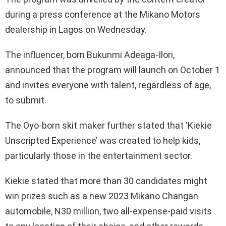
during a press conference at the Mikano Motors
dealership in Lagos on Wednesday.
The influencer, born Bukunmi Adeaga-Ilori,
announced that the program will launch on October 1
and invites everyone with talent, regardless of age,
to submit.
The Oyo-born skit maker further stated that ‘Kiekie
Unscripted Experience’ was created to help kids,
particularly those in the entertainment sector.
Kiekie stated that more than 30 candidates might
win prizes such as a new 2023 Mikano Changan
automobile, N30 million, two all-expense-paid visits