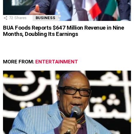
72
Shares
BUSINESS
BUA Foods Reports $647 Million Revenue in Nine
Months, Doubling Its Earnings
MORE FROM:
ENTERTAINMENT