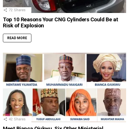
72
Shares
Top 10 Reasons Your CNG Cylinders Could Be at
Risk of Explosion
READ MORE
42
Shares
Meet Bianca Ojukwu, Six Other Ministerial