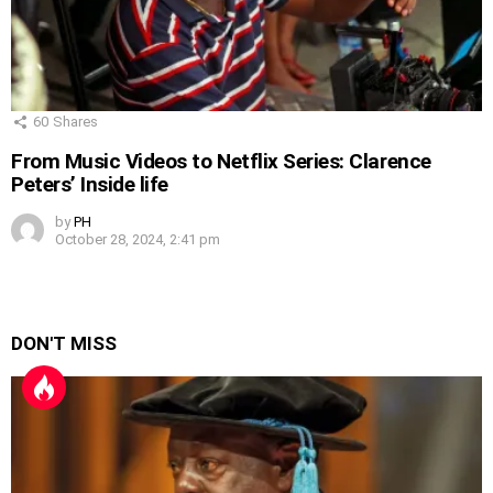
60
Shares
From Music Videos to Netflix Series: Clarence
Peters’ Inside life
by
PH
October 28, 2024, 2:41 pm
DON'T MISS