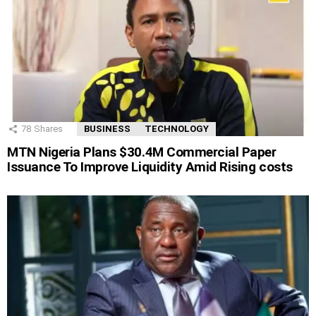
78
Shares
BUSINESS
TECHNOLOGY
MTN Nigeria Plans $30.4M Commercial Paper
Issuance To Improve Liquidity Amid Rising costs