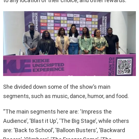
to any location of their choice, and other rewards.
She divided down some of the show’s main
segments, such as music, dance, humor, and food.
“The main segments here are: ‘Impress the
Audience’, ‘Blast it Up’, ‘The Big Stage’, while others
are: ‘Back to School’, ‘Balloon Busters’, ‘Backward