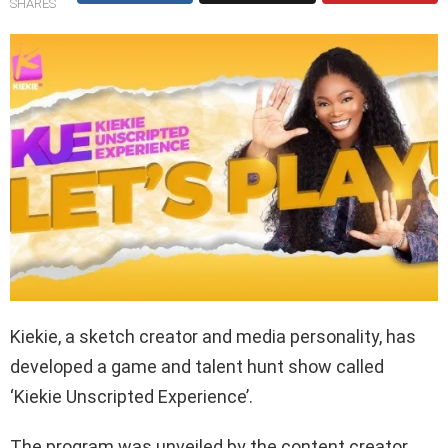
SHARES
Kiekie, a sketch creator and media personality, has
developed a game and talent hunt show called
‘Kiekie Unscripted Experience’.
The program was unveiled by the content creator