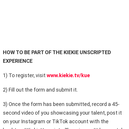
HOW TO BE PART OF THE KIEKIE UNSCRIPTED
EXPERIENCE
1) To register, visit
www.kiekie.tv/kue
2) Fill out the form and submit it.
3) Once the form has been submitted, record a
45-
second video
of you showcasing your talent, post it
on your Instagram or TikTok account with the