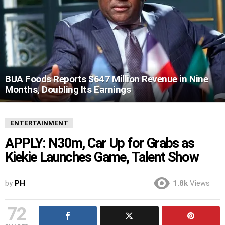
BUA Foods Reports $647 Million Revenue in Nine
Months, Doubling Its Earnings
ENTERTAINMENT
APPLY: N30m, Car Up for Grabs as
Kiekie Launches Game, Talent Show
by
PH
1.8k
Views
72