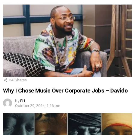
54
Shares
Why I Chose Music Over Corporate Jobs – Davido
by
PH
October 29, 2024, 1:16 pm