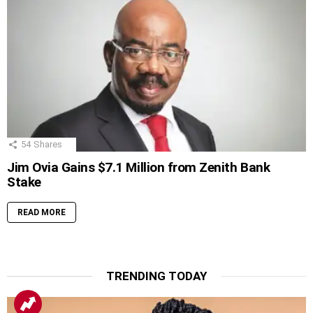
54
Shares
Jim Ovia Gains $7.1 Million from Zenith Bank
Stake
READ MORE
TRENDING TODAY