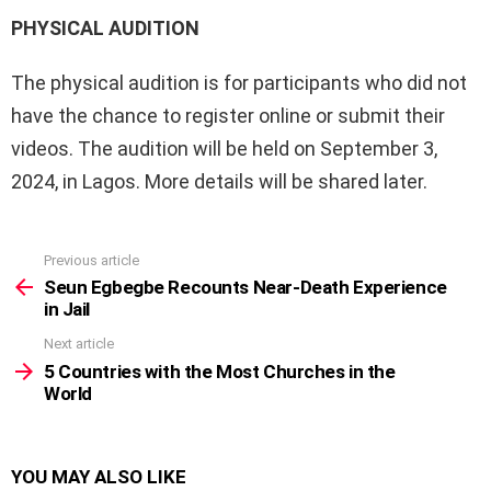
PHYSICAL AUDITION
The physical audition is for participants who did not
have the chance to register online or submit their
videos. The audition will be held on September 3,
2024, in Lagos. More details will be shared later.
Previous article
See
more
Seun Egbegbe Recounts Near-Death Experience
in Jail
Next article
5 Countries with the Most Churches in the
World
YOU MAY ALSO LIKE