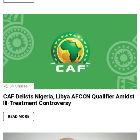
54
Shares
CAF Delists Nigeria, Libya AFCON Qualifier Amidst
Ill-Treatment Controversy
READ MORE