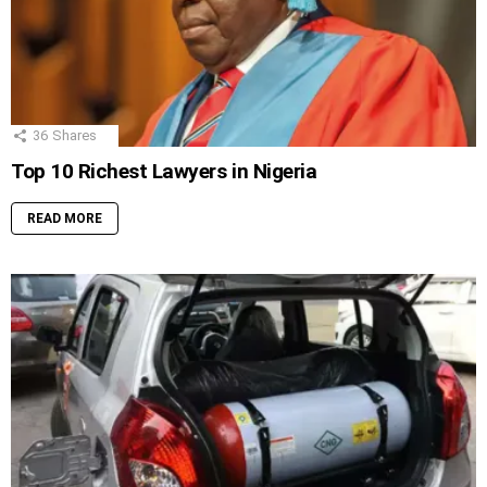
36
Shares
Top 10 Richest Lawyers in Nigeria
READ MORE