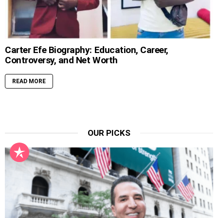
Carter Efe Biography: Education, Career,
Controversy, and Net Worth
READ MORE
OUR PICKS