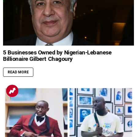
5 Businesses Owned by Nigerian-Lebanese
Billionaire Gilbert Chagoury
READ MORE