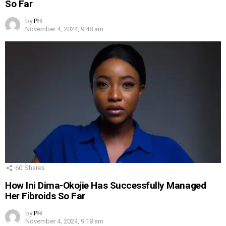
So Far
by
PH
November 4, 2024, 9:48 am
60
Shares
How Ini Dima-Okojie Has Successfully Managed
Her Fibroids So Far
by
PH
November 4, 2024, 9:18 am