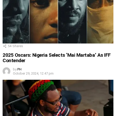
54
Shares
2025 Oscars: Nigeria Selects ‘Mai Martaba’ As IFF
Contender
by
PH
October 29, 2024, 12:47 pm