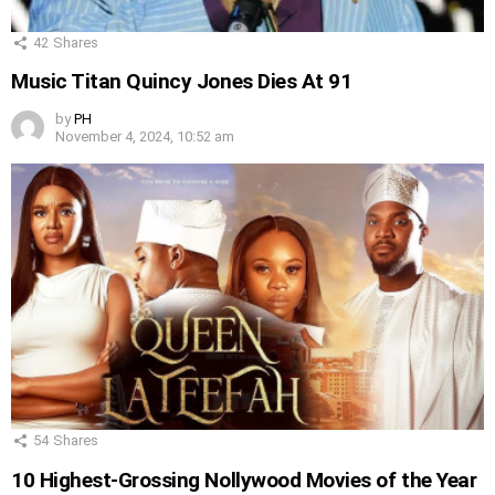
42
Shares
Music Titan Quincy Jones Dies At 91
by
PH
November 4, 2024, 10:52 am
54
Shares
10 Highest-Grossing Nollywood Movies of the Year