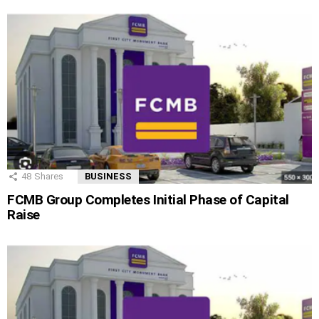
48
Shares
BUSINESS
FCMB Group Completes Initial Phase of Capital
Raise