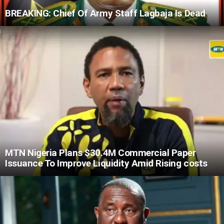
BREAKING: Chief Of Army Staff Lagbaja Is Dead
MTN Nigeria Plans $30.4M Commercial Paper
Issuance To Improve Liquidity Amid Rising costs