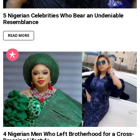
5 Nigerian Celebrities Who Bear an Undeniable
Resemblance
READ MORE
4 Nigerian Men Who Left Brotherhood for a Cross-