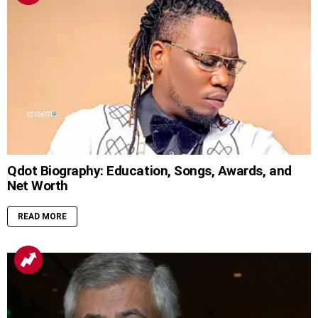
Qdot Biography: Education, Songs, Awards, and
Net Worth
READ MORE