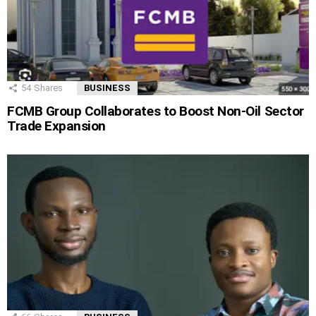
54
Shares
BUSINESS
FCMB Group Collaborates to Boost Non-Oil Sector
Trade Expansion