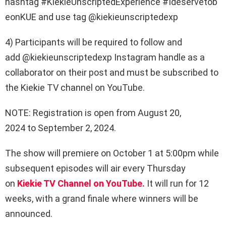
hashtag
#KiekieUnscriptedExperience
#Ideservetob
eonKUE
and use tag
@kiekieunscriptedexp
4) Participants will be required to follow and
add
@kiekieunscriptedexp
Instagram handle as a
collaborator on their post and must be subscribed to
the
Kiekie TV channel on YouTube
.
NOTE:
Registration is open from
August 20,
2024
to
September 2, 2024.
The show will premiere on October 1 at 5:00pm while
subsequent episodes will air every Thursday
on
Kiekie TV Channel on YouTube.
It will run for 12
weeks, with a grand finale where winners will be
announced.