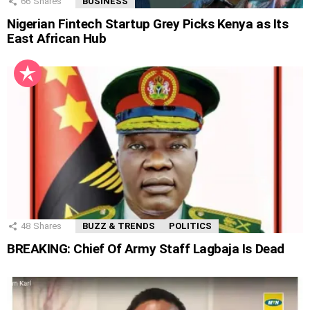
66
Shares
BUSINESS
Nigerian Fintech Startup Grey Picks Kenya as Its
East African Hub
48
Shares
BUZZ & TRENDS
POLITICS
BREAKING: Chief Of Army Staff Lagbaja Is Dead