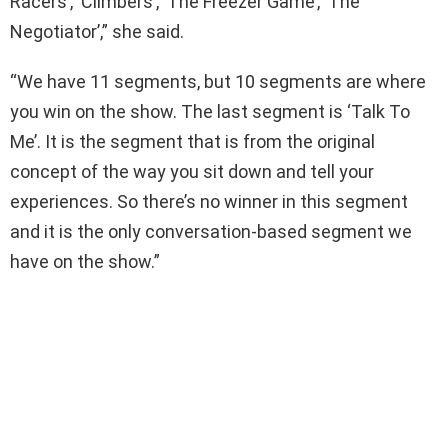
Racers’, ‘Climbers’, ‘The Freezer Game’, ‘The
Negotiator’,” she said.
“We have 11 segments, but 10 segments are where
you win on the show. The last segment is ‘Talk To
Me’. It is the segment that is from the original
concept of the way you sit down and tell your
experiences. So there’s no winner in this segment
and it is the only conversation-based segment we
have on the show.”