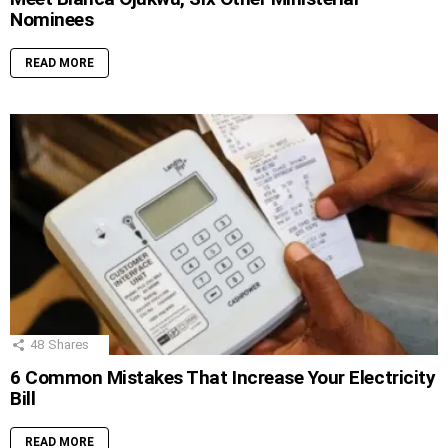
Nominees
READ MORE
48
Shares
6 Common Mistakes That Increase Your Electricity
Bill
READ MORE