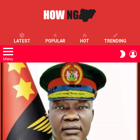
LATEST
POPULAR
HOT
TRENDING
L
SWITC
SKIN
Menu
LATEST
STORIES