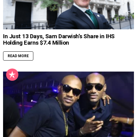
In Just 13 Days, Sam Darwish’s Share in IHS
Holding Earns $7.4 Million
READ MORE