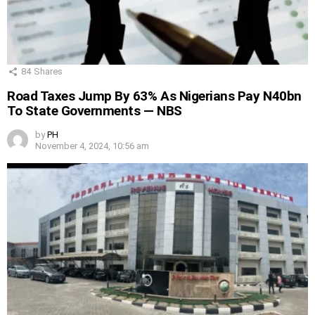
84
Shares
Road Taxes Jump By 63% As Nigerians Pay N40bn
To State Governments — NBS
by
PH
November 4, 2024, 10:56 am