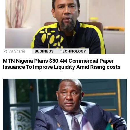
78
Shares
BUSINESS
TECHNOLOGY
MTN Nigeria Plans $30.4M Commercial Paper
Issuance To Improve Liquidity Amid Rising costs