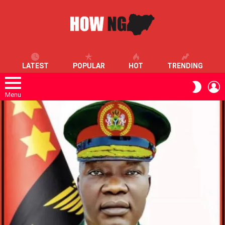
LATEST
POPULAR
HOT
TRENDING
L
SWITC
SKIN
Menu
LATEST
STORIES