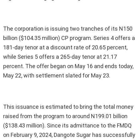
The corporation is issuing two tranches of its N150
billion ($104.35 million) CP program. Series 4 offers a
181-day tenor at a discount rate of 20.65 percent,
while Series 5 offers a 265-day tenor at 21.17
percent. The offer began on May 16 and ends today,
May 22, with settlement slated for May 23.
This issuance is estimated to bring the total money
raised from the program to around N199.01 billion
($138.43 million). Since its admittance to the FMDQ
on February 9, 2024, Dangote Sugar has successfully