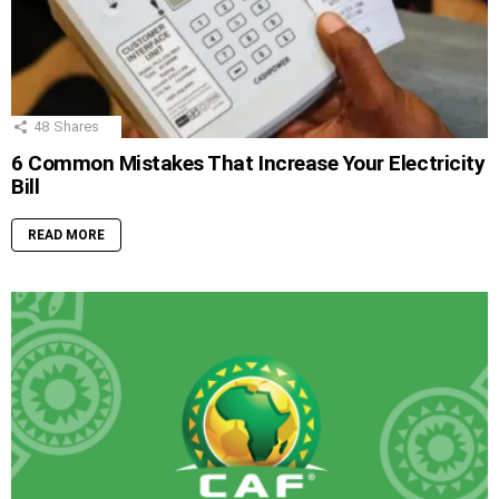
48
Shares
6 Common Mistakes That Increase Your Electricity
Bill
READ MORE