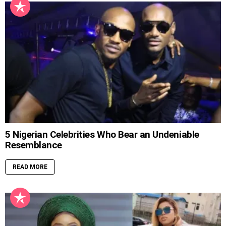
5 Nigerian Celebrities Who Bear an Undeniable
Resemblance
READ MORE