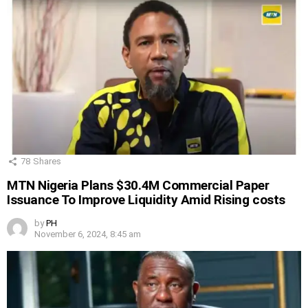
78
Shares
MTN Nigeria Plans $30.4M Commercial Paper
Issuance To Improve Liquidity Amid Rising costs
by
PH
November 6, 2024, 8:45 am