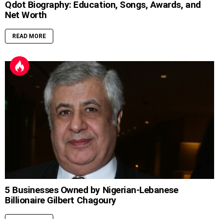
Qdot Biography: Education, Songs, Awards, and
Net Worth
READ MORE
5 Businesses Owned by Nigerian-Lebanese
Billionaire Gilbert Chagoury