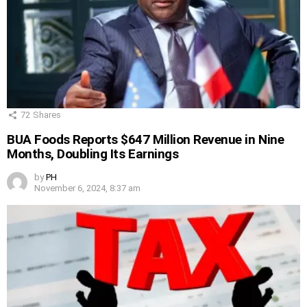
72
Shares
BUA Foods Reports $647 Million Revenue in Nine
Months, Doubling Its Earnings
by
PH
November 6, 2024, 8:37 am