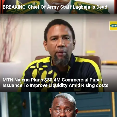
BREAKING: Chief Of Army Staff Lagbaja Is Dead
MTN Nigeria Plans $30.4M Commercial Paper
Issuance To Improve Liquidity Amid Rising costs