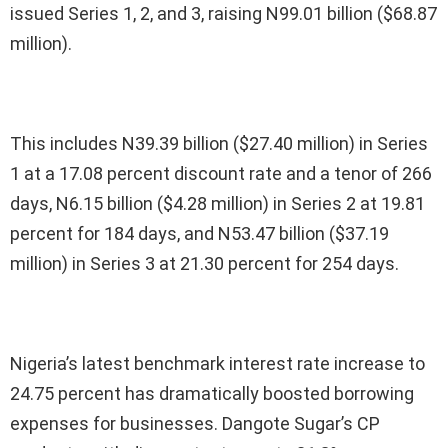
issued Series 1, 2, and 3, raising N99.01 billion ($68.87
million).
This includes N39.39 billion ($27.40 million) in Series
1 at a 17.08 percent discount rate and a tenor of 266
days, N6.15 billion ($4.28 million) in Series 2 at 19.81
percent for 184 days, and N53.47 billion ($37.19
million) in Series 3 at 21.30 percent for 254 days.
Nigeria’s latest benchmark interest rate increase to
24.75 percent has dramatically boosted borrowing
expenses for businesses. Dangote Sugar’s CP