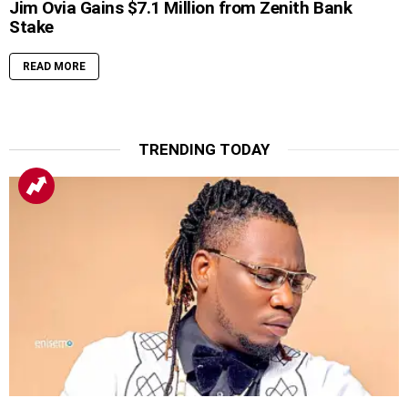
Jim Ovia Gains $7.1 Million from Zenith Bank
Stake
READ MORE
TRENDING TODAY