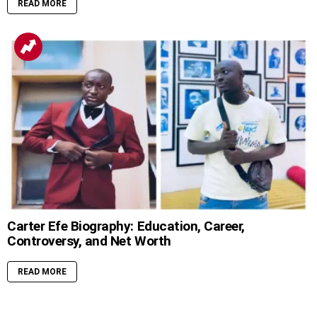
READ MORE
Carter Efe Biography: Education, Career,
Controversy, and Net Worth
READ MORE