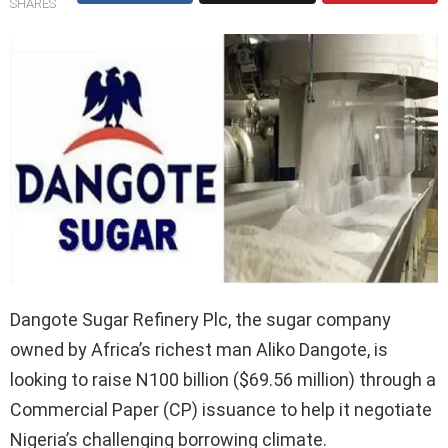
SHARES
Dangote Sugar Refinery Plc, the sugar company
owned by Africa’s richest man Aliko Dangote, is
looking to raise N100 billion ($69.56 million) through a
Commercial Paper (CP) issuance to help it negotiate
Nigeria’s challenging borrowing climate.