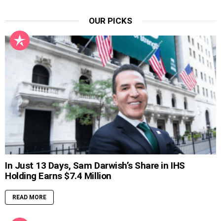
OUR PICKS
In Just 13 Days, Sam Darwish’s Share in IHS
Holding Earns $7.4 Million
READ MORE