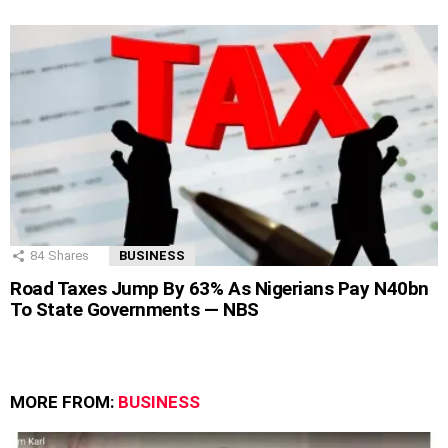
84
Shares
BUSINESS
Road Taxes Jump By 63% As Nigerians Pay N40bn
To State Governments — NBS
MORE FROM:
BUSINESS