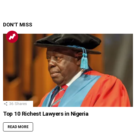
DON'T MISS
36
Shares
Top 10 Richest Lawyers in Nigeria
READ MORE