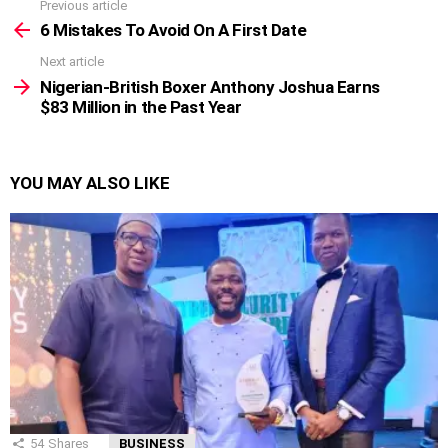
Previous article
See
more
6 Mistakes To Avoid On A First Date
Next article
Nigerian-British Boxer Anthony Joshua Earns
$83 Million in the Past Year
YOU MAY ALSO LIKE
54
Shares
BUSINESS