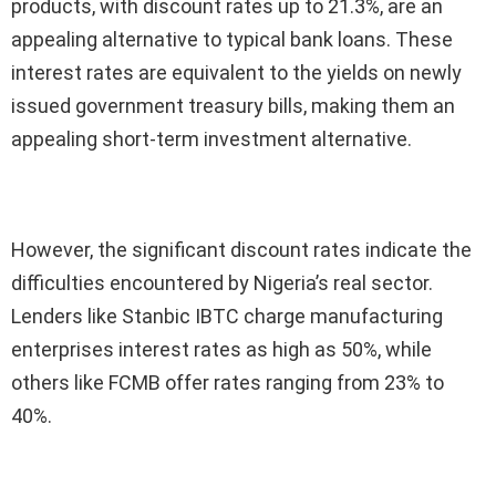
products, with discount rates up to 21.3%, are an
appealing alternative to typical bank loans. These
interest rates are equivalent to the yields on newly
issued government treasury bills, making them an
appealing short-term investment alternative.
However, the significant discount rates indicate the
difficulties encountered by Nigeria’s real sector.
Lenders like Stanbic IBTC charge manufacturing
enterprises interest rates as high as 50%, while
others like FCMB offer rates ranging from 23% to
40%.