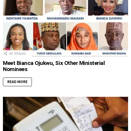
42
Shares
Meet Bianca Ojukwu, Six Other Ministerial
Nominees
READ MORE