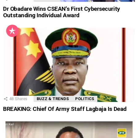
Dr Obadare Wins CSEAN’s First Cybersecurity
Outstanding Individual Award
48
Shares
BUZZ & TRENDS
POLITICS
BREAKING: Chief Of Army Staff Lagbaja Is Dead