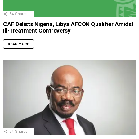
54
Shares
CAF Delists Nigeria, Libya AFCON Qualifier Amidst
Ill-Treatment Controversy
READ MORE
54
Shares