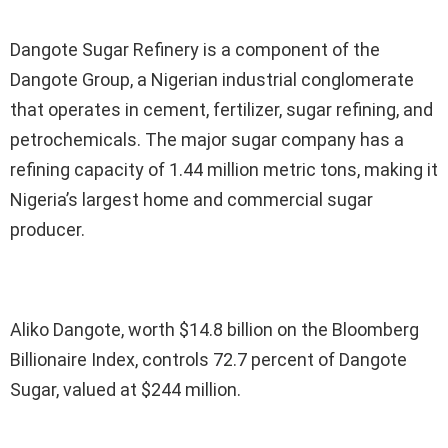
Dangote Sugar Refinery is a component of the
Dangote Group, a Nigerian industrial conglomerate
that operates in cement, fertilizer, sugar refining, and
petrochemicals. The major sugar company has a
refining capacity of 1.44 million metric tons, making it
Nigeria’s largest home and commercial sugar
producer.
Aliko Dangote, worth $14.8 billion on the Bloomberg
Billionaire Index, controls 72.7 percent of Dangote
Sugar, valued at $244 million.