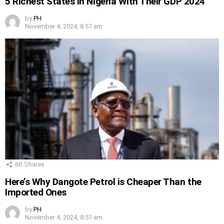
5 Richest States in Nigeria With Their GDP 2024
by
PH
November 4, 2024, 8:57 am
60
Shares
Here’s Why Dangote Petrol is Cheaper Than the
Imported Ones
by
PH
November 4, 2024, 8:51 am