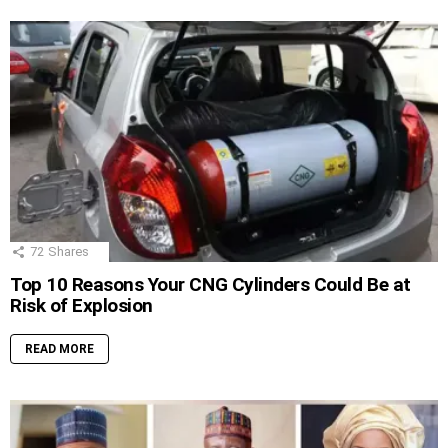
72
Shares
Top 10 Reasons Your CNG Cylinders Could Be at
Risk of Explosion
READ MORE