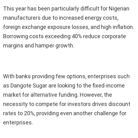
This year has been particularly difficult for Nigerian
manufacturers due to increased energy costs,
foreign exchange exposure losses, and high inflation.
Borrowing costs exceeding 40% reduce corporate
margins and hamper growth.
With banks providing few options, enterprises such
as Dangote Sugar are looking to the fixed-income
market for alternative funding. However, the
necessity to compete for investors drives discount
rates to 20%, providing even another challenge for
enterprises.