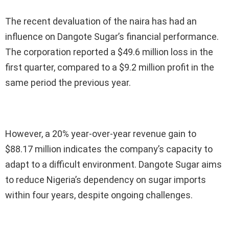
The recent devaluation of the naira has had an
influence on Dangote Sugar’s financial performance.
The corporation reported a $49.6 million loss in the
first quarter, compared to a $9.2 million profit in the
same period the previous year.
However, a 20% year-over-year revenue gain to
$88.17 million indicates the company’s capacity to
adapt to a difficult environment. Dangote Sugar aims
to reduce Nigeria’s dependency on sugar imports
within four years, despite ongoing challenges.