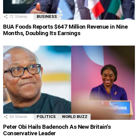
72
Shares
BUSINESS
BUA Foods Reports $647 Million Revenue in Nine
Months, Doubling Its Earnings
54
Shares
POLITICS
WORLD BUZZ
Peter Obi Hails Badenoch As New Britain’s
Conservative Leader