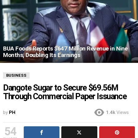
BUA Foods Reports $647 Million Revenue in Nine
Months, Doubling Its Earnings
BUSINESS
Dangote Sugar to Secure $69.56M
Through Commercial Paper Issuance
by
PH
1.4k
Views
54