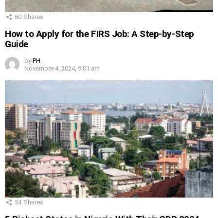
60
Shares
How to Apply for the FIRS Job: A Step-by-Step
Guide
by
PH
November 4, 2024, 9:01 am
54
Shares