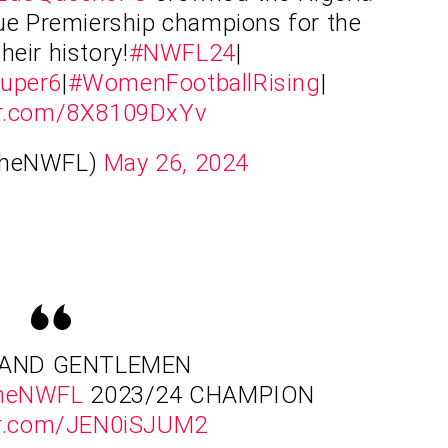
e Premiership champions for the
their history!
#NWFL24
|
uper6
|
#WomenFootballRising
|
ter.com/8X8109DxYv
TheNWFL)
May 26, 2024
 AND GENTLEMEN
heNWFL
2023/24 CHAMPION
ter.com/JEN0iSJUM2