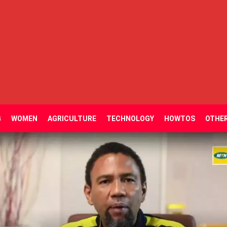
G
WOMEN
AGRICULTURE
TECHNOLOGY
HOWTOS
OTHE