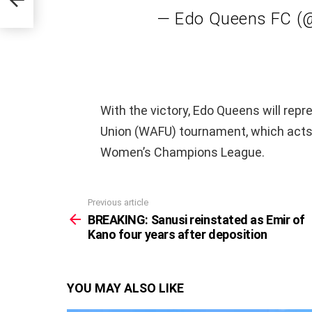
— Edo Queens FC 
With the victory, Edo Queens will repr
Union (WAFU) tournament, which acts 
Women’s Champions League.
Previous article
See
more
BREAKING: Sanusi reinstated as Emir of
Kano four years after deposition
YOU MAY ALSO LIKE