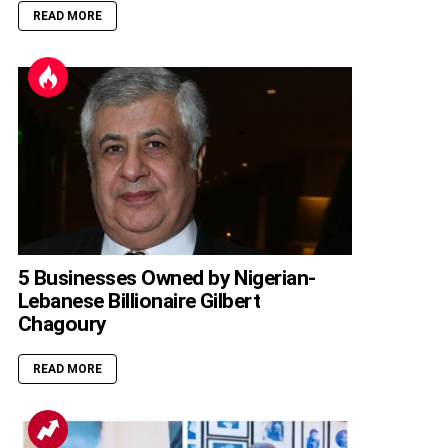
READ MORE
5 Businesses Owned by Nigerian-
Lebanese Billionaire Gilbert
Chagoury
READ MORE