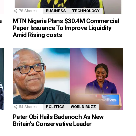
78
Shares
BUSINESS
TECHNOLOGY
MTN Nigeria Plans $30.4M Commercial
a
Paper Issuance To Improve Liquidity
Amid Rising costs
54
Shares
POLITICS
WORLD BUZZ
Peter Obi Hails Badenoch As New
Britain’s Conservative Leader