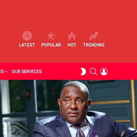
LATEST
POPULAR
HOT
TRENDING
SEARCH
LOGIN
SWITCH
RS
OUR SERVICES
SKIN