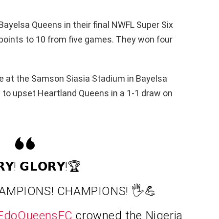
ayelsa Queens in their final NWFL Super Six
l points to 10 from five games. They won four
tle at the Samson Siasia Stadium in Bayelsa
 to upset Heartland Queens in a 1-1 draw on
𝗥𝗬! 𝗚𝗟𝗢𝗥𝗬!🏆
AMPIONS! CHAMPIONS! 🖐️💪
EdoQueensFC
crowned the Nigeria