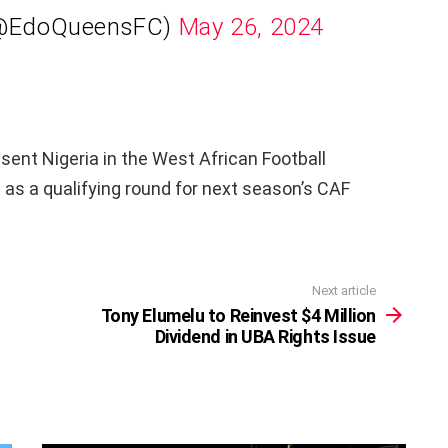
(@EdoQueensFC)
May 26, 2024
esent Nigeria in the West African Football
as a qualifying round for next season’s CAF
Next article
Tony Elumelu to Reinvest $4 Million
Dividend in UBA Rights Issue