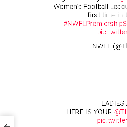
Women's Football Leagu
first time in 
#NWFLPremiershipS
pic.twit
— NWFL (@
LADIES
HERE IS YOUR
@T
pic.twit
of