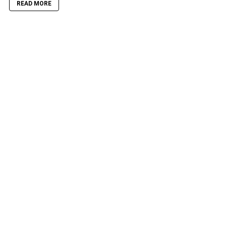
READ MORE