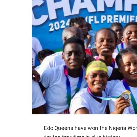
Edo Queens have won the Nigeria Wo