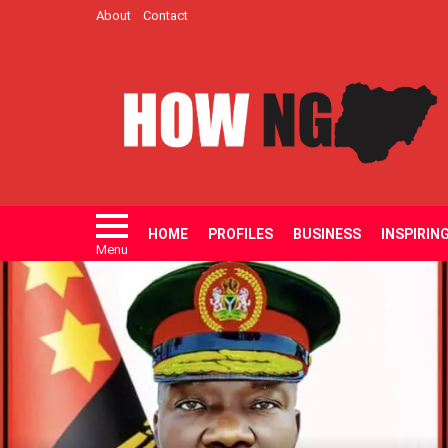
About
Contact
HOME
PROFILES
BUSINESS
INSPIRIN
Menu
LATEST
STORIES