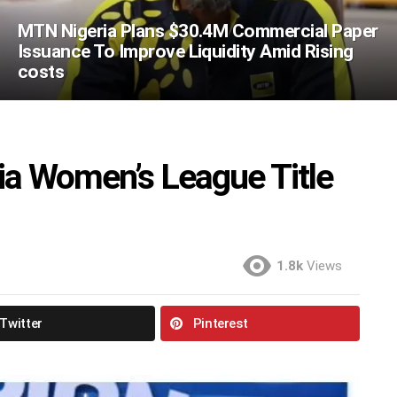
MTN Nigeria Plans $30.4M Commercial Paper
Issuance To Improve Liquidity Amid Rising
costs
ia Women’s League Title
1.8k
Views
Twitter
Pinterest