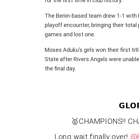
for the first time in club history.
The Benin-based team drew 1-1 with B
playoff encounter, bringing their tota
games and lost one.
Moses Aduku’s girls won their first ti
State after Rivers Angels were unable
the final day.
𝗚𝗟𝗢
🥇CHAMPIONS!! CH
Long wait finally over!
@