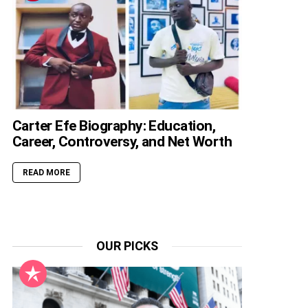
Carter Efe Biography: Education,
Career, Controversy, and Net Worth
READ MORE
OUR PICKS