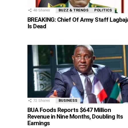
48
Shares
BUZZ & TRENDS
POLITICS
BREAKING: Chief Of Army Staff Lagbaj
Is Dead
72
Shares
BUSINESS
BUA Foods Reports $647 Million
Revenue in Nine Months, Doubling Its
Earnings