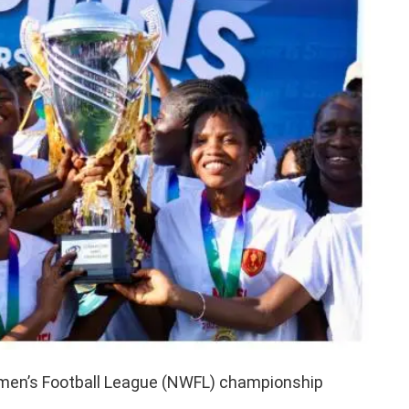
men’s Football League (NWFL) championship