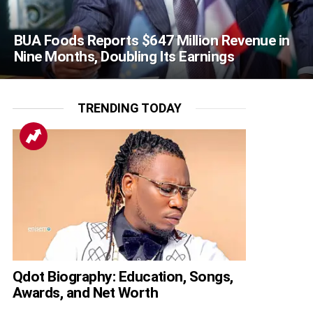
BUA Foods Reports $647 Million Revenue in
Nine Months, Doubling Its Earnings
TRENDING TODAY
Qdot Biography: Education, Songs,
Awards, and Net Worth