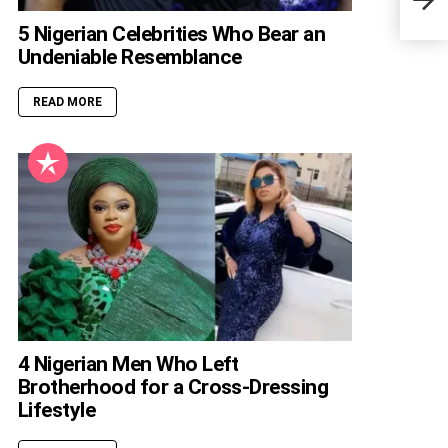
Divi
5 Nigerian Celebrities Who Bear an
Undeniable Resemblance
READ MORE
4 Nigerian Men Who Left
Brotherhood for a Cross-Dressing
Lifestyle