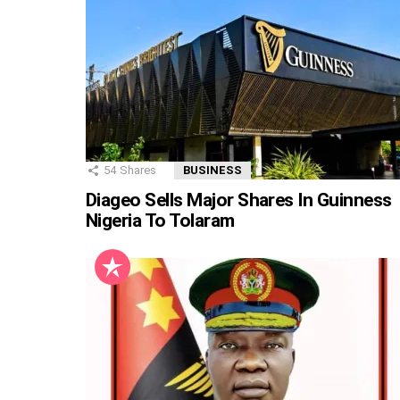
54
Shares
BUSINESS
Diageo Sells Major Shares In Guinness
Nigeria To Tolaram