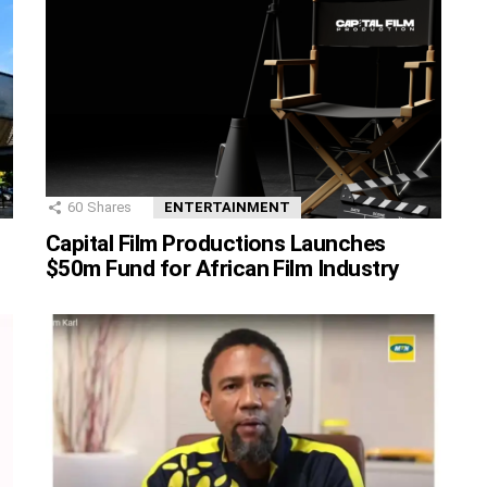
60
Shares
ENTERTAINMENT
Capital Film Productions Launches
$50m Fund for African Film Industry