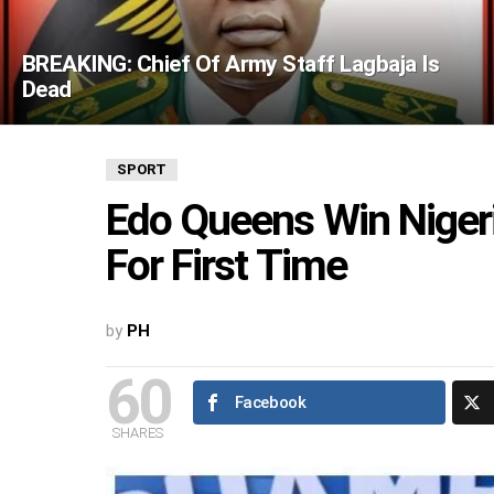
BREAKING: Chief Of Army Staff Lagbaja Is
Dead
SPORT
Edo Queens Win Niger
For First Time
by
PH
60
Facebook
SHARES