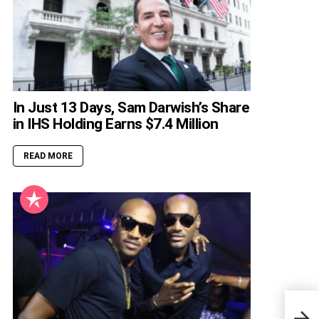
In Just 13 Days, Sam Darwish’s Share
in IHS Holding Earns $7.4 Million
READ MORE
Tony