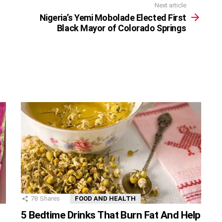
Next article
Nigeria’s Yemi Mobolade Elected First
Black Mayor of Colorado Springs
78
Shares
FOOD AND HEALTH
5 Bedtime Drinks That Burn Fat And Help