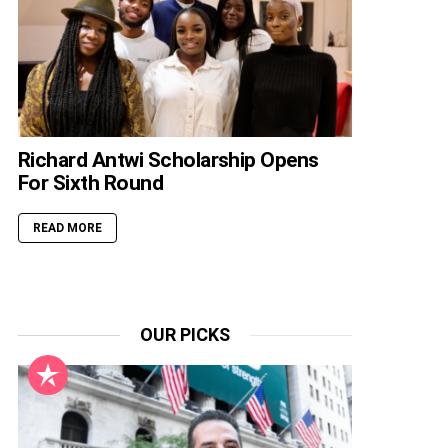
Richard Antwi Scholarship Opens
For Sixth Round
READ MORE
OUR PICKS