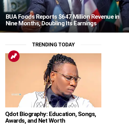
BUA Foods Reports $647 Million Revenue in
Nine Months, Doubling Its Earnings
TRENDING TODAY
Qdot Biography: Education, Songs,
Awards, and Net Worth