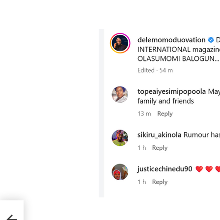
es to