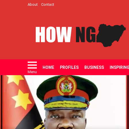
About
Contact
HOME
PROFILES
BUSINESS
INSPIRIN
Menu
LATEST
STORIES