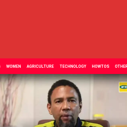
G
WOMEN
AGRICULTURE
TECHNOLOGY
HOWTOS
OTHE