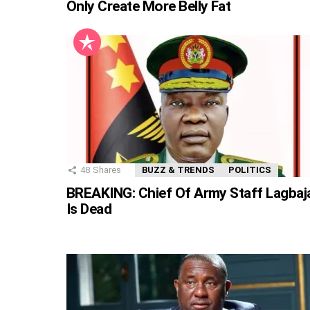
Only Create More Belly Fat
48
Shares
BUZZ & TRENDS
POLITICS
BREAKING: Chief Of Army Staff Lagbaj
Is Dead