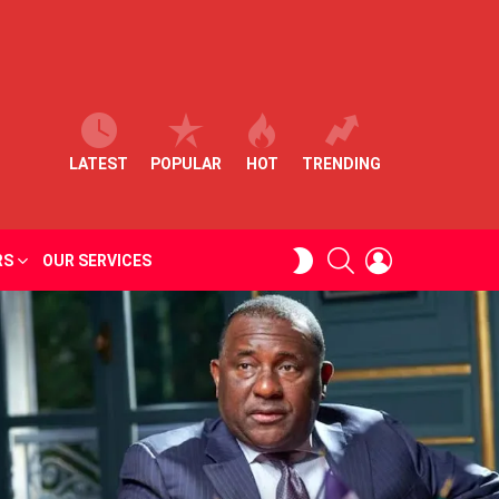
LATEST
POPULAR
HOT
TRENDING
SEARCH
LOGIN
SWITCH
RS
OUR SERVICES
SKIN