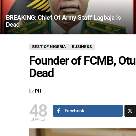
BREAKING: Chief Of Army Staff Lagbaja Is
Dead
BEST OF NIGERIA
BUSINESS
Founder of FCMB, Otu
Dead
by
PH
48
Facebook
SHARES