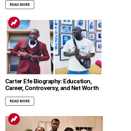
READ MORE
Carter Efe Biography: Education,
Career, Controversy, and Net Worth
READ MORE