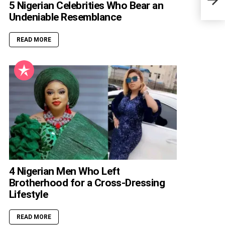
Blac
5 Nigerian Celebrities Who Bear an
Undeniable Resemblance
READ MORE
4 Nigerian Men Who Left
Brotherhood for a Cross-Dressing
Lifestyle
READ MORE