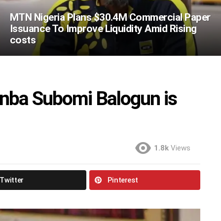
MTN Nigeria Plans $30.4M Commercial Paper
Issuance To Improve Liquidity Amid Rising
costs
nba Subomi Balogun is
1.8k
Views
Twitter
Pinterest