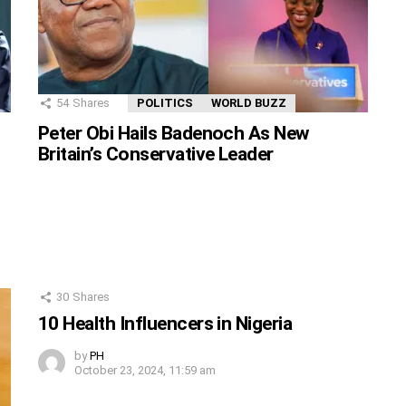
54
Shares
POLITICS
WORLD BUZZ
Peter Obi Hails Badenoch As New
Britain’s Conservative Leader
30
Shares
10 Health Influencers in Nigeria
by
PH
October 23, 2024, 11:59 am