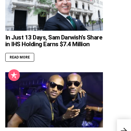
In Just 13 Days, Sam Darwish’s Share
in IHS Holding Earns $7.4 Million
READ MORE
Nige