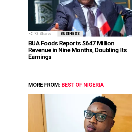
72
Shares
BUSINESS
BUA Foods Reports $647 Million
Revenue in Nine Months, Doubling Its
Earnings
MORE FROM:
BEST OF NIGERIA