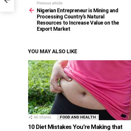
Previous article
See
more
Nigerian Entrepreneur is Mining and
Processing Country’s Natural
Resources to Increase Value on the
Export Market
YOU MAY ALSO LIKE
66
Shares
FOOD AND HEALTH
10 Diet Mistakes You’re Making that