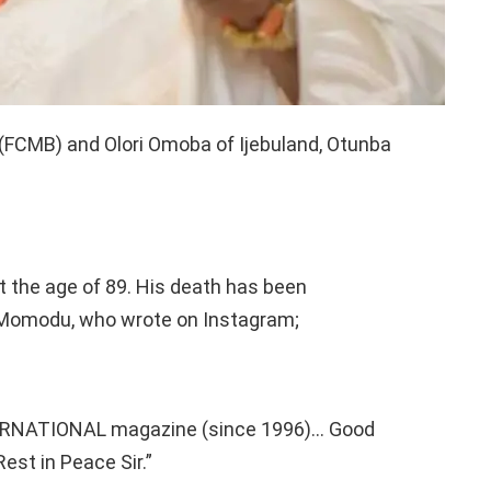
(FCMB) and Olori Omoba of Ijebuland, Otunba
t the age of 89. His death has been
e Momodu, who wrote on Instagram;
ERNATIONAL magazine (since 1996)… Good
t in Peace Sir.”