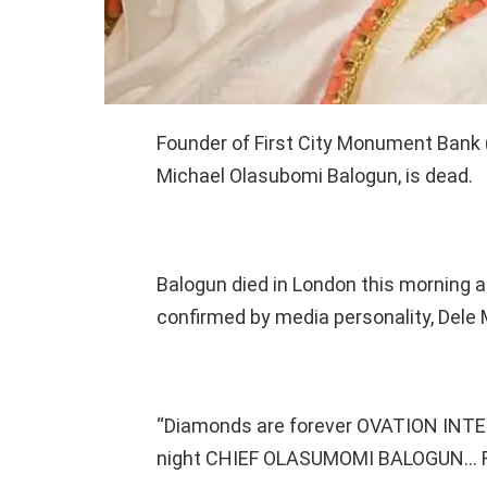
Founder of First City Monument Bank 
Michael Olasubomi Balogun, is dead.
Balogun died in London this morning a
confirmed by media personality, Del
“Diamonds are forever OVATION INT
night CHIEF OLASUMOMI BALOGUN… Res