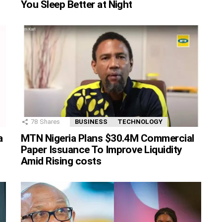
You Sleep Better at Night
78
Shares
BUSINESS
TECHNOLOGY
MTN Nigeria Plans $30.4M Commercial
a
Paper Issuance To Improve Liquidity
Amid Rising costs