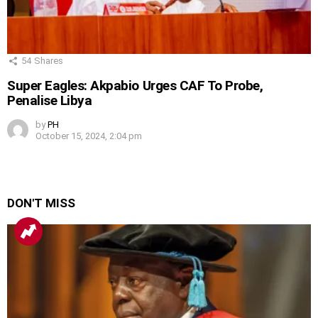
54
Shares
Super Eagles: Akpabio Urges CAF To Probe,
Penalise Libya
by
PH
October 15, 2024, 2:04 pm
DON'T MISS