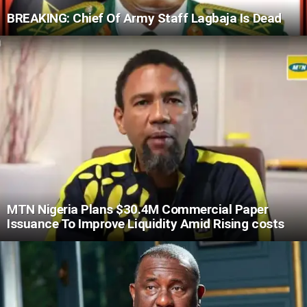
BREAKING: Chief Of Army Staff Lagbaja Is Dead
MTN Nigeria Plans $30.4M Commercial Paper
Issuance To Improve Liquidity Amid Rising costs