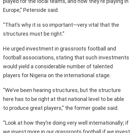
played for the local teams, and now they’re playing in
Europe,” Peterside said.
“That’s why it is so important—very vital that the
structures must be right.”
He urged investment in grassroots football and
football associations, stating that such investments
would yield a considerable number of talented
players for Nigeria on the international stage.
“We’ve been hearing structures, but the structure
here has to be right at that national level to be able
to produce great players,” the former goalie said.
“Look at how they’re doing very well internationally; if
we invest more in our grassroots football if we invest