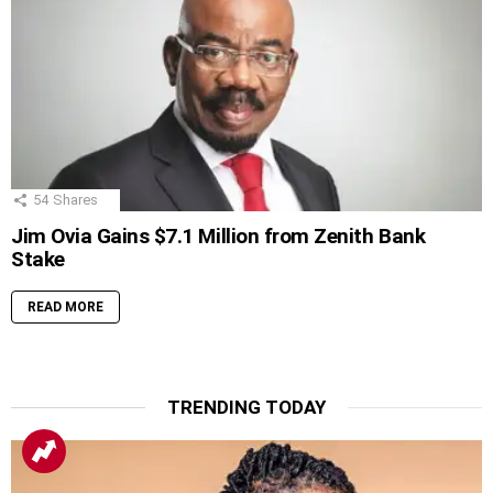
54
Shares
Jim Ovia Gains $7.1 Million from Zenith Bank
Stake
READ MORE
TRENDING TODAY