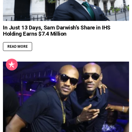
In Just 13 Days, Sam Darwish’s Share in IHS
Holding Earns $7.4 Million
READ MORE