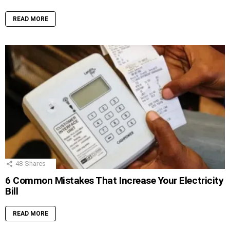
READ MORE
48
Shares
6 Common Mistakes That Increase Your Electricity
Bill
READ MORE