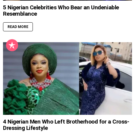
5 Nigerian Celebrities Who Bear an Undeniable
Resemblance
READ MORE
4 Nigerian Men Who Left Brotherhood for a Cross-
Dressing Lifestyle