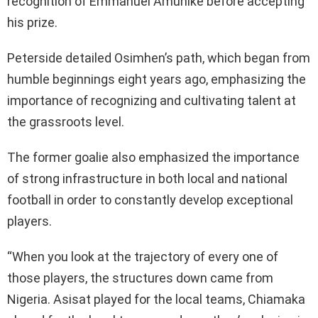
recognition of Emmanuel Amunike before accepting
his prize.
Peterside detailed Osimhen’s path, which began from
humble beginnings eight years ago, emphasizing the
importance of recognizing and cultivating talent at
the grassroots level.
The former goalie also emphasized the importance
of strong infrastructure in both local and national
football in order to constantly develop exceptional
players.
“When you look at the trajectory of every one of
those players, the structures down came from
Nigeria. Asisat played for the local teams, Chiamaka