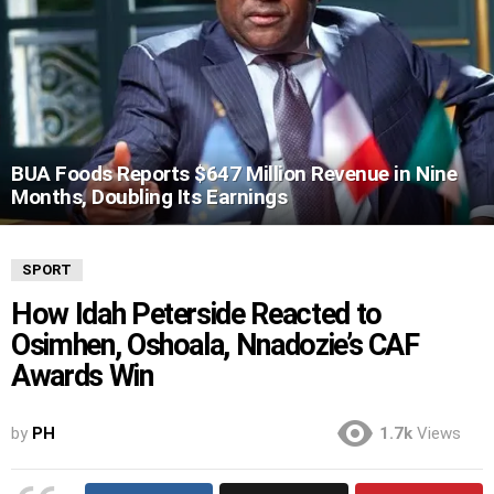
BUA Foods Reports $647 Million Revenue in Nine
Months, Doubling Its Earnings
SPORT
How Idah Peterside Reacted to
Osimhen, Oshoala, Nnadozie’s CAF
Awards Win
by
PH
1.7k
Views