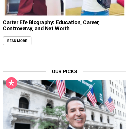
Carter Efe Biography: Education, Career,
Controversy, and Net Worth
READ MORE
OUR PICKS