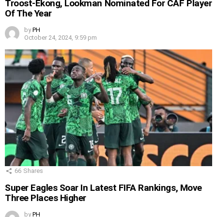
Troost-Ekong, Lookman Nominated For CAF Player
Of The Year
by
PH
October 24, 2024, 9:59 pm
66
Shares
Super Eagles Soar In Latest FIFA Rankings, Move
Three Places Higher
by
PH