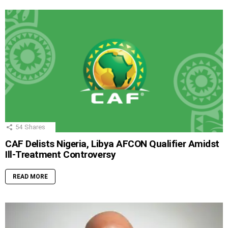
54
Shares
CAF Delists Nigeria, Libya AFCON Qualifier Amidst
Ill-Treatment Controversy
READ MORE