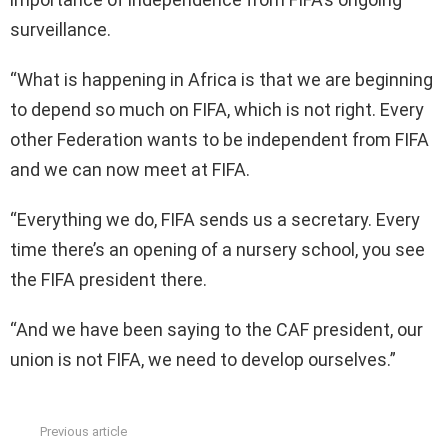
surveillance.
“What is happening in Africa is that we are beginning
to depend so much on FIFA, which is not right. Every
other Federation wants to be independent from FIFA
and we can now meet at FIFA.
“Everything we do, FIFA sends us a secretary. Every
time there’s an opening of a nursery school, you see
the FIFA president there.
“And we have been saying to the CAF president, our
union is not FIFA, we need to develop ourselves.”
Previous article
See