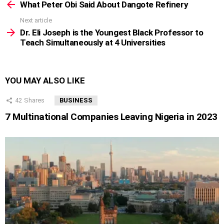
more
What Peter Obi Said About Dangote Refinery
Next article
Dr. Eli Joseph is the Youngest Black Professor to
Teach Simultaneously at 4 Universities
YOU MAY ALSO LIKE
42
Shares
BUSINESS
7 Multinational Companies Leaving Nigeria in 2023