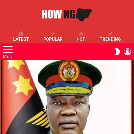
LATEST
POPULAR
HOT
TRENDING
L
SWITC
SKIN
Menu
LATEST
STORIES