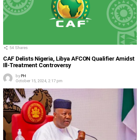
54
Shares
CAF Delists Nigeria, Libya AFCON Qualifier Amidst
Ill-Treatment Controversy
by
PH
October 15, 2024, 2:17 pm