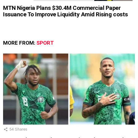
MTN Nigeria Plans $30.4M Commercial Paper
Issuance To Improve Liquidity Amid Rising costs
MORE FROM:
SPORT
54
Shares