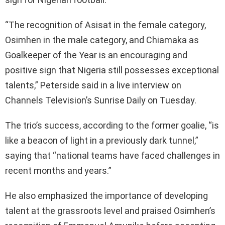
“The recognition of Asisat in the female category,
Osimhen in the male category, and Chiamaka as
Goalkeeper of the Year is an encouraging and
positive sign that Nigeria still possesses exceptional
talents,” Peterside said in a live interview on
Channels Television’s Sunrise Daily on Tuesday.
The trio’s success, according to the former goalie, “is
like a beacon of light in a previously dark tunnel,”
saying that “national teams have faced challenges in
recent months and years.”
He also emphasized the importance of developing
talent at the grassroots level and praised Osimhen’s