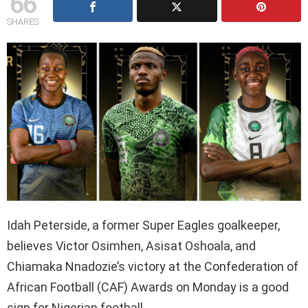
66
SHARES
Idah Peterside, a former Super Eagles goalkeeper,
believes Victor Osimhen, Asisat Oshoala, and
Chiamaka Nnadozie’s victory at the Confederation of
African Football (CAF) Awards on Monday is a good
sign for Nigerian football.