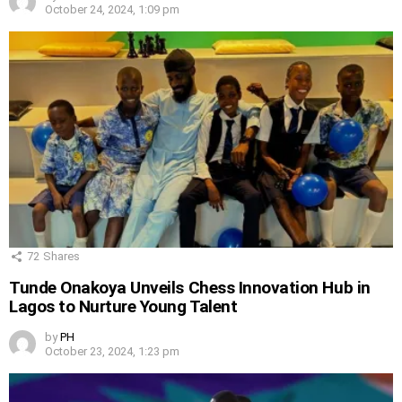
October 24, 2024, 1:09 pm
72
Shares
Tunde Onakoya Unveils Chess Innovation Hub in
Lagos to Nurture Young Talent
by
PH
October 23, 2024, 1:23 pm