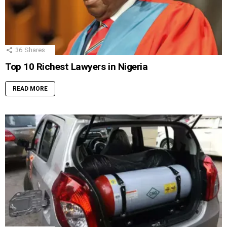
36
Shares
Top 10 Richest Lawyers in Nigeria
READ MORE