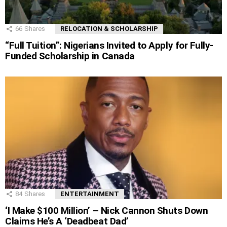
66
Shares
RELOCATION & SCHOLARSHIP
“Full Tuition”: Nigerians Invited to Apply for Fully-
Funded Scholarship in Canada
84
Shares
ENTERTAINMENT
‘I Make $100 Million’ – Nick Cannon Shuts Down
Claims He’s A ‘Deadbeat Dad’