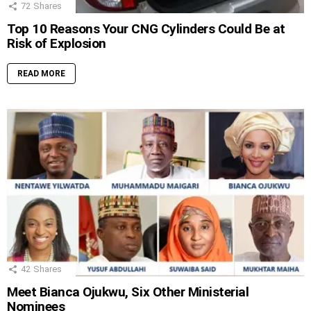
72
Shares
Top 10 Reasons Your CNG Cylinders Could Be at
Risk of Explosion
READ MORE
42
Shares
Meet Bianca Ojukwu, Six Other Ministerial
Nominees