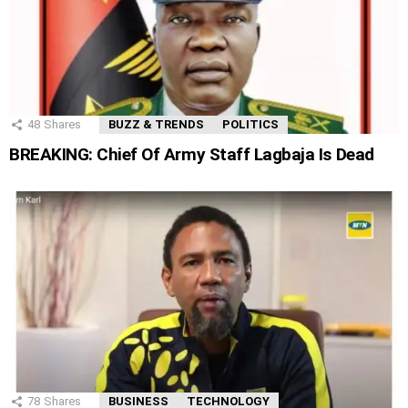
48
Shares
BUZZ & TRENDS
POLITICS
BREAKING: Chief Of Army Staff Lagbaja Is Dead
78
Shares
BUSINESS
TECHNOLOGY