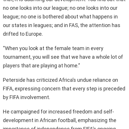
no one looks into our league; no one looks into our
league; no one is bothered about what happens in
our states in leagues; and in FAS, the attention has
drifted to Europe.
“When you look at the female team in every
tournament, you will see that we have a whole lot of
players that are playing at home.”
Peterside has criticized Africa’s undue reliance on
FIFA, expressing concern that every step is preceded
by FIFA involvement.
He campaigned for increased freedom and self-
development in African football, emphasizing the
importance of independence from FIFA’s ongoing