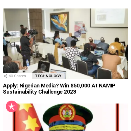
60
Shares
TECHNOLOGY
Apply: Nigerian Media? Win $50,000 At NAMIP
Sustainability Challenge 2023