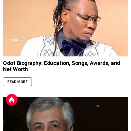
Qdot Biography: Education, Songs, Awards, and
Net Worth
READ MORE