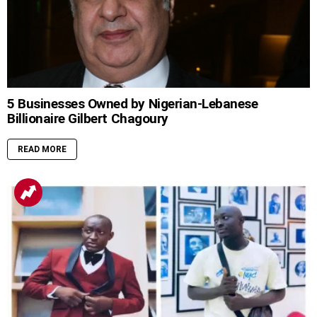
5 Businesses Owned by Nigerian-Lebanese
Billionaire Gilbert Chagoury
READ MORE