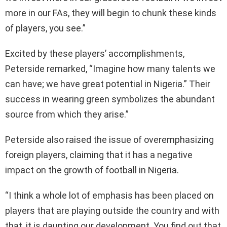
more in our FAs, they will begin to chunk these kinds
of players, you see.”
Excited by these players’ accomplishments,
Peterside remarked, “Imagine how many talents we
can have; we have great potential in Nigeria.” Their
success in wearing green symbolizes the abundant
source from which they arise.”
Peterside also raised the issue of overemphasizing
foreign players, claiming that it has a negative
impact on the growth of football in Nigeria.
“I think a whole lot of emphasis has been placed on
players that are playing outside the country and with
that, it is daunting our development. You find out that