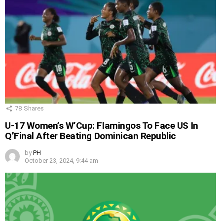
78
Shares
U-17 Women’s W’Cup: Flamingos To Face US In
Q’Final After Beating Dominican Republic
by
PH
October 23, 2024, 9:44 am