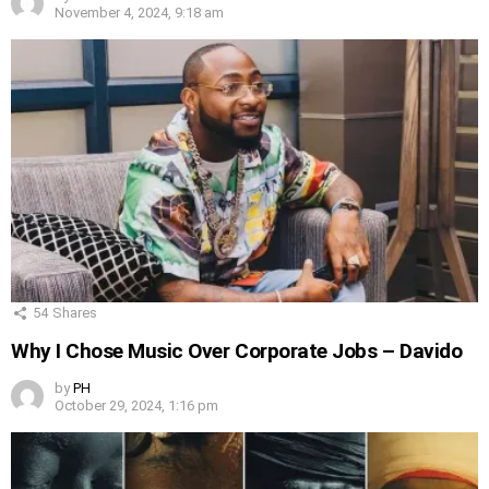
November 4, 2024, 9:18 am
54
Shares
Why I Chose Music Over Corporate Jobs – Davido
by
PH
October 29, 2024, 1:16 pm