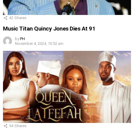
42
Shares
Music Titan Quincy Jones Dies At 91
by
PH
November 4, 2024, 10:52 am
54
Shares