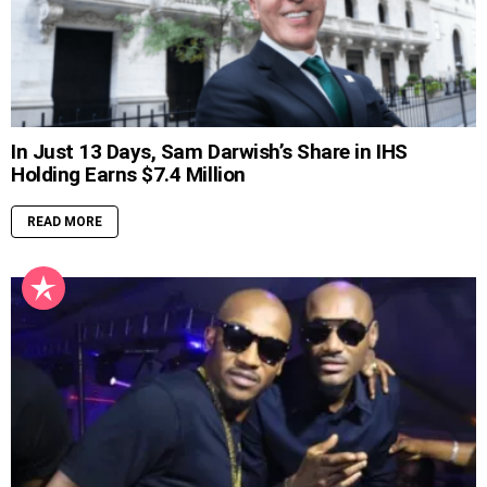
In Just 13 Days, Sam Darwish’s Share in IHS
Holding Earns $7.4 Million
READ MORE