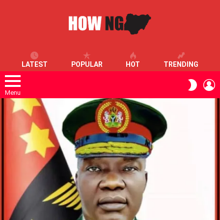
LATEST
POPULAR
HOT
TRENDING
L
SWITC
SKIN
Menu
LATEST
STORIES