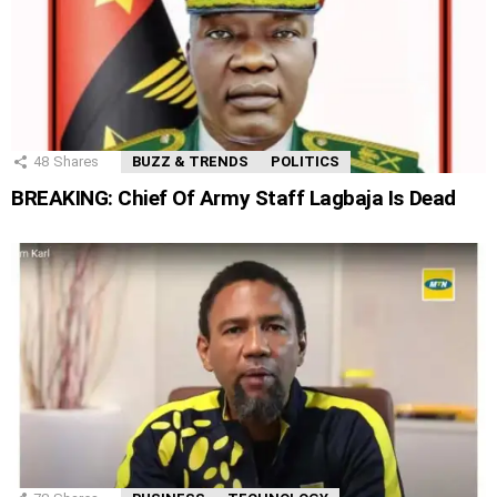
48
Shares
BUZZ & TRENDS
POLITICS
BREAKING: Chief Of Army Staff Lagbaja Is Dead