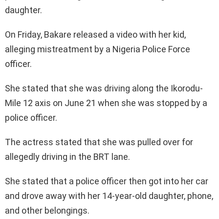
daughter.
On Friday, Bakare released a video with her kid,
alleging mistreatment by a Nigeria Police Force
officer.
She stated that she was driving along the Ikorodu-
Mile 12 axis on June 21 when she was stopped by a
police officer.
The actress stated that she was pulled over for
allegedly driving in the BRT lane.
She stated that a police officer then got into her car
and drove away with her 14-year-old daughter, phone,
and other belongings.