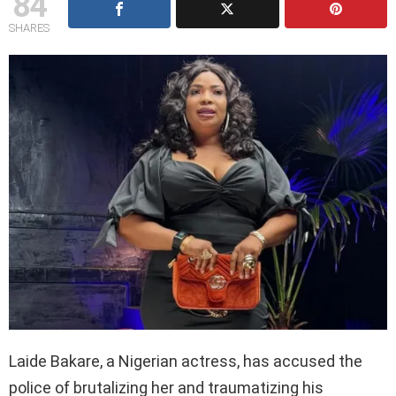
84
SHARES
Laide Bakare, a Nigerian actress, has accused the
police of brutalizing her and traumatizing his