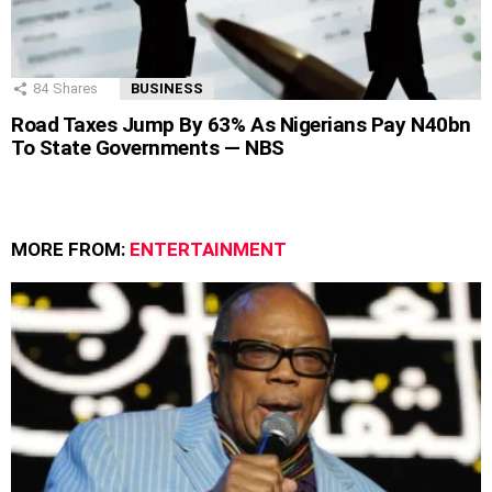
84
Shares
BUSINESS
Road Taxes Jump By 63% As Nigerians Pay N40bn
To State Governments — NBS
MORE FROM:
ENTERTAINMENT