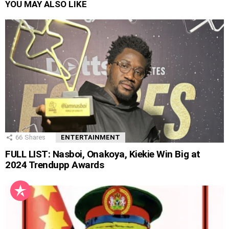
YOU MAY ALSO LIKE
66
Shares
ENTERTAINMENT
FULL LIST: Nasboi, Onakoya, Kiekie Win Big at
2024 Trendupp Awards