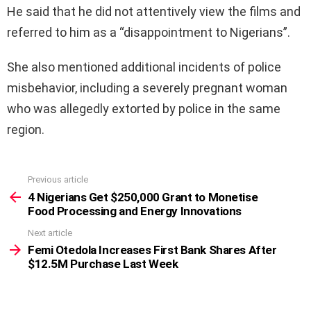
He said that he did not attentively view the films and
referred to him as a “disappointment to Nigerians”.
She also mentioned additional incidents of police
misbehavior, including a severely pregnant woman
who was allegedly extorted by police in the same
region.
Previous article
See
more
4 Nigerians Get $250,000 Grant to Monetise
Food Processing and Energy Innovations
Next article
Femi Otedola Increases First Bank Shares After
$12.5M Purchase Last Week