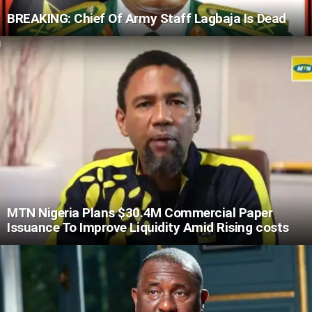
BREAKING: Chief Of Army Staff Lagbaja Is Dead
MTN Nigeria Plans $30.4M Commercial Paper
Issuance To Improve Liquidity Amid Rising costs