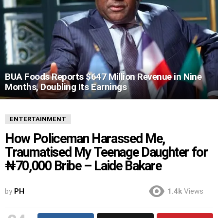
BUA Foods Reports $647 Million Revenue in Nine
Months, Doubling Its Earnings
ENTERTAINMENT
How Policeman Harassed Me,
Traumatised My Teenage Daughter for
₦70,000 Bribe – Laide Bakare
by
PH
1.4k
Views