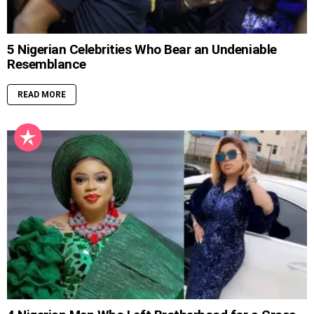
5 Nigerian Celebrities Who Bear an Undeniable
Resemblance
READ MORE