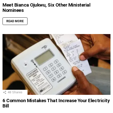
Meet Bianca Ojukwu, Six Other Ministerial
Nominees
READ MORE
48
Shares
6 Common Mistakes That Increase Your Electricity
Bill