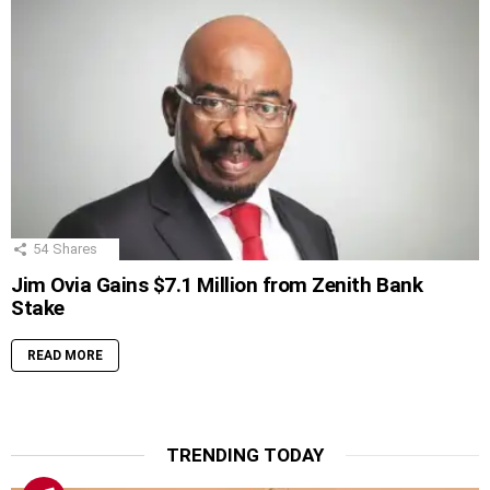
54
Shares
Jim Ovia Gains $7.1 Million from Zenith Bank
Stake
READ MORE
TRENDING TODAY