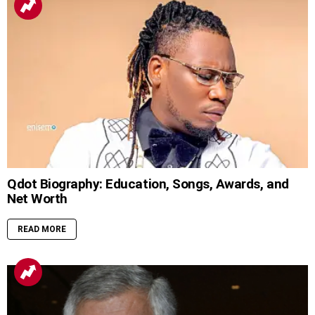
Qdot Biography: Education, Songs, Awards, and
Net Worth
READ MORE