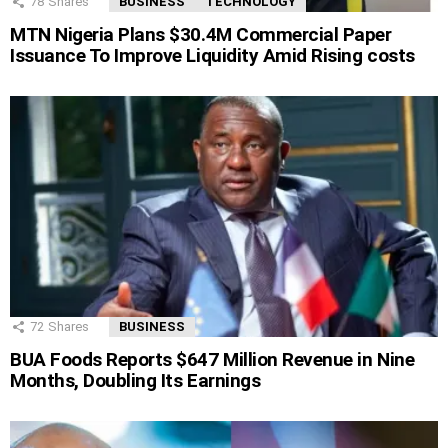
78
Shares
BUSINESS
TECHNOLOGY
MTN Nigeria Plans $30.4M Commercial Paper
Issuance To Improve Liquidity Amid Rising costs
72
Shares
BUSINESS
BUA Foods Reports $647 Million Revenue in Nine
Months, Doubling Its Earnings