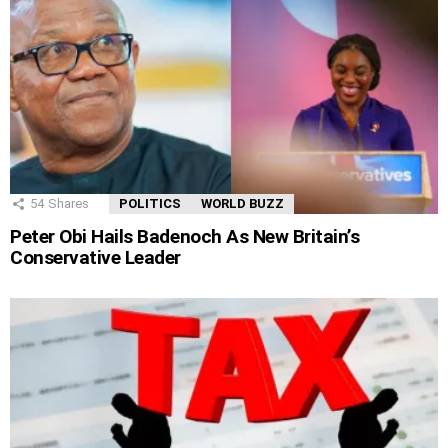
54
Shares
POLITICS
WORLD BUZZ
Peter Obi Hails Badenoch As New Britain’s
Conservative Leader