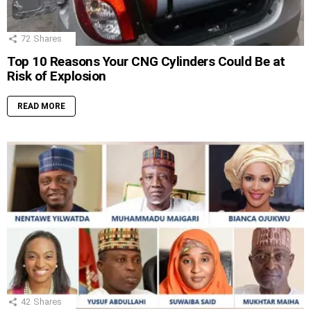
72
Shares
Top 10 Reasons Your CNG Cylinders Could Be at
Risk of Explosion
READ MORE
42
Shares