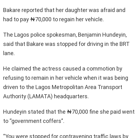
Bakare reported that her daughter was afraid and
had to pay ₦70,000 to regain her vehicle.
The Lagos police spokesman, Benjamin Hundeyin,
said that Bakare was stopped for driving in the BRT
lane.
He claimed the actress caused a commotion by
refusing to remain in her vehicle when it was being
driven to the Lagos Metropolitan Area Transport
Authority (LAMATA) headquarters.
Hundeyin stated that the ₦70,000 fine she paid went
to “government coffers”.
“You were stopped for contravening traffic laws by