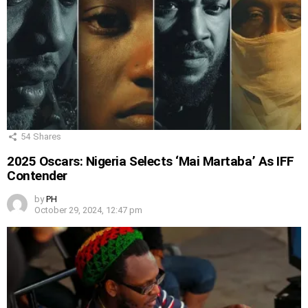
54
Shares
2025 Oscars: Nigeria Selects ‘Mai Martaba’ As IFF
Contender
by
PH
October 29, 2024, 12:47 pm