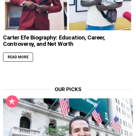
Carter Efe Biography: Education, Career,
Controversy, and Net Worth
READ MORE
OUR PICKS