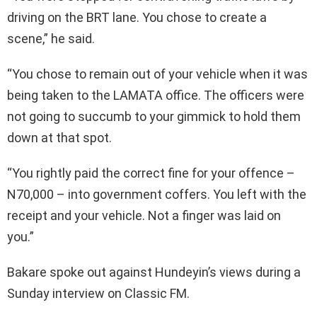
driving on the BRT lane. You chose to create a
scene,” he said.
“You chose to remain out of your vehicle when it was
being taken to the LAMATA office. The officers were
not going to succumb to your gimmick to hold them
down at that spot.
“You rightly paid the correct fine for your offence –
N70,000 – into government coffers. You left with the
receipt and your vehicle. Not a finger was laid on
you.”
Bakare spoke out against Hundeyin’s views during a
Sunday interview on Classic FM.