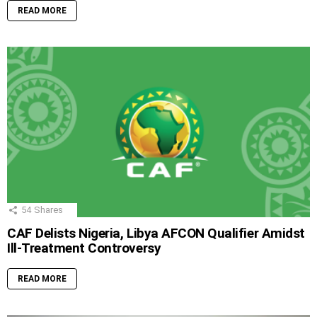
READ MORE
54
Shares
CAF Delists Nigeria, Libya AFCON Qualifier Amidst
Ill-Treatment Controversy
READ MORE