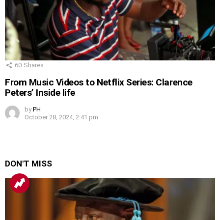
60
Shares
From Music Videos to Netflix Series: Clarence
Peters’ Inside life
by
PH
October 28, 2024, 2:41 pm
DON'T MISS