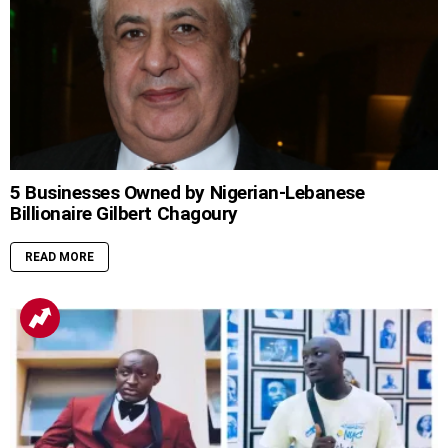
5 Businesses Owned by Nigerian-Lebanese
Billionaire Gilbert Chagoury
READ MORE