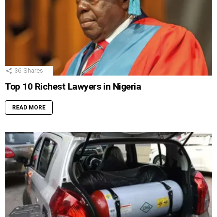
36
Shares
Top 10 Richest Lawyers in Nigeria
READ MORE