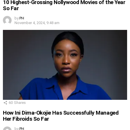
10 Highest-Grossing Nollywood Movies of the Year
So Far
by
PH
November 4, 2024, 9:48 am
60
Shares
How Ini Dima-Okojie Has Successfully Managed
Her Fibroids So Far
by
PH