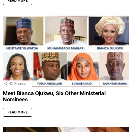
READ MORE
42
Shares
Meet Bianca Ojukwu, Six Other Ministerial
Nominees
READ MORE