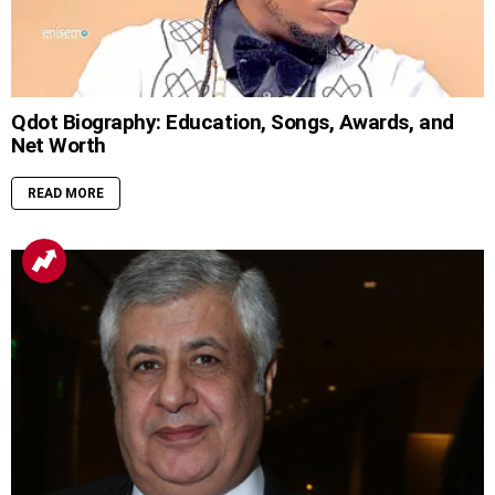
Qdot Biography: Education, Songs, Awards, and
Net Worth
READ MORE