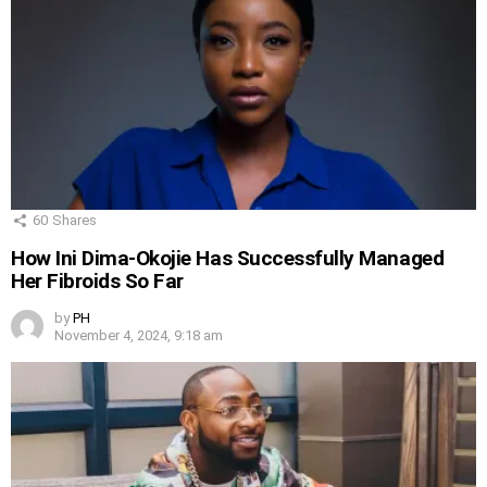
60
Shares
How Ini Dima-Okojie Has Successfully Managed
Her Fibroids So Far
by
PH
November 4, 2024, 9:18 am