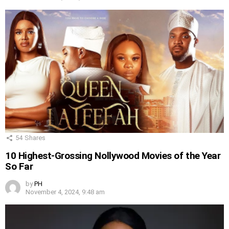
54
Shares
10 Highest-Grossing Nollywood Movies of the Year
So Far
by
PH
November 4, 2024, 9:48 am