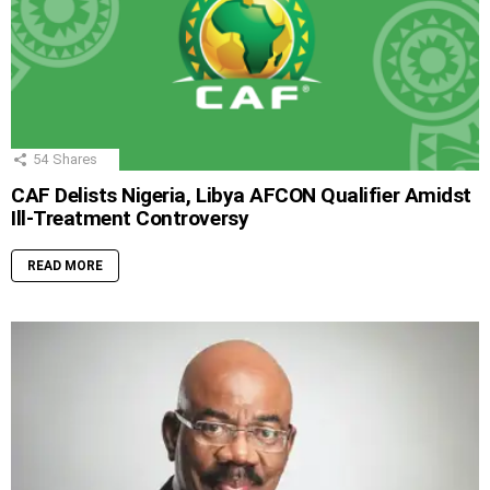
54
Shares
CAF Delists Nigeria, Libya AFCON Qualifier Amidst
Ill-Treatment Controversy
READ MORE