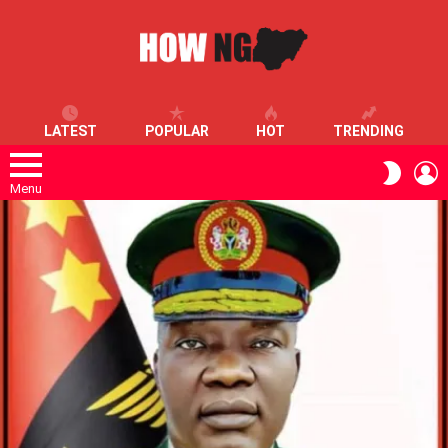
LATEST
POPULAR
HOT
TRENDING
L
SWITC
SKIN
Menu
LATEST
STORIES