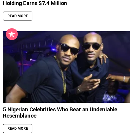
Holding Earns $7.4 Million
READ MORE
5 Nigerian Celebrities Who Bear an Undeniable
Resemblance
READ MORE