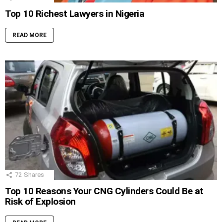
Top 10 Richest Lawyers in Nigeria
READ MORE
72
Shares
Top 10 Reasons Your CNG Cylinders Could Be at
Risk of Explosion