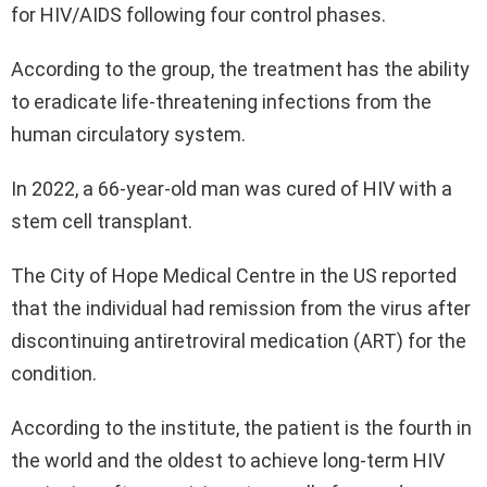
for HIV/AIDS following four control phases.
According to the group, the treatment has the ability
to eradicate life-threatening infections from the
human circulatory system.
In 2022, a 66-year-old man was cured of HIV with a
stem cell transplant.
The City of Hope Medical Centre in the US reported
that the individual had remission from the virus after
discontinuing antiretroviral medication (ART) for the
condition.
According to the institute, the patient is the fourth in
the world and the oldest to achieve long-term HIV