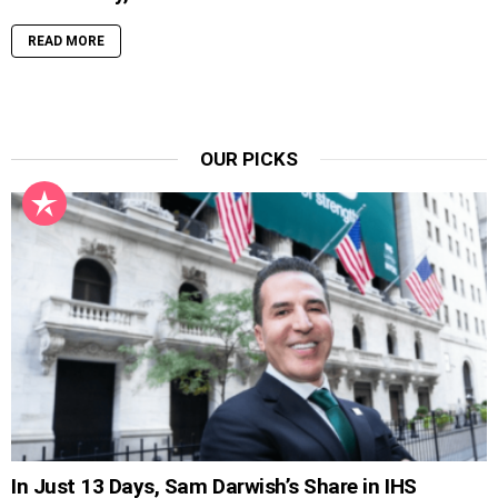
READ MORE
OUR PICKS
In Just 13 Days, Sam Darwish’s Share in IHS