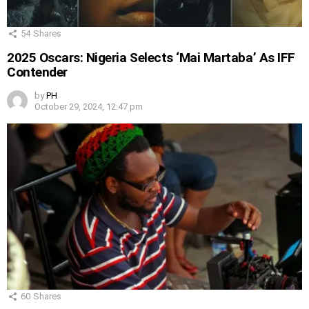
54
Shares
2025 Oscars: Nigeria Selects ‘Mai Martaba’ As IFF
Contender
by
PH
October 29, 2024, 12:47 pm
60
Shares