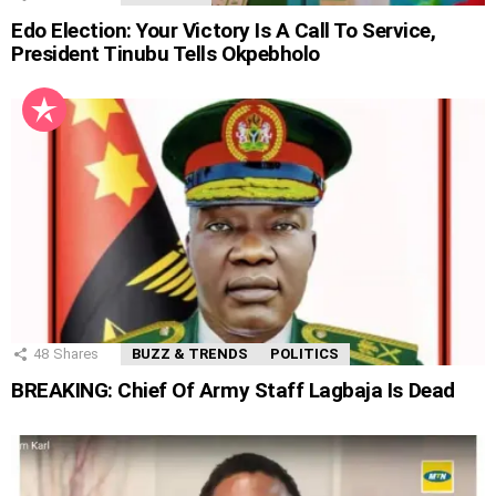
Edo Election: Your Victory Is A Call To Service,
President Tinubu Tells Okpebholo
48
Shares
BUZZ & TRENDS
POLITICS
BREAKING: Chief Of Army Staff Lagbaja Is Dead