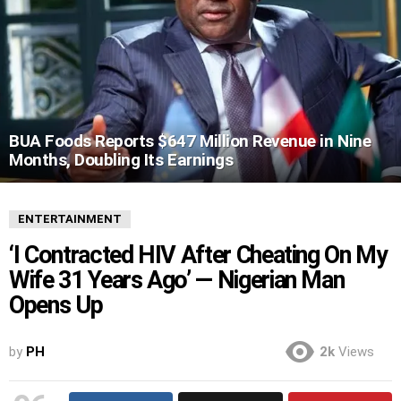
BUA Foods Reports $647 Million Revenue in Nine
Months, Doubling Its Earnings
ENTERTAINMENT
‘I Contracted HIV After Cheating On My
Wife 31 Years Ago’ — Nigerian Man
Opens Up
by
PH
2k
Views