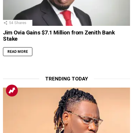
54
Shares
Jim Ovia Gains $7.1 Million from Zenith Bank
Stake
READ MORE
TRENDING TODAY