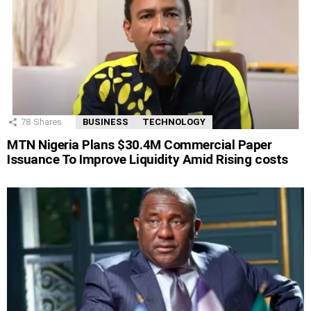
78
Shares
BUSINESS
TECHNOLOGY
MTN Nigeria Plans $30.4M Commercial Paper
Issuance To Improve Liquidity Amid Rising costs