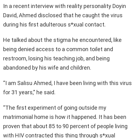
In a recent interview with reality personality Doyin
David, Ahmed disclosed that he caught the virus
during his first adulterous s*xual contact.
He talked about the stigma he encountered, like
being denied access to a common toilet and
restroom, losing his teaching job, and being
abandoned by his wife and children.
“I am Salisu Ahmed, I have been living with this virus
for 31 years,” he said.
“The first experiment of going outside my
matrimonial home is how it happened. It has been
proven that about 85 to 90 percent of people living
with HIV contracted this thing through s*xual