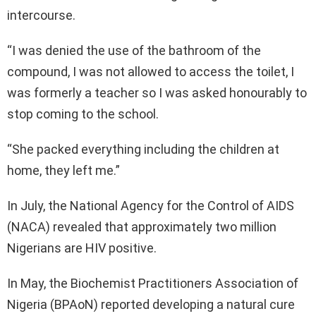
intercourse.
“I was denied the use of the bathroom of the
compound, I was not allowed to access the toilet, I
was formerly a teacher so I was asked honourably to
stop coming to the school.
“She packed everything including the children at
home, they left me.”
In July, the National Agency for the Control of AIDS
(NACA) revealed that approximately two million
Nigerians are HIV positive.
In May, the Biochemist Practitioners Association of
Nigeria (BPAoN) reported developing a natural cure