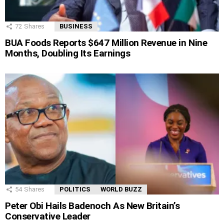
72
Shares
BUSINESS
BUA Foods Reports $647 Million Revenue in Nine
Months, Doubling Its Earnings
54
Shares
POLITICS
WORLD BUZZ
Peter Obi Hails Badenoch As New Britain’s
Conservative Leader