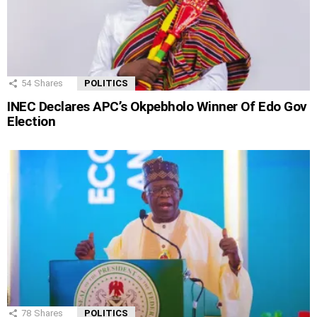
54
Shares
POLITICS
INEC Declares APC’s Okpebholo Winner Of Edo Gov
Election
78
Shares
POLITICS