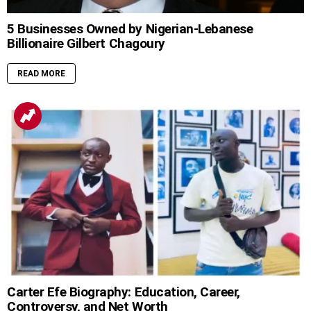
5 Businesses Owned by Nigerian-Lebanese
Billionaire Gilbert Chagoury
READ MORE
Carter Efe Biography: Education, Career,
Controversy, and Net Worth