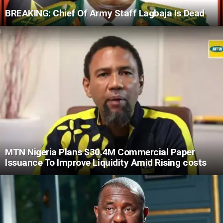
BREAKING: Chief Of Army Staff Lagbaja Is Dead
MTN Nigeria Plans $30.4M Commercial Paper
Issuance To Improve Liquidity Amid Rising costs