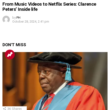
From Music Videos to Netflix Series: Clarence
Peters’ Inside life
by
PH
October 28, 2024, 2:41 pm
DON'T MISS
36
Shares