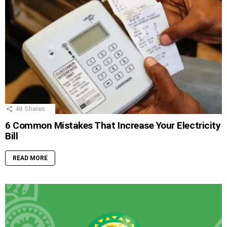
48
Shares
6 Common Mistakes That Increase Your Electricity
Bill
READ MORE