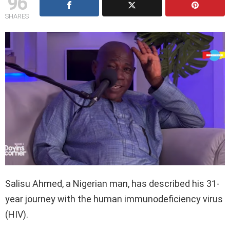
96
SHARES
Salisu Ahmed, a Nigerian man, has described his 31-
year journey with the human immunodeficiency virus
(HIV).