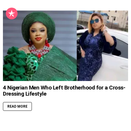
4 Nigerian Men Who Left Brotherhood for a Cross-
Dressing Lifestyle
READ MORE