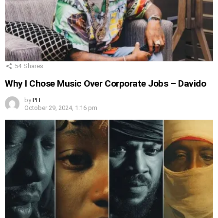
54
Shares
Why I Chose Music Over Corporate Jobs – Davido
by
PH
October 29, 2024, 1:16 pm