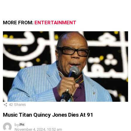
MORE FROM:
ENTERTAINMENT
42
Shares
Music Titan Quincy Jones Dies At 91
by
PH
November 4, 2024, 10:52 am