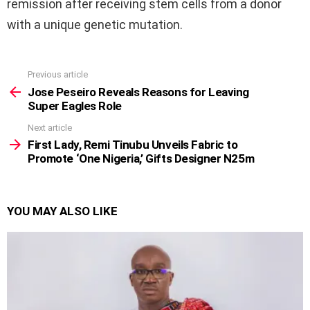
remission after receiving stem cells from a donor
with a unique genetic mutation.
Previous article
See
more
Jose Peseiro Reveals Reasons for Leaving
Super Eagles Role
Next article
First Lady, Remi Tinubu Unveils Fabric to
Promote ‘One Nigeria,’ Gifts Designer N25m
YOU MAY ALSO LIKE