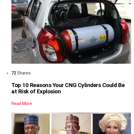
72
Shares
Top 10 Reasons Your CNG Cylinders Could Be
at Risk of Explosion
Read More