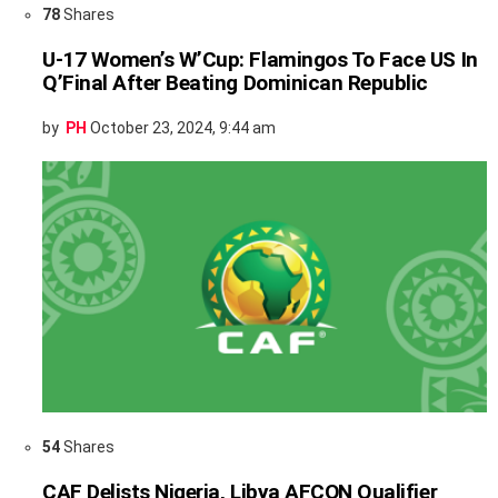
78
Shares
U-17 Women’s W’Cup: Flamingos To Face US In
Q’Final After Beating Dominican Republic
by
PH
October 23, 2024, 9:44 am
54
Shares
CAF Delists Nigeria, Libya AFCON Qualifier