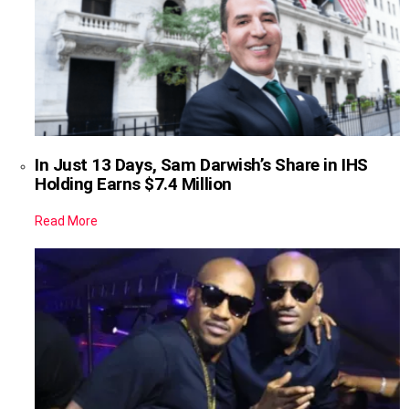
In Just 13 Days, Sam Darwish’s Share in IHS
Holding Earns $7.4 Million
Read More