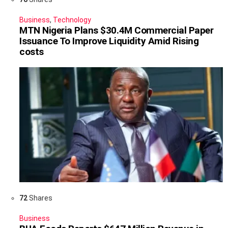
Business
,
Technology
MTN Nigeria Plans $30.4M Commercial Paper
Issuance To Improve Liquidity Amid Rising
costs
72
Shares
Business