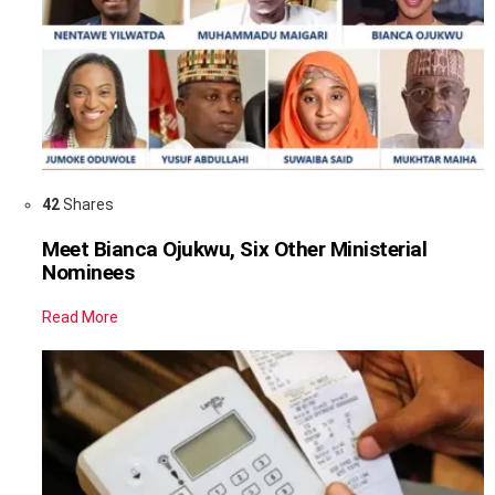
42
Shares
Meet Bianca Ojukwu, Six Other Ministerial
Nominees
Read More