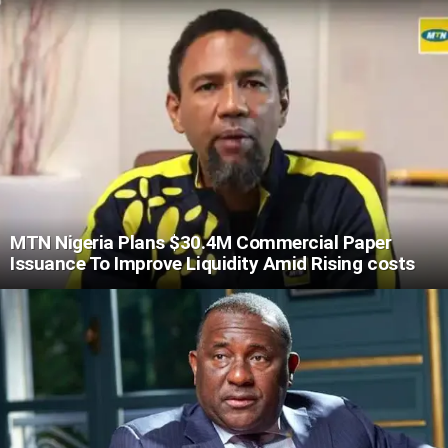
MTN Nigeria Plans $30.4M Commercial Paper
Issuance To Improve Liquidity Amid Rising costs