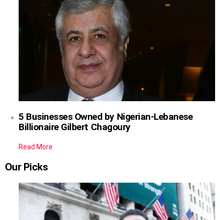
5 Businesses Owned by Nigerian-Lebanese
Billionaire Gilbert Chagoury
Read More
Our Picks