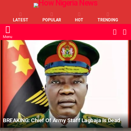
LATEST
POPULAR
HOT
TRENDING
L
SWITC
SKIN
Menu
LATEST
STORIES
BREAKING: Chief Of Army Staff Lagbaja Is Dead