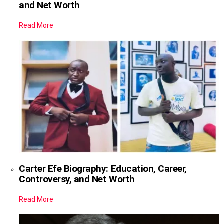
and Net Worth
Read More
Carter Efe Biography: Education, Career,
Controversy, and Net Worth
Read More