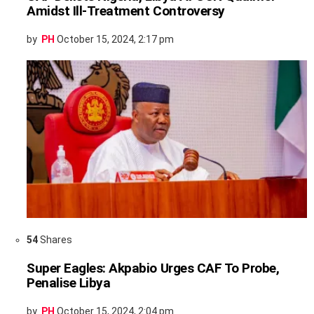
Amidst Ill-Treatment Controversy
by
PH
October 15, 2024, 2:17 pm
54
Shares
Super Eagles: Akpabio Urges CAF To Probe,
Penalise Libya
by
PH
October 15, 2024, 2:04 pm