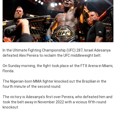
In the Ultimate Fighting Championship (UFC) 287, Israel Adesanya
defeated Alex Pereira to reclaim the UFC middleweight belt.
On Sunday morning, the fight took place at the FTX Arena in Miami,
Florida.
The Nigerian-born MMA fighter knocked out the Brazilian in the
fourth minute of the second round.
The victory is Adesanya’s first over Pereira, who defeated him and
took the belt away in November 2022 with a vicious fifth-round
knockout.