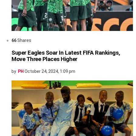
66
Shares
Super Eagles Soar In Latest FIFA Rankings,
Move Three Places Higher
by
PH
October 24, 2024, 1:09 pm