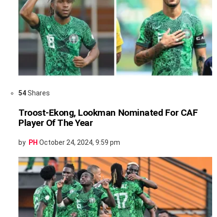
54
Shares
Troost-Ekong, Lookman Nominated For CAF
Player Of The Year
by
PH
October 24, 2024, 9:59 pm