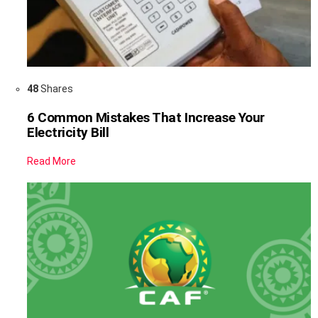
48
Shares
6 Common Mistakes That Increase Your
Electricity Bill
Read More