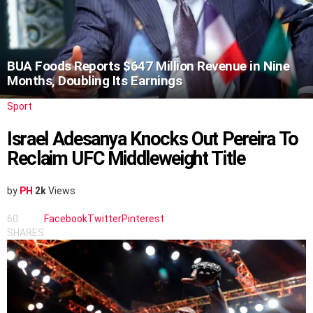
BUA Foods Reports $647 Million Revenue in Nine
Months, Doubling Its Earnings
Sport
Israel Adesanya Knocks Out Pereira To
Reclaim UFC Middleweight Title
by
PH
2k
Views
60
Facebook
Twitter
Pinterest
SHARES