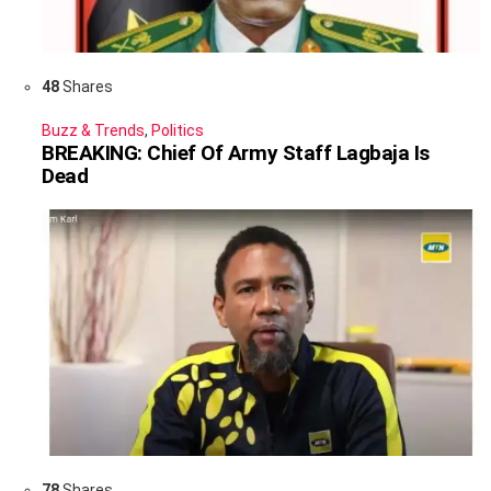
48
Shares
Buzz & Trends
,
Politics
BREAKING: Chief Of Army Staff Lagbaja Is
Dead
78
Shares