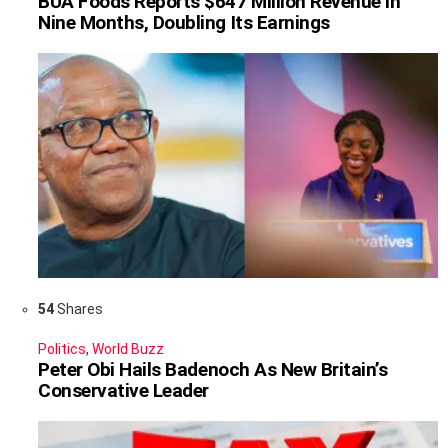
BUA Foods Reports $647 Million Revenue in
Nine Months, Doubling Its Earnings
54
Shares
Politics
,
World Buzz
Peter Obi Hails Badenoch As New Britain’s
Conservative Leader