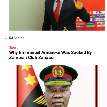
54
Shares
Sport
Why Emmanuel Amuneke Was Sacked By
Zambian Club Zanaco