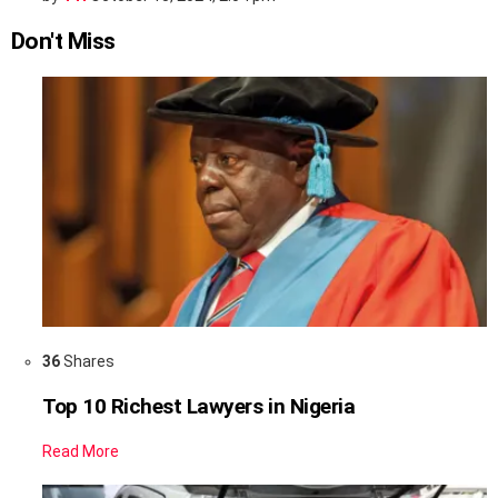
Don't Miss
36
Shares
Top 10 Richest Lawyers in Nigeria
Read More