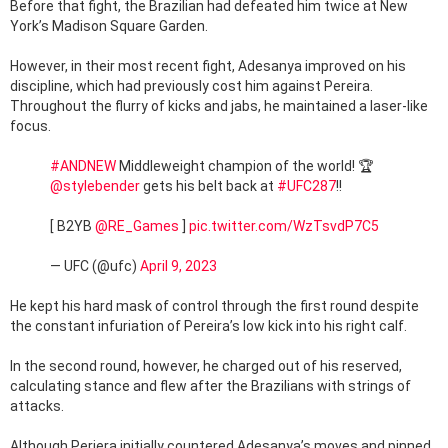
Before that fight, the Brazilian had defeated him twice at New
York’s Madison Square Garden.
However, in their most recent fight, Adesanya improved on his
discipline, which had previously cost him against Pereira.
Throughout the flurry of kicks and jabs, he maintained a laser-like
focus.
#ANDNEW
Middleweight champion of the world! 🏆
@stylebender
gets his belt back at
#UFC287
!!
[ B2YB
@RE_Games
]
pic.twitter.com/WzTsvdP7C5
— UFC (@ufc)
April 9, 2023
He kept his hard mask of control through the first round despite
the constant infuriation of Pereira’s low kick into his right calf.
In the second round, however, he charged out of his reserved,
calculating stance and flew after the Brazilians with strings of
attacks.
Although Periera initially countered Adesanya’s moves and pinned