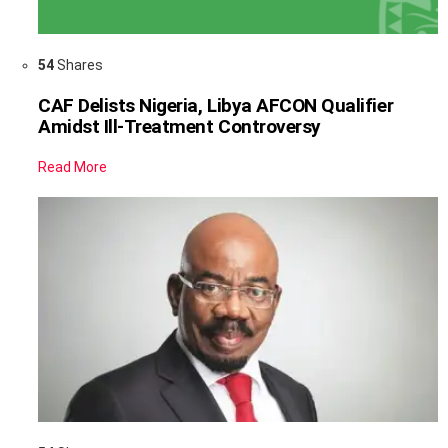
54
Shares
CAF Delists Nigeria, Libya AFCON Qualifier
Amidst Ill-Treatment Controversy
Read More