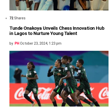
72
Shares
Tunde Onakoya Unveils Chess Innovation Hub
in Lagos to Nurture Young Talent
by
PH
October 23, 2024, 1:23 pm