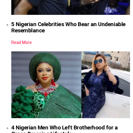
5 Nigerian Celebrities Who Bear an Undeniable
Resemblance
Read More
4 Nigerian Men Who Left Brotherhood for a