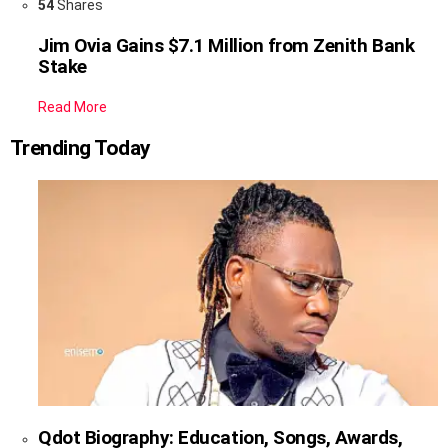
54
Shares
Jim Ovia Gains $7.1 Million from Zenith Bank
Stake
Read More
Trending Today
Qdot Biography: Education, Songs, Awards,