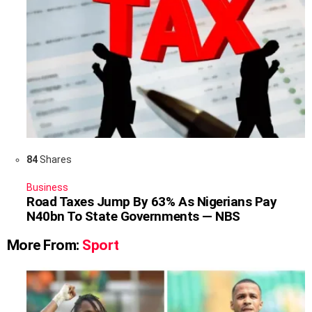
84
Shares
Business
Road Taxes Jump By 63% As Nigerians Pay
N40bn To State Governments — NBS
More From:
Sport