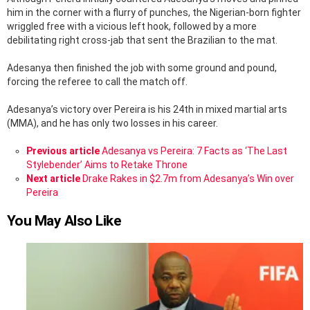
him in the corner with a flurry of punches, the Nigerian-born fighter
wriggled free with a vicious left hook, followed by a more
debilitating right cross-jab that sent the Brazilian to the mat.
Adesanya then finished the job with some ground and pound,
forcing the referee to call the match off.
Adesanya’s victory over Pereira is his 24th in mixed martial arts
(MMA), and he has only two losses in his career.
See
Previous article
Adesanya vs Pereira: 7 Facts as ‘The Last
more
Stylebender’ Aims to Retake Throne
Next article
Drake Rakes in $2.7m from Adesanya’s Win over
Pereira
You May Also Like