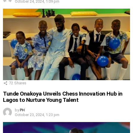
October 24, 2024, 1:09 pm
72
Shares
Tunde Onakoya Unveils Chess Innovation Hub in
Lagos to Nurture Young Talent
by
PH
October 23, 2024, 1:23 pm