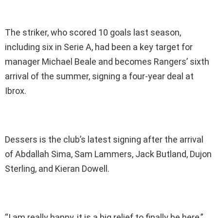
The striker, who scored 10 goals last season,
including six in Serie A, had been a key target for
manager Michael Beale and becomes Rangers’ sixth
arrival of the summer, signing a four-year deal at
Ibrox.
Dessers is the club’s latest signing after the arrival
of Abdallah Sima, Sam Lammers, Jack Butland, Dujon
Sterling, and Kieran Dowell.
“I am really happy, it is a big relief to finally be here,”