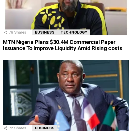
78
Shares
BUSINESS
TECHNOLOGY
MTN Nigeria Plans $30.4M Commercial Paper
Issuance To Improve Liquidity Amid Rising costs
72
Shares
BUSINESS