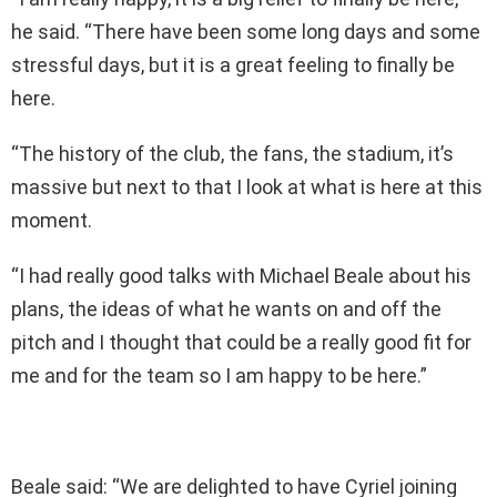
he said. “There have been some long days and some
stressful days, but it is a great feeling to finally be
here.
“The history of the club, the fans, the stadium, it’s
massive but next to that I look at what is here at this
moment.
“I had really good talks with Michael Beale about his
plans, the ideas of what he wants on and off the
pitch and I thought that could be a really good fit for
me and for the team so I am happy to be here.”
Beale said: “We are delighted to have Cyriel joining