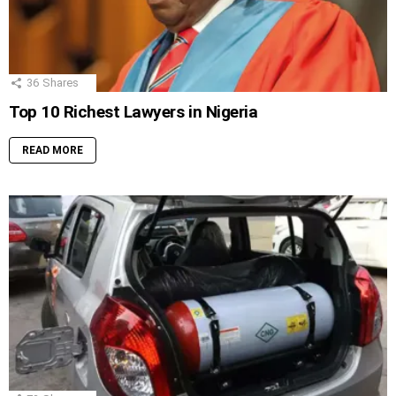
36
Shares
Top 10 Richest Lawyers in Nigeria
READ MORE