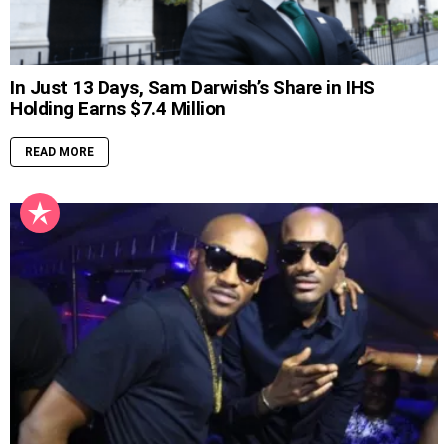
In Just 13 Days, Sam Darwish’s Share in IHS
Holding Earns $7.4 Million
READ MORE