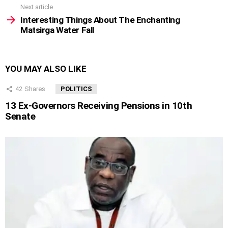
Next article
Interesting Things About The Enchanting
Matsirga Water Fall
YOU MAY ALSO LIKE
42
Shares
POLITICS
13 Ex-Governors Receiving Pensions in 10th
Senate