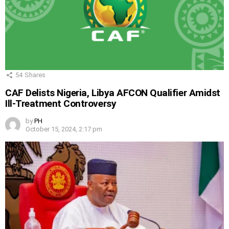
54
Shares
CAF Delists Nigeria, Libya AFCON Qualifier Amidst
Ill-Treatment Controversy
by
PH
October 15, 2024, 2:17 pm