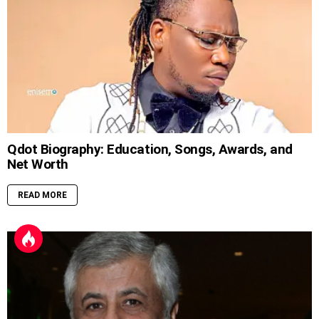
Qdot Biography: Education, Songs, Awards, and
Net Worth
READ MORE