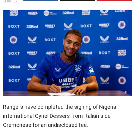
SHARES
Rangers have completed the signing of Nigeria
international Cyriel Dessers from Italian side
Cremonese for an undisclosed fee.