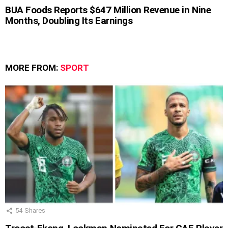
BUA Foods Reports $647 Million Revenue in Nine
Months, Doubling Its Earnings
MORE FROM:
SPORT
54
Shares