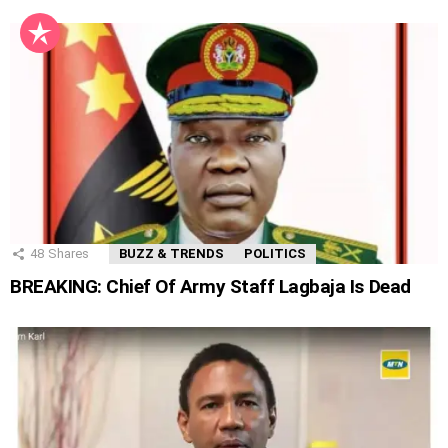
48
Shares
BUZZ & TRENDS
POLITICS
BREAKING: Chief Of Army Staff Lagbaja Is Dead