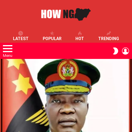
LATEST
POPULAR
HOT
TRENDING
L
SWITC
SKIN
Menu
LATEST
STORIES