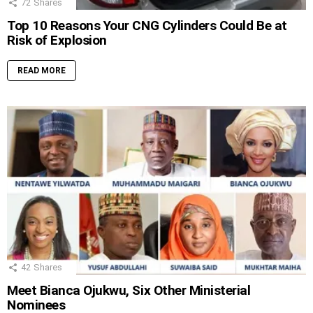
72
Shares
Top 10 Reasons Your CNG Cylinders Could Be at
Risk of Explosion
READ MORE
42
Shares
Meet Bianca Ojukwu, Six Other Ministerial
Nominees