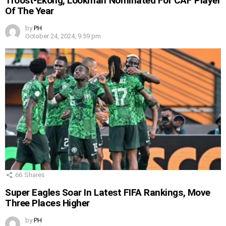
Troost-Ekong, Lookman Nominated For CAF Player
Of The Year
by
PH
October 24, 2024, 9:59 pm
66
Shares
Super Eagles Soar In Latest FIFA Rankings, Move
Three Places Higher
by
PH