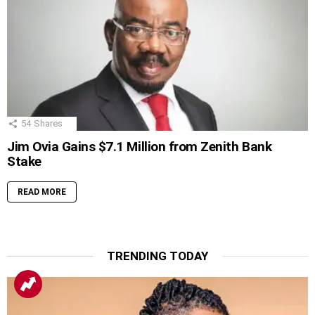
54
Shares
Jim Ovia Gains $7.1 Million from Zenith Bank
Stake
READ MORE
TRENDING TODAY