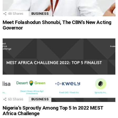
48
Shares
BUSINESS
Meet Folashodun Shonubi, The CBN’s New Acting
Governor
60
Shares
BUSINESS
Nigeria’s Sproutly Among Top 5 In 2022 MEST
Africa Challenge