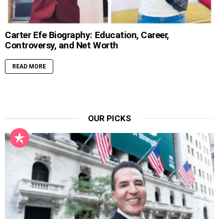
Carter Efe Biography: Education, Career,
Controversy, and Net Worth
READ MORE
OUR PICKS