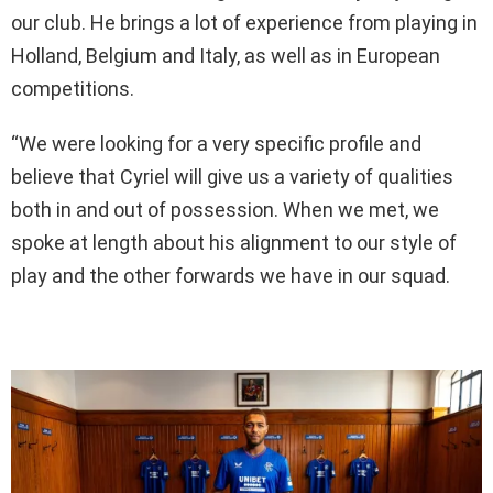
our club. He brings a lot of experience from playing in
Holland, Belgium and Italy, as well as in European
competitions.
“We were looking for a very specific profile and
believe that Cyriel will give us a variety of qualities
both in and out of possession. When we met, we
spoke at length about his alignment to our style of
play and the other forwards we have in our squad.