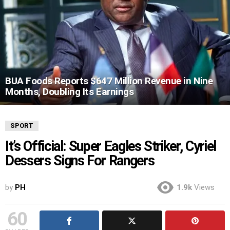
BUA Foods Reports $647 Million Revenue in Nine
Months, Doubling Its Earnings
SPORT
It’s Official: Super Eagles Striker, Cyriel
Dessers Signs For Rangers
by
PH
1.9k
Views
60