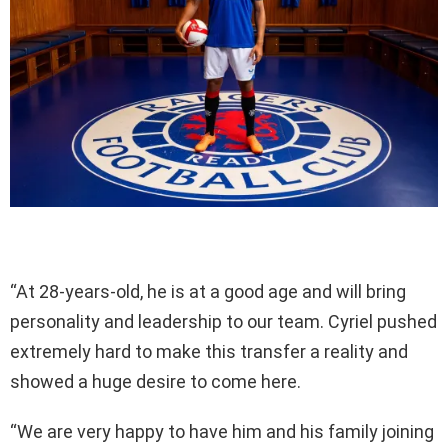
“At 28-years-old, he is at a good age and will bring
personality and leadership to our team. Cyriel pushed
extremely hard to make this transfer a reality and
showed a huge desire to come here.
“We are very happy to have him and his family joining