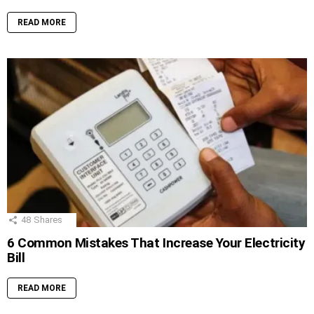
READ MORE
48
Shares
6 Common Mistakes That Increase Your Electricity
Bill
READ MORE