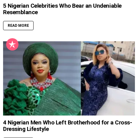
5 Nigerian Celebrities Who Bear an Undeniable
Resemblance
READ MORE
4 Nigerian Men Who Left Brotherhood for a Cross-
Dressing Lifestyle