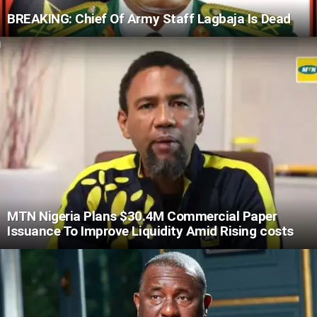
BREAKING: Chief Of Army Staff Lagbaja Is Dead
MTN Nigeria Plans $30.4M Commercial Paper
Issuance To Improve Liquidity Amid Rising costs