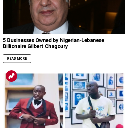
5 Businesses Owned by Nigerian-Lebanese
Billionaire Gilbert Chagoury
READ MORE