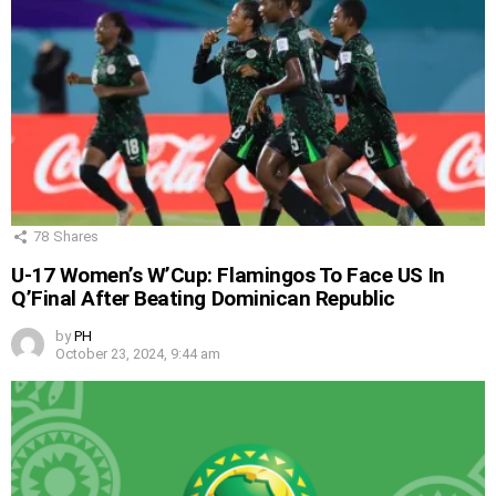
78
Shares
U-17 Women’s W’Cup: Flamingos To Face US In
Q’Final After Beating Dominican Republic
by
PH
October 23, 2024, 9:44 am