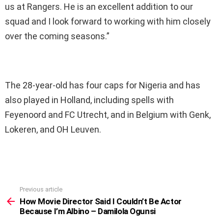
us at Rangers. He is an excellent addition to our
squad and I look forward to working with him closely
over the coming seasons.”
The 28-year-old has four caps for Nigeria and has
also played in Holland, including spells with
Feyenoord and FC Utrecht, and in Belgium with Genk,
Lokeren, and OH Leuven.
Previous article
See
more
How Movie Director Said I Couldn’t Be Actor
Because I’m Albino – Damilola Ogunsi