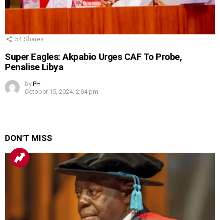
54
Shares
Super Eagles: Akpabio Urges CAF To Probe,
Penalise Libya
by
PH
October 15, 2024, 2:04 pm
DON'T MISS