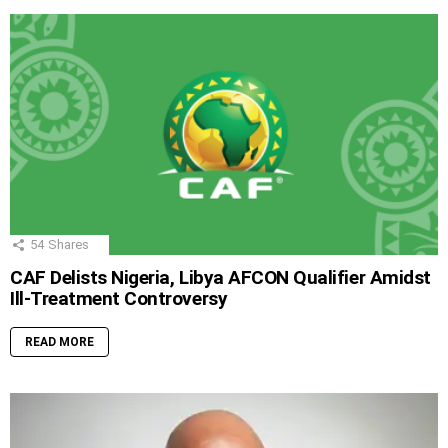
54
Shares
CAF Delists Nigeria, Libya AFCON Qualifier Amidst
Ill-Treatment Controversy
READ MORE