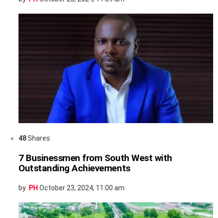
48
Shares
7 Businessmen from South West with
Outstanding Achievements
by
PH
October 23, 2024, 11:00 am