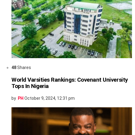
48
Shares
World Varsities Rankings: Covenant University
Tops In Nigeria
by
PH
October 9, 2024, 12:31 pm