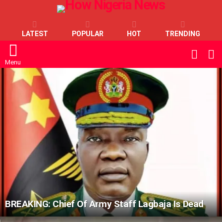
LATEST
POPULAR
HOT
TRENDING
L
SWITC
SKIN
Menu
LATEST
STORIES
BREAKING: Chief Of Army Staff Lagbaja Is Dead