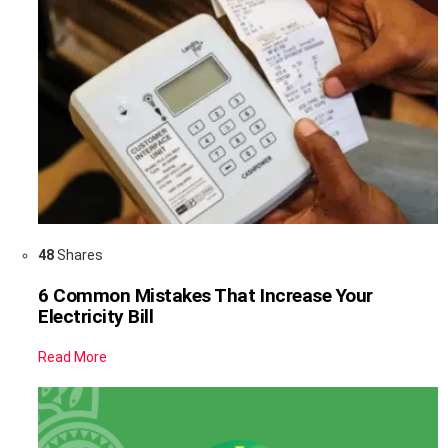
48
Shares
6 Common Mistakes That Increase Your
Electricity Bill
Read More