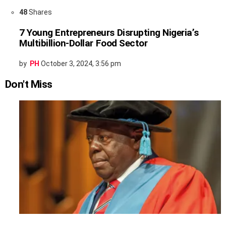
48
Shares
7 Young Entrepreneurs Disrupting Nigeria’s
Multibillion-Dollar Food Sector
by
PH
October 3, 2024, 3:56 pm
Don't Miss