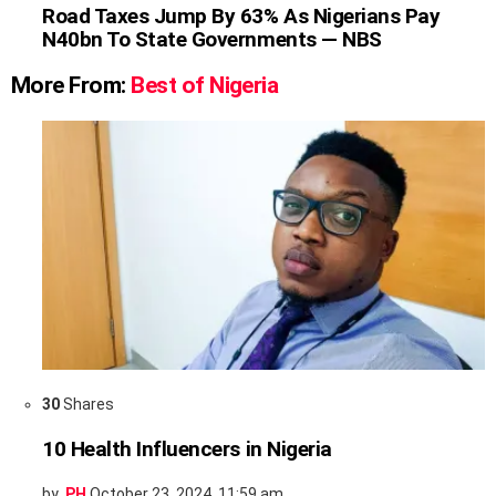
Road Taxes Jump By 63% As Nigerians Pay
N40bn To State Governments — NBS
More From:
Best of Nigeria
30
Shares
10 Health Influencers in Nigeria
by
PH
October 23, 2024, 11:59 am