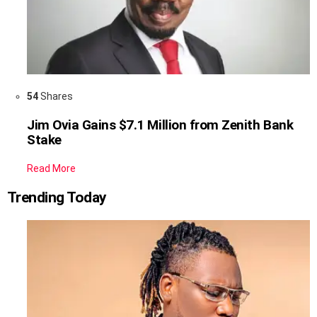
54
Shares
Jim Ovia Gains $7.1 Million from Zenith Bank
Stake
Read More
Trending Today