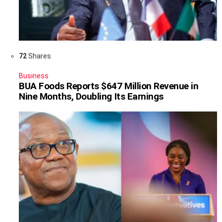
72
Shares
Business
BUA Foods Reports $647 Million Revenue in
Nine Months, Doubling Its Earnings