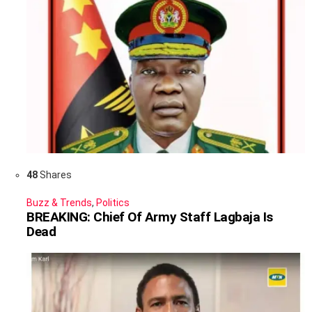
48
Shares
Buzz & Trends
,
Politics
BREAKING: Chief Of Army Staff Lagbaja Is
Dead