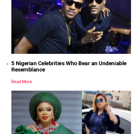
5 Nigerian Celebrities Who Bear an Undeniable
Resemblance
Read More