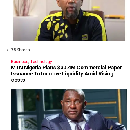
78
Shares
Business
,
Technology
MTN Nigeria Plans $30.4M Commercial Paper
Issuance To Improve Liquidity Amid Rising
costs