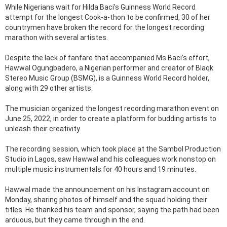
While Nigerians wait for Hilda Baci’s Guinness World Record
attempt for the longest Cook-a-thon to be confirmed, 30 of her
countrymen have broken the record for the longest recording
marathon with several artistes.
Despite the lack of fanfare that accompanied Ms Baci’s effort,
Hawwal Ogungbadero, a Nigerian performer and creator of Blaqk
Stereo Music Group (BSMG), is a Guinness World Record holder,
along with 29 other artists.
The musician organized the longest recording marathon event on
June 25, 2022, in order to create a platform for budding artists to
unleash their creativity.
The recording session, which took place at the Sambol Production
Studio in Lagos, saw Hawwal and his colleagues work nonstop on
multiple music instrumentals for 40 hours and 19 minutes.
Hawwal made the announcement on his Instagram account on
Monday, sharing photos of himself and the squad holding their
titles. He thanked his team and sponsor, saying the path had been
arduous, but they came through in the end.