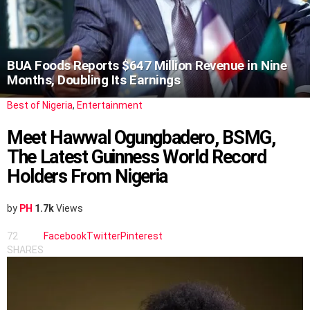
BUA Foods Reports $647 Million Revenue in Nine
Months, Doubling Its Earnings
Best of Nigeria
,
Entertainment
Meet Hawwal Ogungbadero, BSMG,
The Latest Guinness World Record
Holders From Nigeria
by
PH
1.7k
Views
72
Facebook
Twitter
Pinterest
SHARES