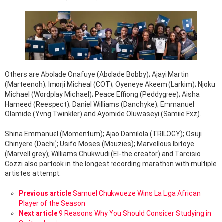
Others are Abolade Onafuye (Abolade Bobby); Ajayi Martin
(Marteenoh); Imorji Micheal (COT); Oyeneye Akeem (Larkim); Njoku
Michael (Wordplay Michael); Peace Effiong (Peddygree); Aisha
Hameed (Reespect); Daniel Williams (Danchyke); Emmanuel
Olamide (Yvng Twinkler) and Ayomide Oluwaseyi (Samiie Fxz).
Shina Emmanuel (Momentum); Ajao Damilola (TRILOGY); Osuji
Chinyere (Dachi); Usifo Moses (Mouzies); Marvellous Ibitoye
(Marvell grey); Williams Chukwudi (El-the creator) and Tarcisio
Cozzi also partook in the longest recording marathon with multiple
artistes attempt.
See
Previous article
Samuel Chukwueze Wins La Liga African
more
Player of the Season
Next article
9 Reasons Why You Should Consider Studying in