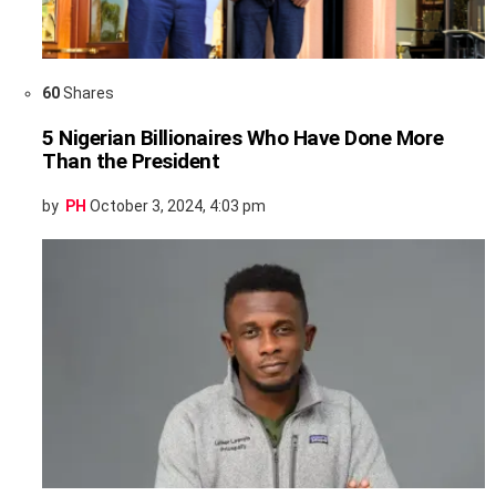
60
Shares
5 Nigerian Billionaires Who Have Done More
Than the President
by
PH
October 3, 2024, 4:03 pm