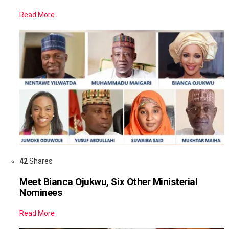
Read More
42
Shares
Meet Bianca Ojukwu, Six Other Ministerial
Nominees
Read More