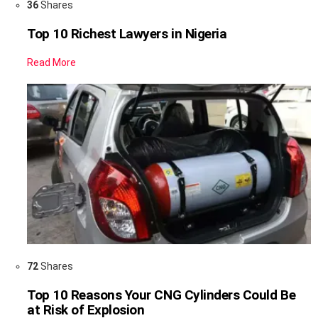
36
Shares
Top 10 Richest Lawyers in Nigeria
Read More
72
Shares
Top 10 Reasons Your CNG Cylinders Could Be
at Risk of Explosion