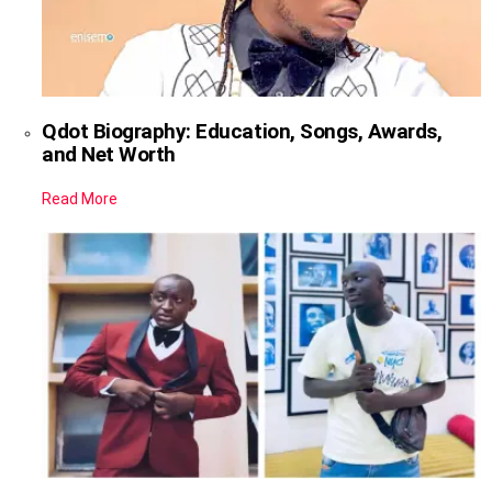
Qdot Biography: Education, Songs, Awards,
and Net Worth
Read More