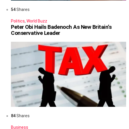
54
Shares
Politics
,
World Buzz
Peter Obi Hails Badenoch As New Britain’s
Conservative Leader
84
Shares
Business