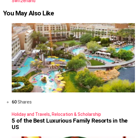
Switzerland
You May Also Like
60
Shares
Holiday and Travels
,
Relocation & Scholarship
5 of the Best Luxurious Family Resorts in the
US