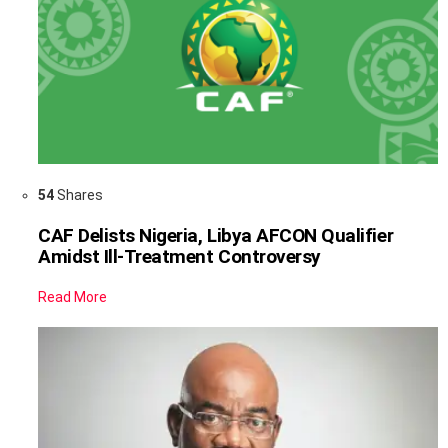
54
Shares
CAF Delists Nigeria, Libya AFCON Qualifier
Amidst Ill-Treatment Controversy
Read More