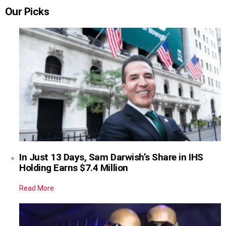
Our Picks
In Just 13 Days, Sam Darwish’s Share in IHS
Holding Earns $7.4 Million
Read More