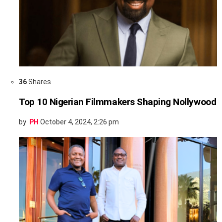
36
Shares
Top 10 Nigerian Filmmakers Shaping Nollywood
by
PH
October 4, 2024, 2:26 pm