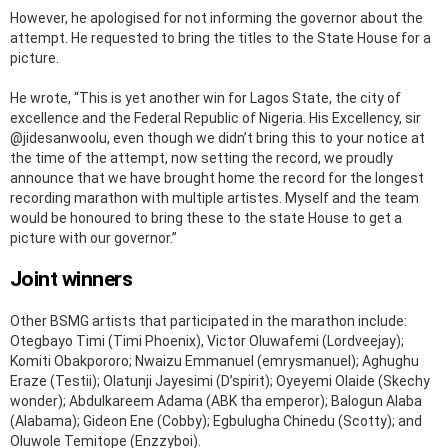
However, he apologised for not informing the governor about the
attempt. He requested to bring the titles to the State House for a
picture.
He wrote, “This is yet another win for Lagos State, the city of
excellence and the Federal Republic of Nigeria. His Excellency, sir
@jidesanwoolu, even though we didn’t bring this to your notice at
the time of the attempt, now setting the record, we proudly
announce that we have brought home the record for the longest
recording marathon with multiple artistes. Myself and the team
would be honoured to bring these to the state House to get a
picture with our governor.”
Joint winners
Other BSMG artists that participated in the marathon include:
Otegbayo Timi (Timi Phoenix), Victor Oluwafemi (Lordveejay);
Komiti Obakpororo; Nwaizu Emmanuel (emrysmanuel); Aghughu
Eraze (Testii); Olatunji Jayesimi (D’spirit); Oyeyemi Olaide (Skechy
wonder); Abdulkareem Adama (ABK tha emperor); Balogun Alaba
(Alabama); Gideon Ene (Cobby); Egbulugha Chinedu (Scotty); and
Oluwole Temitope (Enzzyboi).