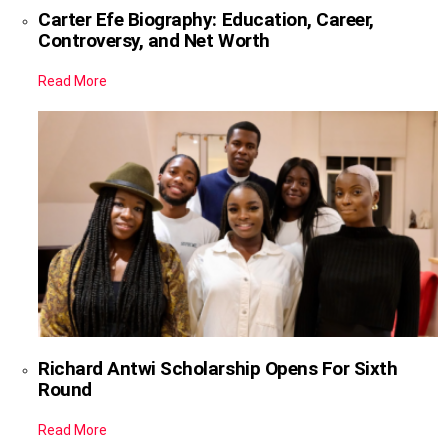
Carter Efe Biography: Education, Career,
Controversy, and Net Worth
Read More
Richard Antwi Scholarship Opens For Sixth
Round
Read More