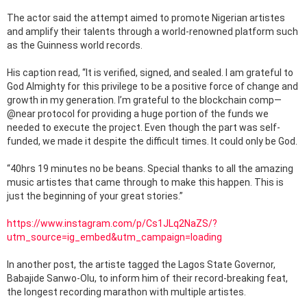
The actor said the attempt aimed to promote Nigerian artistes
and amplify their talents through a world-renowned platform such
as the Guinness world records.
His caption read, “It is verified, signed, and sealed. I am grateful to
God Almighty for this privilege to be a positive force of change and
growth in my generation. I’m grateful to the blockchain comp—
@near protocol for providing a huge portion of the funds we
needed to execute the project. Even though the part was self-
funded, we made it despite the difficult times. It could only be God.
“40hrs 19 minutes no be beans. Special thanks to all the amazing
music artistes that came through to make this happen. This is
just the beginning of your great stories.”
https://www.instagram.com/p/Cs1JLq2NaZS/?
utm_source=ig_embed&utm_campaign=loading
In another post, the artiste tagged the Lagos State Governor,
Babajide Sanwo-Olu, to inform him of their record-breaking feat,
the longest recording marathon with multiple artistes.