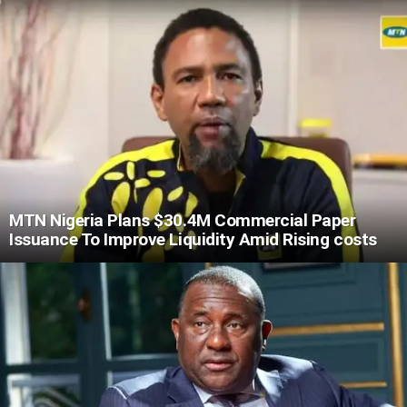
MTN Nigeria Plans $30.4M Commercial Paper
Issuance To Improve Liquidity Amid Rising costs