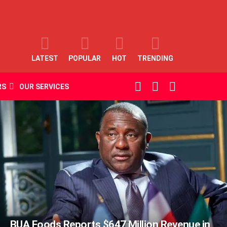
LATEST
POPULAR
HOT
TRENDING
SEARCH
LOGIN
SWITCH
RS
OUR SERVICES
SKIN
BUA Foods Reports $647 Million Revenue in