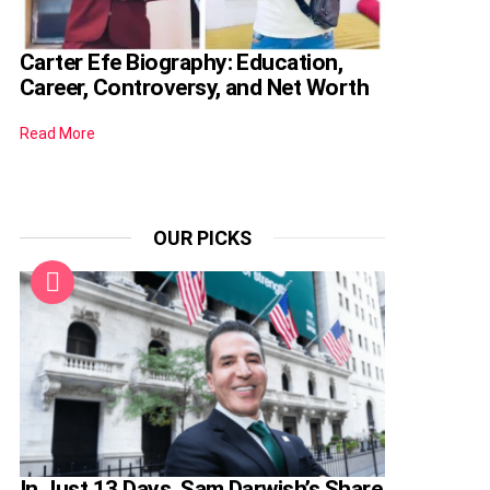
Carter Efe Biography: Education,
Career, Controversy, and Net Worth
Read More
OUR PICKS
In Just 13 Days, Sam Darwish’s Share