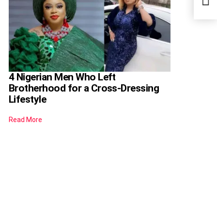
Thei
4 Nigerian Men Who Left
Brotherhood for a Cross-Dressing
Lifestyle
Read More