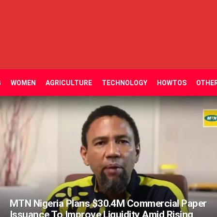
G
WOMEN
AGRICULTURE
TECHNOLOGY
HOWTOS
OTHE
MTN Nigeria Plans $30.4M Commercial Paper
Issuance To Improve Liquidity Amid Rising