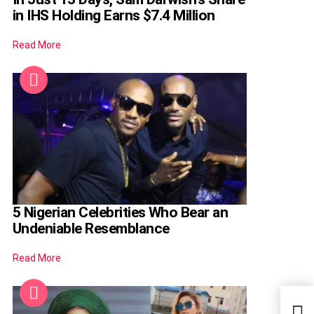
in IHS Holding Earns $7.4 Million
Read More
5 Nigerian Celebrities Who Bear an
Undeniable Resemblance
Read More
Acto