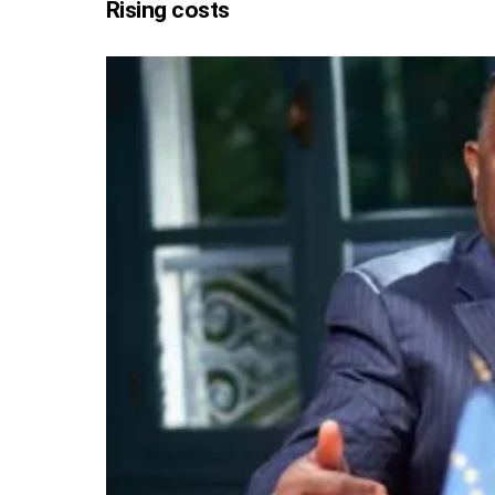
Rising costs