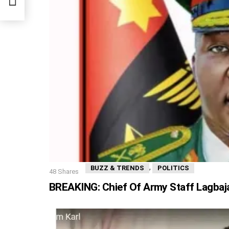
,
BUZZ & TRENDS
POLITICS
48
Shares
BREAKING: Chief Of Army Staff Lagbaja