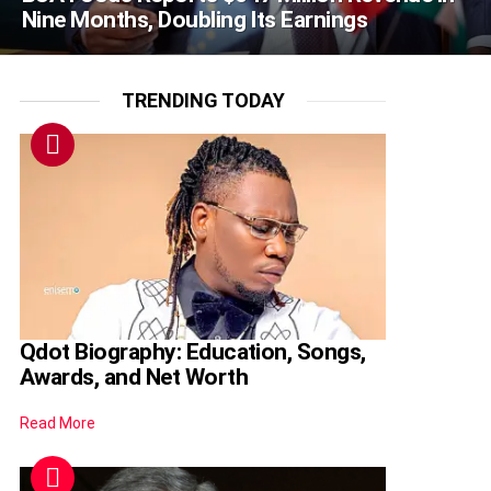
Nine Months, Doubling Its Earnings
TRENDING TODAY
Qdot Biography: Education, Songs,
Awards, and Net Worth
Read More