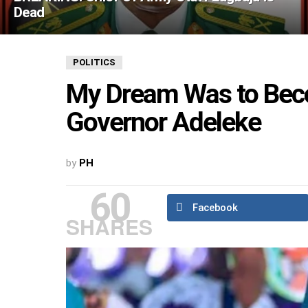
Dead
POLITICS
My Dream Was to Bec
Governor Adeleke
by
PH
60
Facebook
SHARES