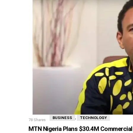
,
BUSINESS
TECHNOLOGY
78
Shares
MTN Nigeria Plans $30.4M Commercial 