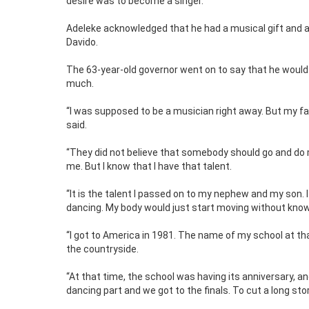
desire was to become a singer.
Adeleke acknowledged that he had a musical gift and ad
Davido.
The 63-year-old governor went on to say that he would 
much.
“I was supposed to be a musician right away. But my fath
said.
“They did not believe that somebody should go and do 
me. But I know that I have that talent.
“It is the talent I passed on to my nephew and my son. I
dancing. My body would just start moving without knowi
“I got to America in 1981. The name of my school at tha
the countryside.
“At that time, the school was having its anniversary, an
dancing part and we got to the finals. To cut a long stor