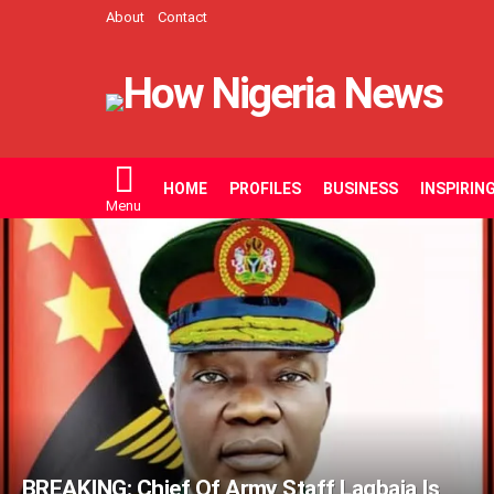
About
Contact
HOME
PROFILES
BUSINESS
INSPIRIN
Menu
LATEST
STORIES
BREAKING: Chief Of Army Staff Lagbaja Is