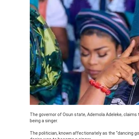
The governor of Osun state, Ademola Adeleke, claims t
being a singer.
The politician, known affectionately as the “dancing gov