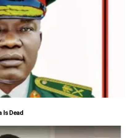
 Is Dead