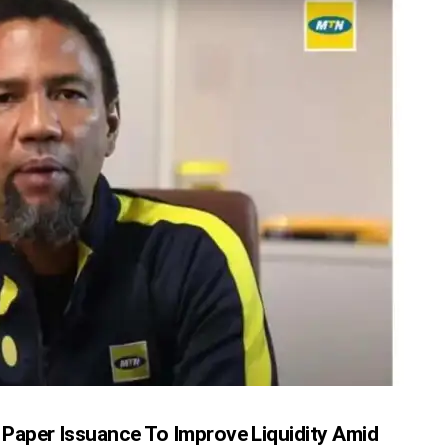
Paper Issuance To Improve Liquidity Amid