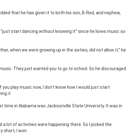
ded that he has given it to both his son, B-Red, and nephew,
“just start dancing without knowing it” since he loves music so
er, when we were growing up in the sixties, did not allow it,” he
music. They just wanted you to go to school. So he discouraged
f you play music now, I don’t know how I would just start
ng it.
t time in Alabama was Jacksonville State University. It was in
d a lot of activities were happening there. So I picked the
y short, I won.