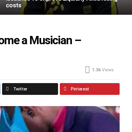
costs
ome a Musician –
1.3k
Views
Twitter
Pinterest