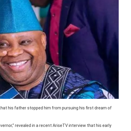
hat his father stopped him from pursuing his first dream of
ernor,” revealed in a recent AriseTV interview that his early