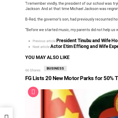
“I remember vividly, the president of our school was 
Jackson. And at that time Michael Jackson was reignin
B-Red, the governor’s son, had previously recounted how
“Before we started music, my parents did not help us wi
President Tinubu and Wife Ho
See
Previous article
more
Actor Etim Effiong and Wife Expe
Next article
YOU MAY ALSO LIKE
BUSINESS
66
Shares
FG Lists 20 New Motor Parks for 50% T
t