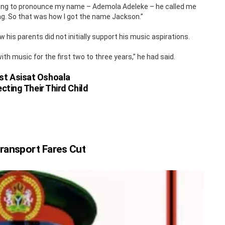
trying to pronounce my name – Ademola Adeleke – he called me
g. So that was how I got the name Jackson.”
 his parents did not initially support his music aspirations.
th music for the first two to three years,” he had said.
st Asisat Oshoala
cting Their Third Child
ransport Fares Cut