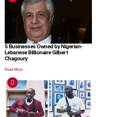
5 Businesses Owned by Nigerian-
Lebanese Billionaire Gilbert
Chagoury
Read More