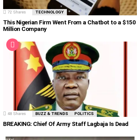
72
Shares
TECHNOLOGY
This Nigerian Firm Went From a Chatbot to a $150
Million Company
48
Shares
BUZZ & TRENDS
POLITICS
BREAKING: Chief Of Army Staff Lagbaja Is Dead