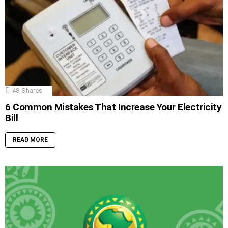
48
Shares
6 Common Mistakes That Increase Your Electricity
Bill
READ MORE