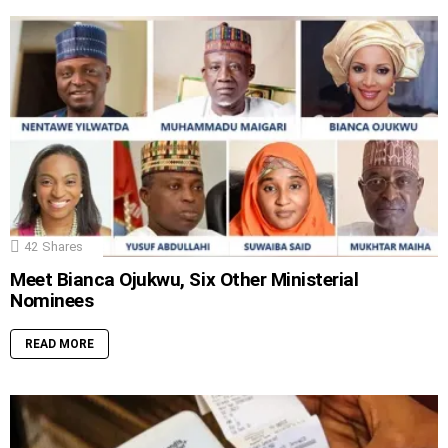
42
Shares
Meet Bianca Ojukwu, Six Other Ministerial
Nominees
READ MORE