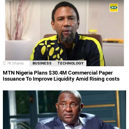
78
Shares
BUSINESS
TECHNOLOGY
MTN Nigeria Plans $30.4M Commercial Paper
Issuance To Improve Liquidity Amid Rising costs