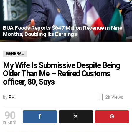
BUA Foods Reports $647 Million Revenue in Nine
Months, Doubling Its Earnings
GENERAL
My Wife Is Submissive Despite Being
Older Than Me – Retired Customs
officer, 80, Says
by
PH
2k
Views
90
SHARES