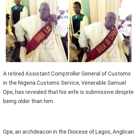
A retired Assistant Comptroller General of Customs
in the Nigeria Customs Service, Venerable Samuel
Ope, has revealed that his wife is submissive despite
being older than him.
Ope, an archdeacon in the Diocese of Lagos, Anglican