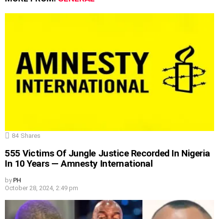
84
Shares
555 Victims Of Jungle Justice Recorded In Nigeria
In 10 Years — Amnesty International
by
PH
October 28, 2024, 2:49 pm