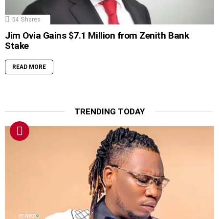
54
Shares
Jim Ovia Gains $7.1 Million from Zenith Bank
Stake
READ MORE
TRENDING TODAY