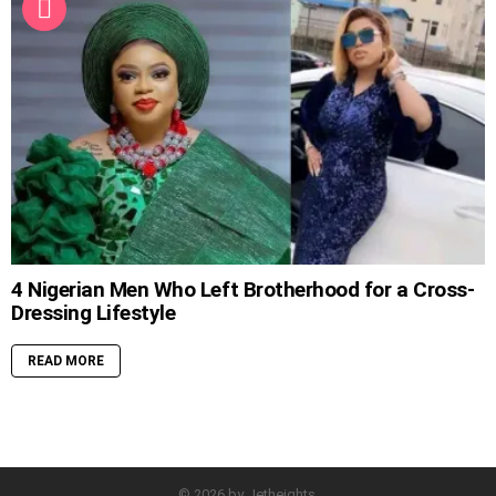
4 Nigerian Men Who Left Brotherhood for a Cross-
Dressing Lifestyle
READ MORE
© 2026 by Jetheights.