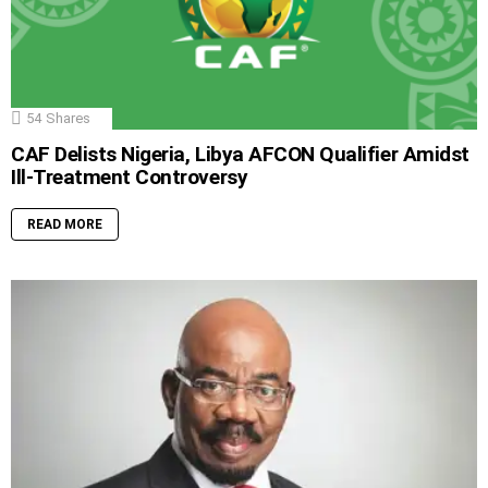
54
Shares
CAF Delists Nigeria, Libya AFCON Qualifier Amidst
Ill-Treatment Controversy
READ MORE