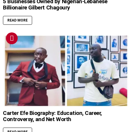
5 Businesses Owned by Nigerian-Lebanese
Billionaire Gilbert Chagoury
READ MORE
Carter Efe Biography: Education, Career,
Controversy, and Net Worth