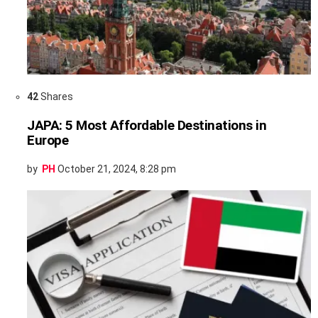
42
Shares
JAPA: 5 Most Affordable Destinations in
Europe
by
PH
October 21, 2024, 8:28 pm