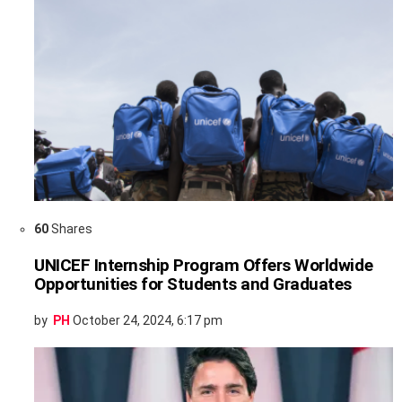
60
Shares
UNICEF Internship Program Offers Worldwide
Opportunities for Students and Graduates
by
PH
October 24, 2024, 6:17 pm