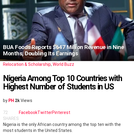
BUA Foods Reports $647 Million Revenue in Nine
Months, Doubling Its Earnings
Relocation & Scholarship
,
World Buzz
Nigeria Among Top 10 Countries with
Highest Number of Students in US
by
PH
2k
Views
72
Facebook
Twitter
Pinterest
SHARES
Nigeria is the only African country among the top ten with the
most students in the United States.