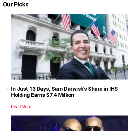
Our Picks
In Just 13 Days, Sam Darwish’s Share in IHS
Holding Earns $7.4 Million
Read More