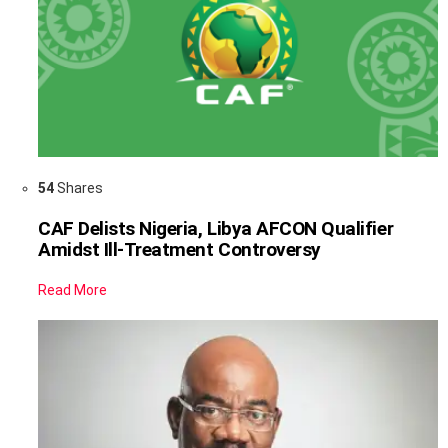
54
Shares
CAF Delists Nigeria, Libya AFCON Qualifier
Amidst Ill-Treatment Controversy
Read More