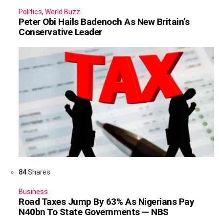
Politics
,
World Buzz
Peter Obi Hails Badenoch As New Britain’s
Conservative Leader
84
Shares
Business
Road Taxes Jump By 63% As Nigerians Pay
N40bn To State Governments — NBS