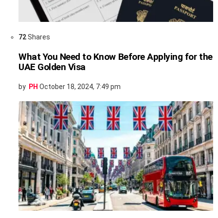
72
Shares
What You Need to Know Before Applying for the
UAE Golden Visa
by
PH
October 18, 2024, 7:49 pm