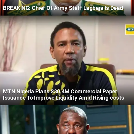
BREAKING: Chief Of Army Staff Lagbaja Is Dead
MTN Nigeria Plans $30.4M Commercial Paper
Issuance To Improve Liquidity Amid Rising costs