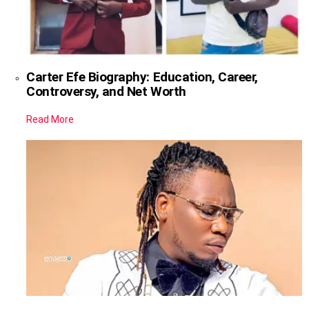
Carter Efe Biography: Education, Career,
Controversy, and Net Worth
Read More