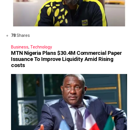
78
Shares
Business
,
Technology
MTN Nigeria Plans $30.4M Commercial Paper
Issuance To Improve Liquidity Amid Rising
costs