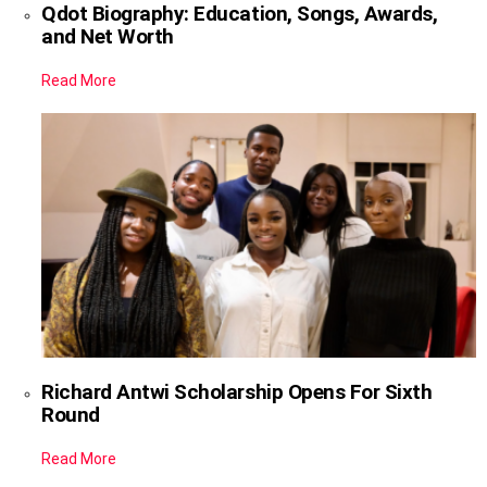
Qdot Biography: Education, Songs, Awards,
and Net Worth
Read More
Richard Antwi Scholarship Opens For Sixth
Round
Read More