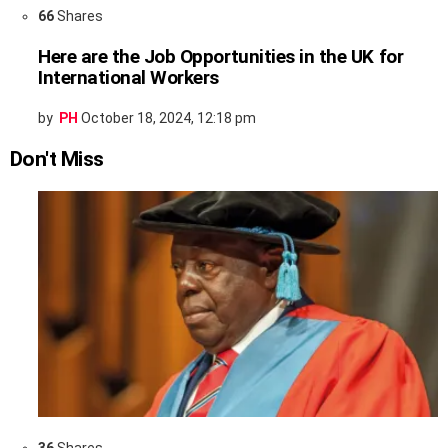
66
Shares
Here are the Job Opportunities in the UK for
International Workers
by
PH
October 18, 2024, 12:18 pm
Don't Miss
36
Shares