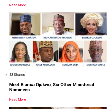
Read More
42
Shares
Meet Bianca Ojukwu, Six Other Ministerial
Nominees
Read More