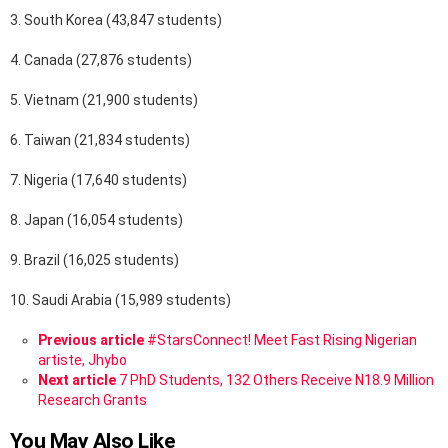
3. South Korea (43,847 students)
4. Canada (27,876 students)
5. Vietnam (21,900 students)
6. Taiwan (21,834 students)
7. Nigeria (17,640 students)
8. Japan (16,054 students)
9. Brazil (16,025 students)
10. Saudi Arabia (15,989 students)
See
Previous article
#StarsConnect! Meet Fast Rising Nigerian
more
artiste, Jhybo
Next article
7 PhD Students, 132 Others Receive N18.9 Million
Research Grants
You May Also Like