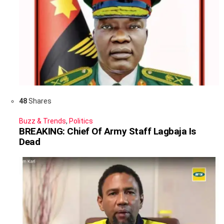
48
Shares
Buzz & Trends
,
Politics
BREAKING: Chief Of Army Staff Lagbaja Is
Dead