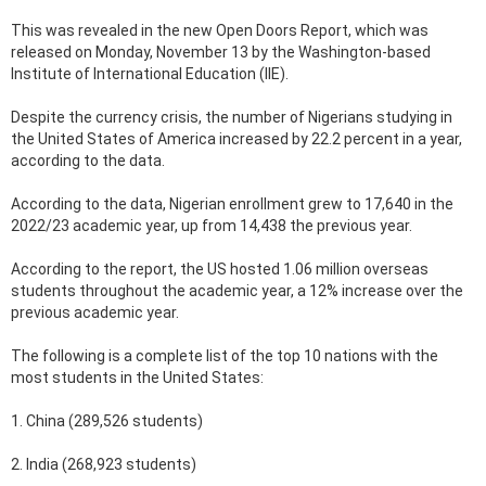
This was revealed in the new Open Doors Report, which was
released on Monday, November 13 by the Washington-based
Institute of International Education (IIE).
Despite the currency crisis, the number of Nigerians studying in
the United States of America increased by 22.2 percent in a year,
according to the data.
According to the data, Nigerian enrollment grew to 17,640 in the
2022/23 academic year, up from 14,438 the previous year.
According to the report, the US hosted 1.06 million overseas
students throughout the academic year, a 12% increase over the
previous academic year.
The following is a complete list of the top 10 nations with the
most students in the United States:
1. China (289,526 students)
2. India (268,923 students)