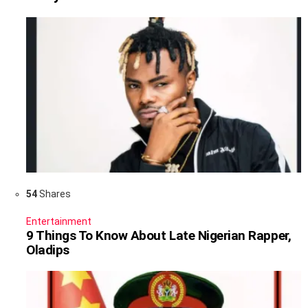
54
Shares
Entertainment
9 Things To Know About Late Nigerian Rapper,
Oladips