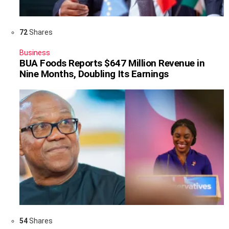
72
Shares
Business
BUA Foods Reports $647 Million Revenue in
Nine Months, Doubling Its Earnings
54
Shares