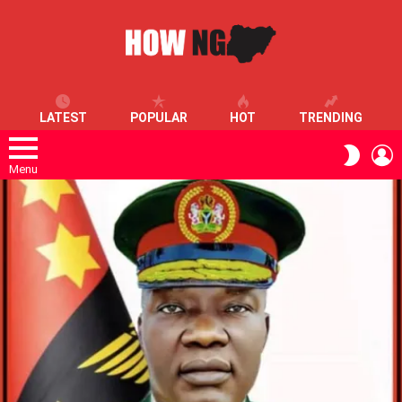
LATEST
POPULAR
HOT
TRENDING
L
SWITC
SKIN
Menu
LATEST
STORIES