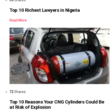
Top 10 Richest Lawyers in Nigeria
Read More
72
Shares
Top 10 Reasons Your CNG Cylinders Could Be
at Risk of Explosion