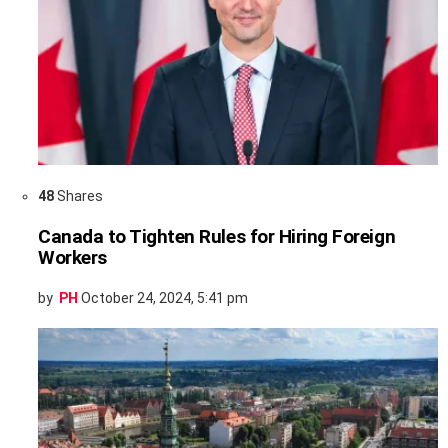
48
Shares
Canada to Tighten Rules for Hiring Foreign
Workers
by
PH
October 24, 2024, 5:41 pm