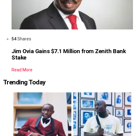
54
Shares
Jim Ovia Gains $7.1 Million from Zenith Bank
Stake
Read More
Trending Today