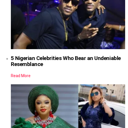
5 Nigerian Celebrities Who Bear an Undeniable
Resemblance
Read More