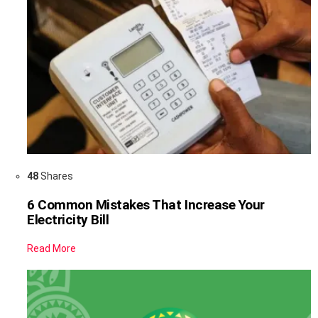
48
Shares
6 Common Mistakes That Increase Your
Electricity Bill
Read More