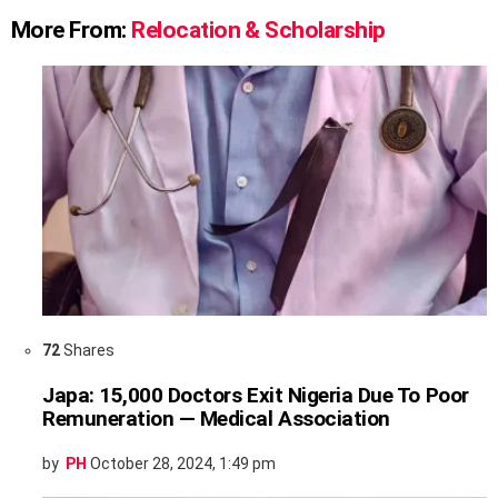
More From:
Relocation & Scholarship
72
Shares
Japa: 15,000 Doctors Exit Nigeria Due To Poor
Remuneration — Medical Association
by
PH
October 28, 2024, 1:49 pm