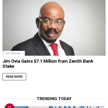
54
Shares
Jim Ovia Gains $7.1 Million from Zenith Bank
Stake
READ MORE
TRENDING TODAY