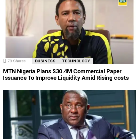
78
Shares
BUSINESS
TECHNOLOGY
MTN Nigeria Plans $30.4M Commercial Paper
Issuance To Improve Liquidity Amid Rising costs