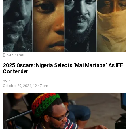
54
Shares
2025 Oscars: Nigeria Selects ‘Mai Martaba’ As IFF
Contender
by
PH
October 29, 2024, 12:47 pm