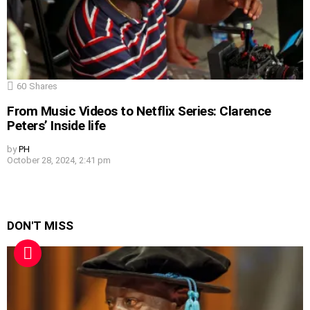
60
Shares
From Music Videos to Netflix Series: Clarence
Peters’ Inside life
by
PH
October 28, 2024, 2:41 pm
DON'T MISS