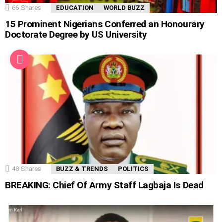
66
Shares
EDUCATION
WORLD BUZZ
15 Prominent Nigerians Conferred an Honourary
Doctorate Degree by US University
48
Shares
BUZZ & TRENDS
POLITICS
BREAKING: Chief Of Army Staff Lagbaja Is Dead