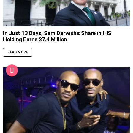
In Just 13 Days, Sam Darwish’s Share in IHS
Holding Earns $7.4 Million
READ MORE