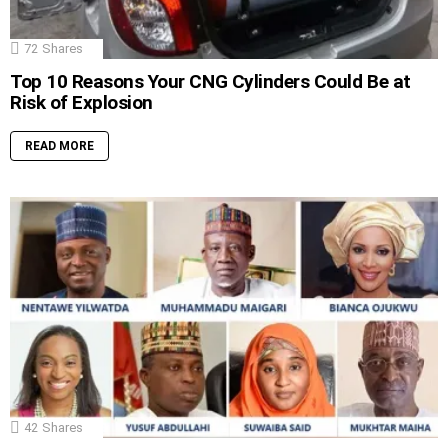
72
Shares
Top 10 Reasons Your CNG Cylinders Could Be at
Risk of Explosion
READ MORE
42
Shares