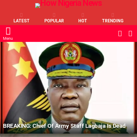
LATEST
POPULAR
HOT
TRENDING
L
SWITC
SKIN
Menu
LATEST
STORIES
BREAKING: Chief Of Army Staff Lagbaja Is Dead