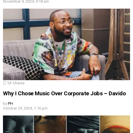
November 4, 2024, 9:18 am
54
Shares
Why I Chose Music Over Corporate Jobs – Davido
by
PH
October 29, 2024, 1:16 pm