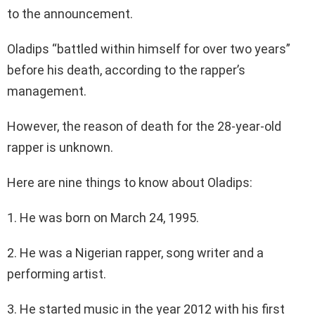
to the announcement.
Oladips “battled within himself for over two years”
before his death, according to the rapper’s
management.
However, the reason of death for the 28-year-old
rapper is unknown.
Here are nine things to know about Oladips:
1. He was born on March 24, 1995.
2. He was a Nigerian rapper, song writer and a
performing artist.
3. He started music in the year 2012 with his first