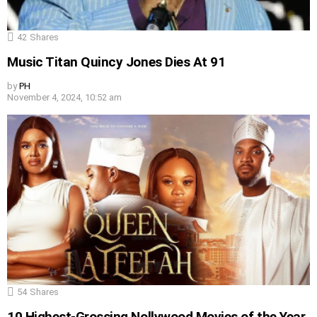
42
Shares
Music Titan Quincy Jones Dies At 91
by
PH
November 4, 2024, 10:52 am
54
Shares
10 Highest-Grossing Nollywood Movies of the Year