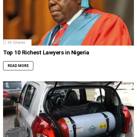
36
Shares
Top 10 Richest Lawyers in Nigeria
READ MORE