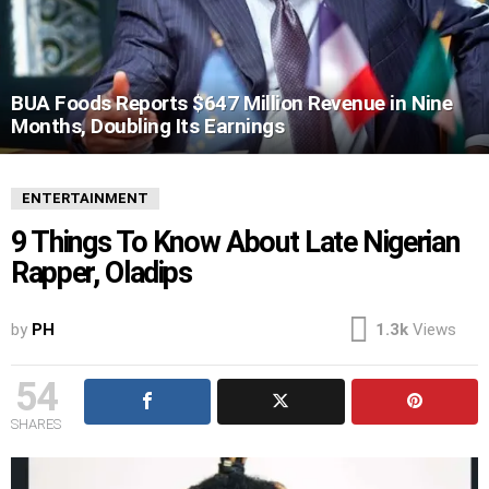
BUA Foods Reports $647 Million Revenue in Nine
Months, Doubling Its Earnings
ENTERTAINMENT
9 Things To Know About Late Nigerian
Rapper, Oladips
by
PH
1.3k
Views
54
SHARES