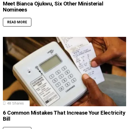
Meet Bianca Ojukwu, Six Other Ministerial
Nominees
READ MORE
48
Shares
6 Common Mistakes That Increase Your Electricity
Bill