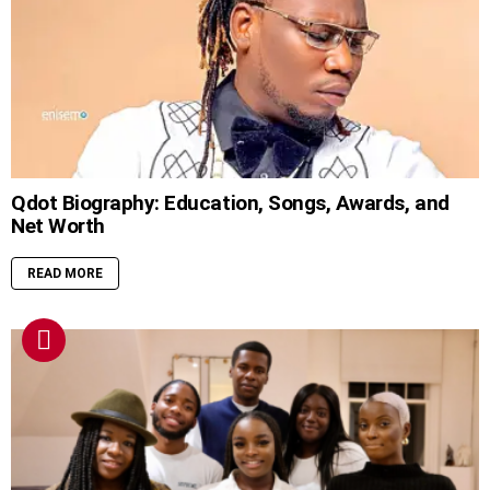
Qdot Biography: Education, Songs, Awards, and
Net Worth
READ MORE