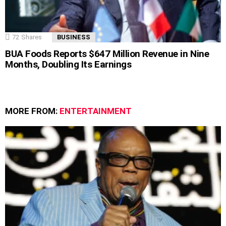
72
Shares
BUSINESS
BUA Foods Reports $647 Million Revenue in Nine
Months, Doubling Its Earnings
MORE FROM:
ENTERTAINMENT