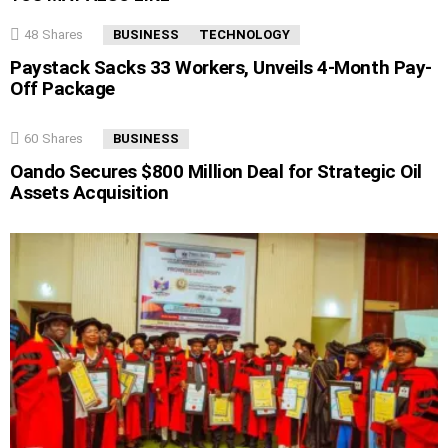
48
Shares
BUSINESS
TECHNOLOGY
Paystack Sacks 33 Workers, Unveils 4-Month Pay-
Off Package
60
Shares
BUSINESS
Oando Secures $800 Million Deal for Strategic Oil
Assets Acquisition