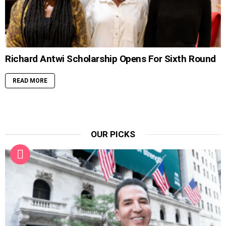
Richard Antwi Scholarship Opens For Sixth Round
READ MORE
OUR PICKS