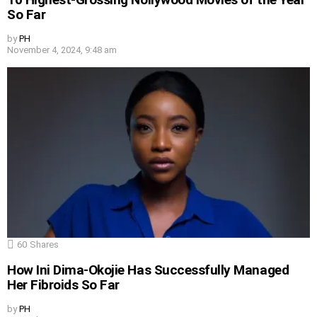
So Far
by
PH
November 4, 2024, 9:48 am
60
Shares
How Ini Dima-Okojie Has Successfully Managed
Her Fibroids So Far
by
PH