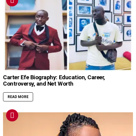
Carter Efe Biography: Education, Career,
Controversy, and Net Worth
READ MORE