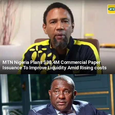
MTN Nigeria Plans $30.4M Commercial Paper
Issuance To Improve Liquidity Amid Rising costs