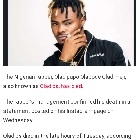
The Nigerian rapper, Oladipupo Olabode Oladimeji,
also known as
Oladips, has died.
The rapper’s management confirmed his death in a
statement posted on his Instagram page on
Wednesday.
Oladips died in the late hours of Tuesday, according