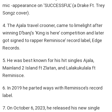
mic -appearance on ‘SUCCESSFUL’ (a Drake Ft. Trey
Songz cover).
4. The Ajala travel crooner, came to limelight after
winning D’banj’s ‘King is here’ competition and later
got signed to rapper Reminisce’ record label, Edge
Records.
5. He was best known for his hit singles Ajala,
Mainland 2 Island ft Zlatan, and Lalakukulala ft
Reminisce.
6. In 2019 he parted ways with Reminisce’s record
label.
7. On October 6, 2023, he released his new single