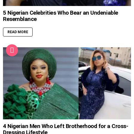
5 Nigerian Celebrities Who Bear an Undeniable
Resemblance
READ MORE
4 Nigerian Men Who Left Brotherhood for a Cross-
Dressing Lifestyle