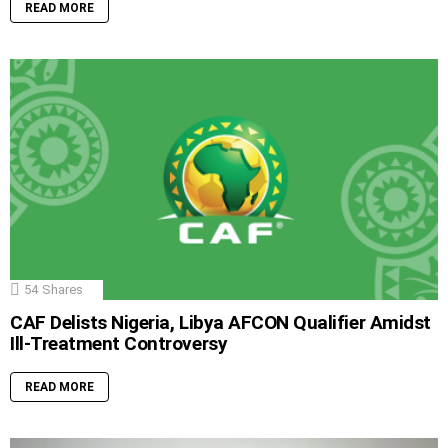
READ MORE
54
Shares
CAF Delists Nigeria, Libya AFCON Qualifier Amidst
Ill-Treatment Controversy
READ MORE