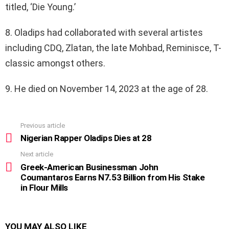
titled, ‘Die Young.’
8. Oladips had collaborated with several artistes
including CDQ, Zlatan, the late Mohbad, Reminisce, T-
classic amongst others.
9. He died on November 14, 2023 at the age of 28.
Previous article
See
more
Nigerian Rapper Oladips Dies at 28
Next article
Greek-American Businessman John
Coumantaros Earns N7.53 Billion from His Stake
in Flour Mills
YOU MAY ALSO LIKE