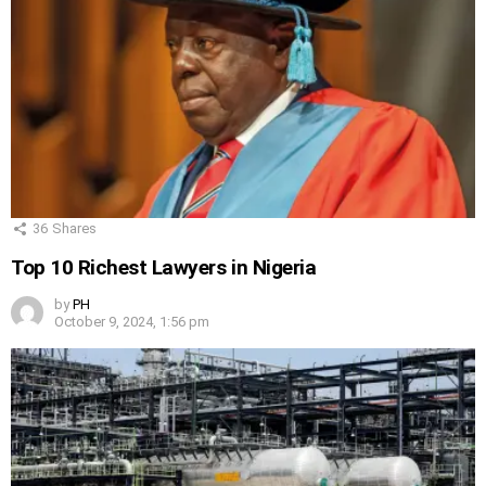
36
Shares
Top 10 Richest Lawyers in Nigeria
by
PH
October 9, 2024, 1:56 pm