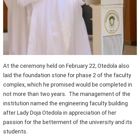
At the ceremony held on February 22, Otedola also
laid the foundation stone for phase 2 of the faculty
complex, which he promised would be completed in
not more than two years. The management of the
institution named the engineering faculty building
after Lady Doja Otedola in appreciation of her
passion for the betterment of the university and its
students.