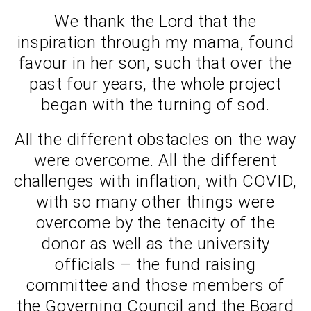
We thank the Lord that the
inspiration through my mama, found
favour in her son, such that over the
past four years, the whole project
began with the turning of sod.
All the different obstacles on the way
were overcome. All the different
challenges with inflation, with COVID,
with so many other things were
overcome by the tenacity of the
donor as well as the university
officials – the fund raising
committee and those members of
the Governing Council and the Board