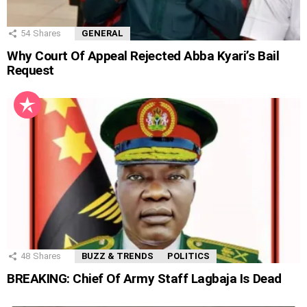
54
Shares
GENERAL
Why Court Of Appeal Rejected Abba Kyari’s Bail
Request
48
Shares
BUZZ & TRENDS
POLITICS
BREAKING: Chief Of Army Staff Lagbaja Is Dead