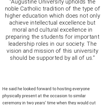
“Augustine University upholds the
noble Catholic tradition of the type of
higher education which does not only
achieve intellectual excellence but
moral and cultural excellence in
preparing the students for important
leadership roles in our society. The
vision and mission of this university
should be supported by all of us.”
He said he looked forward to hosting everyone
physically present at the occasion to similar
ceremony in two years’ time when they would cut