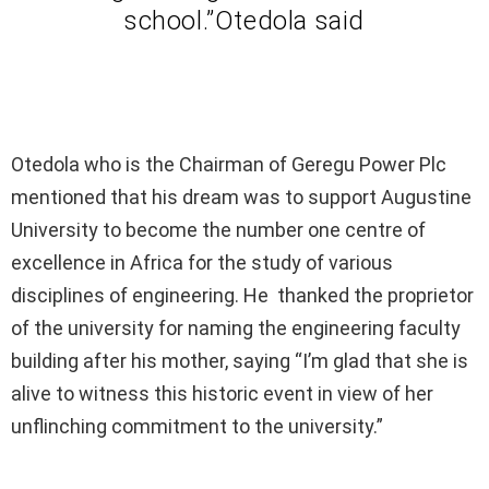
school.”Otedola said
Otedola who is the Chairman of Geregu Power Plc
mentioned that his dream was to support Augustine
University to become the number one centre of
excellence in Africa for the study of various
disciplines of engineering. He thanked the proprietor
of the university for naming the engineering faculty
building after his mother, saying “I’m glad that she is
alive to witness this historic event in view of her
unflinching commitment to the university.”