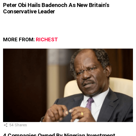
Peter Obi Hails Badenoch As New Britain’s
Conservative Leader
MORE FROM:
RICHEST
54
Shares
4 Companies Owned By Nigerian Investment