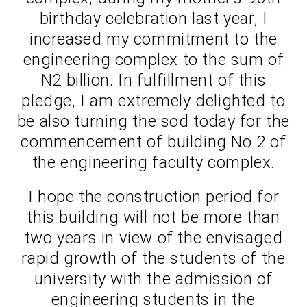
birthday celebration last year, I
increased my commitment to the
engineering complex to the sum of
N2 billion. In fulfillment of this
pledge, I am extremely delighted to
be also turning the sod today for the
commencement of building No 2 of
the engineering faculty complex.
I hope the construction period for
this building will not be more than
two years in view of the envisaged
rapid growth of the students of the
university with the admission of
engineering students in the