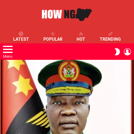
LATEST
POPULAR
HOT
TRENDING
L
SWITC
SKIN
Menu
LATEST
STORIES