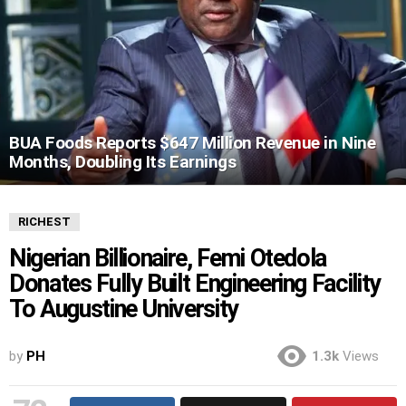
BUA Foods Reports $647 Million Revenue in Nine
Months, Doubling Its Earnings
RICHEST
Nigerian Billionaire, Femi Otedola
Donates Fully Built Engineering Facility
To Augustine University
by
PH
1.3k
Views