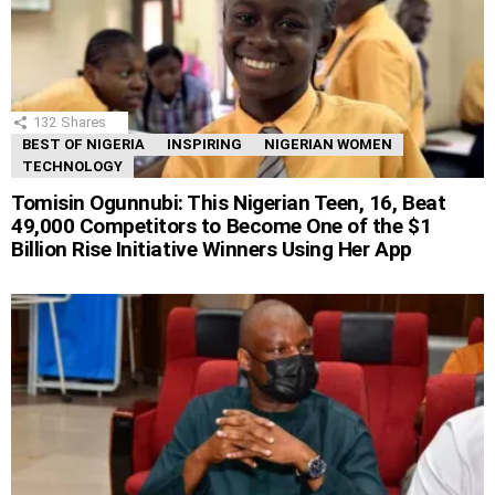
132
Shares
BEST OF NIGERIA
INSPIRING
NIGERIAN WOMEN
TECHNOLOGY
Tomisin Ogunnubi: This Nigerian Teen, 16, Beat
49,000 Competitors to Become One of the $1
Billion Rise Initiative Winners Using Her App