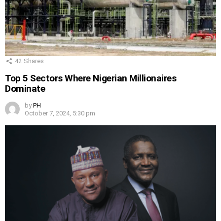
42
Shares
Top 5 Sectors Where Nigerian Millionaires
Dominate
by
PH
October 7, 2024, 5:30 pm