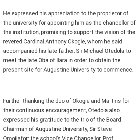
He expressed his appreciation to the proprietor of
the university for appointing him as the chancellor of
the institution, promising to support the vision of the
revered Cardinal Anthony Okogie, whom he said
accompanied his late father, Sir Michael Otedola to
meet the late Oba of Ilara in order to obtain the
present site for Augustine University to commence.
Further thanking the duo of Okogie and Martins for
their continuous encouragement, Otedola also
expressed his gratitude to the trio of the Board
Chairman of Augustine University, Sir Steve
Omojiafor; the school’s Vice Chancellor, Prof.