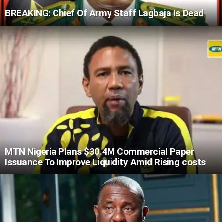
BREAKING: Chief Of Army Staff Lagbaja Is Dead
MTN Nigeria Plans $30.4M Commercial Paper
Issuance To Improve Liquidity Amid Rising costs