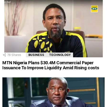
78
Shares
BUSINESS
TECHNOLOGY
MTN Nigeria Plans $30.4M Commercial Paper
Issuance To Improve Liquidity Amid Rising costs