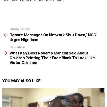
Previous article
See
more
“Ignore Messages On Network Shut Down,” NCC
Urges Nigerians
Next article
What Italy Boss Roberto Mancini Said About
Children Painting Their Face Black To Look Like
Victor Osimhen
YOU MAY ALSO LIKE