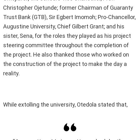
Christopher Ojetunde; former Chairman of Guaranty
Trust Bank (GTB), Sir Egbert Imomoh; Pro-Chancellor,
Augustine University, Chief Gilbert Grant; and his
sister, Sena, for the roles they played as his project
steering committee throughout the completion of
the project. He also thanked those who worked on
the construction of the project to make the day a
reality.
While extolling the university, Otedola stated that,