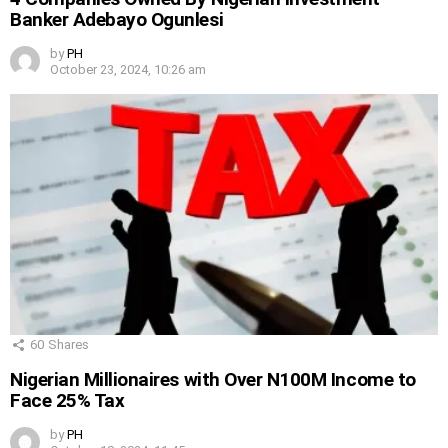
Banker Adebayo Ogunlesi
by
PH
October 23, 2024, 10:26 am
60
Shares
Nigerian Millionaires with Over N100M Income to
Face 25% Tax
by
PH