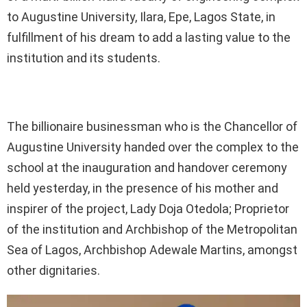
to Augustine University, Ilara, Epe, Lagos State, in
fulfillment of his dream to add a lasting value to the
institution and its students.
The billionaire businessman who is the Chancellor of
Augustine University handed over the complex to the
school at the inauguration and handover ceremony
held yesterday, in the presence of his mother and
inspirer of the project, Lady Doja Otedola; Proprietor
of the institution and Archbishop of the Metropolitan
Sea of Lagos, Archbishop Adewale Martins, amongst
other dignitaries.