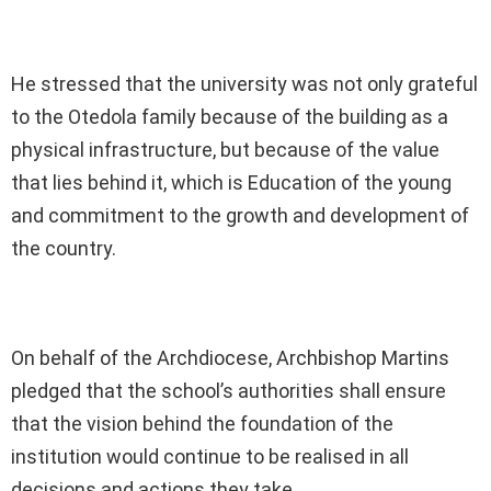
He stressed that the university was not only grateful
to the Otedola family because of the building as a
physical infrastructure, but because of the value
that lies behind it, which is Education of the young
and commitment to the growth and development of
the country.
On behalf of the Archdiocese, Archbishop Martins
pledged that the school’s authorities shall ensure
that the vision behind the foundation of the
institution would continue to be realised in all
decisions and actions they take.