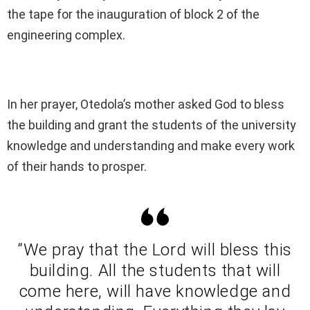
the tape for the inauguration of block 2 of the
engineering complex.
In her prayer, Otedola’s mother asked God to bless
the building and grant the students of the university
knowledge and understanding and make every work
of their hands to prosper.
“We pray that the Lord will bless this
building. All the students that will
come here, will have knowledge and