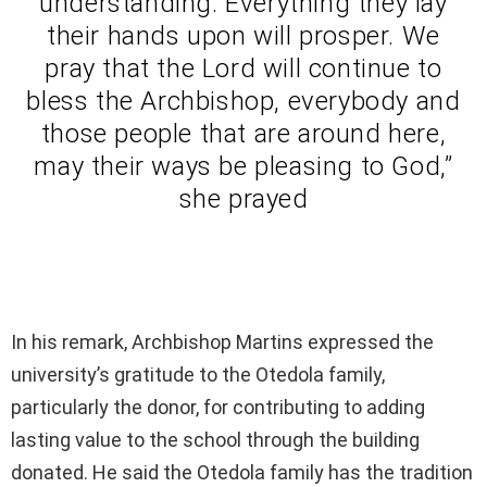
understanding. Everything they lay
their hands upon will prosper. We
pray that the Lord will continue to
bless the Archbishop, everybody and
those people that are around here,
may their ways be pleasing to God,”
she prayed
In his remark, Archbishop Martins expressed the
university’s gratitude to the Otedola family,
particularly the donor, for contributing to adding
lasting value to the school through the building
donated. He said the Otedola family has the tradition