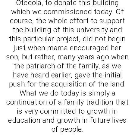
Otedola, to donate this building
which we commissioned today. Of
course, the whole effort to support
the building of this university and
this particular project, did not begin
just when mama encouraged her
son, but rather, many years ago when
the patriarch of the family, as we
have heard earlier, gave the initial
push for the acquisition of the land.
What we do today is simply a
continuation of a family tradition that
is very committed to growth in
education and growth in future lives
of people.