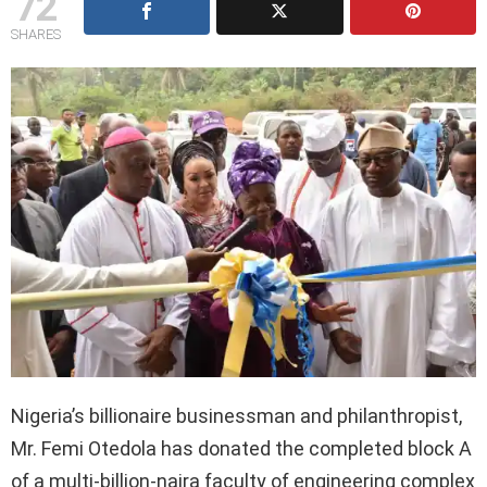
72
SHARES
Nigeria’s billionaire businessman and philanthropist,
Mr. Femi Otedola has donated the completed block A
of a multi-billion-naira faculty of engineering complex