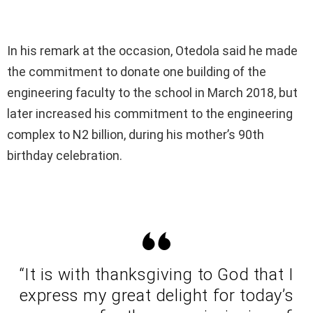
In his remark at the occasion, Otedola said he made
the commitment to donate one building of the
engineering faculty to the school in March 2018, but
later increased his commitment to the engineering
complex to N2 billion, during his mother’s 90th
birthday celebration.
“It is with thanksgiving to God that I
express my great delight for today’s