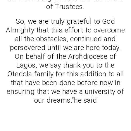
of Trustees.
So, we are truly grateful to God
Almighty that this effort to overcome
all the obstacles, continued and
persevered until we are here today.
On behalf of the Archdiocese of
Lagos, we say thank you to the
Otedola family for this addition to all
that have been done before now in
ensuring that we have a university of
our dreams.”he said