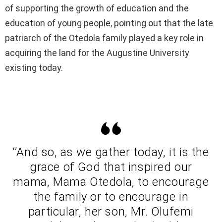
of supporting the growth of education and the
education of young people, pointing out that the late
patriarch of the Otedola family played a key role in
acquiring the land for the Augustine University
existing today.
‘’And so, as we gather today, it is the
grace of God that inspired our
mama, Mama Otedola, to encourage
the family or to encourage in
particular, her son, Mr. Olufemi