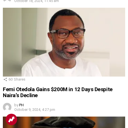
October 18, 2024, 11:45 am
60
Shares
Femi Otedola Gains $200M in 12 Days Despite
Naira’s Decline
by
PH
October 9, 2024, 4:27 pm