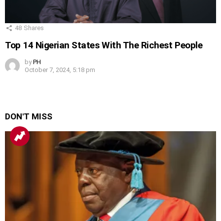
48
Shares
Top 14 Nigerian States With The Richest People
by
PH
October 7, 2024, 5:18 pm
DON'T MISS