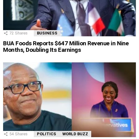
72
Shares
BUSINESS
BUA Foods Reports $647 Million Revenue in Nine
Months, Doubling Its Earnings
54
Shares
POLITICS
WORLD BUZZ