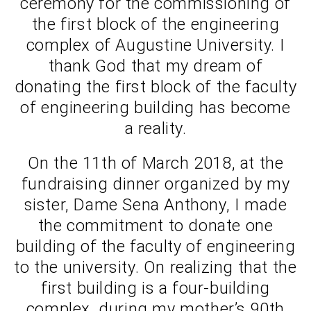
ceremony for the commissioning of
the first block of the engineering
complex of Augustine University. I
thank God that my dream of
donating the first block of the faculty
of engineering building has become
a reality.
On the 11th of March 2018, at the
fundraising dinner organized by my
sister, Dame Sena Anthony, I made
the commitment to donate one
building of the faculty of engineering
to the university. On realizing that the
first building is a four-building
complex, during my mother’s 90th