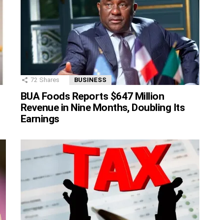
72
Shares
BUSINESS
BUA Foods Reports $647 Million
Revenue in Nine Months, Doubling Its
Earnings