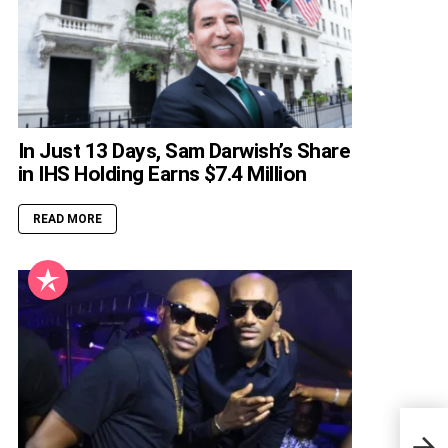
In Just 13 Days, Sam Darwish’s Share
in IHS Holding Earns $7.4 Million
READ MORE