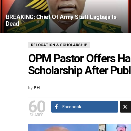
BREAKING: Chief Of Army Staff Lagbaja Is
Dead
RELOCATION & SCHOLARSHIP
OPM Pastor Offers Ha
Scholarship After Publ
by
PH
60
Facebook
SHARES