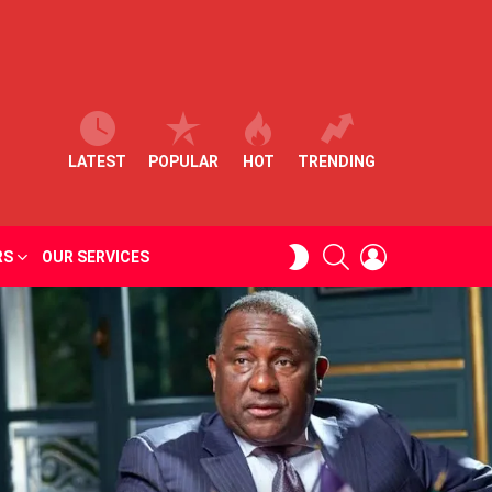
LATEST
POPULAR
HOT
TRENDING
SEARCH
LOGIN
SWITCH
RS
OUR SERVICES
SKIN