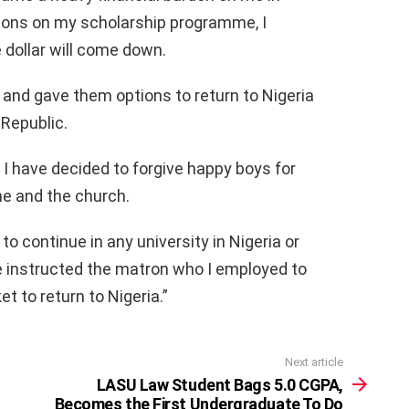
rsons on my scholarship programme, I
 dollar will come down.
and gave them options to return to Nigeria
 Republic.
I have decided to forgive happy boys for
e and the church.
 to continue in any university in Nigeria or
ve instructed the matron who I employed to
et to return to Nigeria.”
Next article
LASU Law Student Bags 5.0 CGPA,
Becomes the First Undergraduate To Do