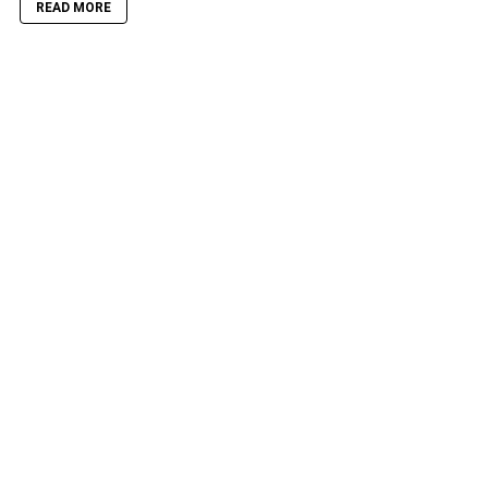
READ MORE