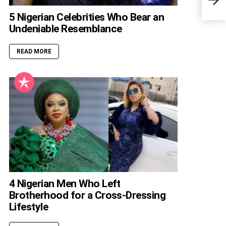
5 Nigerian Celebrities Who Bear an
Undeniable Resemblance
READ MORE
4 Nigerian Men Who Left
Brotherhood for a Cross-Dressing
Lifestyle