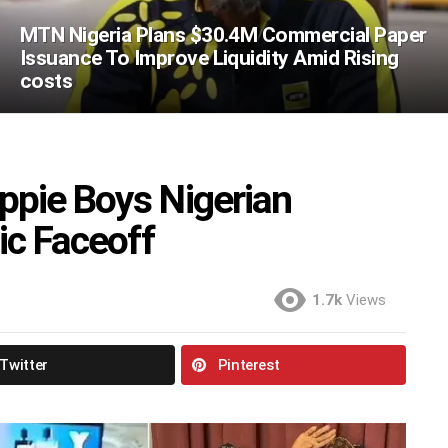
MTN Nigeria Plans $30.4M Commercial Paper
Issuance To Improve Liquidity Amid Rising
costs
ppie Boys Nigerian
ic Faceoff
1.7k
Views
Twitter
Pinterest