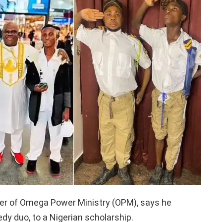
eer of Omega Power Ministry (OPM), says he
dy duo, to a Nigerian scholarship.