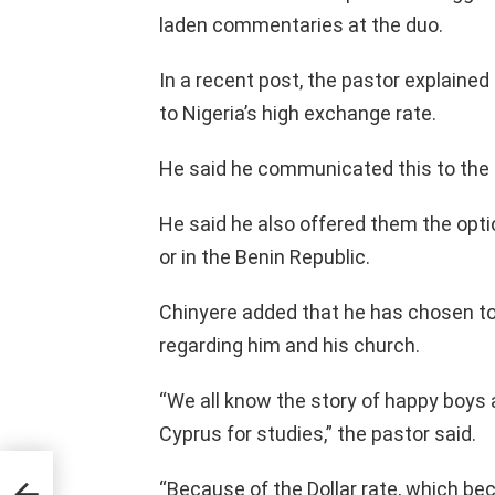
laden commentaries at the duo.
In a recent post, the pastor explaine
to Nigeria’s high exchange rate.
He said he communicated this to the p
He said he also offered them the optio
or in the Benin Republic.
Chinyere added that he has chosen to 
regarding him and his church.
“We all know the story of happy boys
Cyprus for studies,” the pastor said.
ism
“Because of the Dollar rate, which be