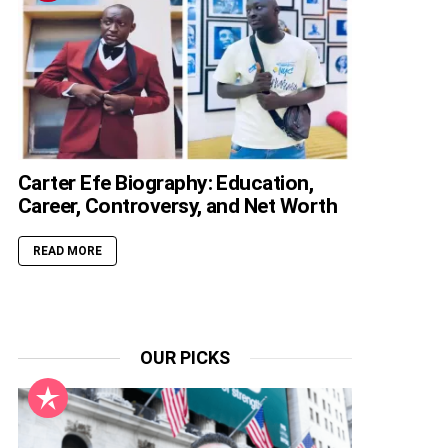
Carter Efe Biography: Education,
Career, Controversy, and Net Worth
READ MORE
OUR PICKS