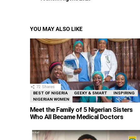
YOU MAY ALSO LIKE
72
Shares
BEST OF NIGERIA
GEEKY & SMART
INSPIRING
NIGERIAN WOMEN
Meet the Family of 5 Nigerian Sisters
Who All Became Medical Doctors