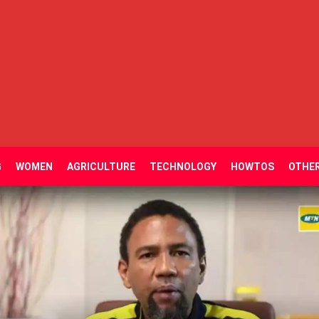
G
WOMEN
AGRICULTURE
TECHNOLOGY
HOWTOS
OTHE