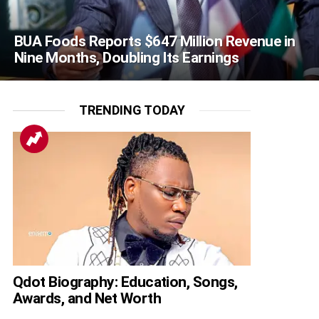
BUA Foods Reports $647 Million Revenue in
Nine Months, Doubling Its Earnings
TRENDING TODAY
Qdot Biography: Education, Songs,
Awards, and Net Worth