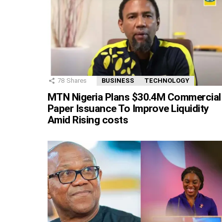
78
Shares
BUSINESS
TECHNOLOGY
MTN Nigeria Plans $30.4M Commercial
Paper Issuance To Improve Liquidity
Amid Rising costs