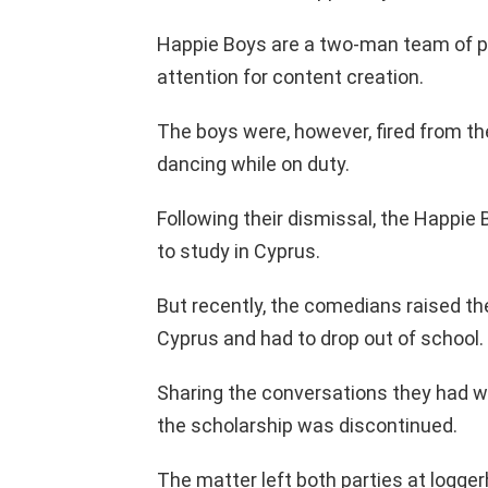
Happie Boys are a two-man team of p
attention for content creation.
The boys were, however, fired from the
dancing while on duty.
Following their dismissal, the Happie
to study in Cyprus.
But recently, the comedians raised th
Cyprus and had to drop out of school.
Sharing the conversations they had wi
the scholarship was discontinued.
The matter left both parties at logger