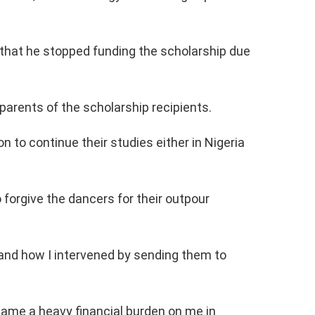
d that he stopped funding the scholarship due
arents of the scholarship recipients.
n to continue their studies either in Nigeria
forgive the dancers for their outpour
 and how I intervened by sending them to
came a heavy financial burden on me in