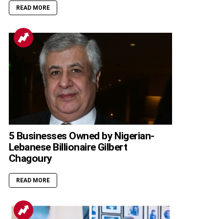
READ MORE
5 Businesses Owned by Nigerian-
Lebanese Billionaire Gilbert
Chagoury
READ MORE