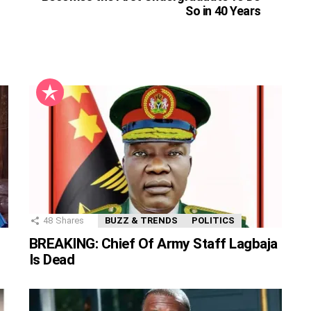
So in 40 Years
48
Shares
BUZZ & TRENDS
POLITICS
BREAKING: Chief Of Army Staff Lagbaja
Is Dead