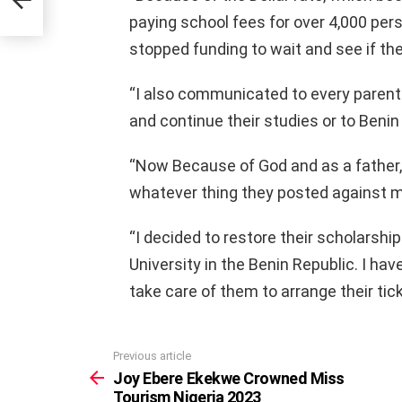
paying school fees for over 4,000 pe
stopped funding to wait and see if the
“I also communicated to every parent 
and continue their studies or to Benin
“Now Because of God and as a father, 
whatever thing they posted against m
“I decided to restore their scholarship
University in the Benin Republic. I ha
take care of them to arrange their tick
Previous article
See
more
Joy Ebere Ekekwe Crowned Miss
Tourism Nigeria 2023