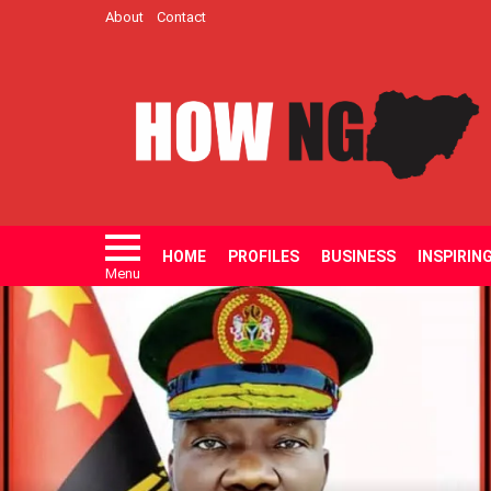
About
Contact
HOME
PROFILES
BUSINESS
INSPIRIN
Menu
LATEST
STORIES