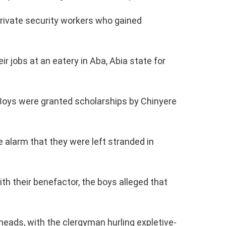
rivate security workers who gained
ir jobs at an eatery in Aba, Abia state for
 Boys were granted scholarships by Chinyere
e alarm that they were left stranded in
th their benefactor, the boys alleged that
heads, with the clergyman hurling expletive-