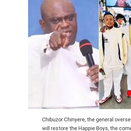
Chibuzor Chinyere, the general overs
will restore the Happie Boys, the come